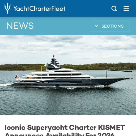
NEWS
SECTIONS
...
Iconic Superyacht Charter KISMET Announces Availability For 2026 Monaco Grand Prix
Iconic Superyacht Charter KISMET
Announces Availability For 2026