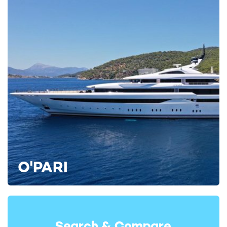
Winning awards not just for her construction and prowess,
motor yacht charter
KISMET continues to show the industry
how it's done throughout her interiors, with one of her key
amenities scooping the award for Outstanding Lifestyle
Feature at the BOAT International Design & Innovation
Awards in 2025.
Her spa is showstopping in every sense, welcoming charter
guests to unwind with a broad selection of treatments and
facilities such as a steam room, hammam, sauna, spa,
massage room, and beauty room.
O'PARI