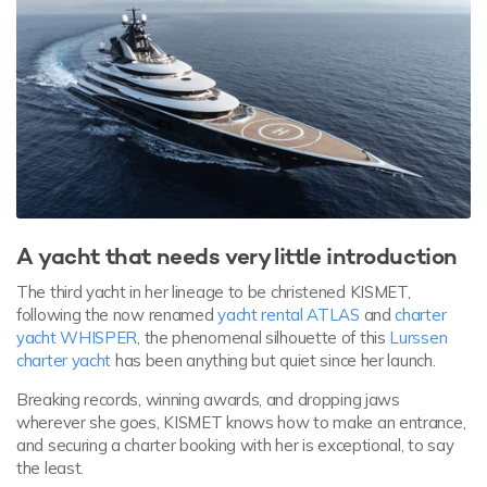
A yacht that needs very little introduction
The third yacht in her lineage to be christened KISMET,
following the now renamed
yacht rental ATLAS
and
charter
yacht WHISPER
, the phenomenal silhouette of this
Lurssen
charter yacht
has been anything but quiet since her launch.
Breaking records, winning awards, and dropping jaws
wherever she goes, KISMET knows how to make an entrance,
and securing a charter booking with her is exceptional, to say
the least.