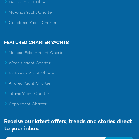
Greece Yacht Charter
The thrilling trackside action and terrific party scene ensure
there’s never a dull moment at the Monaco Grand Prix. But ...
Mykonos Yacht Charter
Caribbean Yacht Charter
FEATURED CHARTER YACHTS
Maltese Falcon Yacht Charter
Wheels Yacht Charter
Victorious Yacht Charter
Andrea Yacht Charter
Why you should charter a private yacht at the
Titania Yacht Charter
Monaco Grand Prix
There is no other F1 fixture quite like the Monaco Grand Prix.
Ahpo Yacht Charter
Not only has it been held on practically the same street ...
Receive our latest offers, trends and
stories direct
to your inbox.