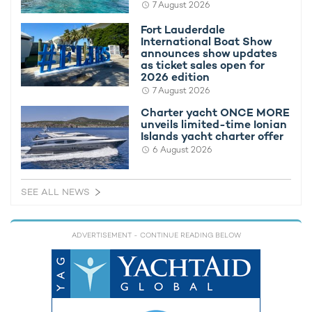
7 August 2026
As one of the main social events of the year, entertaining
Fort Lauderdale
guests during the Monaco Grand Prix needs space, and
charter
International Boat Show
yacht KISMET
has it in abundance.
announces show updates
as ticket sales open for
Her exteriors are built to welcome a broad range of charter
2026 edition
groups, with spacious alfresco dining areas, open-air lounges,
7 August 2026
dedicated sunbathing spaces, a well-appointed swimming
Charter yacht ONCE MORE
pool complete with bar stools, a deck Jacuzzi, and an elevator
unveils limited-time Ionian
that provides seamless access to all the above.
Islands yacht charter offer
6 August 2026
SEE ALL NEWS
ADVERTISEMENT
- CONTINUE READING BELOW