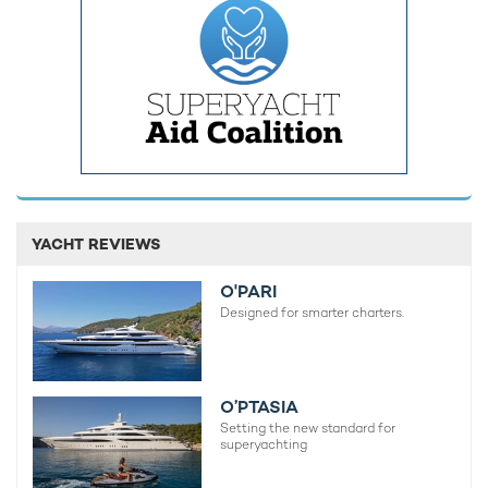
For those who still have energy before and after the races,
exploration is on the cards, with a helipad, four tenders, a
submarine, and an overflowing toybox on standby.
Perfect for making the most of the
charter routes in the
YACHT REVIEWS
Mediterranean
, some of the gear onboard KISMET includes
the likes of:
O'PARI
Designed for smarter charters.
4 x Jet-Skis
2 x Stand-up Jet-Skis
4 x Seabobs and a Windsurfer
O’PTASIA
Setting the new standard for
2 x Foilboards
superyachting
Sea-Scooter and lots more!