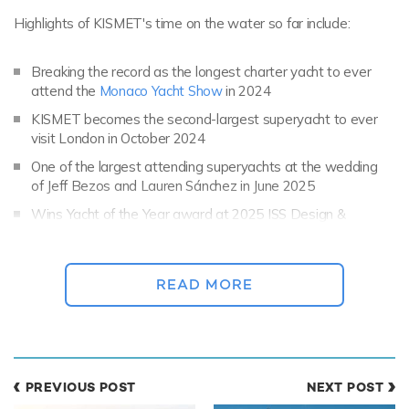
Highlights of KISMET's time on the water so far include:
Breaking the record as the longest charter yacht to ever
attend the
Monaco Yacht Show
in 2024
KISMET becomes the second-largest superyacht to ever
visit London in October 2024
One of the largest attending superyachts at the wedding
of Jeff Bezos and Lauren Sánchez in June 2025
Wins Yacht of the Year award at 2025 ISS Design &
Leadership Awards
READ MORE
PREVIOUS POST
NEXT POST