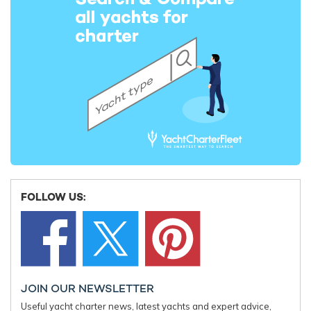
Elsewhere on board, KISMET keeps everyone busy, with other
premium features like her plush cinema, a well-equipped gym
to maintain fitness regimes, an inviting beach club for relaxed
days by the water, spacious lounges boasting incredible views,
video walls, a formal dining setup, and even a dancefloor.
FOLLOW US:
Iconic charter yacht KISMET features a
compelling line-up of living areas and modern
amenities, and abounds in luxury and comfort
JOIN OUR NEWSLETTER
Useful yacht charter news, latest yachts and expert advice,