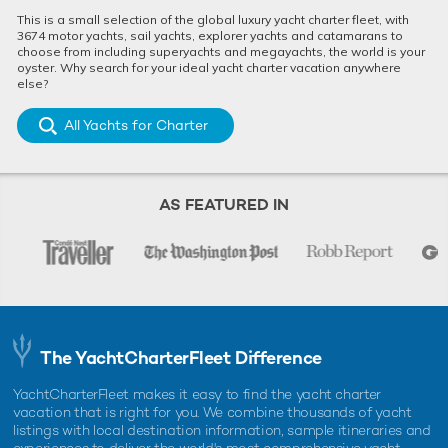
This is a small selection of the global luxury yacht charter fleet, with
3674 motor yachts, sail yachts, explorer yachts and catamarans to
choose from including superyachts and megayachts, the world is your
oyster. Why search for your ideal yacht charter vacation anywhere
else?
All Yachts for Charter
AS FEATURED IN
The YachtCharterFleet Difference
Securing a charter booking with KISMET
YachtCharterFleet makes it easy to find the yacht charter
Certain to book up fast, KISMET's availability for the Monaco
vacation that is right for you. We combine thousands of yacht
Grand Prix won't be around for long, so now is the time to
listings with local destination information, sample itineraries and
reach out to your chosen
yacht charter broker
to secure your
experiences to deliver the world's most comprehensive yacht