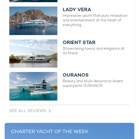
LADY VERA
Impressive yacht that puts relaxation
and entertainment at the heart of
everything
ORIENT STAR
Showcasing luxury and elegance at
its finest
OURANOS
Beauty and style abound on board
superyacht OURANOS
SEE ALL REVIEWS
Top-tier amenities for optimal comfort and
CHARTER YACHT OF THE WEEK
relaxation