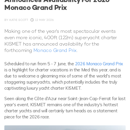
Monaco Grand Prix
BY
KATIE SCOTT
12 MAY 2026
Making one of the year's most spectacular events
even more iconic, 400ft (122m) superyacht charter
KISMET has announced availability for the
forthcoming
Monaco Grand Prix
.
Scheduled to run from 5 - 7 June, the
2026 Monaco Grand Prix
is a highlight for charter vacations in the Med this year, and is
due to welcome a gleaming mix of some of the world's most
staggering superyachts, which potentially includes the truly
captivating luxury yacht charter KISMET.
Seen along the Côte d'Azur near Saint-Jean-Cap-Ferrat for last
year's event, KISMET remains one of the industry's hottest
charter yachts and will certainly turn heads as a statement
piece for the 2026 race.