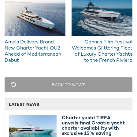
Amels Delivers Brand-
Cannes Film Festival
New Charter Yacht QU2
Welcomes Glittering Fleet
Ahead of Mediterranean
of Luxury Charter Yachts
Debut
to the French Riviera
SUPERYACHT CHARTER KISMET IN THE HEADLINES
122m Lürssen superyacht charter KISMET
delivered
BACK TO NEWS
122M Superyacht Charter KISMET Returns To
LATEST NEWS
London
Charter yacht TIREA
unveils final Croatia yacht
charter availability with
Exteriors made for the Med
exclusive 15% saving