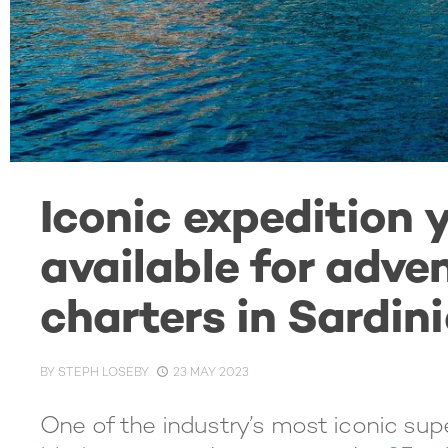
Iconic expedition
available for adve
charters in Sardin
BY
STEPH LOSEBY
23 MAY 2023
One of the industry’s most iconic sup