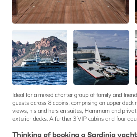
Ideal for a mixed charter group of family and fri
guests across 8 cabins, comprising an upper deck 
views, his and hers en suites, Hammam and private 
exterior decks. A further 3 VIP cabins and four do
Thinking of booking a Sardinia yacht