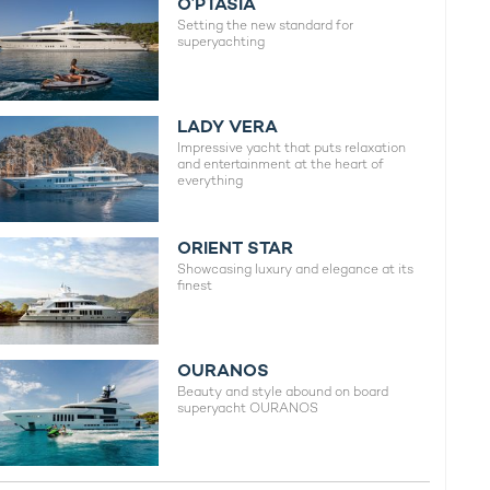
O’PTASIA
Setting the new standard for
superyachting
LADY VERA
Impressive yacht that puts relaxation
and entertainment at the heart of
everything
ORIENT STAR
Showcasing luxury and elegance at its
finest
OURANOS
Beauty and style abound on board
superyacht OURANOS