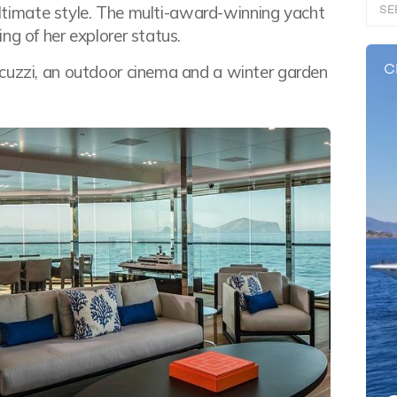
SE
 ultimate style. The multi-award-winning yacht
ng of her explorer status.
C
acuzzi, an outdoor cinema and a winter garden