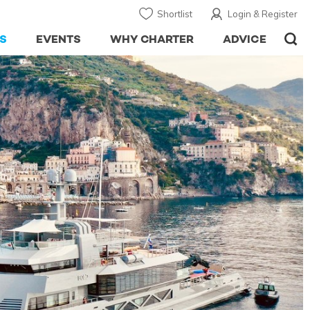
Shortlist
Login & Register
S
EVENTS
WHY CHARTER
ADVICE