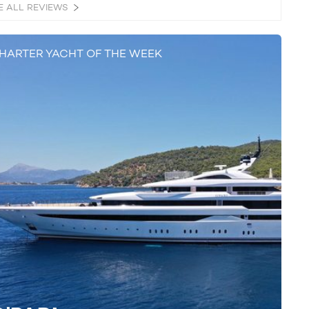
E ALL REVIEWS
HARTER YACHT OF THE WEEK