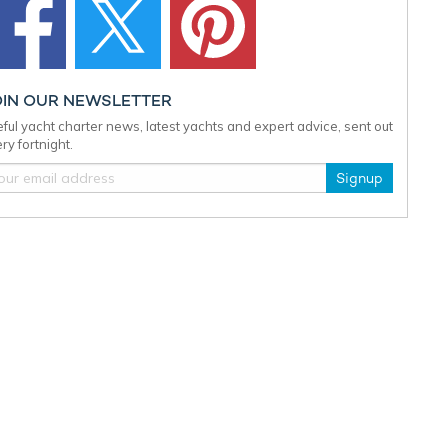
OIN OUR NEWSLETTER
ful yacht charter news, latest yachts and expert advice, sent out
ry fortnight.
Signup