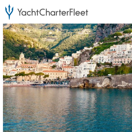
...
News
Fleet Updates News
Iconic expedition yacht BOLD availa