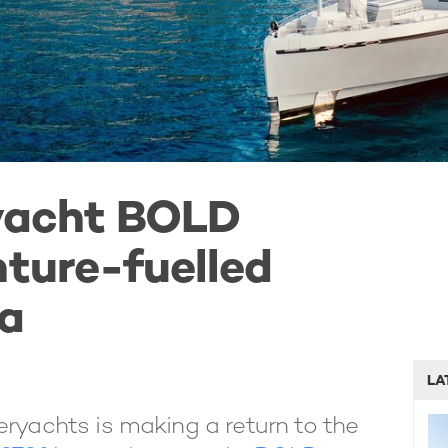
 yacht BOLD
nture-fuelled
ia
LA
eryachts is making a return to the