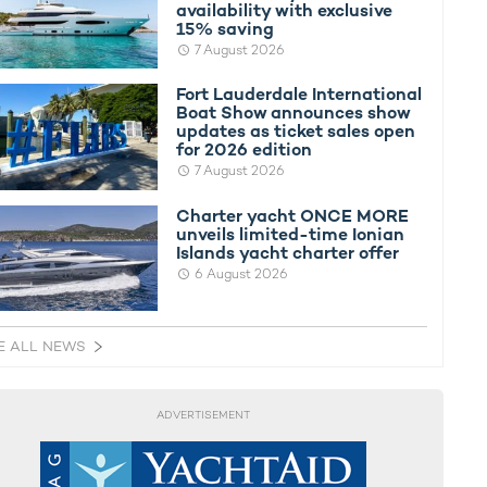
availability with exclusive
15% saving
7 August 2026
Fort Lauderdale International
Boat Show announces show
updates as ticket sales open
for 2026 edition
7 August 2026
Charter yacht ONCE MORE
unveils limited-time Ionian
Islands yacht charter offer
6 August 2026
E ALL NEWS
ADVERTISEMENT