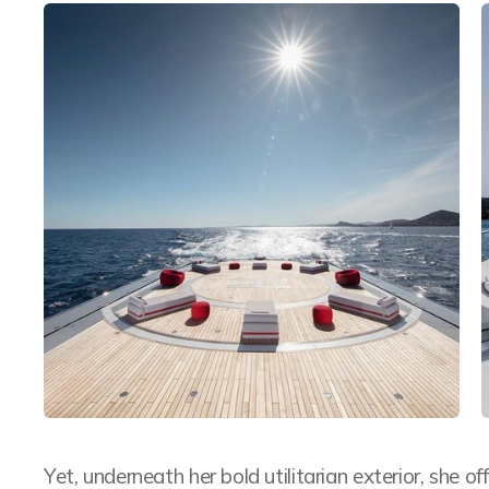
Yet, underneath her bold utilitarian exterior, she o