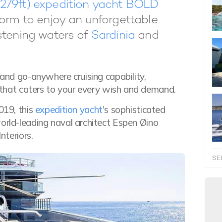
279ft) expedition yacht BOLD
form to enjoy an unforgettable
stening waters of
Sardinia
and
 and go-anywhere cruising capability,
that caters to your every wish and demand.
019, this
expedition yacht
's sophisticated
world-leading naval architect Espen Øino
nteriors.
SE