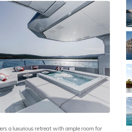
ffers a luxurious retreat with ample room for