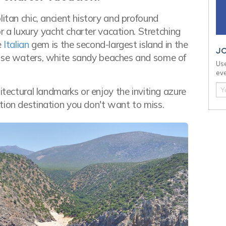
litan chic, ancient history and profound
or a luxury yacht charter vacation. Stretching
e
Italian
gem is the second-largest island in the
J
oise waters, white sandy beaches and some of
Use
eve
itectural landmarks or enjoy the inviting azure
tion destination you don't want to miss.