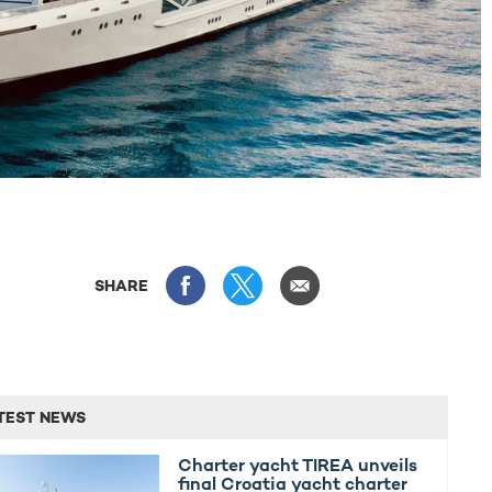
SHARE
TEST NEWS
Charter yacht TIREA unveils
final Croatia yacht charter