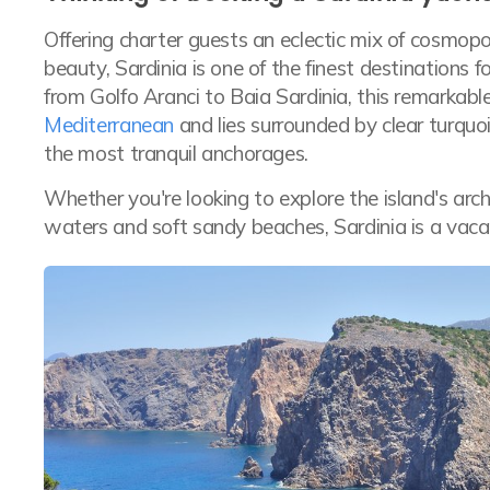
Offering charter guests an eclectic mix of cosmopo
beauty, Sardinia is one of the finest destinations f
from Golfo Aranci to Baia Sardinia, this remarkabl
Mediterranean
and lies surrounded by clear turqu
the most tranquil anchorages.
Whether you're looking to explore the island's arch
waters and soft sandy beaches, Sardinia is a vaca