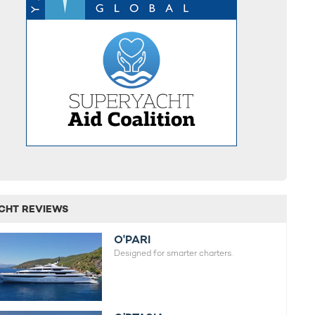
CHT REVIEWS
O'PARI
Designed for smarter charters.