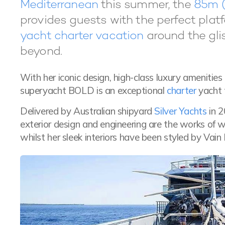
Mediterranean
this summer, the
85m (
provides guests with the perfect plat
yacht charter vacation
around the gli
beyond.
With her iconic design, high-class luxury amenities
superyacht BOLD is an exceptional
charter
yacht 
Delivered by Australian shipyard
Silver Yachts
in 2
exterior design and engineering are the works of 
whilst her sleek interiors have been styled by Vain I