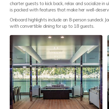
charter guests to kick back, relax and socialize in
is packed with features that make her well-deservi
Onboard highlights include an 8-person sundeck J
with convertible dining for up to 18 guests.