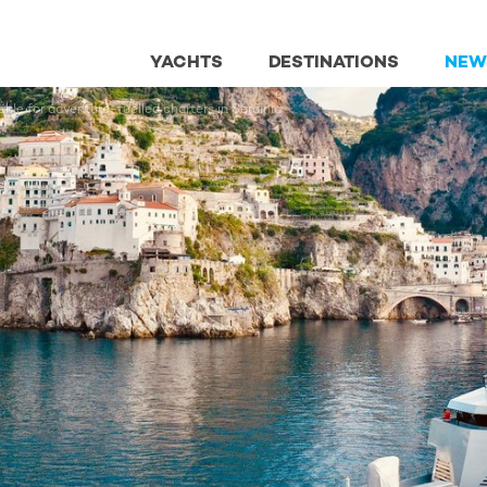
YACHTS
DESTINATIONS
NEW
ble for adventure-fuelled charters in Sardinia