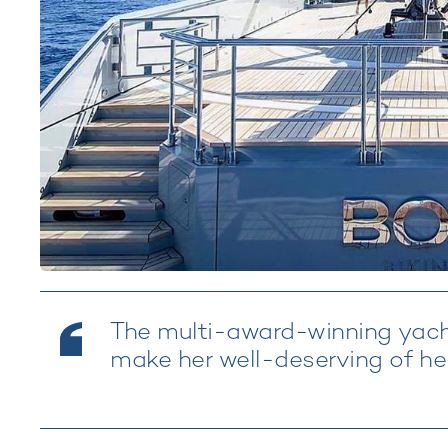
The multi-award-winning yacht
make her well-deserving of her