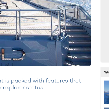
YA
 is packed with features that
 explorer status.