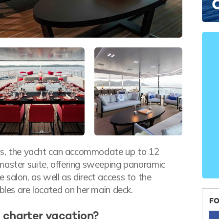
ends, the yacht can accommodate up to 12
master suite, offering sweeping panoramic
salon, as well as direct access to the
ubles are located on her main deck.
FO
 charter vacation?