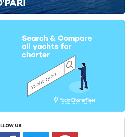
O'PARI
LLOW US: