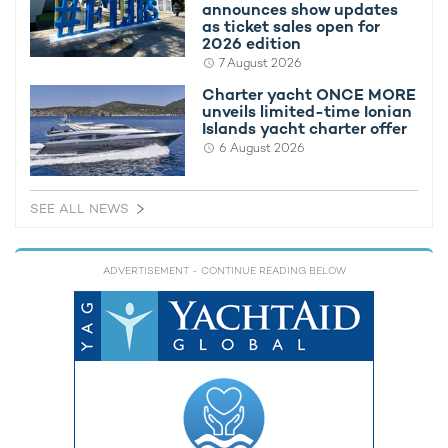
announces show updates
1974 / 2026
as ticket sales open for
2026 edition
7 August 2026
Charter yacht ONCE MORE
unveils limited-time Ionian
Islands yacht charter offer
RELATED AREA GUIDES
6 August 2026
View destinations guides, photo galleries & itineraries for
areas related to this news article
SEE ALL NEWS
Antarctica
ADVERTISEMENT
- CONTINUE READING BELOW
READ MORE ABOUT:
LEGEND
DIANA YACHT DESIGN
ICON YACHTS
NORTHERN EUROPE
IHC VERSCHURE
RELATED STORIES