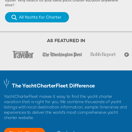
oyster. Why search for your ideal yacht charter vacation anywhere
else?
All Yachts for Charter
AS FEATURED IN
The YachtCharterFleet Difference
YachtCharterFleet makes it easy to find the yacht charter
vacation that is right for you. We combine thousands of yacht
listings with local destination information, sample itineraries and
experiences to deliver the world's most comprehensive yacht
charter website.