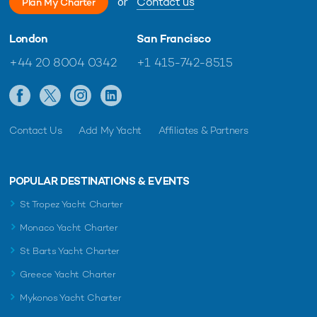
or
Contact us
Plan My Charter
London
San Francisco
+44 20 8004 0342
+1 415-742-8515
Contact Us
Add My Yacht
Affiliates & Partners
POPULAR DESTINATIONS & EVENTS
St Tropez Yacht Charter
Monaco Yacht Charter
St Barts Yacht Charter
Greece Yacht Charter
Mykonos Yacht Charter