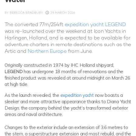
BY
REBECCA BRADBURY
29 MARCH 2016
The converted 77m/254ft
expedition yacht LEGEND
was re-launched over the weekend at Icon Yachts in
Harlingen, Holland, and is expected to be available for
adventure charters in remote destinations such as the
Artic and
Northern Europe
from June.
Originally constructed in 1974 by IHC Holland shipyard,
LEGEND
has undergone 18 months of renovations and the
finished product was revealed at around midnight on March 26
at high tide.
As the launch revealed, the
expedition yacht
now boasts a
sleeker and more attractive appearance thanks to Diana Yacht
Design, the company behind the yacht’s transformed exterior
areas and naval architecture.
Changes to the exterior include an extension of 3.6 metres to
the stern, a superstructure extension and mast rebuild, and the