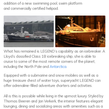
addition of a new swimming pool, swim platform
and commercially certified helipad.
What has remained is LEGEND’s capability as an icebreaker. A
Lloyd’s classified Class 1B icebreaking ship, she is able to
cruise to some of the most remote corners of the planet,
including the North Pole and
Antarctica
.
Equipped with a submarine and snow mobiles as well as a
huge treasure chest of water toys, superyacht LEGEND can
offer adrenaline-filled adventure charters and activities.
All is this is possible while living in the upmost luxury. Styled by
Thomas Beeren and Jan Verkerk, the interior features elegant
lounging, dining and socializing areas with amenities such as a