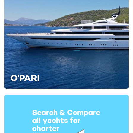
O'PARI