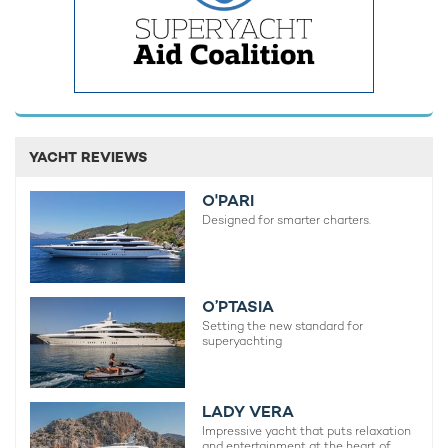
YACHT REVIEWS
O'PARI
REV OCEAN: First look interior renderings
REV OCEAN
Designed for smarter charters.
released of the world's largest yacht for
Charter 
charter
11th Nove
18th February 2025
O’PTASIA
Setting the new standard for
superyachting
EDITOR'S PICK
LADY VERA
Impressive yacht that puts relaxation
and entertainment at the heart of