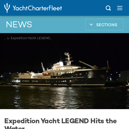
NEWS
SECTIONS
...
Expedition Yacht LEGEND Hits the Water
Expedition Yacht LEGEND Hits the
Water