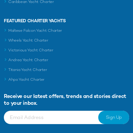
Caribbean Yacht Charter
FEATURED CHARTER YACHTS
Maltese Falcon Yacht Charter
Wheels Yacht Charter
Victorious Yacht Charter
Andrea Yacht Charter
Titania Yacht Charter
Ahpo Yacht Charter
Receive our latest offers, trends and
stories direct
to your inbox.
Sign Up