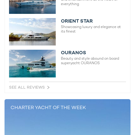
everything
ORIENT STAR
Showcasing luxury and elegance at
its finest
Charter yacht TIREA unveils final Croatia
Fort Laud
OURANOS
yacht charter availability with exclusive
announces
Beauty and style abound on board
15% saving
open for 
superyacht OURANOS
SEE ALL REVIEWS
CHARTER YACHT OF THE WEEK