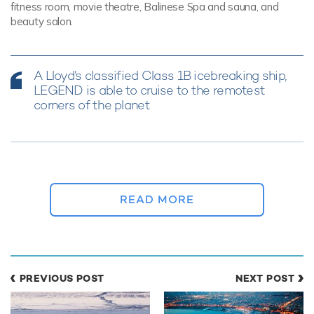
fitness room, movie theatre, Balinese Spa and sauna, and
beauty salon.
A Lloyd’s classified Class 1B icebreaking ship,
LEGEND is able to cruise to the remotest
corners of the planet
READ MORE
PREVIOUS POST
NEXT POST