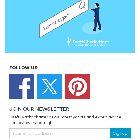
FOLLOW US:
JOIN OUR NEWSLETTER
Useful yacht charter news, latest yachts and expert advice,
sent out every fortnight.
Signup