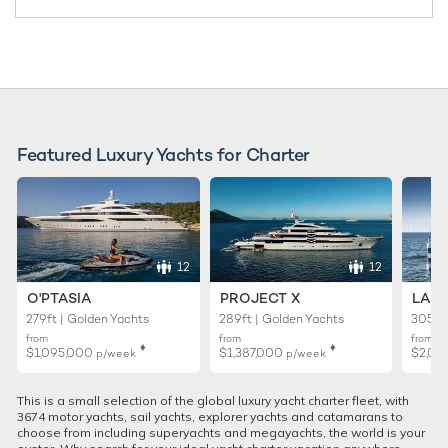
Featured Luxury Yachts for Charter
12
12
O'PTASIA
PROJECT X
LADY
279ft | Golden Yachts
289ft | Golden Yachts
305ft 
from
from
from
♦︎
♦︎
$1,095,000
$1,387,000
$2,01
p/week
p/week
This is a small selection of the global luxury yacht charter fleet, with
3674 motor yachts, sail yachts, explorer yachts and catamarans to
choose from including superyachts and megayachts, the world is your