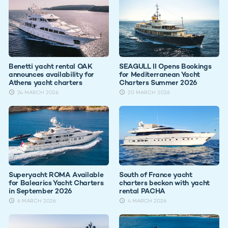
Benetti yacht rental OAK
SEAGULL II Opens Bookings
announces availability for
for Mediterranean Yacht
Athens yacht charters
Charters Summer 2026
24 MARCH 2026
20 MARCH 2026
Superyacht ROMA Available
South of France yacht
for Balearics Yacht Charters
charters beckon with yacht
in September 2026
rental PACHA
6 MARCH 2026
4 MARCH 2026