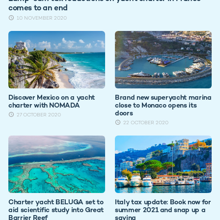
comes to an end
10 NOVEMBER 2020
Discover Mexico on a yacht
Brand new superyacht marina
charter with NOMADA
close to Monaco opens its
doors
27 OCTOBER 2020
22 OCTOBER 2020
Charter yacht BELUGA set to
Italy tax update: Book now for
aid scientific study into Great
summer 2021 and snap up a
Barrier Reef
saving