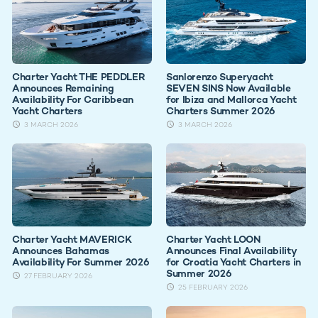
Charter Yacht THE PEDDLER
Sanlorenzo Superyacht
Announces Remaining
SEVEN SINS Now Available
Availability For Caribbean
for Ibiza and Mallorca Yacht
Yacht Charters
Charters Summer 2026
3 MARCH 2026
3 MARCH 2026
Charter Yacht MAVERICK
Charter Yacht LOON
Announces Bahamas
Announces Final Availability
Availability For Summer 2026
for Croatia Yacht Charters in
Summer 2026
27 FEBRUARY 2026
25 FEBRUARY 2026