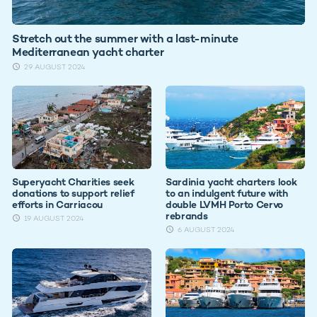
Stretch out the summer with a last-minute
Mediterranean yacht charter
29 AUGUST 2024
Superyacht Charities seek
Sardinia yacht charters look
donations to support relief
to an indulgent future with
efforts in Carriacou
double LVMH Porto Cervo
rebrands
19 AUGUST 2024
6 AUGUST 2024