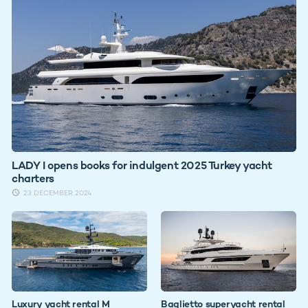
LADY I opens books for indulgent 2025 Turkey yacht
charters
23 DECEMBER 2024
Luxury yacht rental M
Baglietto superyacht rental