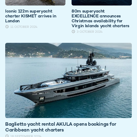
Iconic 122m superyacht
80m superyacht
charter KISMET arrives in
EXCELLENCE announces
London
Christmas availability for
Virgin Islands yacht charters
11 OCTOBER 2024
3 OCTOBER 2024
Baglietto yacht rental AKULA opens bookings for
Caribbean yacht charters
18 SEPTEMBER 2024