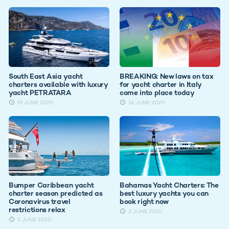
South East Asia yacht
BREAKING: New laws on tax
charters available with luxury
for yacht charter in Italy
yacht PETRATARA
come into place today
19 JUNE 2020
16 JUNE 2020
Bumper Caribbean yacht
Bahamas Yacht Charters: The
charter season predicted as
best luxury yachts you can
Coronavirus travel
book right now
restrictions relax
3 JUNE 2020
5 JUNE 2020