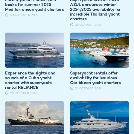
books for summer 2025
AZUL announces winter
Mediterranean yacht charters
2024/2025 availability for
incredible Thailand yacht
5 NOVEMBER 2024
charters
31 OCTOBER 2024
Experience the sights and
Superyacht rentals offer
sounds of a Cuba yacht
availability for luxurious
charter with superyacht
Caribbean yacht charters
rental RELIANCE
24 OCTOBER 2024
29 OCTOBER 2024