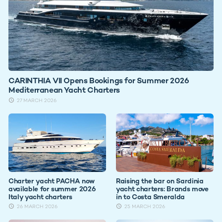
CARINTHIA VII Opens Bookings for Summer 2026
Mediterranean Yacht Charters
27 MARCH 2026
Charter yacht PACHA now
Raising the bar on Sardinia
available for summer 2026
yacht charters: Brands move
Italy yacht charters
in to Costa Smeralda
26 MARCH 2026
25 MARCH 2026