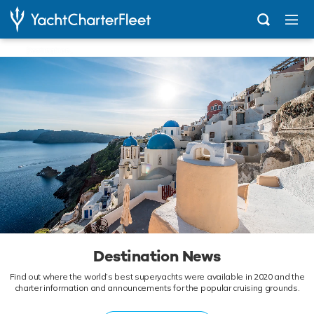
...
Destination News
Destination News
Find out where the world’s best superyachts were available in 2020 and the
charter information and announcements for the popular cruising grounds.