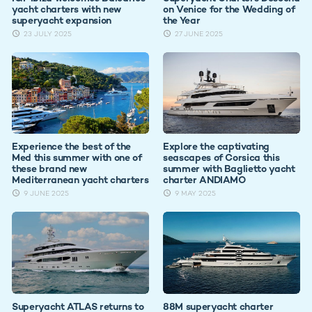
yacht charters with new
on Venice for the Wedding of
superyacht expansion
the Year
23 JULY 2025
27 JUNE 2025
Experience the best of the
Explore the captivating
Med this summer with one of
seascapes of Corsica this
these brand new
summer with Baglietto yacht
Mediterranean yacht charters
charter ANDIAMO
9 JUNE 2025
9 MAY 2025
Superyacht ATLAS returns to
88M superyacht charter