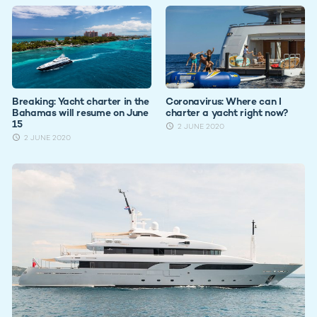
Breaking: Yacht charter in the
Coronavirus: Where can I
Bahamas will resume on June
charter a yacht right now?
15
2 JUNE 2020
2 JUNE 2020