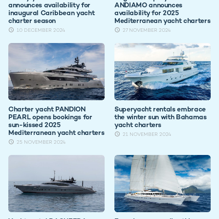
announces availability for
ANDIAMO announces
inaugural Caribbean yacht
availability for 2025
charter season
Mediterranean yacht charters
10 DECEMBER 2024
27 NOVEMBER 2024
Charter yacht PANDION
Superyacht rentals embrace
PEARL opens bookings for
the winter sun with Bahamas
sun-kissed 2025
yacht charters
Mediterranean yacht charters
21 NOVEMBER 2024
25 NOVEMBER 2024