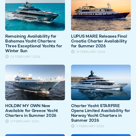
Remaining Availability for
LUPUS MARE Releases Final
Bahamas Yacht Charters:
Croatia Charter Availability
Three Exceptional Yachts for
for Summer 2026
Winter Sun
19 FEBRUARY 2026
23 FEBRUARY 2026
HOLDIN’ MY OWN Now
Charter Yacht STARFIRE
Available for Greece Yacht
Opens Limited Availability for
Charters in Summer 2026
Norway Yacht Charters in
Summer 2026
17 FEBRUARY 2026
9 FEBRUARY 2026