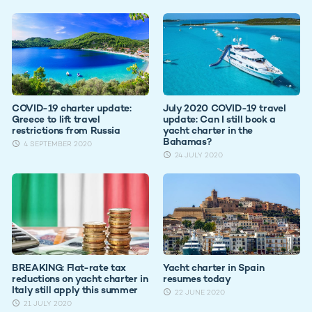
COVID-19 charter update:
July 2020 COVID-19 travel
Greece to lift travel
update: Can I still book a
restrictions from Russia
yacht charter in the
Bahamas?
4 SEPTEMBER 2020
24 JULY 2020
BREAKING: Flat-rate tax
Yacht charter in Spain
reductions on yacht charter in
resumes today
Italy still apply this summer
22 JUNE 2020
21 JULY 2020