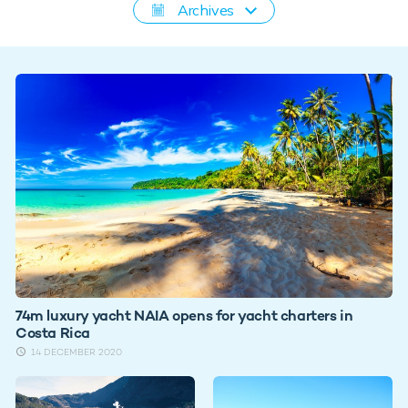
Archives
74m luxury yacht NAIA opens for yacht charters in
Costa Rica
14 DECEMBER 2020