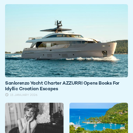
Sanlorenzo Yacht Charter AZZURRI Opens Books For
Idyllic Croatian Escapes
15 JANUARY 2026