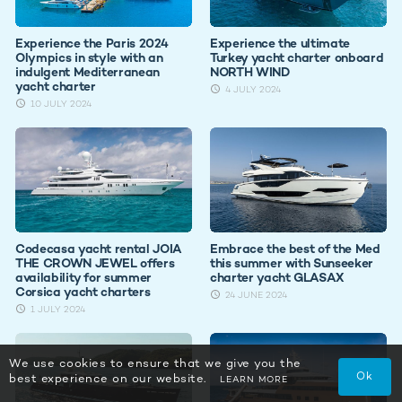
Experience the Paris 2024
Experience the ultimate
Olympics in style with an
Turkey yacht charter onboard
indulgent Mediterranean
NORTH WIND
yacht charter
4 JULY 2024
10 JULY 2024
Codecasa yacht rental JOIA
Embrace the best of the Med
THE CROWN JEWEL offers
this summer with Sunseeker
availability for summer
charter yacht GLASAX
Corsica yacht charters
24 JUNE 2024
1 JULY 2024