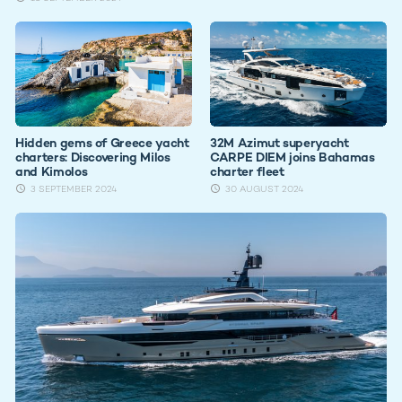
Hidden gems of Greece yacht
32M Azimut superyacht
charters: Discovering Milos
CARPE DIEM joins Bahamas
and Kimolos
charter fleet
3 SEPTEMBER 2024
30 AUGUST 2024