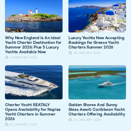
Why New England Is An Ideal
Luxury Yachts Now Accepting
Yacht Charter Destination for
Bookings for Greece Yacht
Summer 2026: Plus 5 Luxury
Charters Summer 2026
Yachts Available Now
28 JANUARY 2026
6 FEBRUARY 2026
Charter Yacht SEATALY
Golden Shores And Sunny
Opens Availability for Naples
Skies Await: Caribbean Yacht
Yacht Charters in Summer
Charters Offering Availability
2026
20 JANUARY 2026
21 JANUARY 2026