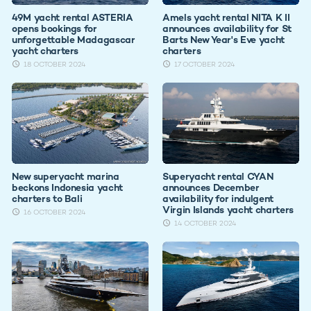
49M yacht rental ASTERIA
Amels yacht rental NITA K II
opens bookings for
announces availability for St
unforgettable Madagascar
Barts New Year's Eve yacht
yacht charters
charters
18 OCTOBER 2024
17 OCTOBER 2024
New superyacht marina
Superyacht rental CYAN
beckons Indonesia yacht
announces December
charters to Bali
availability for indulgent
Virgin Islands yacht charters
16 OCTOBER 2024
14 OCTOBER 2024