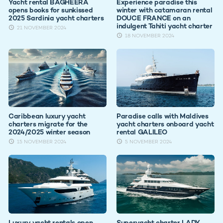
Yacht rental BAGHEERA
Experience paradise this
opens books for sunkissed
winter with catamaran rental
2025 Sardinia yacht charters
DOUCE FRANCE on an
indulgent Tahiti yacht charter
21 NOVEMBER 2024
18 NOVEMBER 2024
Caribbean luxury yacht
Paradise calls with Maldives
charters migrate for the
yacht charters onboard yacht
2024/2025 winter season
rental GALILEO
15 NOVEMBER 2024
5 NOVEMBER 2024
Luxury yacht rentals open
Superyacht charter LADY