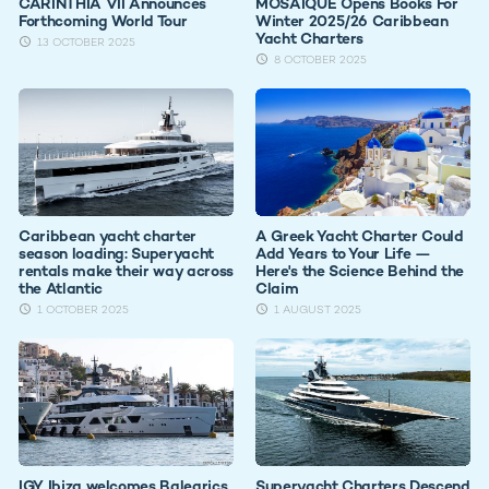
CARINTHIA VII Announces
MOSAIQUE Opens Books For
Forthcoming World Tour
Winter 2025/26 Caribbean
Yacht Charters
13 OCTOBER 2025
8 OCTOBER 2025
Caribbean yacht charter
A Greek Yacht Charter Could
season loading: Superyacht
Add Years to Your Life —
rentals make their way across
Here's the Science Behind the
the Atlantic
Claim
1 OCTOBER 2025
1 AUGUST 2025
IGY Ibiza welcomes Balearics
Superyacht Charters Descend