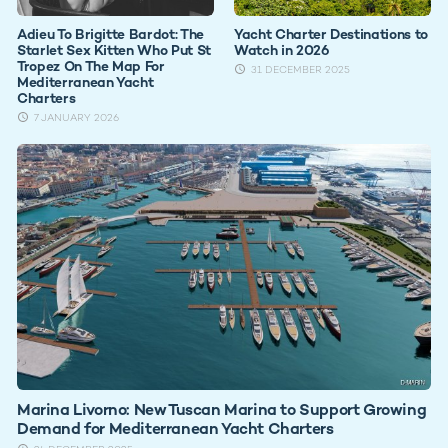
Adieu To Brigitte Bardot: The
Yacht Charter Destinations to
Starlet Sex Kitten Who Put St
Watch in 2026
Tropez On The Map For
31 DECEMBER 2025
Mediterranean Yacht
Charters
7 JANUARY 2026
Marina Livorno: New Tuscan Marina to Support Growing
Demand for Mediterranean Yacht Charters