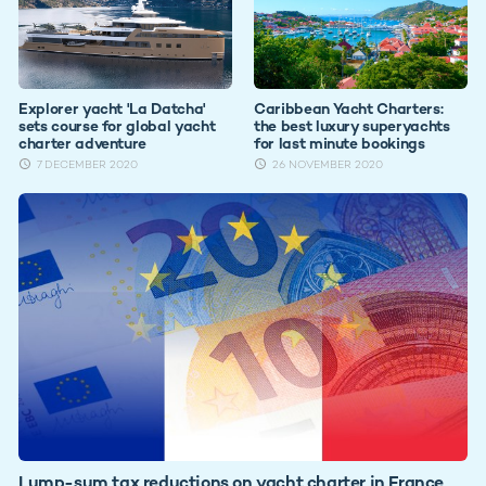
Explorer yacht 'La Datcha'
Caribbean Yacht Charters:
sets course for global yacht
the best luxury superyachts
charter adventure
for last minute bookings
7 DECEMBER 2020
26 NOVEMBER 2020
Lump-sum tax reductions on yacht charter in France