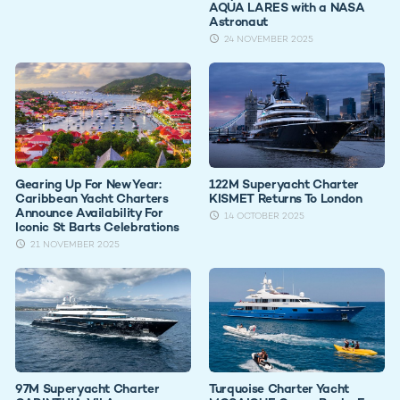
AQUA LARES with a NASA
Astronaut
24 NOVEMBER 2025
Gearing Up For New Year:
122M Superyacht Charter
Caribbean Yacht Charters
KISMET Returns To London
Announce Availability For
14 OCTOBER 2025
Iconic St Barts Celebrations
21 NOVEMBER 2025
97M Superyacht Charter
Turquoise Charter Yacht