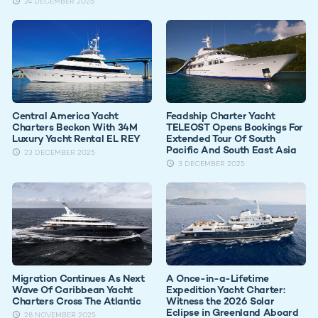
24 DECEMBER 2025
Central America Yacht
Feadship Charter Yacht
Charters Beckon With 34M
TELEOST Opens Bookings For
Luxury Yacht Rental EL REY
Extended Tour Of South
Pacific And South East Asia
23 DECEMBER 2025
3 DECEMBER 2025
Migration Continues As Next
A Once-in-a-Lifetime
Wave Of Caribbean Yacht
Expedition Yacht Charter:
Charters Cross The Atlantic
Witness the 2026 Solar
Eclipse in Greenland Aboard
28 NOVEMBER 2025