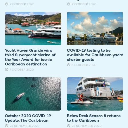
9 OCTOBER 2020
9 OCTOBER 2020
Yacht Haven Grande wins
COVID-19 testing to be
third Superyacht Marina of
available for Caribbean yacht
the Year Award for iconic
charter guests
Caribbean destination
5 OCTOBER 2020
7 OCTOBER 2020
October 2020 COVID-19
Below Deck Season 8 returns
Update: The Caribbean
to the Caribbean
25 SEPTEMBER 2020
22 SEPTEMBER 2020