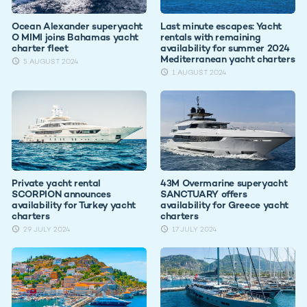
Ocean Alexander superyacht
Last minute escapes: Yacht
O MIMI joins Bahamas yacht
rentals with remaining
charter fleet
availability for summer 2024
Mediterranean yacht charters
5 AUGUST 2024
1 AUGUST 2024
Private yacht rental
43M Overmarine superyacht
SCORPION announces
SANCTUARY offers
availability for Turkey yacht
availability for Greece yacht
charters
charters
29 JULY 2024
17 JULY 2024