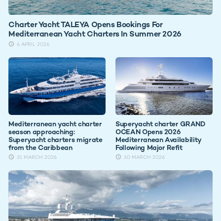
Charter Yacht TALEYA Opens Bookings For
Mediterranean Yacht Charters In Summer 2026
6 APRIL 2026
Mediterranean yacht charter
Superyacht charter GRAND
season approaching:
OCEAN Opens 2026
Superyacht charters migrate
Mediterranean Availability
from the Caribbean
Following Major Refit
31 MARCH 2026
30 MARCH 2026