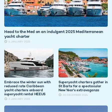
Head to the Med on an indulgent 2025 Mediterranean
yacht charter
6 JANUARY 2025
Embrace the winter sun with
Superyacht charters gather in
reduced rate Caribbean
St Barts for a spectacular
yacht charters onboard
New Year's extravaganza
superyacht rental HEEUS
30 DECEMBER 2024
3 JANUARY 2025