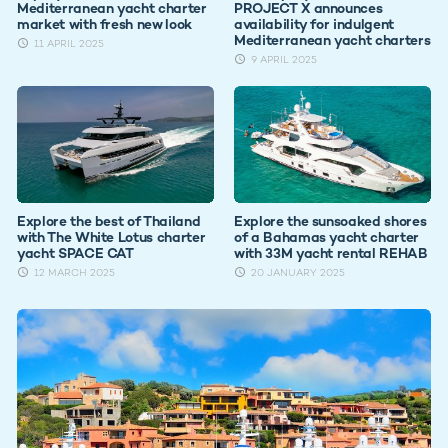
Mediterranean yacht charter
PROJECT X announces
market with fresh new look
availability for indulgent
Mediterranean yacht charters
11 APRIL 2025
9 APRIL 2025
Explore the best of Thailand
Explore the sunsoaked shores
with The White Lotus charter
of a Bahamas yacht charter
yacht SPACE CAT
with 33M yacht rental REHAB
12 MARCH 2025
20 JANUARY 2025