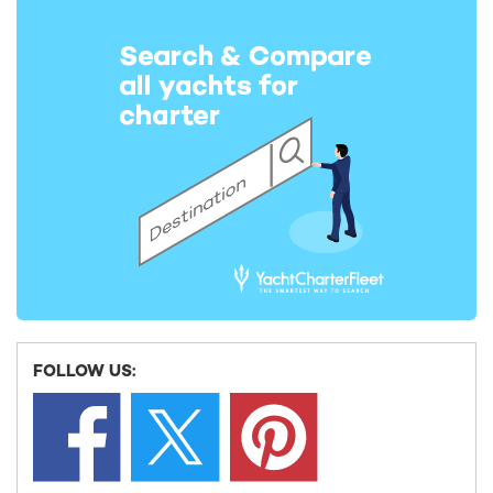
INSPIRATION FOR MEDITERRANEAN YACHT CHARTERS
Deep dive: 10 of the best dive spots in the
Mediterranean
The Mediterranean is a dream destination for scuba divers,
with countless diving sites peppered along the coast which
FOLLOW US:
pr ...