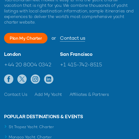
Toy Yacht For Charter
vacation that is right for you. We combine thousands of yacht
43m Mangusta
listings with local destination information, sample itineraries and
2021
experiences to deliver the world's most comprehensive yacht
charter website.
Beachouse Yacht For Charter
or
Contact us
Plan My Charter
40m Mangusta
2009 / 2024
London
San Francisco
+44 20 8004 0342
+1 415-742-8515
Blue Azur Yacht For Charter
40m Mangusta
2007 / 2026
Contact Us
Add My Yacht
Affiliates & Partners
Jomar Yacht For Charter
40m Mangusta
POPULAR DESTINATIONS & EVENTS
2007 / 2024
St Tropez Yacht Charter
Monaco Yacht Charter