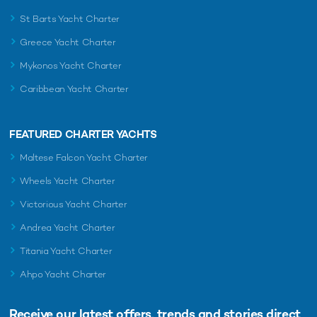
St Barts Yacht Charter
Greece Yacht Charter
READ MORE ABOUT:
Mykonos Yacht Charter
MANGUSTA OCEANO 44
MANGUSTA
LULUS
Caribbean Yacht Charter
RELATED STORIES
FEATURED CHARTER YACHTS
Maltese Falcon Yacht Charter
Wheels Yacht Charter
Victorious Yacht Charter
Andrea Yacht Charter
Titania Yacht Charter
Ahpo Yacht Charter
Brand new 33m Mangusta motor yacht
New Bene
Receive our latest offers, trends and
stories direct
DOPAMINE now available for charter
delivered