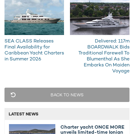
Additional features include a sundeck Jacuzzi, exterior bar,
oversized sunpads, and a generous swim platform designed
to maximize time on the water during summer
charters in the
West Mediterranean
.
SEA CLASS Releases
Delivered: 117m
Final Availability for
BOARDWALK Bids
Caribbean Yacht Charters
Traditional Farewell To
in Summer 2026
Blumenthal As She
Embarks On Maiden
Voyage
BACK TO NEWS
LATEST NEWS
Charter yacht ONCE MORE
unveils limited-time Ionian