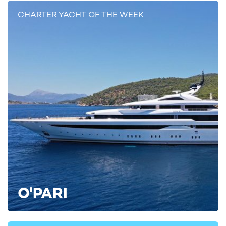
CHARTER YACHT OF THE WEEK
Mediterranean Yacht Charters Aboard
LULUS
With itineraries expected to include the French Riviera, Corsica,
Sardinia, and Italy’s west coast, LULUS enters the market at a
time of strong demand for new-build Mediterranean charter
yachts. Her combination of modern styling, spacious deck
areas, and long-range cruising capability makes her particularly
well-suited to multi-destination itineraries across the region.
To find out more about being among the first to experience
O'PARI
yacht rental LULUS, contact your chosen
yacht charter broker
today for more details, or find further inspiration by viewing all
luxury yacht charters
on YachtCharterFleet.