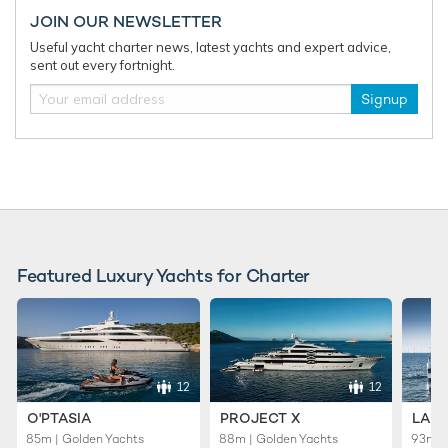
JOIN OUR NEWSLETTER
Useful yacht charter news, latest yachts and expert advice,
sent out every fortnight.
Signup
The hottest charter destinations in the
Mediterranean for summer 2026
The Med is calling, and to help you have the best charter
vacation this summer, we've rounded up all the insider secrets
...
Featured Luxury Yachts for Charter
12
12
O'PTASIA
PROJECT X
LADY
85m | Golden Yachts
88m | Golden Yachts
93m |