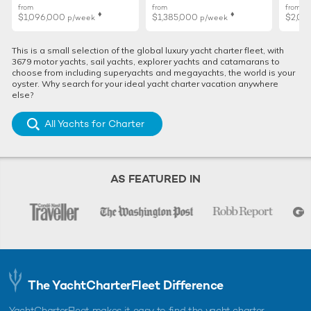
from
from
from
♦︎
♦︎
12 unique beaches to visit on your Mediterranean
$1,096,000
$1,385,000
$2,01
p/week
p/week
yacht charter
From pink sands to unique rock formations, the
This is a small selection of the global luxury yacht charter fleet, with
Mediterranean has no shortage of interesting and impressive
3679 motor yachts, sail yachts, explorer yachts and catamarans to
beaches to vi ...
choose from including superyachts and megayachts, the world is your
oyster. Why search for your ideal yacht charter vacation anywhere
else?
All Yachts for Charter
ALTERNATIVE MANGUSTA YACHTS FOR CHARTER
Valerie Yacht For Charter
50m Mangusta
AS FEATURED IN
2016
Royale X Yacht For Charter
50m Mangusta
2012 / 2025
The YachtCharterFleet Difference
YachtCharterFleet makes it easy to find the yacht charter