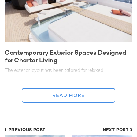
Contemporary Exterior Spaces Designed
for Charter Living
The exterior layout has been tailored for relaxed
Mediterranean living, with multiple lounge and dining areas
spread across beautifully proportioned decks. Guests can
move seamlessly between shaded social spaces and open
READ MORE
sunbathing areas, whether enjoying long lunches on deck or
sunset cocktails overlooking the coastline.
A spacious beach club creates a direct connection to the sea,
serving as a natural hub for swimming, watersports, and
relaxation at anchor.
PREVIOUS POST
NEXT POST