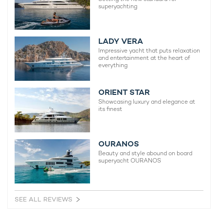
superyachting
LADY VERA
Impressive yacht that puts relaxation
and entertainment at the heart of
everything
ORIENT STAR
Showcasing luxury and elegance at
its finest
OURANOS
Beauty and style abound on board
superyacht OURANOS
Prepare for a charter vacation of a lifetime
aboard Mangusta luxury yacht LULUS
SEE ALL REVIEWS