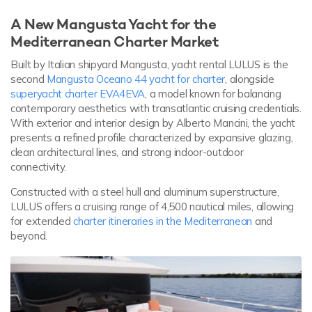
A New Mangusta Yacht for the
Mediterranean Charter Market
Built by Italian shipyard Mangusta, yacht rental LULUS is the
second
Mangusta Oceano 44 yacht for charter
, alongside
superyacht charter EVA4EVA
, a model known for balancing
contemporary aesthetics with transatlantic cruising credentials.
With exterior and interior design by Alberto Mancini, the yacht
presents a refined profile characterized by expansive glazing,
clean architectural lines, and strong indoor-outdoor
connectivity.
Constructed with a steel hull and aluminum superstructure,
LULUS offers a cruising range of 4,500 nautical miles, allowing
for extended
charter itineraries in the Mediterranean
and
beyond.