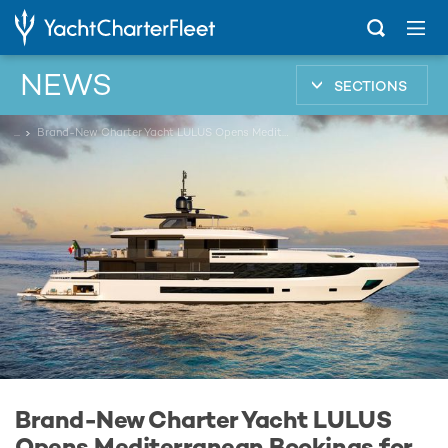
NEWS
SECTIONS
...
Brand-New Charter Yacht LULUS Opens Mediterranean Bookings for Summer 2026
Brand-New Charter Yacht LULUS
Opens Mediterranean Bookings for