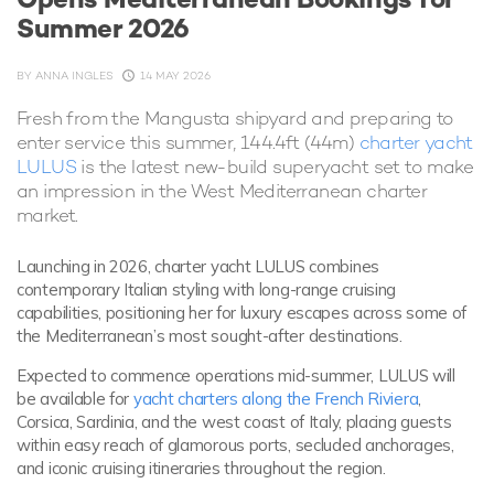
Summer 2026
BY
ANNA INGLES
14 MAY 2026
Fresh from the Mangusta shipyard and preparing to
enter service this summer, 144.4ft (44m)
charter yacht
LULUS
is the latest new-build superyacht set to make
an impression in the West Mediterranean charter
market.
Launching in 2026, charter yacht LULUS combines
contemporary Italian styling with long-range cruising
capabilities, positioning her for luxury escapes across some of
the Mediterranean’s most sought-after destinations.
Expected to commence operations mid-summer, LULUS will
be available for
yacht charters along the French Riviera
,
Corsica, Sardinia, and the west coast of Italy, placing guests
within easy reach of glamorous ports, secluded anchorages,
and iconic cruising itineraries throughout the region.