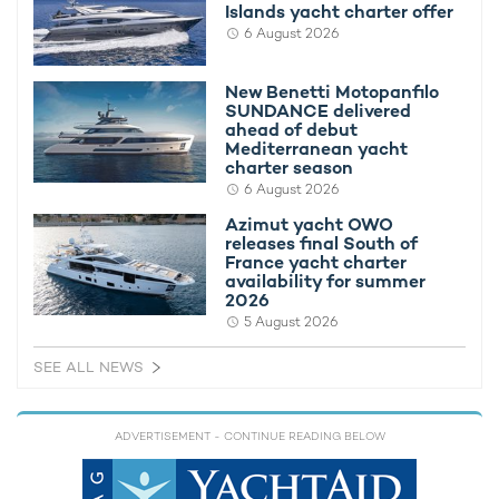
Islands yacht charter offer
Guests aboard
motor yacht charter
LULUS will have access to
6 August 2026
a strong selection of water toys and accessories designed for
active days on the Mediterranean. The yacht carries multiple
New Benetti Motopanfilo
Sea-Doo Jet Skis, Seabobs, inflatable paddleboards, and
SUNDANCE delivered
kayaks, as well as snorkeling and fishing equipment for
ahead of debut
exploring quieter anchorages and coastal waters.
Mediterranean yacht
charter season
For guests interested in underwater adventures during
charter
6 August 2026
vacations in the Mediterranean
, LULUS is also equipped with
Azimut yacht OWO
dive gear and a Junior Bauer II dive compressor. Supporting the
releases final South of
onboard experience is an 11.5m Axopar chase tender,
France yacht charter
providing stylish and efficient transport between the yacht and
availability for summer
exclusive beach clubs.
2026
5 August 2026
SEE ALL NEWS
ADVERTISEMENT
- CONTINUE READING BELOW