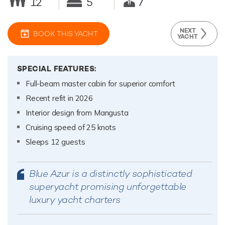
12
5
7
NEXT
BOOK THIS YACHT
YACHT
SPECIAL FEATURES:
Full-beam master cabin for superior comfort
Recent refit in 2026
Interior design from Mangusta
Cruising speed of 25 knots
Sleeps 12 guests
Blue Azur is a distinctly sophisticated
superyacht promising unforgettable
luxury yacht charters