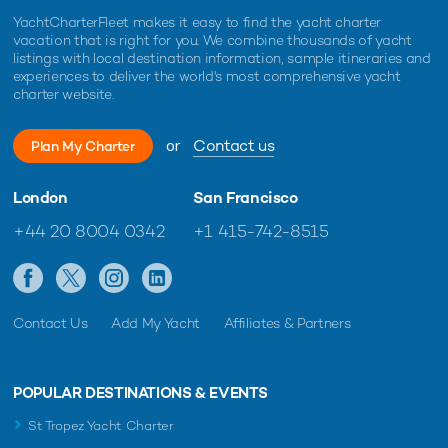
YachtCharterFleet makes it easy to find the yacht charter
vacation that is right for you. We combine thousands of yacht
listings with local destination information, sample itineraries and
experiences to deliver the world's most comprehensive yacht
charter website.
or
Contact us
Plan My Charter
London
San Francisco
+44 20 8004 0342
+1 415-742-8515
Contact Us
Add My Yacht
Affiliates & Partners
POPULAR DESTINATIONS & EVENTS
St Tropez Yacht Charter