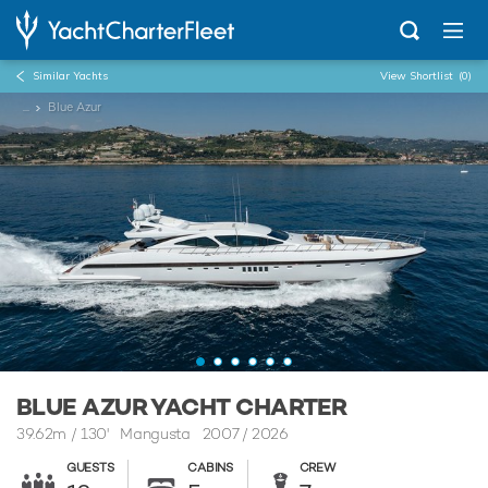
Similar Yachts
View Shortlist
(0)
...
Blue Azur
BLUE AZUR YACHT CHARTER
39.62m
/
130'
Mangusta 2007 / 2026
GUESTS
CABINS
CREW