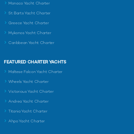
Monaco Yacht Charter
St Barts Yacht Charter
Greece Yacht Charter
Mykonos Yacht Charter
Caribbean Yacht Charter
FEATURED CHARTER YACHTS
Maltese Falcon Yacht Charter
Wheels Yacht Charter
Victorious Yacht Charter
Andrea Yacht Charter
Titania Yacht Charter
Ahpo Yacht Charter