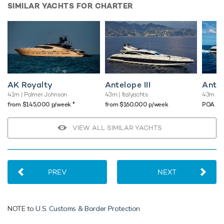
SIMILAR YACHTS FOR CHARTER
AK Royalty
Antelope III
Antel
41m
| Palmer Johnson
43m
| Italyachts
43m
| I
♦︎
from $145,000 p/week
from $160,000 p/week
POA
VIEW ALL SIMILAR YACHTS
PREV
NEXT
NOTE to
U.S. Customs & Border Protection