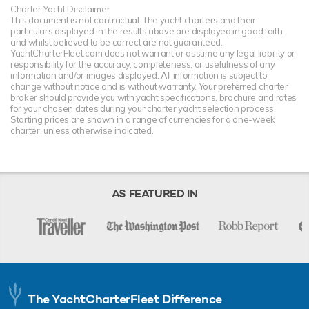
Charter Yacht Disclaimer
This document is not contractual. The yacht charters and their
particulars displayed in the results above are displayed in good faith
and whilst believed to be correct are not guaranteed.
YachtCharterFleet.com does not warrant or assume any legal liability or
responsibility for the accuracy, completeness, or usefulness of any
information and/or images displayed. All information is subject to
change without notice and is without warranty. Your preferred charter
broker should provide you with yacht specifications, brochure and rates
for your chosen dates during your charter yacht selection process.
Starting prices are shown in a range of currencies for a one-week
charter, unless otherwise indicated.
AS FEATURED IN
The YachtCharterFleet Difference