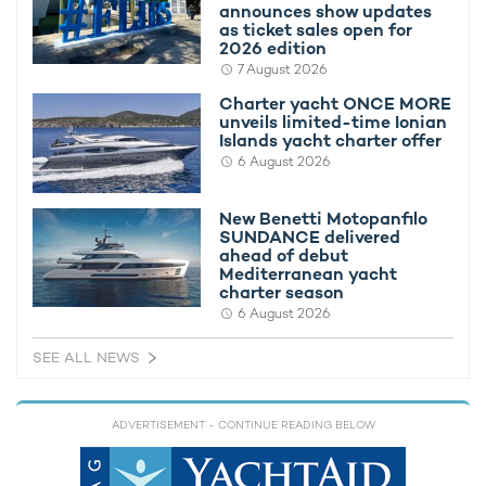
announces show updates
as ticket sales open for
2026 edition
Lap up the natural splendor of your
7 August 2026
surroundings in the utmost comfort onboard
Charter yacht ONCE MORE
motor yacht SERENO
unveils limited-time Ionian
Islands yacht charter offer
6 August 2026
Teaming up indulgent interiors with the opulence of the
New Benetti Motopanfilo
exteriors,
motor yacht charter
SERENO features plush
SUNDANCE delivered
furnishings throughout with neutral color schemes accentuating
ahead of debut
the feeling of space.
Mediterranean yacht
charter season
Abundant natural daylight filters through, with main social
6 August 2026
areas boasting a comfortable lounge, a formal dining setup,
and well-appointed seating areas to make the most of the
SEE ALL NEWS
views in the air-conditioned environment during
France
and
Italy yacht charters
.
ADVERTISEMENT
- CONTINUE READING BELOW