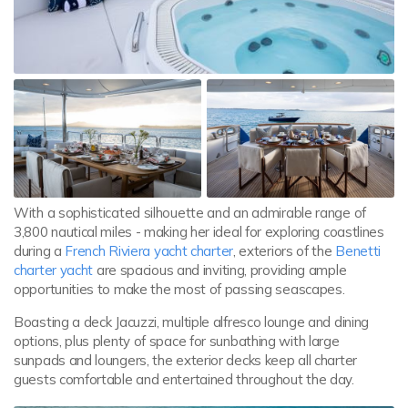
With a sophisticated silhouette and an admirable range of
3,800 nautical miles - making her ideal for exploring coastlines
during a
French Riviera yacht charter
, exteriors of the
Benetti
charter yacht
are spacious and inviting, providing ample
opportunities to make the most of passing seascapes.
Boasting a deck Jacuzzi, multiple alfresco lounge and dining
options, plus plenty of space for sunbathing with large
sunpads and loungers, the exterior decks keep all charter
guests comfortable and entertained throughout the day.