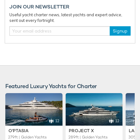
JOIN OUR NEWSLETTER
Useful yacht charter news, latest yachts and expert advice,
sent out every fortnight.
Signup
12 unique beaches to visit on your Mediterranean
yacht charter
From pink sands to unique rock formations, the
Mediterranean has no shortage of interesting and impressive
beaches to vi ...
Featured Luxury Yachts for Charter
12
12
O'PTASIA
PROJECT X
LADY
279ft | Golden Yachts
289ft | Golden Yachts
305ft 