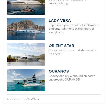
superyachting
surface with hidden treasures at attractions like the
Cannes
Underwater Eco-Museum (Musée sous-marin de Cannes)
, and
a plethora of incredible diving opportunities along the
South of
France
.
LADY VERA
Impressive yacht that puts relaxation
and entertainment at the heart of
everything
ORIENT STAR
Showcasing luxury and elegance at
its finest
OURANOS
Beauty and style abound on board
superyacht OURANOS
SEE ALL REVIEWS