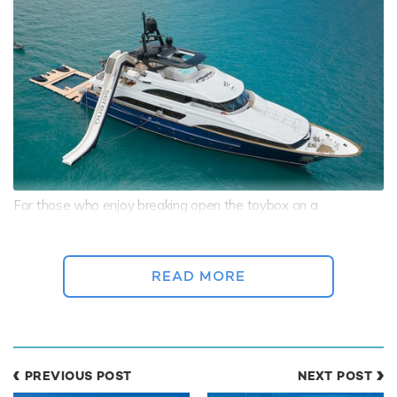
For those who enjoy breaking open the toybox on a
watersports yacht charter
, superyacht charter SERENO is
equipped to entertain even the biggest thrill seekers with her
collection of gear including:
READ MORE
2 x Seadoo Jet-Skis, 2 x Seabobs, and a Waterslide
Inflatable jet-ski dock and a Floating Pool
Floating Golf
PREVIOUS POST
NEXT POST
Inflatable Kayak, a Paddleboard, and a Wake Board