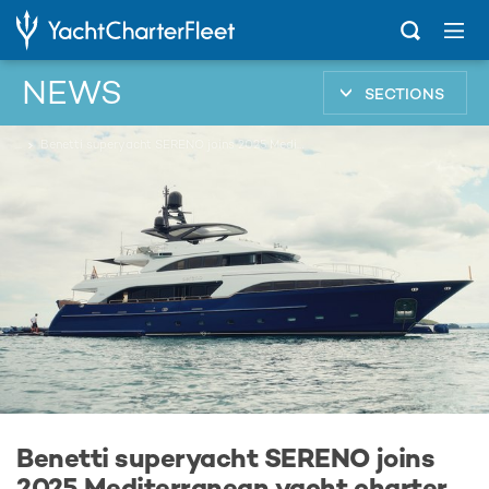
NEWS
SECTIONS
...
Benetti superyacht SERENO joins 2025 Mediterranean yacht charter fleet
Benetti superyacht SERENO joins
2025 Mediterranean yacht charter