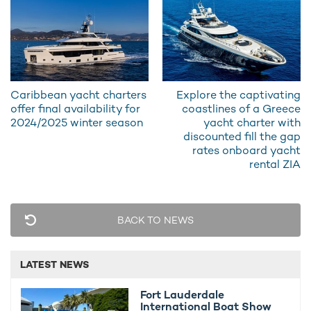
Water-Skis and an Electric Foilboard
4 x Scuba Diving Equipment, Towable and Inflatable Toys,
and more
Caribbean yacht charters
Explore the captivating
offer final availability for
coastlines of a Greece
2024/2025 winter season
yacht charter with
discounted fill the gap
rates onboard yacht
rental ZIA
BACK TO NEWS
LATEST NEWS
Fort Lauderdale
International Boat Show