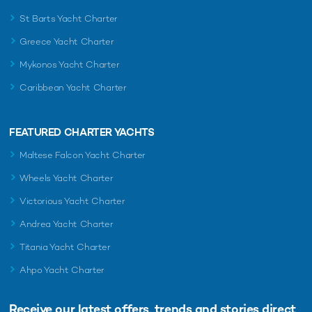
St Barts Yacht Charter
Greece Yacht Charter
RELATED AREA GUIDES
Mykonos Yacht Charter
View destinations guides, photo galleries & itineraries for
Caribbean Yacht Charter
areas related to this news article
Mediterranean
West Mediterranean
Monaco
Italy
FEATURED CHARTER YACHTS
Sardinia
French Riviera
Maltese Falcon Yacht Charter
Wheels Yacht Charter
READ MORE ABOUT:
Victorious Yacht Charter
BENETTI YACHTS
SERENO
WEST MEDITERRANEAN
Andrea Yacht Charter
MEDITERRANEAN
Titania Yacht Charter
Ahpo Yacht Charter
RELATED STORIES
Receive our latest offers, trends and
stories direct