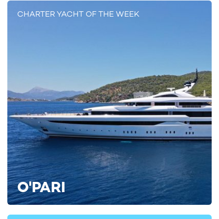
CHARTER YACHT OF THE WEEK
To find out more about chartering the region, take a look at our
comprehensive
guide to Mediterranean yacht charters
, and
view some sample
Mediterranean yacht charter itineraries
.
MEDITERRANEAN YACHT CHARTER ITINERARIES
The Glamour of the Mediterranean
(10
days)
The Decadence of the West Mediterranean
(15 days)
West Mediterranean Diving Charter
(14
days)
For more information on being among the first to
charter SERENO on her first season around the Mediterranean
O'PARI
in 2025, contact your preferred
yacht charter broker
today for
the latest deals, availability, and
yacht rental costs
.
Alternatively, find more inspiration by viewing all
boat charters
.