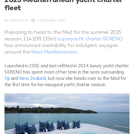
fleet
BY
KATIE SCOTT
27 FEBRUARY 2025
Preparing to head to the Med for the summer 2025
season, 114.10ft (35m)
superyacht charter SERENO
has announced availability for indulgent voyages
around the
West Mediterranean
.
Launched in 2002 and last refitted in 2024, luxury yacht charter
SERENO has spent most of her time in the seas surrounding
Fiji
and
New Zealand
, but now she heads over to the Med for
the first time for her inaugural yacht charter season.