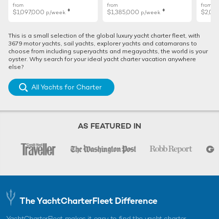
from
from
from
♦︎
♦︎
$1,097,000
$1,385,000
$2,02
p/week
p/week
The hottest charter destinations in the
Mediterranean for summer 2026
This is a small selection of the global luxury yacht charter fleet, with
The Med is calling, and to help you have the best charter
3679 motor yachts, sail yachts, explorer yachts and catamarans to
vacation this summer, we've rounded up all the insider secrets
choose from including superyachts and megayachts, the world is your
...
oyster. Why search for your ideal yacht charter vacation anywhere
else?
All Yachts for Charter
ALTERNATIVE MEDITERRANEAN LUXURY YACHT CHARTERS
Morning Star Yacht For
AS FEATURED IN
Charter
37m Sanlorenzo
2018 / 2018
Raph Seven II Yacht For
Charter
30m Riva
The YachtCharterFleet Difference
2018
YachtCharterFleet makes it easy to find the yacht charter