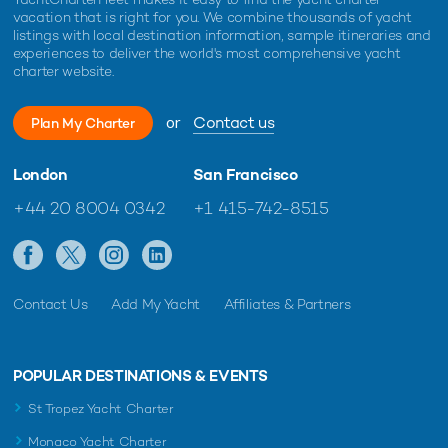
vacation that is right for you. We combine thousands of yacht
Musa Yacht For Charter
listings with local destination information, sample itineraries and
36m AB Yachts
experiences to deliver the world's most comprehensive yacht
2009 / 2019
charter website.
or
Contact us
Plan My Charter
Delta One Yacht For Charter
36m Mulder
London
San Francisco
2017 / 2026
+44 20 8004 0342
+1 415-742-8515
Beyond Yacht For Charter
36m Riva
2008 / 2022
Contact Us
Add My Yacht
Affiliates & Partners
RINI Yacht For Charter
POPULAR DESTINATIONS & EVENTS
37m Posillipo
2009 / 2018
St Tropez Yacht Charter
Monaco Yacht Charter