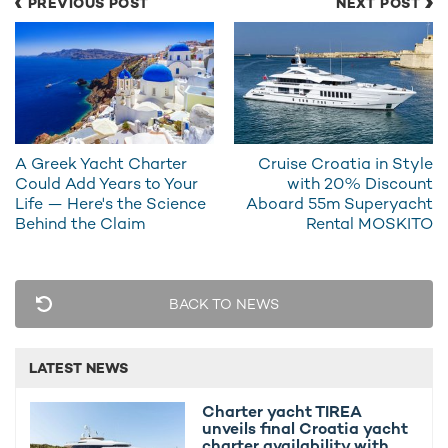
PREVIOUS POST
NEXT POST
views, an exterior bar, and seamless access to a beach club.
For charter guests wanting to get out on the waves, this
Heesen charter yacht
knows how to deliver, with an eyebrow-
raising selection of toys such as:
2 x Jet-Skis
A Greek Yacht Charter
Cruise Croatia in Style
2 x F9S Seabobs
Could Add Years to Your
with 20% Discount
Life — Here's the Science
Aboard 55m Superyacht
2 x Kayaks and a Reverso Sail Boat
Behind the Claim
Rental MOSKITO
4 x Paddleboards
1 x Wakesurf and lots more!
BACK TO NEWS
LATEST NEWS
Charter yacht TIREA
unveils final Croatia yacht
charter availability with