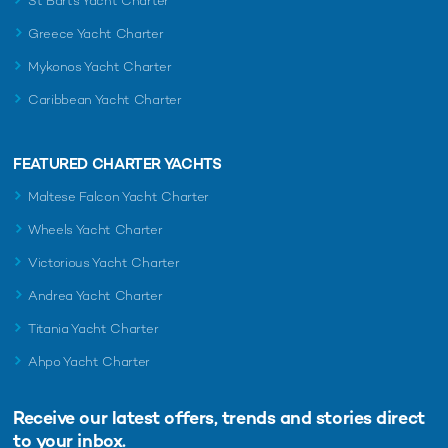
St Barts Yacht Charter
Greece Yacht Charter
Mykonos Yacht Charter
Caribbean Yacht Charter
FEATURED CHARTER YACHTS
Maltese Falcon Yacht Charter
Wheels Yacht Charter
Victorious Yacht Charter
Andrea Yacht Charter
Titania Yacht Charter
Ahpo Yacht Charter
Receive our latest offers, trends and
stories direct
to your inbox.