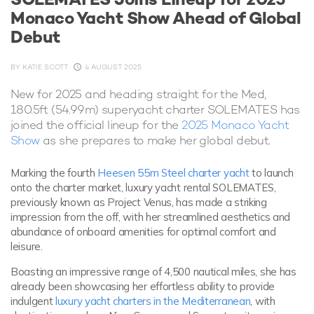
Monaco Yacht Show Ahead of Global
Debut
BY
KATIE SCOTT
4 AUGUST 2025
New for 2025 and heading straight for the Med,
180.5ft (54.99m) superyacht charter SOLEMATES has
joined the official lineup for the
2025 Monaco Yacht
Show
as she prepares to make her global debut.
Marking the fourth
Heesen 55m Steel charter yacht
to launch
onto the charter market, luxury yacht rental SOLEMATES,
previously known as Project Venus, has made a striking
impression from the off, with her streamlined aesthetics and
abundance of onboard amenities for optimal comfort and
leisure.
Boasting an impressive range of 4,500 nautical miles, she has
already been showcasing her effortless ability to provide
indulgent
luxury yacht charters in the Mediterranean
, with