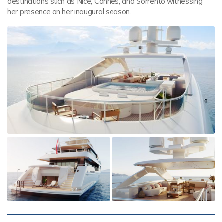
destinations such as Nice, Cannes, and Sorrento witnessing
her presence on her inaugural season.