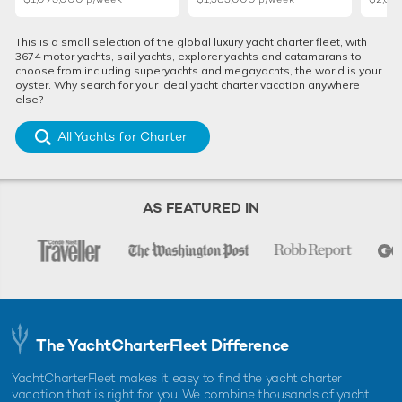
This is a small selection of the global luxury yacht charter fleet, with
3674 motor yachts, sail yachts, explorer yachts and catamarans to
choose from including superyachts and megayachts, the world is your
oyster. Why search for your ideal yacht charter vacation anywhere
else?
All Yachts for Charter
Monaco Yacht Show 2025: Largest
Cannes Ya
attending charter yachts unveiled
charter y
AS FEATURED IN
debut
18th July 2025
4th August
EDITOR'S PICK
The YachtCharterFleet Difference
YachtCharterFleet makes it easy to find the yacht charter
vacation that is right for you. We combine thousands of yacht