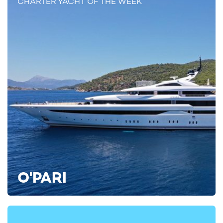
CHARTER YACHT OF THE WEEK
If you're interested in exploring the Med with charter yacht
SOLEMATES on her inaugural season, reach out to your
preferred
yacht charter broker
for the latest availability and
details on
yacht charter costs
.
Alternatively, find all the inspiration you need by viewing over
4,000
luxury yacht charters
on YachtCharterFleet.
ALTERNATIVE MEDITERRANEAN YACHT CHARTERS
Jaguar II Yacht For Charter
56m Benetti
2005 / 2023
O'PARI
Seakid II Yacht For Charter
56m Benetti
2013 / 2024