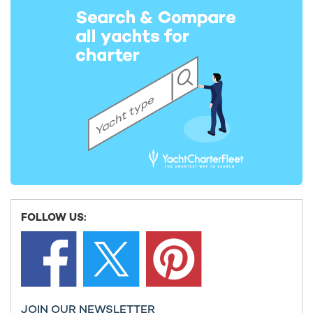
After You Yacht For Charter
55m Heesen
2011 / 2022
GALENE Yacht For Charter
55m Amels
2020 / 2025
Deep Blue Yacht For Charter
55m Amels
2014 / 2024
FOLLOW US:
RAJA² Yacht For Charter
55m Admiral Yachts
2025
JOIN OUR NEWSLETTER