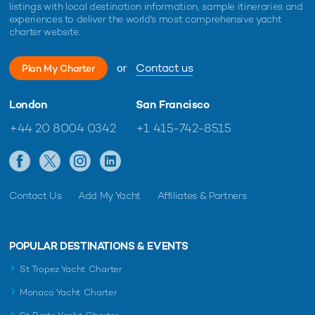
listings with local destination information, sample itineraries and
experiences to deliver the world's most comprehensive yacht
charter website.
or
Contact us
Plan My Charter
London
San Francisco
Charter yacht TIREA unveils final Croatia
Fort Laud
yacht charter availability with exclusive
announces
+44 20 8004 0342
+1 415-742-8515
15% saving
open for 
Contact Us
Add My Yacht
Affiliates & Partners
POPULAR DESTINATIONS & EVENTS
St Tropez Yacht Charter
Monaco Yacht Charter