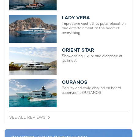
sanctuary after a busy day exploring the
charter routes in the
West Mediterranean
.
LADY VERA
Comprising an indulgent master cabin, a VIP, a pair of double
Impressive yacht that puts relaxation
and entertainment at the heart of
cabins, and two twins, the accommodation layout can host up
everything
to 12 sleeping charter guests.
ORIENT STAR
Showcasing luxury and elegance at
its finest
OURANOS
Beauty and style abound on board
superyacht OURANOS
Scheduled to run from 24-27 September, superyacht charter
SEE ALL REVIEWS
SOLEMATES will be on display at the forthcoming edition of
the
Monaco Yacht Show
in Port Hercules, alongside many
other showstopping superyachts and other global debuts.