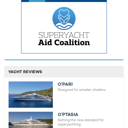
large groups.
YACHT REVIEWS
O'PARI
Designed for smarter charters.
O’PTASIA
Finishing off the interiors with the same finesse seen
Setting the new standard for
throughout the social areas, the overnight accommodation
superyachting
onboard charter yacht SOLEMATES offers a welcoming