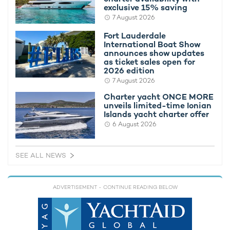
exclusive 15% saving
7 August 2026
Fort Lauderdale
International Boat Show
announces show updates
as ticket sales open for
2026 edition
7 August 2026
Charter yacht ONCE MORE
unveils limited-time Ionian
Islands yacht charter offer
Providing continuous connections to the sea, the interiors of
6 August 2026
superyacht charter SOLEMATES, penned by LUCA DINI
Design & Architecture, host an extensive sweep of glazing for
ample natural light and filtration throughout the main and upper
SEE ALL NEWS
decks, along with a neutral, calming color palette with gentle
hues of blue highlighting the furnishings.
Dominated by plush lounges, a formal dining area, and social
ADVERTISEMENT
- CONTINUE READING BELOW
spaces for relaxed evening drinks, the interiors are a haven for
onboard charter guests, with an open-plan layout making
SOLEMATES an ideal
motor yacht charter
for families and