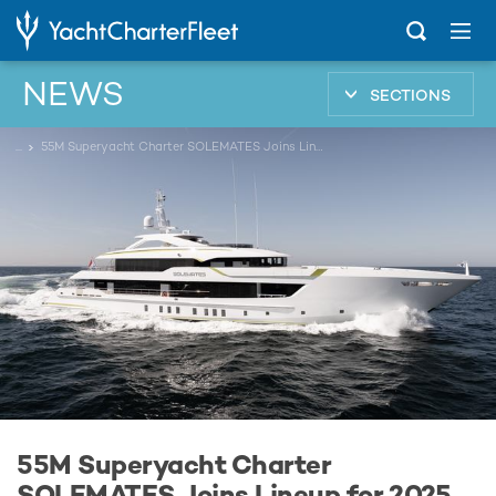
NEWS
SECTIONS
...
55M Superyacht Charter SOLEMATES Joins Lineup for 2025 Monaco Yacht Show Ahead of Global Debut
55M Superyacht Charter
SOLEMATES Joins Lineup for 2025