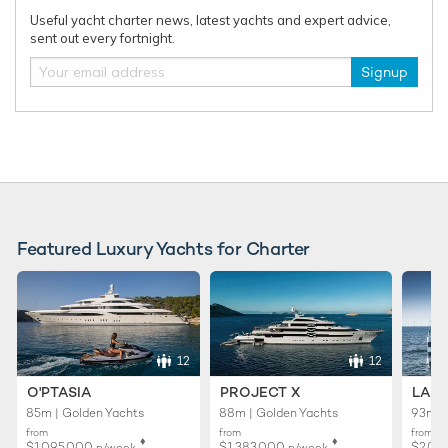
Useful yacht charter news, latest yachts and expert advice,
sent out every fortnight.
Signup
RELATED AREA GUIDES
View destinations guides, photo galleries & itineraries for
areas related to this news article
Mediterranean
West Mediterranean
Monaco
French Riviera
South of France
France
Featured Luxury Yachts for Charter
READ MORE ABOUT:
HEESEN
SOLEMATES
MYS2025
MONACO YACHT SHOW
12
12
O'PTASIA
PROJECT X
LADY
RELATED STORIES
85m | Golden Yachts
88m | Golden Yachts
93m |
from
from
from
♦︎
♦︎
$1,095,000
$1,383,000
$2,01
p/week
p/week