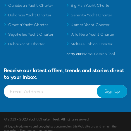
Caribbean Yacht Charter
Big Fish Yacht Charter
Bahamas Yacht Charter
Serenity Yacht Charter
Croatia Yacht Charter
Kismet Yacht Charter
Seychelles Yacht Charter
'Alfa Nero' Yacht Charter
Dubai Yacht Charter
Maltese Falcon Charter
or try our
Name Search Tool
Receive our latest offers, trends and
stories direct
to your inbox.
Sign Up
© 2013 - 2023
Yacht Charter Fleet
. All rights reserved.
All logos, trademarks and copyrights contained on this Web site are and remain the
property of their respective owners.