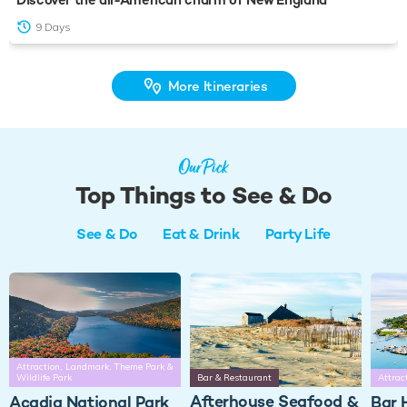
9 Days
More Itineraries
Our Pick
Top Things to See & Do
See & Do
Eat & Drink
Party Life
Attraction, Landmark, Theme Park &
Wildlife Park
Bar & Restaurant
Attrac
Afterhouse Seafood &
Acadia National Park
Bar 