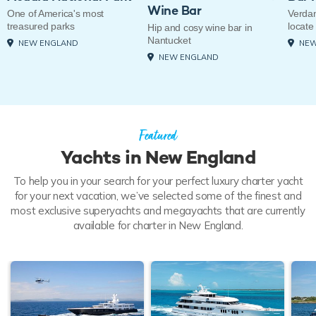
Wine Bar
One of America's most
Verdan
treasured parks
locate
Hip and cosy wine bar in
Nantucket
NEW ENGLAND
NEW
NEW ENGLAND
Featured
Yachts in New England
To help you in your search for your perfect luxury charter yacht
for your next vacation, we’ve selected some of the finest and
most exclusive superyachts and megayachts that are currently
available for charter in New England.