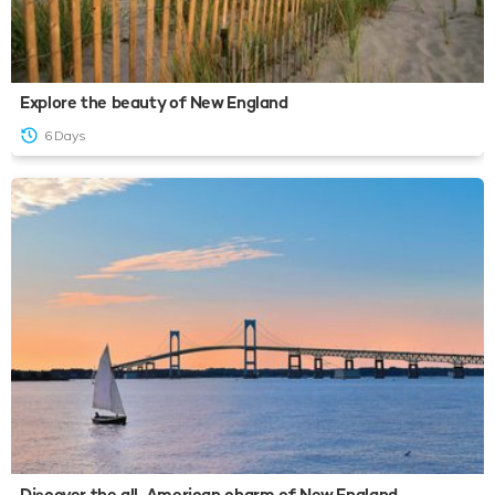
Explore the beauty of New England
6 Days
Discover the all-American charm of New England