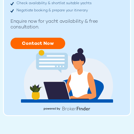
Check availability & shortlist suitable yachts
Negotiate booking & prepare your itinerary
Enquire now for
yacht availability & free
consultation.
Contact Now