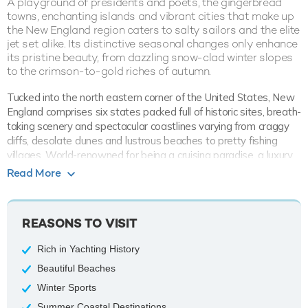
A playground of presidents and poets, the gingerbread
towns, enchanting islands and vibrant cities that make up
the New England region caters to salty sailors and the elite
jet set alike. Its distinctive seasonal changes only enhance
its pristine beauty, from dazzling snow-clad winter slopes
to the crimson-to-gold riches of autumn.
Tucked into the north eastern corner of the United States, New
England comprises six states packed full of historic sites, breath-
taking scenery and spectacular coastlines varying from craggy
cliffs, desolate dunes and lustrous beaches to pretty fishing
villages. World-renowned for being a cruising paradise, a luxury
yacht charter vacation could last a lifetime in this quintessential
Read More
land of plenty.
Known as the ‘Ocean State’ for its fabulous stretches of sandy
REASONS TO VISIT
beaches, Rhode Island is synonymous for luxury yachting and
plays host to the world yachting capital of Newport. Home to
Rich in Yachting History
the
America’s Cup
, Newport’s deeply indented coast of bays,
rivers and pretty coves combined with its rich colonial history,
Beautiful Beaches
world-class restaurants and boisterous nightlife make it an
Winter Sports
unmissable part of a New England charter itinerary. Don’t miss
Summer Coastal Destinations