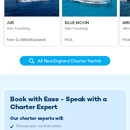
AIR
BLUE MOON
MI
81m Feadship
60m Feadship
48m 
from
$1,068,000
p/week
POA
PO
All New England Charter Yachts
Book with Ease - Speak with a
Charter Expert
Our charter experts will:
Discuss your vacation plans