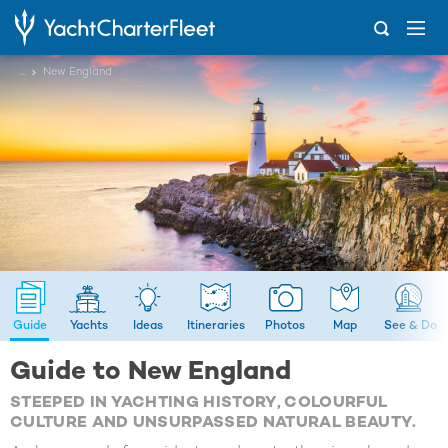
...
New England
Guide
Yachts
Ideas
Itineraries
Photos
Map
See & Do
Guide to New England
STEEPED IN YACHTING HISTORY, COLOURFUL
CULTURE AND UNSURPASSED NATURAL BEAUTY.