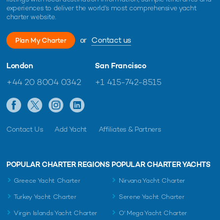
experiences to deliver the world's most comprehensive yacht
charter website.
or
Contact us
Plan My Charter
London
San Francisco
+44 20 8004 0342
+1 415-742-8515
Contact Us
Add Yacht
Affiliates & Partners
POPULAR CHARTER REGIONS
POPULAR CHARTER YACHTS
Greece Yacht Charter
Nirvana Yacht Charter
Turkey Yacht Charter
Serene Yacht Charter
Virgin Islands Yacht Charter
O' Mega Yacht Charter