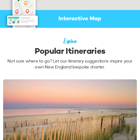
Interactive Map
Explore
Popular Itineraries
Not sure where to go? Let our itinerary suggestions inspire your
own New England bespoke charter.