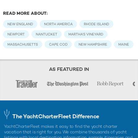
READ MORE ABOUT:
NEW ENGLAND
NORTH AMERICA
RHODE ISLAND
NEWPORT
NANTUCKET
MARTHA’S VINEYARD
MASSACHUSETTS
CAPE COD
NEW HAMPSHIRE
MAINE
AS FEATURED IN
The YachtCharterFleet Difference
YachtCharterFleet makes it easy to find the yacht charter
vacation that is right for you. We combine thousands of yacht
listings with local destination information, sample itineraries and