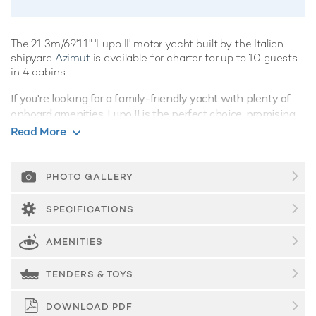
The 21.3m/69'11" 'Lupo II' motor yacht built by the Italian
shipyard
Azimut
is available for charter for up to 10 guests
in 4 cabins.
If you're looking for a family-friendly yacht with plenty of
onboard amenities, Lupo II is the perfect choice, promising
superb charter vacations whatever the destination.
Read More
Guest Accommodation
Lupo II is great for families thanks to her child-friendly
PHOTO GALLERY
setup. Built in 2014, She offers guest accommodation for up
to 10 guests with a layout comprising a master suite, one
SPECIFICATIONS
VIP cabin and two double cabins. There are 5 beds in total,
including 2 queen, 2 doubles and 1 pullman. She is also
AMENITIES
capable of carrying up to 2 crew onboard to ensure a
relaxed luxury yacht charter experience.
TENDERS & TOYS
Onboard Comfort & Entertainment
DOWNLOAD PDF
Whatever your activities on your charter, you'll find some