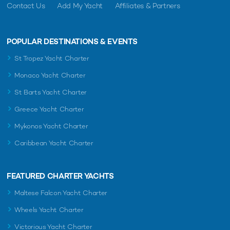
Contact Us
Add My Yacht
Affiliates & Partners
POPULAR DESTINATIONS & EVENTS
St Tropez Yacht Charter
Monaco Yacht Charter
St Barts Yacht Charter
Greece Yacht Charter
Mykonos Yacht Charter
Caribbean Yacht Charter
FEATURED CHARTER YACHTS
Maltese Falcon Yacht Charter
Wheels Yacht Charter
Victorious Yacht Charter