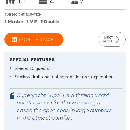
10
4
2
CABIN CONFIGURATION
1 Master
1 VIP
2 Double
NEXT
BOOK THIS YACHT
YACHT
SPECIAL FEATURES:
Sleeps 10 guests
Shallow draft and fast speeds for reef exploration
Superyacht Lupo II is a thrilling yacht
charter vessel for those looking to
cruise the open seas in large numbers
in the utmost comfort