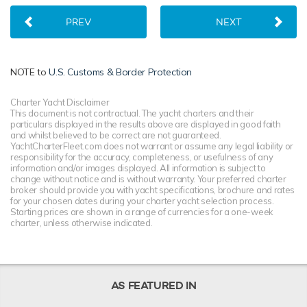
PREV
NEXT
NOTE to
U.S. Customs & Border Protection
Charter Yacht Disclaimer
This document is not contractual. The yacht charters and their
particulars displayed in the results above are displayed in good faith
and whilst believed to be correct are not guaranteed.
YachtCharterFleet.com does not warrant or assume any legal liability or
responsibility for the accuracy, completeness, or usefulness of any
information and/or images displayed. All information is subject to
change without notice and is without warranty. Your preferred charter
broker should provide you with yacht specifications, brochure and rates
for your chosen dates during your charter yacht selection process.
Starting prices are shown in a range of currencies for a one-week
charter, unless otherwise indicated.
AS FEATURED IN