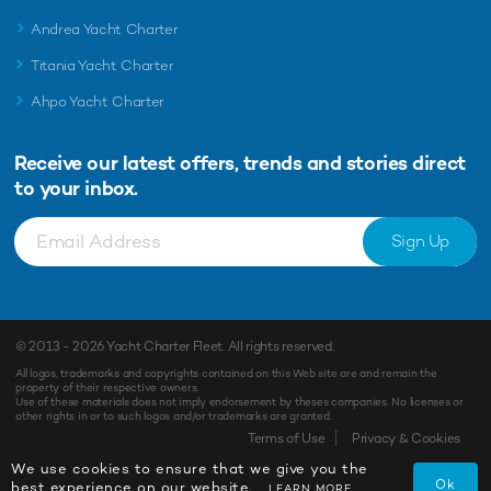
Andrea Yacht Charter
Titania Yacht Charter
Ahpo Yacht Charter
Receive our latest offers, trends and
stories direct
to your inbox.
Sign Up
© 2013 - 2026
Yacht Charter Fleet
. All rights reserved.
All logos, trademarks and copyrights contained on this Web site are and remain the
property of their respective owners.
Use of these materials does not imply endorsement by theses companies. No licenses or
other rights in or to such logos and/or trademarks are granted.
Terms of Use
Privacy & Cookies
We use cookies to ensure that we give you the
Ok
best experience on our website.
LEARN MORE