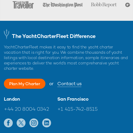
The YachtCharterFleet Difference
YachtCharterFleet makes it easy to find the yacht charter
vacation that is right for you. We combine thousands of yacht
listings with local destination information, sample itineraries and
experiences to deliver the world's most comprehensive yacht
charter website.
or
Contact us
Plan My Charter
London
San Francisco
+44 20 8004 0342
+1 415-742-8515