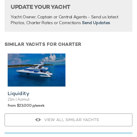
UPDATE YOUR YACHT
Yacht Owner, Captain or Central Agents - Send us latest
Photos, Charter Rates or Corrections
Send Updates
SIMILAR YACHTS FOR CHARTER
Liquidity
21m
| Azimut
from $23,000 p/week
VIEW ALL SIMILAR YACHTS