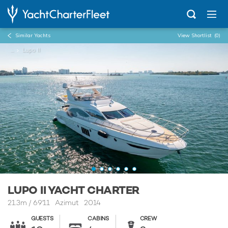
Similar Yachts
View Shortlist
(0)
...
Lupo II
LUPO II YACHT CHARTER
21.3m
/
69'11
Azimut 2014
GUESTS
CABINS
CREW