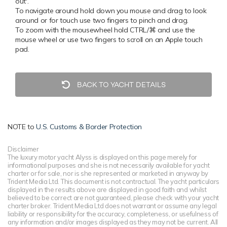
out'.
To navigate around hold down you mouse and drag to look
around or for touch use two fingers to pinch and drag.
To zoom with the mousewheel hold CTRL/⌘ and use the
mouse wheel or use two fingers to scroll on an Apple touch
pad.
BACK TO YACHT DETAILS
NOTE to
U.S. Customs & Border Protection
Disclaimer
The luxury motor yacht Alyss is displayed on this page merely for
informational purposes and she is not necessarily available for yacht
charter or for sale, nor is she represented or marketed in anyway by
Trident Media Ltd. This document is not contractual. The yacht particulars
displayed in the results above are displayed in good faith and whilst
believed to be correct are not guaranteed, please check with your yacht
charter broker. Trident Media Ltd does not warrant or assume any legal
liability or responsibility for the accuracy, completeness, or usefulness of
any information and/or images displayed as they may not be current. All