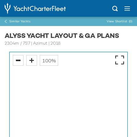
Similar Yachts
View Shortlist
(0)
ALYSS YACHT LAYOUT & GA PLANS
23.04m
/
75'7
| Azimut | 2018
100%