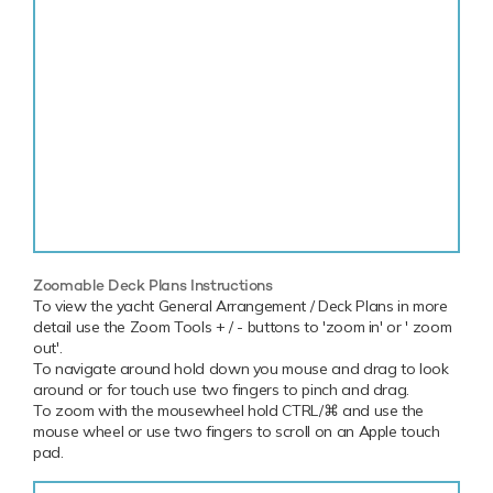
Zoomable Deck Plans Instructions
To view the yacht General Arrangement / Deck Plans in more
detail use the Zoom Tools + / - buttons to 'zoom in' or ' zoom
out'.
To navigate around hold down you mouse and drag to look
around or for touch use two fingers to pinch and drag.
To zoom with the mousewheel hold CTRL/⌘ and use the
mouse wheel or use two fingers to scroll on an Apple touch
pad.