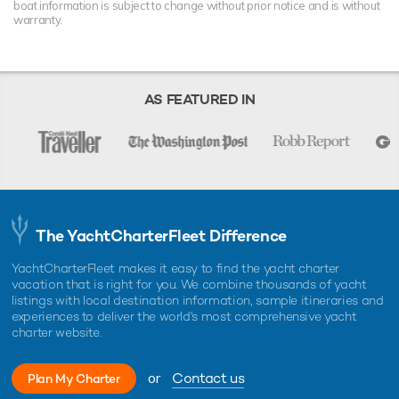
boat information is subject to change without prior notice and is without
warranty.
AS FEATURED IN
The YachtCharterFleet Difference
YachtCharterFleet makes it easy to find the yacht charter
vacation that is right for you. We combine thousands of yacht
listings with local destination information, sample itineraries and
experiences to deliver the world's most comprehensive yacht
charter website.
or
Contact us
Plan My Charter