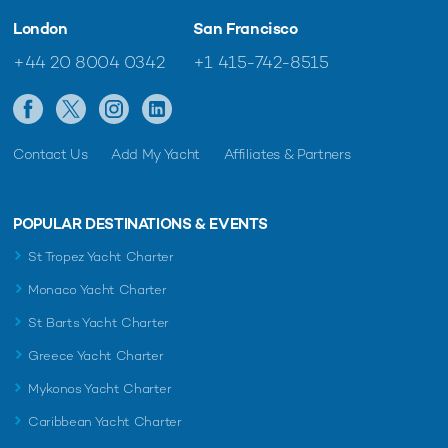
London
San Francisco
+44 20 8004 0342
+1 415-742-8515
Contact Us
Add My Yacht
Affiliates & Partners
POPULAR DESTINATIONS & EVENTS
St Tropez Yacht Charter
Monaco Yacht Charter
St Barts Yacht Charter
Greece Yacht Charter
Mykonos Yacht Charter
Caribbean Yacht Charter