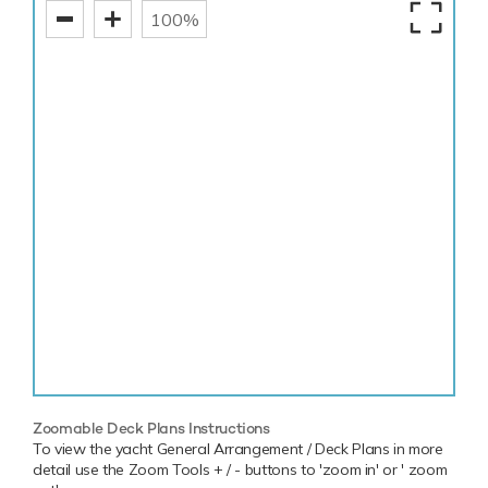
100%
Zoomable Deck Plans Instructions
To view the yacht General Arrangement / Deck Plans in more
detail use the Zoom Tools + / - buttons to 'zoom in' or ' zoom