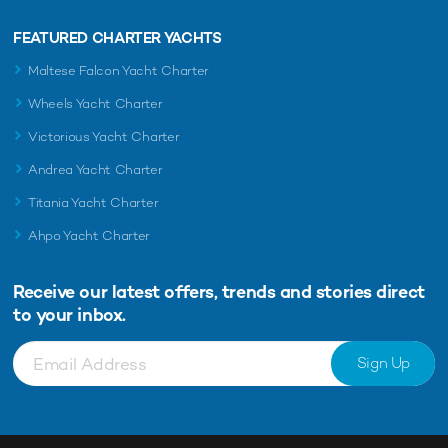
FEATURED CHARTER YACHTS
Maltese Falcon Yacht Charter
Wheels Yacht Charter
Victorious Yacht Charter
Andrea Yacht Charter
Titania Yacht Charter
Ahpo Yacht Charter
Receive our latest offers, trends and
stories direct
to your inbox.
Sign Up