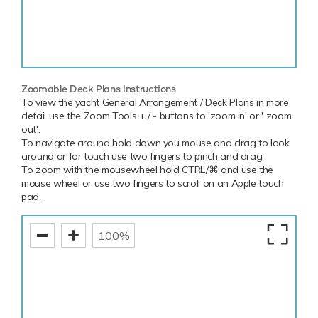
Zoomable Deck Plans Instructions
To view the yacht General Arrangement / Deck Plans in more
detail use the Zoom Tools + / - buttons to 'zoom in' or ' zoom
out'.
To navigate around hold down you mouse and drag to look
around or for touch use two fingers to pinch and drag.
To zoom with the mousewheel hold CTRL/⌘ and use the
mouse wheel or use two fingers to scroll on an Apple touch
pad.
100%