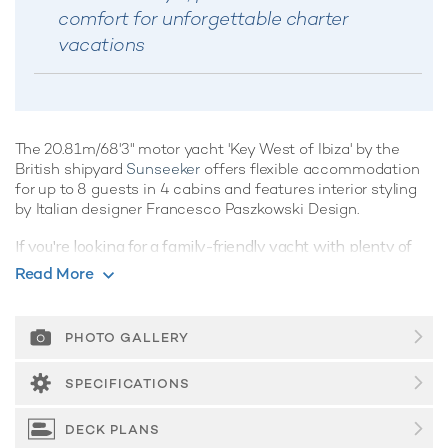
comfort for unforgettable charter
vacations
The 20.81m/68'3" motor yacht 'Key West of Ibiza' by the
British shipyard
Sunseeker
offers flexible accommodation
for up to 8 guests in 4 cabins and features interior styling
by Italian designer Francesco Paszkowski Design.
If you're looking for a family-friendly yacht with plenty of
onboard amenities, Key West of Ibiza is the perfect choice,
Read More
promising superb charter vacations whatever the
destination.
PHOTO GALLERY
Guest Accommodation
Built in 2018, Key West of Ibiza offers guest
SPECIFICATIONS
accommodation for up to 8 guests in 4 suites comprising a
master suite, one VIP cabin and two double cabins. She is
DECK PLANS
also capable of carrying up to 2 crew onboard to ensure a