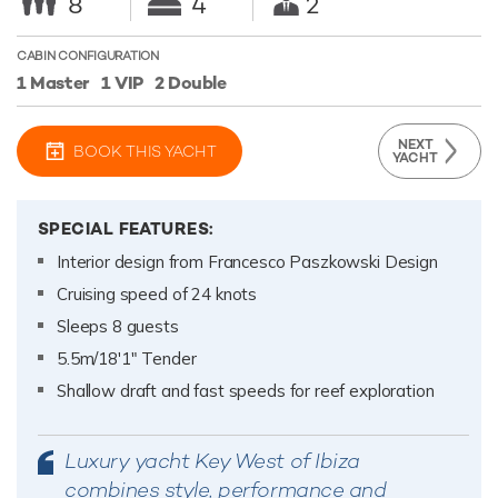
8
4
2
CABIN CONFIGURATION
1 Master
1 VIP
2 Double
NEXT
BOOK THIS YACHT
YACHT
SPECIAL FEATURES:
Interior design from Francesco Paszkowski Design
Cruising speed of 24 knots
Sleeps 8 guests
5.5m/18'1" Tender
Shallow draft and fast speeds for reef exploration
Luxury yacht Key West of Ibiza
combines style, performance and