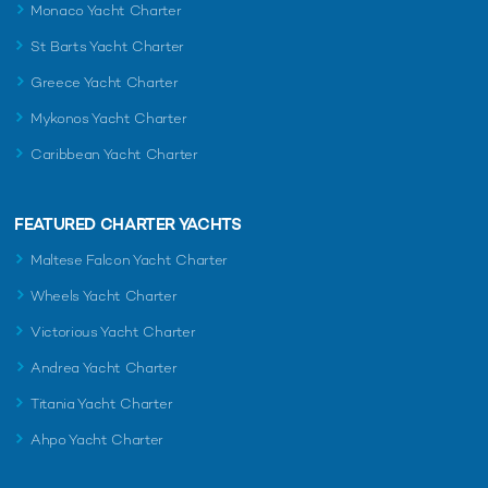
Monaco Yacht Charter
St Barts Yacht Charter
Greece Yacht Charter
Mykonos Yacht Charter
Caribbean Yacht Charter
FEATURED CHARTER YACHTS
Maltese Falcon Yacht Charter
Wheels Yacht Charter
Victorious Yacht Charter
Andrea Yacht Charter
Titania Yacht Charter
Ahpo Yacht Charter