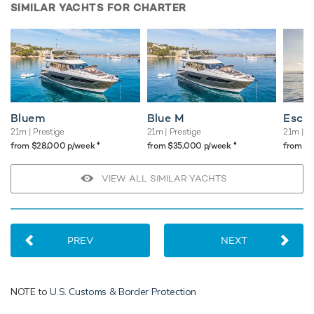
SIMILAR YACHTS FOR CHARTER
Bluem
Blue M
Esca
21m
| Prestige
21m
| Prestige
21m
| A
♦︎
♦︎
from $28,000 p/week
from $35,000 p/week
from $
VIEW ALL SIMILAR YACHTS
PREV
NEXT
NOTE to
U.S. Customs & Border Protection