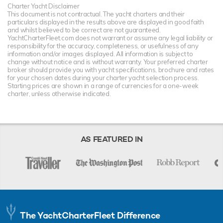
Charter Yacht Disclaimer
This document is not contractual. The yacht charters and their
particulars displayed in the results above are displayed in good faith
and whilst believed to be correct are not guaranteed.
YachtCharterFleet.com does not warrant or assume any legal liability or
responsibility for the accuracy, completeness, or usefulness of any
information and/or images displayed. All information is subject to
change without notice and is without warranty. Your preferred charter
broker should provide you with yacht specifications, brochure and rates
for your chosen dates during your charter yacht selection process.
Starting prices are shown in a range of currencies for a one-week
charter, unless otherwise indicated.
AS FEATURED IN
The YachtCharterFleet Difference