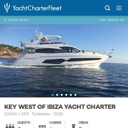
Similar Yachts
View Shortlist
(0)
...
Key West of Ibiza
KEY WEST OF IBIZA YACHT CHARTER
20.81m
/
68'3
Sunseeker 2018
GUESTS
CABINS
CREW