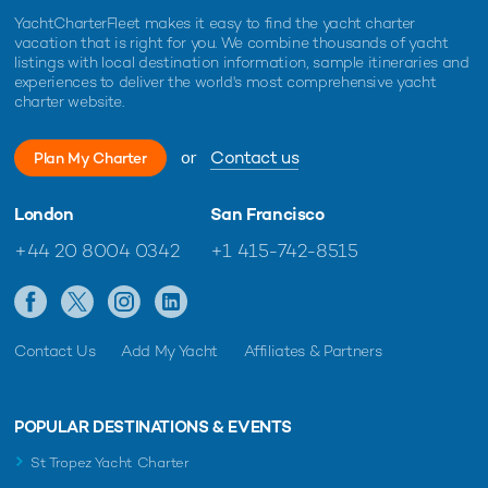
YachtCharterFleet makes it easy to find the yacht charter
vacation that is right for you. We combine thousands of yacht
listings with local destination information, sample itineraries and
experiences to deliver the world's most comprehensive yacht
charter website.
or
Contact us
Plan My Charter
London
San Francisco
+44 20 8004 0342
+1 415-742-8515
Contact Us
Add My Yacht
Affiliates & Partners
POPULAR DESTINATIONS & EVENTS
St Tropez Yacht Charter