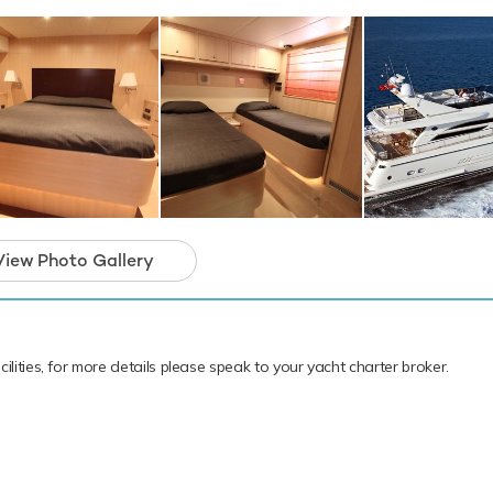
 KAMA has an array of charter-focused ameni
 memorable experience onboard whatever the
View Photo Gallery
ilities, for more details please speak to your yacht charter broker.