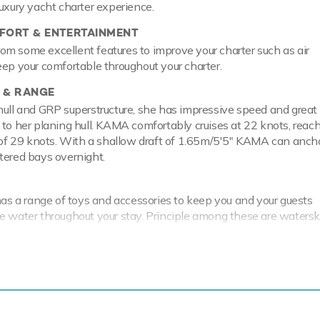
luxury yacht charter experience.
ORT & ENTERTAINMENT
m some excellent features to improve your charter such as air
eep your comfortable throughout your charter.
 & RANGE
hull and GRP superstructure, she has impressive speed and great
 to her planing hull. KAMA comfortably cruises at 22 knots, reac
 29 knots. With a shallow draft of 1.65m/5'5" KAMA can ancho
tered bays overnight.
 a range of toys and accessories to keep you and your guests
e water throughout your stay. Principle among these are watersk
aining whether you are a beginner or a seasoned pro. When it's t
o see, it couldn't be easier with a Zodiac Tender.
nd your guests the perfect platform from which to enjoy your ne
ease enquire for details of her summer and forthcoming winter cru
bility.