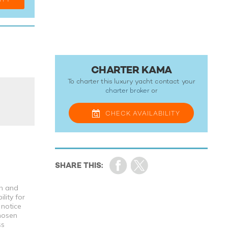
CHARTER KAMA
To charter this luxury yacht contact your
charter broker
or
CHECK
AVAILABILITY
th and
lity for
 notice
chosen
ss