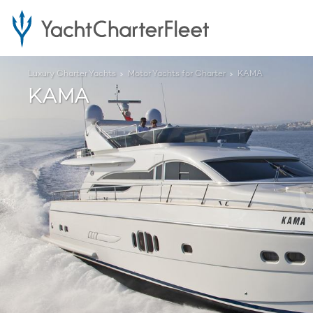
Luxury Charter Yachts
Motor Yachts for Charter
KAMA
KAMA