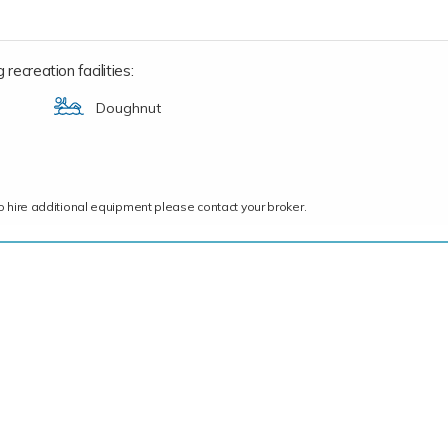
recreation facilities:
Doughnut
ce to hire additional equipment please contact your broker.