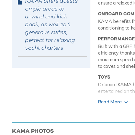
KAMA offers guests
ensure a relaxed 
ample areas to
ONBOARD COMF
unwind and kick
KAMA benefits fro
back, as well as 4
conditioning to k
generous suites,
PERFORMANCE
perfect for relaxing
Built with a GRP 
yacht charters
efficiency thanks
maximum speed of
to coves and shel
TOYS
Onboard KAMA has
entertained on th
are hugely entert
Read More
travel from land t
KAMA offers you a
yacht charter. Pl
grounds and availa
KAMA
PHOTOS