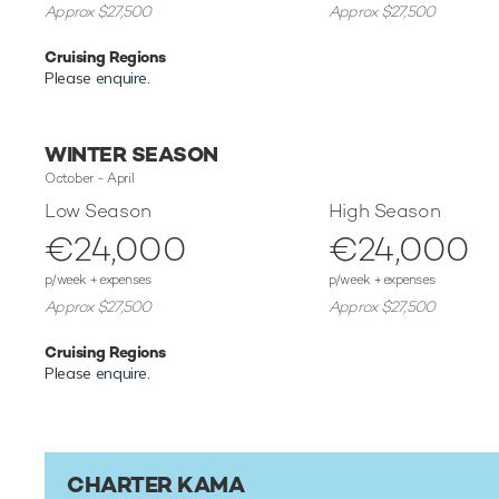
Approx $27,500
Approx $27,500
Cruising Regions
Please
enquire
.
WINTER SEASON
October - April
Low Season
High Season
€24,000
€24,000
p/week + expenses
p/week + expenses
Approx $27,500
Approx $27,500
Cruising Regions
Please
enquire
.
CHARTER KAMA