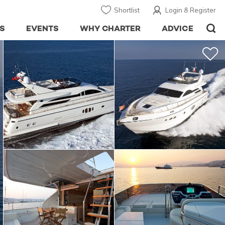
Shortlist
Login & Register
S
EVENTS
WHY CHARTER
ADVICE