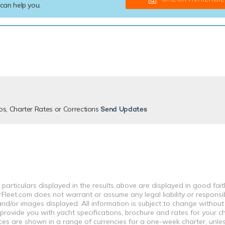
 can help you.
os, Charter Rates or Corrections
Send Updates
 particulars displayed in the results above are displayed in good fai
leet.com does not warrant or assume any legal liability or responsibi
nd/or images displayed. All information is subject to change without
 provide you with yacht specifications, brochure and rates for your 
ices are shown in a range of currencies for a one-week charter, unle