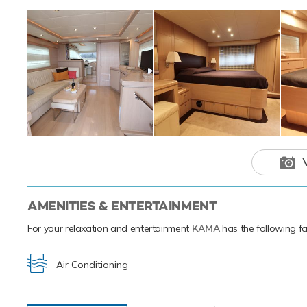
Motor yacht
to ensure a
destination.
AMENITIES & ENTERTAINMENT
For your relaxation and entertainment
KAMA
has the following fac
Air Conditioning