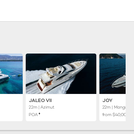
JALEO VII
JOY
22m
| Azimut
22m
| Mangusta
♦︎
POA
from $40,000 