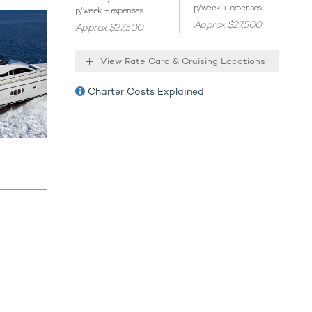
p/week + expenses
ties
p/week + expenses
Approx $27,500
Approx $27,500
View Rate Card & Cruising Locations
Charter Costs Explained