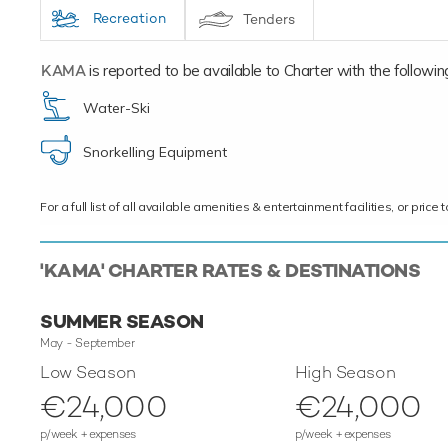
Recreation
Tenders
KAMA
is reported to be available to Charter with the following 
Water-Ski
Snorkelling Equipment
For a full list of all available amenities & entertainment facilities, or pri
'KAMA' CHARTER RATES & DESTINATIONS
SUMMER SEASON
May - September
Low Season
High Season
€24,000
€24,000
p/week + expenses
p/week + expenses