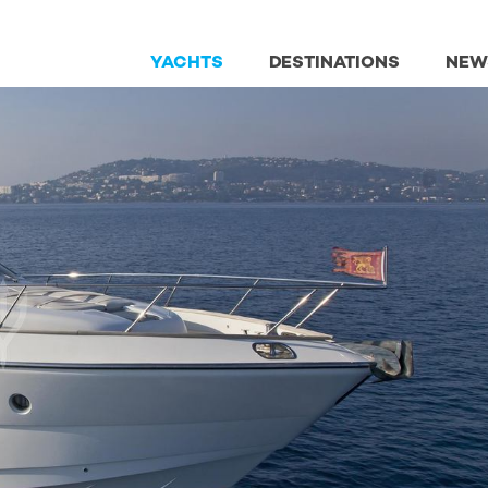
YACHTS
DESTINATIONS
NEW