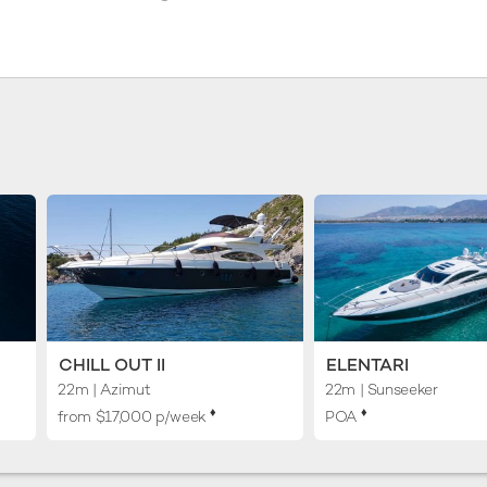
CHILL OUT II
ELENTARI
22m
| Azimut
22m
| Sunseeker
♦︎
♦︎
from $17,000 p/week
POA