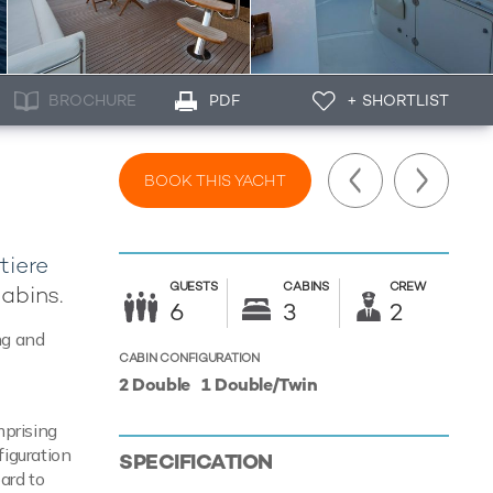
BROCHURE
PDF
+ SHORTLIST
BOOK THIS YACHT
tiere
GUESTS
CABINS
CREW
cabins.
6
3
2
ng and
CABIN CONFIGURATION
2 Double
1 Double/Twin
mprising
figuration
SPECIFICATION
ard to