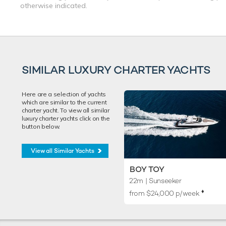
otherwise indicated.
SIMILAR LUXURY CHARTER YACHTS
Here are a selection of yachts
which are similar to the current
charter yacht. To view all similar
luxury charter yachts click on the
button below.
View all Similar Yachts
BOY TOY
22m
| Sunseeker
♦︎
from $24,000 p/week