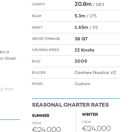
20.8m
/
68'3
LENGTH
5.3m
/
17'5
BEAM
1.65m
/
5'5
DRAFT
38 GT
GROSS TONNAGE
22 Knots
CRUISING SPEED
hes a
r closer
2009
BUILT
Cantiere Nautico VZ
BUILDER
Custom
MODEL
is that
ime to
SEASONAL CHARTER RATES
xt luxury
WINTER
SUMMER
ising
FROM
FROM
€24,000
€24,000