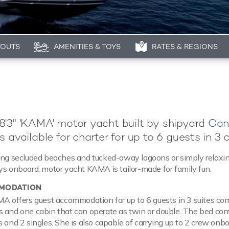
YOUTS
AMENITIES & TOYS
RATES & REGIONS
'3" 'KAMA' motor yacht built by shipyard
Can
s available for charter for up to 6 guests in 3 
ring secluded beaches and tucked-away lagoons or simply relaxi
ys onboard, motor yacht KAMA is tailor-made for family fun.
MODATION
MA offers guest accommodation for up to 6 guests in 3 suites co
 and one cabin that can operate as twin or double. The bed con
s and 2 singles. She is also capable of carrying up to 2 crew onbo