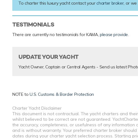
To charter this luxury yacht contact your
charter broker
, or we
TESTIMONIALS
There are currently no testimonials for KAMA,
please provide
.
UPDATE YOUR YACHT
Yacht Owner, Captain or Central Agents - Send us latest Phot
NOTE to
U.S. Customs & Border Protection
Charter Yacht Disclaimer
This document is not contractual. The yacht charters and their
whilst believed to be correct are not guaranteed. YachtCharterF
the accuracy, completeness, or usefulness of any information a
and is without warranty. Your preferred charter broker should
dates during your charter yacht selection process. Starting pr