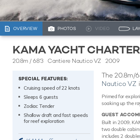
OVERVIEW
PHOTOS
VIDEO
LA
KAMA YACHT CHARTER
20.8m
/
68'3
Cantiere Nautico VZ 2009
The 20.8m/68
SPECIAL FEATURES:
Nautico VZ
i
Cruising speed of 22 knots
Primed for explo
Sleeps 6 guests
soaking up the ra
Zodiac Tender
GUEST ACCOM
Shallow draft and fast speeds
for reef exploration
Built in 2009, KA
two double cabins
includes 2 double