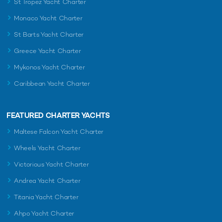
St Tropez Yacht Charter
Monaco Yacht Charter
St Barts Yacht Charter
Greece Yacht Charter
Mykonos Yacht Charter
Caribbean Yacht Charter
FEATURED CHARTER YACHTS
Maltese Falcon Yacht Charter
Wheels Yacht Charter
Victorious Yacht Charter
Andrea Yacht Charter
Titania Yacht Charter
Ahpo Yacht Charter