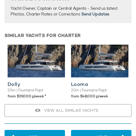
Yacht Owner, Captain or Central Agents - Send us latest
Photos, Charter Rates or Corrections
Send Updates
SIMILAR YACHTS FOR CHARTER
Dolly
Looma
20m
| Fountaine Pajot
20m
| Fountaine Pajot
♦︎
from $39,000 p/week
from $48,000 p/week
VIEW ALL SIMILAR YACHTS