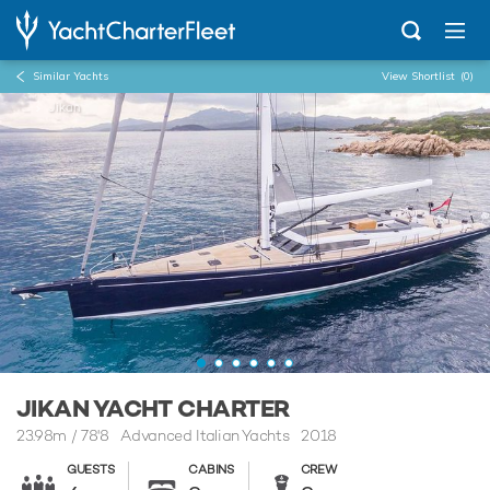
Similar Yachts
View Shortlist
(0)
...
Jikan
JIKAN YACHT CHARTER
23.98m
/
78'8
Advanced Italian Yachts 2018
GUESTS
CABINS
CREW