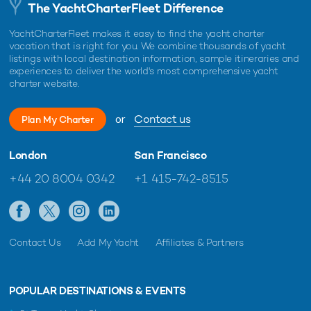
The YachtCharterFleet Difference
YachtCharterFleet makes it easy to find the yacht charter
vacation that is right for you. We combine thousands of yacht
listings with local destination information, sample itineraries and
experiences to deliver the world's most comprehensive yacht
charter website.
or
Contact us
Plan My Charter
London
San Francisco
+44 20 8004 0342
+1 415-742-8515
Contact Us
Add My Yacht
Affiliates & Partners
POPULAR DESTINATIONS & EVENTS