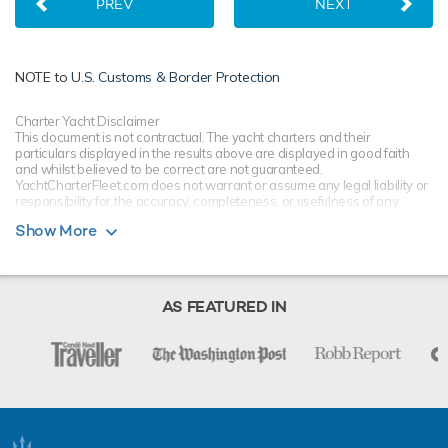
PREV
NEXT
NOTE to
U.S. Customs & Border Protection
Charter Yacht Disclaimer
This document is not contractual. The yacht charters and their
particulars displayed in the results above are displayed in good faith
and whilst believed to be correct are not guaranteed.
YachtCharterFleet.com does not warrant or assume any legal liability or
responsibility for the accuracy, completeness, or usefulness of any
information and/or images displayed. All information is subject to
Show More
change without notice and is without warranty. Your preferred charter
broker should provide you with yacht specifications, brochure and rates
for your chosen dates during your charter yacht selection process.
Starting prices are shown in a range of currencies for a one-week
charter, unless otherwise indicated.
AS FEATURED IN