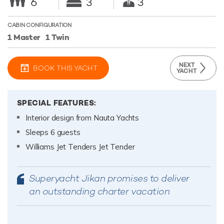
6
3
3
CABIN CONFIGURATION
1 Master
1 Twin
NEXT
BOOK THIS YACHT
YACHT
SPECIAL FEATURES:
Interior design from Nauta Yachts
Sleeps 6 guests
Williams Jet Tenders Jet Tender
Superyacht Jikan promises to deliver
an outstanding charter vacation