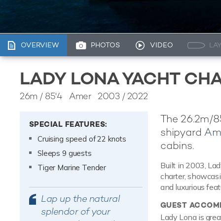
OVERVIEW
PHOTOS
VIDEO
LA
LADY LONA YACHT CH
26m
/
85'4
Amer 2003 / 2022
The 26.2m/85
SPECIAL FEATURES:
shipyard
Am
Cruising speed of 22 knots
cabins.
Sleeps 9 guests
Built in 2003, Lad
Tiger Marine Tender
charter, showcasi
and luxurious feat
Lap up the natural
GUEST ACCOM
splendor of your
Lady Lona is great