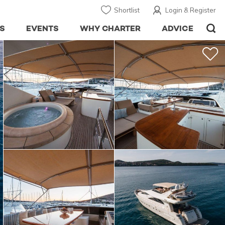
Shortlist
Login & Register
S
EVENTS
WHY CHARTER
ADVICE