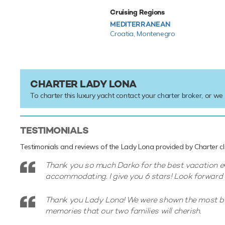
Cruising Regions
MEDITERRANEAN
Croatia,
Montenegro
CHARTER LADY LONA
To charter this luxury yacht contact your
charter broker
, or we
TESTIMONIALS
Testimonials and reviews of the Lady Lona provided by Charter cli
Thank you so much Darko for the best vacation ev
accommodating. I give you 6 stars! Look forward 
Thank you Lady Lona! We were shown the most bea
memories that our two families will cherish.