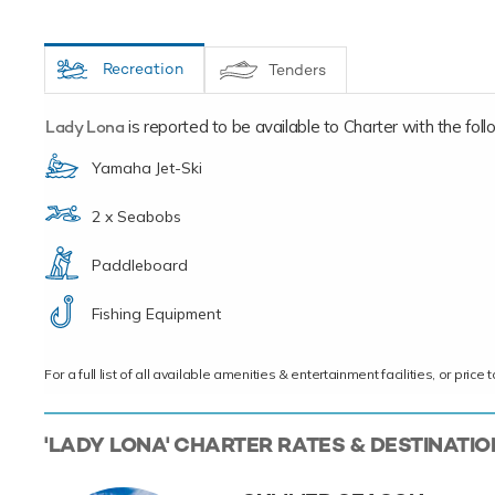
Recreation
Tenders
Lady Lona
is reported to be available to Charter with the follow
Yamaha Jet-Ski
2 x Seabobs
Paddleboard
Fishing Equipment
For a full list of all available amenities & entertainment facilities, or pri
'LADY LONA' CHARTER RATES & DESTINATI