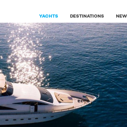
YACHTS
DESTINATIONS
NEW