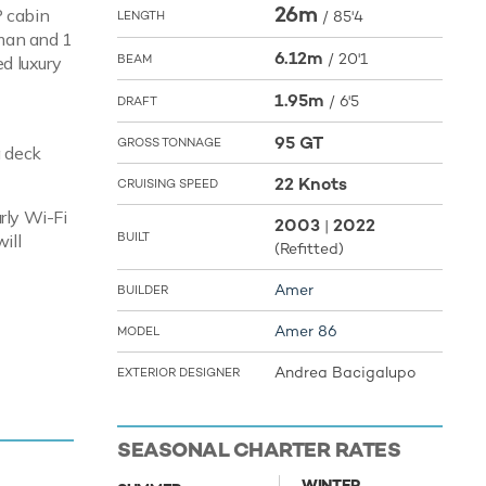
26m
P cabin
/
85'4
LENGTH
lman and 1
6.12m
/
20'1
BEAM
ed luxury
1.95m
/
6'5
DRAFT
95 GT
GROSS TONNAGE
a deck
22 Knots
CRUISING SPEED
rly Wi-Fi
2003
2022
|
BUILT
ill
(Refitted)
Amer
BUILDER
Amer 86
MODEL
reaches a
Andrea Bacigalupo
EXTERIOR DESIGNER
 toys and
SEASONAL CHARTER RATES
the Jet
WINTER