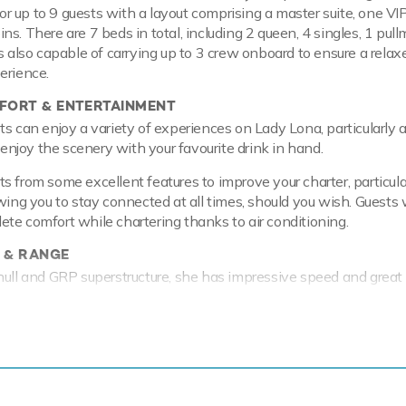
 up to 9 guests with a layout comprising a master suite, one VI
ns. There are 7 beds in total, including 2 queen, 4 singles, 1 pul
s also capable of carrying up to 3 crew onboard to ensure a relax
erience.
ORT & ENTERTAINMENT
ts can enjoy a variety of experiences on Lady Lona, particularly 
o enjoy the scenery with your favourite drink in hand.
s from some excellent features to improve your charter, particula
wing you to stay connected at all times, should you wish. Guests w
te comfort while chartering thanks to air conditioning.
 & RANGE
hull and GRP superstructure, she has impressive speed and great
 to her planing hull. Lady Lona comfortably cruises at 22 knots, 
f 32 knots.
 thing or two about fun on the water, with a selection of water
u and your guests to enjoy whilst on charter. Take to the sea on 