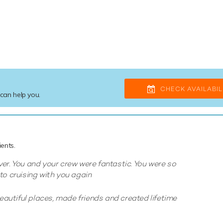
CHECK AVAILABIL
 can help you.
ents.
er. You and your crew were fantastic. You were so
to cruising with you again
utiful places, made friends and created lifetime