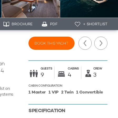
BROCHURE
PDF
+ SHORTLIST
BOOK THIS YACHT
an
GUESTS
CABINS
CREW
 4
9
4
3
CABIN CONFIGURATION
lst on
1 Master
1 VIP
2 Twin
1 Convertible
 systems
SPECIFICATION