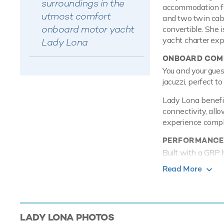
surroundings in the
accommodation for
utmost comfort
and two twin cabi
onboard motor yacht
convertible. She i
yacht charter exp
Lady Lona
ONBOARD COMF
You and your gues
jacuzzi, perfect t
Lady Lona benefit
connectivity, allo
experience comple
PERFORMANCE
Built with a GRP 
efficiency thanks
Read More
maximum speed o
TOYS
Lady Lona knows a
LADY LONA
PHOTOS
accessories for yo