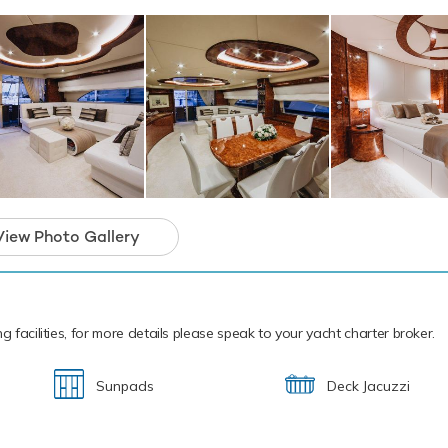
 power and control on the water. Additionally, there are waterskis
ng whether you are a beginner or a seasoned pro. Also there are
ow you to skim along the surface or steer under the crystal wate
ic sea life. If that isn't enough Lady Lona also features fishing e
snorkelling equipment. Lady Lona has a Tiger Marine Tender to 
shore.
cal waters of the Mediterranean all year round Lady Lona is read
 charter. Let Lady Lona Discover the magical places, food and e
rranean.
 a unique motor yacht and the ideal platform 
View Photo Gallery
arter that will guarantee unforgettable memor
g facilities, for more details please speak to your yacht charter broker.
Sunpads
Deck Jacuzzi