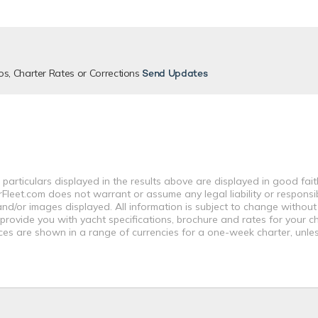
os, Charter Rates or Corrections
Send Updates
 particulars displayed in the results above are displayed in good fai
leet.com does not warrant or assume any legal liability or responsibi
nd/or images displayed. All information is subject to change without
 provide you with yacht specifications, brochure and rates for your 
ices are shown in a range of currencies for a one-week charter, unle