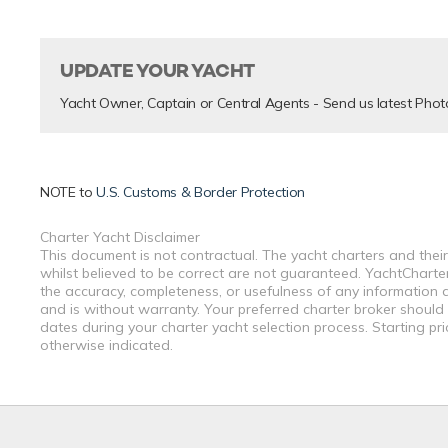
UPDATE YOUR YACHT
Yacht Owner, Captain or Central Agents - Send us latest Phot
NOTE to
U.S. Customs & Border Protection
Charter Yacht Disclaimer
This document is not contractual. The yacht charters and their
whilst believed to be correct are not guaranteed. YachtCharterF
the accuracy, completeness, or usefulness of any information a
and is without warranty. Your preferred charter broker should
dates during your charter yacht selection process. Starting pr
otherwise indicated.