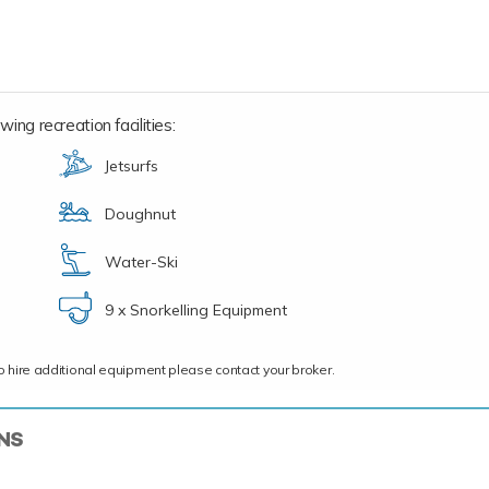
ing recreation facilities:
Jetsurfs
Doughnut
Water-Ski
9 x Snorkelling Equipment
ce to hire additional equipment please contact your broker.
ONS