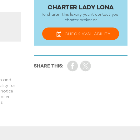
CHARTER LADY LONA
To charter this luxury yacht contact your
charter broker
or
CHECK
AVAILABILITY
th and
lity for
 notice
chosen
ss