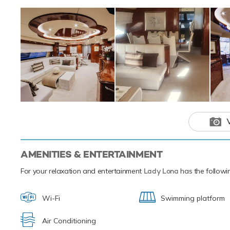
Skis offering you
hugely entertaini
SEABOBs, that all
a variety of aquat
paddleboards and 
you from ship to 
Based in the magi
next luxury yacht
of the the Medite
Lady Lona is
adventure ch
AMENITIES & ENTERTAINMENT
For your relaxation and entertainment
Lady Lona
has the followin
Wi-Fi
Swimming platform
Air Conditioning