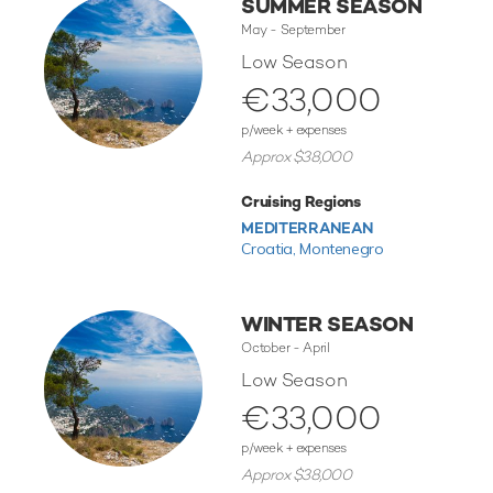
SUMMER SEASON
May - September
Low Season
€33,000
p/week + expenses
Approx $38,000
Cruising Regions
MEDITERRANEAN
Croatia,
Montenegro
WINTER SEASON
October - April
Low Season
€33,000
p/week + expenses
Approx $38,000