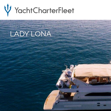
Luxury Charter Yachts
Motor Yachts for Charter
Lady Lona
LADY LONA