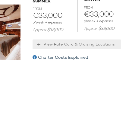
SUMMER
 that are
 two
FROM
FROM
€33,000
€33,000
r and see
quipment,
p/week + expenses
p/week + expenses
transfer
Approx $38,000
Approx $38,000
View Rate Card & Cruising Locations
y for your
xperiences
Charter Costs Explained
for an
ies.