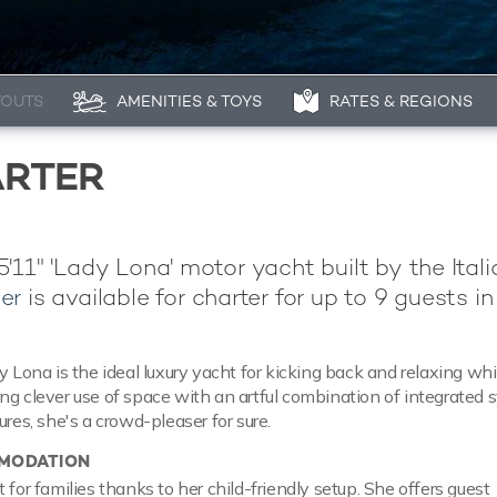
YOUTS
AMENITIES & TOYS
RATES & REGIONS
ARTER
'11" 'Lady Lona' motor yacht built by the Itali
er
is available for charter for up to 9 guests in
y Lona is the ideal luxury yacht for kicking back and relaxing whi
ng clever use of space with an artful combination of integrated
ures, she's a crowd-pleaser for sure.
MODATION
 for families thanks to her child-friendly setup. She offers guest