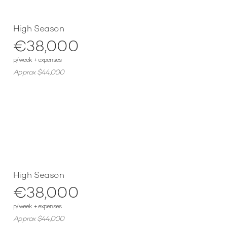
High Season
€38,000
p/week + expenses
Approx $44,000
High Season
€38,000
p/week + expenses
Approx $44,000