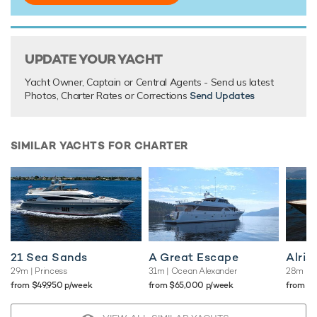
There are currently no testimonials for Encore,
please
provide
.
UPDATE YOUR YACHT
Yacht Owner, Captain or Central Agents - Send us latest
Photos, Charter Rates or Corrections
Send Updates
SIMILAR YACHTS FOR CHARTER
21 Sea Sands
A Great Escape
Alris
29m
| Princess
31m
| Ocean Alexander
28m
| T
from $49,950 p/week
from $65,000 p/week
from $