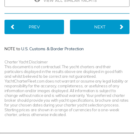
VIEW ALL SIMILAR YACHTS
PREV
NEXT
NOTE to
U.S. Customs & Border Protection
Charter Yacht Disclaimer
This document is not contractual. The yacht charters and their
particulars displayed in the results above are displayed in good faith
and whilst believed to be correct are not guaranteed.
YachtCharterFleet.com does not warrant or assume any legal liability or
responsibility for the accuracy, completeness, or usefulness of any
information and/or images displayed. All information is subject to
change without notice and is without warranty. Your preferred charter
broker should provide you with yacht specifications, brochure and rates
for your chosen dates during your charter yacht selection process.
Starting prices are shown in a range of currencies for a one-week
charter, unless otherwise indicated.