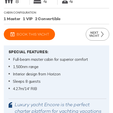
8
4
4
CABIN CONFIGURATION
1 Master
1 VIP
2 Convertible
NEXT
BOOK THIS YACHT
YACHT
SPECIAL FEATURES:
Full-beam master cabin for superior comfort
1,500nm range
Interior design from Horizon
Sleeps 8 guests
4.27m/14' RIB
Luxury yacht Encore is the perfect
charter platform for yachting vacations