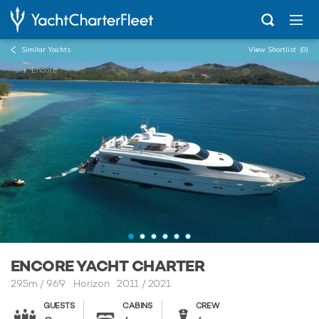
Similar Yachts
View Shortlist
(0)
...
Encore
ENCORE YACHT CHARTER
29.5m
/
96'9
Horizon 2011 / 2021
GUESTS
CABINS
CREW