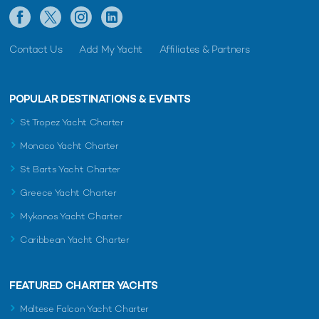
Contact Us
Add My Yacht
Affiliates & Partners
POPULAR DESTINATIONS & EVENTS
St Tropez Yacht Charter
Monaco Yacht Charter
St Barts Yacht Charter
Greece Yacht Charter
Mykonos Yacht Charter
Caribbean Yacht Charter
FEATURED CHARTER YACHTS
Maltese Falcon Yacht Charter