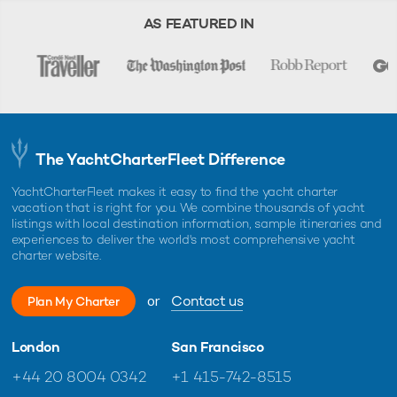
AS FEATURED IN
The YachtCharterFleet Difference
YachtCharterFleet makes it easy to find the yacht charter
vacation that is right for you. We combine thousands of yacht
listings with local destination information, sample itineraries and
experiences to deliver the world's most comprehensive yacht
charter website.
or
Contact us
Plan My Charter
London
San Francisco
+44 20 8004 0342
+1 415-742-8515