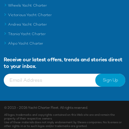
Wheels Yacht Charter
Victorious Yacht Charter
Andrea Yacht Charter
Titania Yacht Charter
Ahpo Yacht Charter
Receive our latest offers, trends and
stories direct
to your inbox.
Sign Up
© 2013 - 2026
Yacht Charter Fleet
. All rights reserved.
All logos, trademarks and copyrights contained on this Web site are and remain the
property of their respective owners.
Use of these materials does not imply endorsement by theses companies. No licenses or
other rights in or to such logos and/or trademarks are granted.