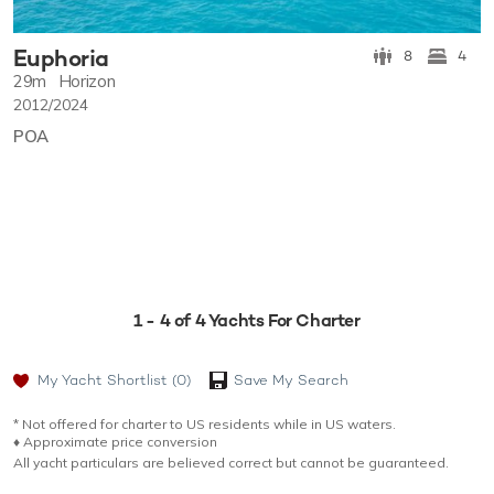
Euphoria
8
4
29m
Horizon
2012/2024
POA
1 - 4 of 4 Yachts For Charter
My Yacht Shortlist
(0)
Save My Search
* Not offered for charter to US residents while in US waters.
♦︎ Approximate price conversion
All yacht particulars are believed correct but cannot be guaranteed.