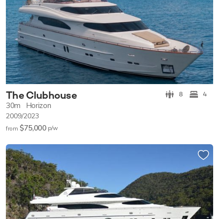
The Clubhouse
8
4
30m
Horizon
2009/2023
$75,000
p/w
from