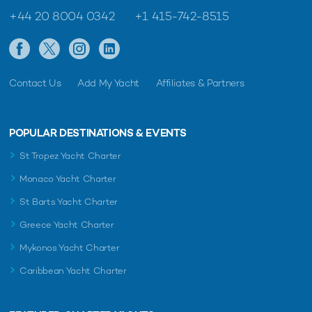
+44 20 8004 0342
+1 415-742-8515
Contact Us
Add My Yacht
Affiliates & Partners
POPULAR DESTINATIONS & EVENTS
St Tropez Yacht Charter
Monaco Yacht Charter
St Barts Yacht Charter
Greece Yacht Charter
Mykonos Yacht Charter
Caribbean Yacht Charter