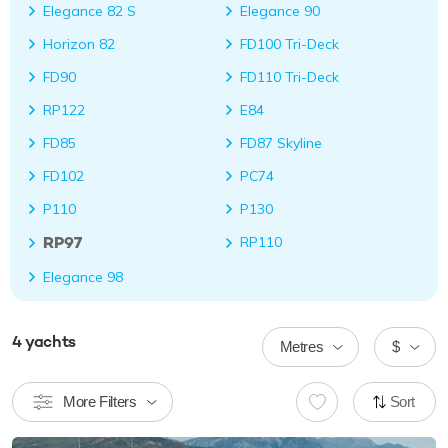
Elegance 82 S
Elegance 90
Horizon 82
FD100 Tri-Deck
FD90
FD110 Tri-Deck
RP122
E84
FD85
FD87 Skyline
FD102
PC74
P110
P130
RP97
RP110
Elegance 98
4
yachts
Metres
$
More Filters
Sort