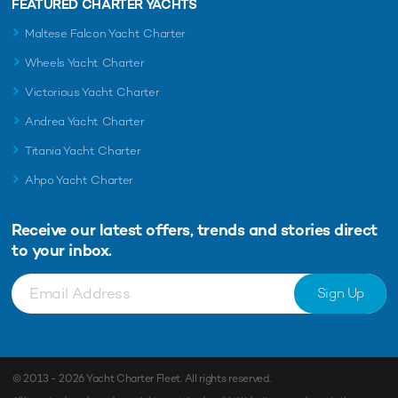
FEATURED CHARTER YACHTS
Maltese Falcon Yacht Charter
Wheels Yacht Charter
Victorious Yacht Charter
Andrea Yacht Charter
Titania Yacht Charter
Ahpo Yacht Charter
Receive our latest offers, trends and
stories direct
to your inbox.
Sign Up
© 2013 - 2026
Yacht Charter Fleet
. All rights reserved.