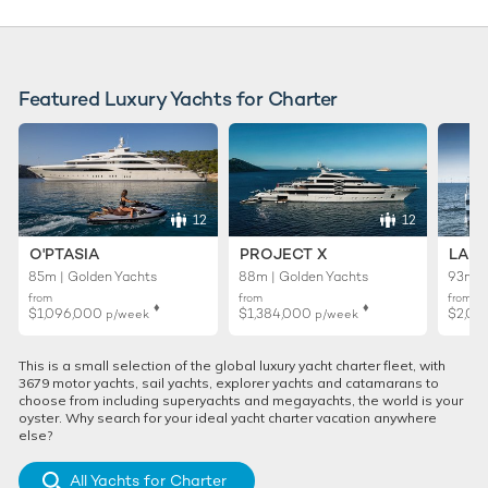
Featured Luxury Yachts for Charter
12
12
O'PTASIA
PROJECT X
LADY
85m | Golden Yachts
88m | Golden Yachts
93m |
from
from
from
♦︎
♦︎
$1,096,000
$1,384,000
$2,01
p/week
p/week
This is a small selection of the global luxury yacht charter fleet, with
3679 motor yachts, sail yachts, explorer yachts and catamarans to
choose from including superyachts and megayachts, the world is your
oyster. Why search for your ideal yacht charter vacation anywhere
else?
All Yachts for Charter