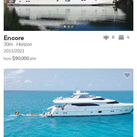
Encore
8
4
30m
Horizon
2011/2021
$90,000
p/w
from