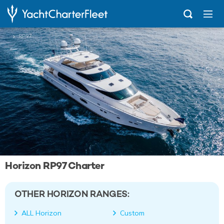
...
RP97
Horizon RP97 Charter
OTHER HORIZON RANGES:
ALL Horizon
Custom