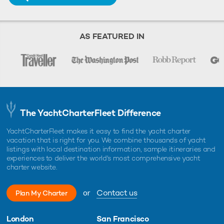
AS FEATURED IN
The YachtCharterFleet Difference
YachtCharterFleet makes it easy to find the yacht charter
vacation that is right for you. We combine thousands of yacht
listings with local destination information, sample itineraries and
experiences to deliver the world's most comprehensive yacht
charter website.
or
Contact us
Plan My Charter
London
San Francisco