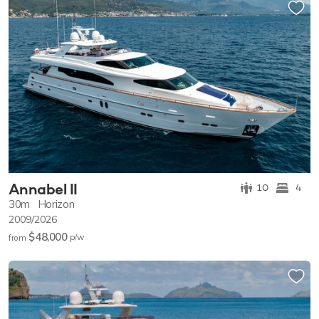
Annabel II
10
4
30m
Horizon
2009/2026
$48,000
p/w
from