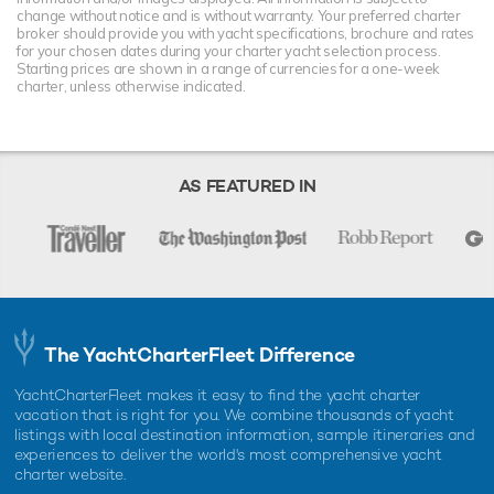
change without notice and is without warranty. Your preferred charter
broker should provide you with yacht specifications, brochure and rates
for your chosen dates during your charter yacht selection process.
Starting prices are shown in a range of currencies for a one-week
charter, unless otherwise indicated.
AS FEATURED IN
The YachtCharterFleet Difference
YachtCharterFleet makes it easy to find the yacht charter
vacation that is right for you. We combine thousands of yacht
listings with local destination information, sample itineraries and
experiences to deliver the world's most comprehensive yacht
charter website.