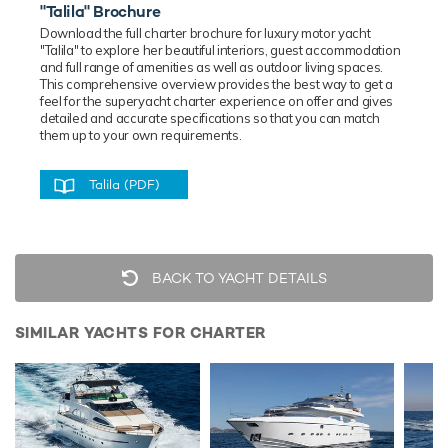
"Talila" Brochure
Download the full charter brochure for luxury
motor
yacht
"Talila" to explore her beautiful interiors, guest accommodation
and full range of amenities as well as outdoor living spaces.
This comprehensive overview provides the best way to get a
feel for the superyacht charter experience on offer and gives
detailed and accurate specifications so that you can match
them up to your own requirements.
Talila (PDF)
BACK TO YACHT DETAILS
SIMILAR YACHTS FOR CHARTER