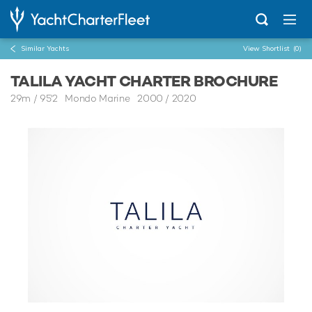
Similar Yachts
View Shortlist
(0)
TALILA YACHT CHARTER BROCHURE
29m
/
95'2
Mondo Marine 2000 / 2020