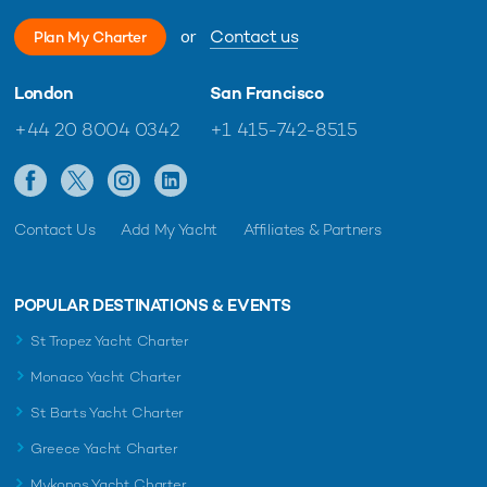
or
Contact us
Plan My Charter
London
San Francisco
+44 20 8004 0342
+1 415-742-8515
Contact Us
Add My Yacht
Affiliates & Partners
POPULAR DESTINATIONS & EVENTS
St Tropez Yacht Charter
Monaco Yacht Charter
St Barts Yacht Charter
Greece Yacht Charter
Mykonos Yacht Charter