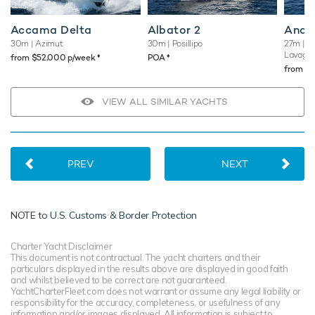
Accama Delta
Albator 2
Andil
30m
| Azimut
30m
| Posillipo
27m
| C
Lavagn
♦︎
♦︎
from $52,000 p/week
POA
from $
VIEW ALL SIMILAR YACHTS
PREV
NEXT
NOTE to
U.S. Customs & Border Protection
Charter Yacht Disclaimer
This document is not contractual. The yacht charters and their
particulars displayed in the results above are displayed in good faith
and whilst believed to be correct are not guaranteed.
YachtCharterFleet.com does not warrant or assume any legal liability or
responsibility for the accuracy, completeness, or usefulness of any
information and/or images displayed. All information is subject to