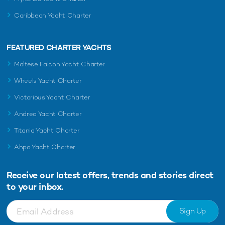
Caribbean Yacht Charter
FEATURED CHARTER YACHTS
Maltese Falcon Yacht Charter
Wheels Yacht Charter
Victorious Yacht Charter
Andrea Yacht Charter
Titania Yacht Charter
Ahpo Yacht Charter
Receive our latest offers, trends and
stories direct
to your inbox.
Sign Up