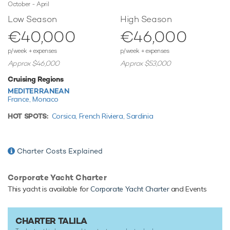
October - April
nothing else.
Low Season
High Season
€40,000
€46,000
TESTIMONIALS
p/week + expenses
p/week + expenses
There are currently no testimonials for Talila,
please provide
.
Approx $46,000
Approx $53,000
Cruising Regions
MEDITERRANEAN
France,
Monaco
HOT SPOTS:
Corsica,
French Riviera,
Sardinia
Charter Costs Explained
Corporate Yacht Charter
This yacht is available for
Corporate Yacht Charter
and Events
CHARTER TALILA