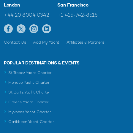
London
San Francisco
+44 20 8004 0342
+1 415-742-8515
Contact Us
Add My Yacht
Affiliates & Partners
POPULAR DESTINATIONS & EVENTS
St Tropez Yacht Charter
Monaco Yacht Charter
St Barts Yacht Charter
Greece Yacht Charter
Mykonos Yacht Charter
Caribbean Yacht Charter