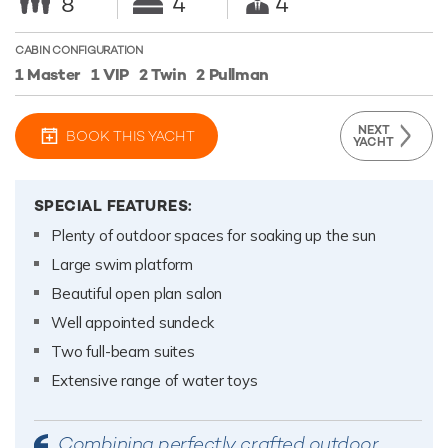
8
4
4
CABIN CONFIGURATION
1 Master
1 VIP
2 Twin
2 Pullman
NEXT
BOOK THIS YACHT
YACHT
SPECIAL FEATURES:
Plenty of outdoor spaces for soaking up the sun
Large swim platform
Beautiful open plan salon
Well appointed sundeck
Two full-beam suites
Extensive range of water toys
Combining perfectly crafted outdoor