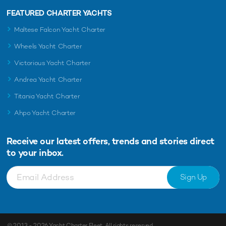
FEATURED CHARTER YACHTS
Maltese Falcon Yacht Charter
Wheels Yacht Charter
Victorious Yacht Charter
Andrea Yacht Charter
Titania Yacht Charter
Ahpo Yacht Charter
Receive our latest offers, trends and
stories direct
to your inbox.
Sign Up
© 2013 - 2026
Yacht Charter Fleet
. All rights reserved.