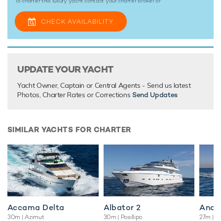
To charter this luxury yacht contact your
charter broker
or
CHECK AVAILABILITY
UPDATE YOUR YACHT
Yacht Owner, Captain or Central Agents - Send us latest
Photos, Charter Rates or Corrections
Send Updates
SIMILAR YACHTS FOR CHARTER
Accama Delta
Albator 2
Andil
30m
| Azimut
30m
| Posillipo
27m
| C