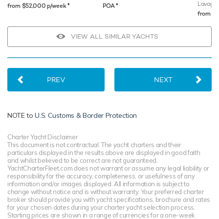
Lavagn
♦︎
♦︎
from $52,000 p/week
POA
from $
VIEW ALL SIMILAR YACHTS
PREV
NEXT
NOTE to
U.S. Customs & Border Protection
Charter Yacht Disclaimer
This document is not contractual. The yacht charters and their
particulars displayed in the results above are displayed in good faith
and whilst believed to be correct are not guaranteed.
YachtCharterFleet.com does not warrant or assume any legal liability or
responsibility for the accuracy, completeness, or usefulness of any
information and/or images displayed. All information is subject to
change without notice and is without warranty. Your preferred charter
broker should provide you with yacht specifications, brochure and rates
for your chosen dates during your charter yacht selection process.
Starting prices are shown in a range of currencies for a one-week