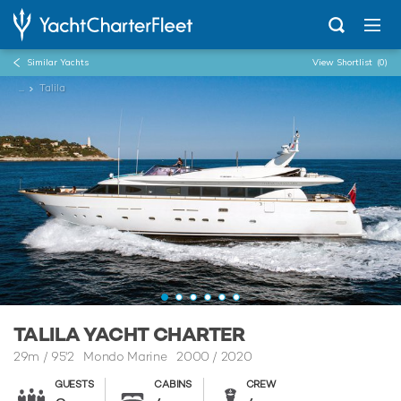
Similar Yachts
View Shortlist
(0)
...
Talila
TALILA YACHT CHARTER
29m
/
95'2
Mondo Marine 2000 / 2020
GUESTS
CABINS
CREW