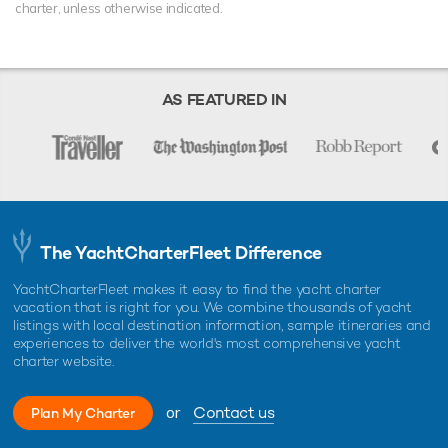
charter, unless otherwise indicated.
AS FEATURED IN
The YachtCharterFleet Difference
YachtCharterFleet makes it easy to find the yacht charter
vacation that is right for you. We combine thousands of yacht
listings with local destination information, sample itineraries and
experiences to deliver the world's most comprehensive yacht
charter website.
or
Contact us
Plan My Charter