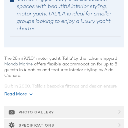
spaces with beautiful interior styling,
motor yacht TALILA is ideal for smaller
groups looking to enjoy a luxury yacht
charter.
The 28m/91'10" motor yacht 'Talila' by the Italian shipyard
Mondo Marine
offers flexible accommodation for up to 8
guests in 4 cabins and features interior styling by Aldo
Cichero.
Built in 2000, Talila's bespoke fittings and design ensure
guests can explore the ocean's wonders in style and
Read More
comfort.
Guest Accommodation
PHOTO GALLERY
Talila is great for families thanks to her child-friendly setup.
She offers guest accommodation for up to 8 guests with a
SPECIFICATIONS