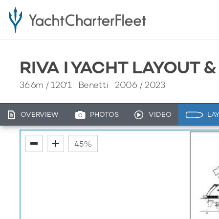
RIVA I YACHT LAYOUT 
36.6m
/
120'1
Benetti 2006 / 2023
OVERVIEW
PHOTOS
VIDEO
LA
fullscreen
45%