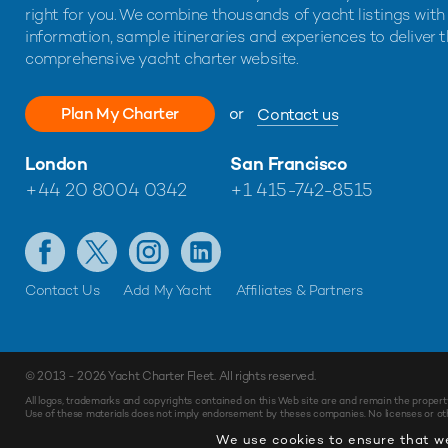
right for you. We combine thousands of yacht listings with
information, sample itineraries and experiences to deliver 
comprehensive yacht charter website.
Plan My Charter
or
Contact us
London
San Francisco
+44 20 8004 0342
+1 415-742-8515
Contact Us
Add My Yacht
Affiliates & Partners
© 2013 - 2026
Yacht Charter Fleet
. All rights reserved.
All logos, trademarks and copyrights contained on this Web site are and remain the propert
Use of these materials does not imply endorsement by theses companies. No licenses or othe
We use cookies to ensure that we