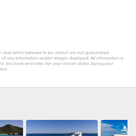
th and whilst believed to be correct are not guaranteed.
 of any information and/or images displayed. All information is
ons, brochure and rates for your chosen dates during your
ted.