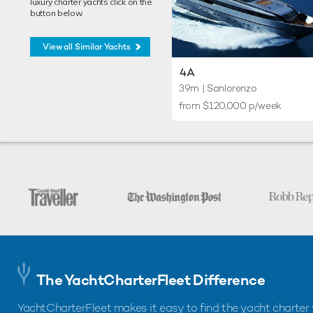
luxury charter yachts click on the
button below.
View all Similar Yachts
4A
39m
| Sanlorenzo
from $120,000 p/week
The YachtCharterFleet Difference
YachtCharterFleet makes it easy to find the yacht charter 