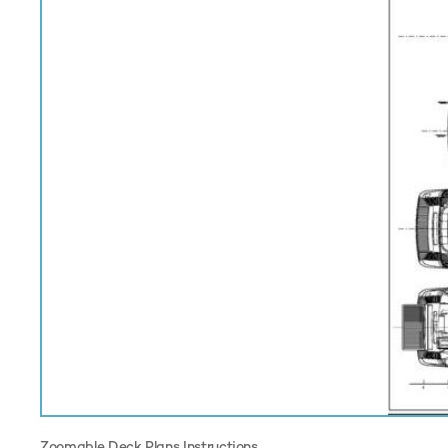
Zoomable Deck Plans Instructions