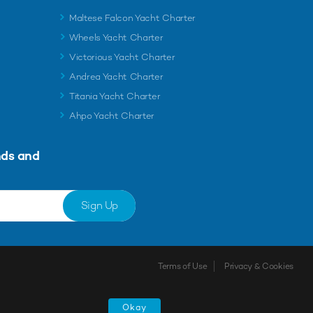
Maltese Falcon Yacht Charter
Wheels Yacht Charter
Victorious Yacht Charter
Andrea Yacht Charter
Titania Yacht Charter
Ahpo Yacht Charter
nds and
Sign Up
Terms of Use
Privacy & Cookies
Okay