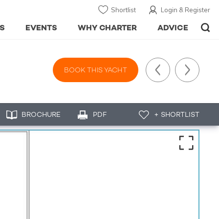
Shortlist
Login & Register
S
EVENTS
WHY CHARTER
ADVICE
BOOK THIS YACHT
BROCHURE
PDF
+ SHORTLIST