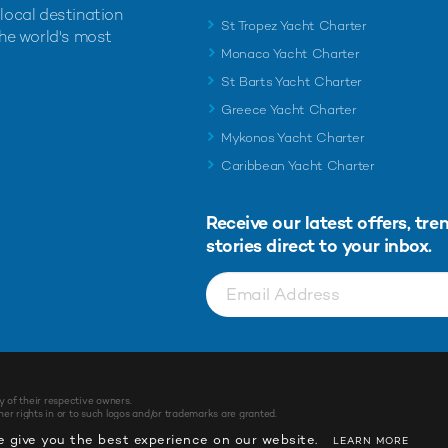
 local destination
St Tropez Yacht Charter
the world's most
Monaco Yacht Charter
St Barts Yacht Charter
Greece Yacht Charter
Mykonos Yacht Charter
Caribbean Yacht Charter
Receive our latest offers, tre
stories direct to your inbox.
y of their respective owners.
r rights in or to such logos and/or trademarks are granted.
 give you the best experience on our website.
LEARN MORE