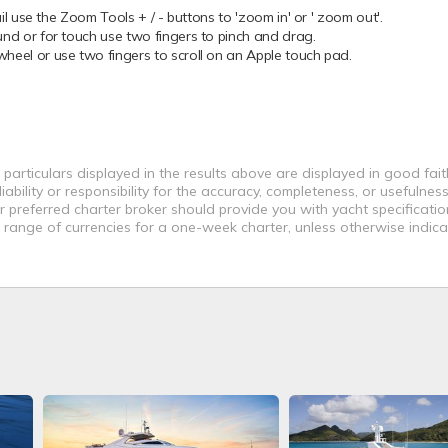
 use the Zoom Tools + / - buttons to 'zoom in' or ' zoom out'.
 or for touch use two fingers to pinch and drag.
el or use two fingers to scroll on an Apple touch pad.
 particulars displayed in the results above are displayed in good fai
bility or responsibility for the accuracy, completeness, or usefulness
r preferred charter broker should provide you with yacht specificati
a range of currencies for a one-week charter, unless otherwise indica