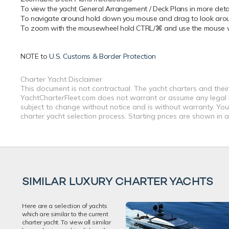
To view the yacht General Arrangement / Deck Plans in more detail
To navigate around hold down you mouse and drag to look around
To zoom with the mousewheel hold CTRL/⌘ and use the mouse whe
NOTE to
U.S. Customs & Border Protection
Charter Yacht Disclaimer
This document is not contractual. The yacht charters and their
YachtCharterFleet.com does not warrant or assume any legal lia
subject to change without notice and is without warranty. You
charter yacht selection process. Starting prices are shown in 
SIMILAR LUXURY CHARTER YACHTS
Here are a selection of yachts
which are similar to the current
charter yacht. To view all similar