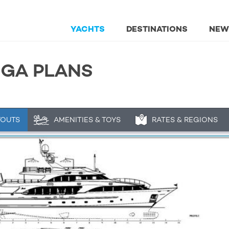
YACHTS
DESTINATIONS
NEW
& GA PLANS
YOUTS
AMENITIES & TOYS
RATES & REGIONS