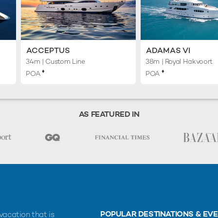
ACCEPTUS
ADAMAS VI
34m
| Custom Line
38m
| Royal Hakvoort
♦︎
♦︎
POA
POA
AS FEATURED IN
POPULAR DESTINATIONS & EV
vacation that is