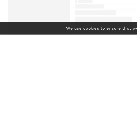
We use cookies to ensure that we
Featured Luxury Yachts for Charter
This is a small selection of the
global luxury yacht charter fleet,
with 3679 motor yachts, sail