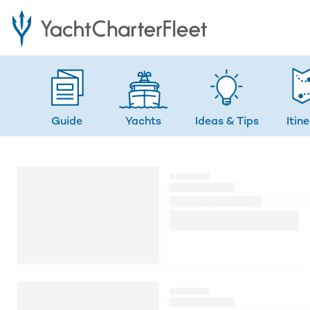
Guide
Yachts
Ideas
& Tips
Itin