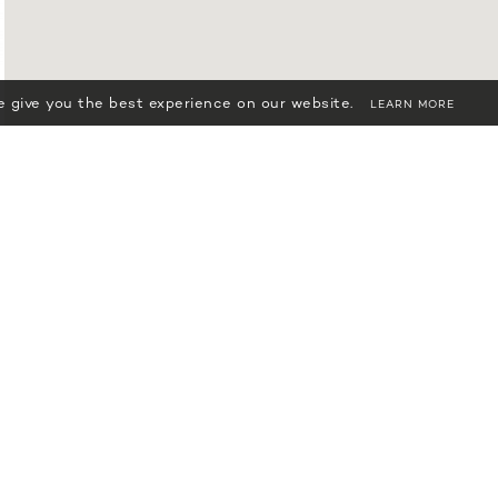
 give you the best experience on our website.
LEARN MORE