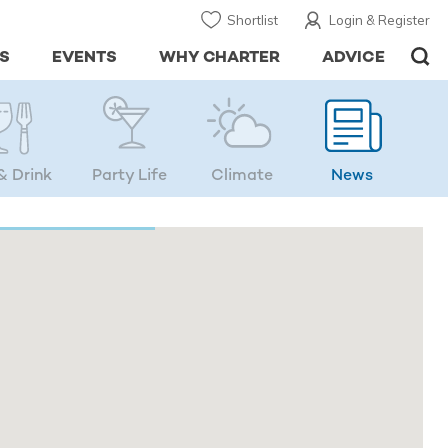
Shortlist
Login & Register
S
EVENTS
WHY CHARTER
ADVICE
& Drink
Party Life
Climate
News