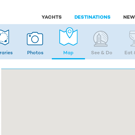
YACHTS
DESTINATIONS
NEW
eraries
Photos
Map
See & Do
Eat 