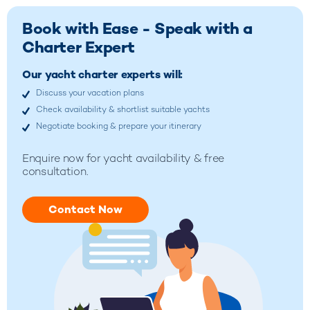
Book with Ease - Speak with a
Charter Expert
Our yacht charter experts will:
Discuss your vacation plans
Check availability & shortlist suitable yachts
Negotiate booking & prepare your itinerary
Enquire now for yacht availability & free
consultation.
Contact Now