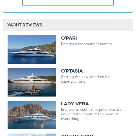
YACHT REVIEWS
O'PARI
Designed for smarter charters.
O’PTASIA
Setting the new standard for
superyachting
LADY VERA
Impressive yacht that puts relaxation
and entertainment at the heart of
everything