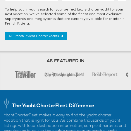
To help you in your search for your perfect luxury charter yacht for your
next vacation, we’ve selected some of the finest and most exclusive
superyachts and megayachts that are currently available for charter in
French Riviera.
All French Riviera Charter Yachts
AS FEATURED IN
The YachtCharterFleet Difference
YachtCharterFleet makes it easy to find the yacht charter
vacation that is right for you. We combine thousands of yacht
listings with local destination information, sample itineraries and
experiences to deliver the world's most comprehensive yacht