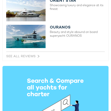
ORIENT STAR
Showcasing luxury and elegance at its
finest
OURANOS
Beauty and style abound on board
superyacht OURANOS
SEE ALL REVIEWS