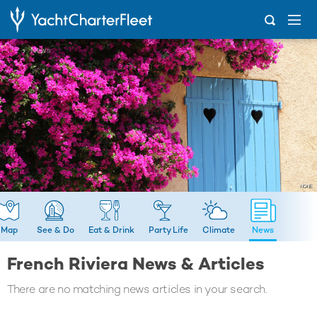
...
News
Map
See & Do
Eat & Drink
Party Life
Climate
News
French Riviera News & Articles
There are no matching news articles in your search.