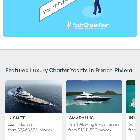
Featured Luxury Charter Yachts in French Riviera
KISMET
AMARYLLIS
INVI
122m | Lurssen
79m | Abeking & Rasmussen
66m | 
from
$3,468,500
p/week
from
$1,011,500
p/week
from