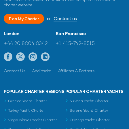
charter website.
or
Contact us
Plan My Charter
London
San Francisco
+44 20 8004 0342
+1 415-742-8515
Contact Us
Add Yacht
Affiliates & Partners
POPULAR CHARTER REGIONS
POPULAR CHARTER YACHTS
Greece Yacht Charter
Nirvana Yacht Charter
Turkey Yacht Charter
Serene Yacht Charter
Virgin Islands Yacht Charter
O' Mega Yacht Charter