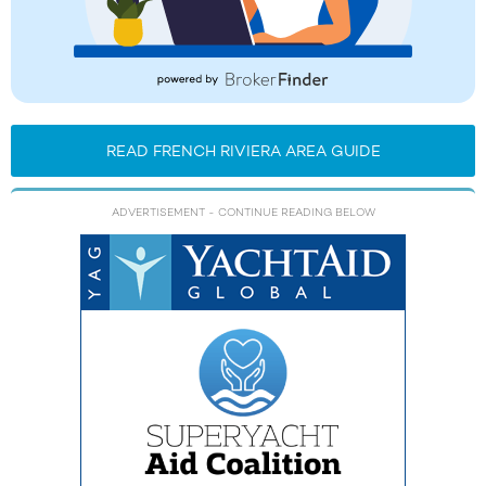
READ FRENCH RIVIERA AREA GUIDE
ADVERTISEMENT
- CONTINUE READING BELOW