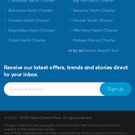
Caribbean Yacht Charter
Big Fish Yacht Charter
Bahamas Yacht Charter
Serenity Yacht Charter
Croatia Yacht Charter
Kismet Yacht Charter
Seychelles Yacht Charter
'Alfa Nero' Yacht Charter
Dubai Yacht Charter
Maltese Falcon Charter
or try our
Name Search Tool
Receive our latest offers, trends and
stories direct
to your inbox.
Sign Up
© 2013 - 2023
Yacht Charter Fleet
. All rights reserved.
All logos, trademarks and copyrights contained on this Web site are and remain the
property of their respective owners.
Use of these materials does not imply endorsement by theses companies. No licenses or