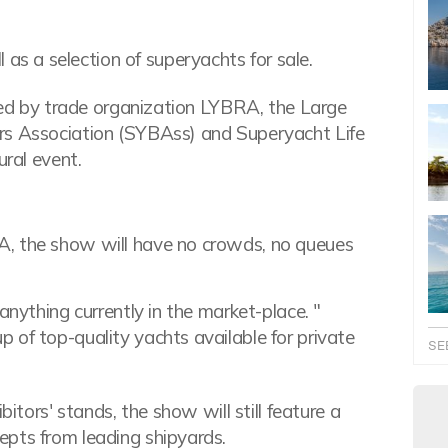
 as a selection of superyachts for sale.
ized by trade organization LYBRA, the Large
rs Association (SYBAss) and Superyacht Life
ural event.
A, the show will have no crowds, no queues
anything currently in the market-place. "
 of top-quality yachts available for private
SE
bitors' stands, the show will still feature a
epts from leading shipyards.