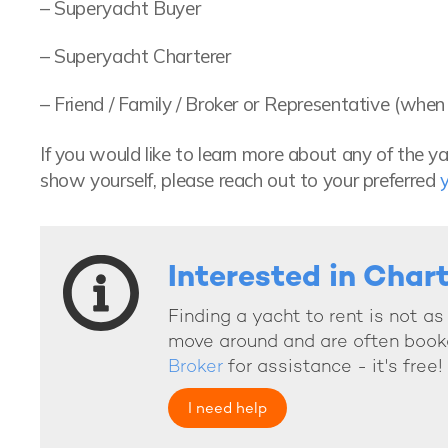
– Superyacht Buyer
– Superyacht Charterer
– Friend / Family / Broker or Representative (wh
If you would like to learn more about any of the y
show yourself, please reach out to your preferred
Interested in Char
Finding a yacht to rent is not a
move around and are often book
Broker
for assistance - it's free!
I need help