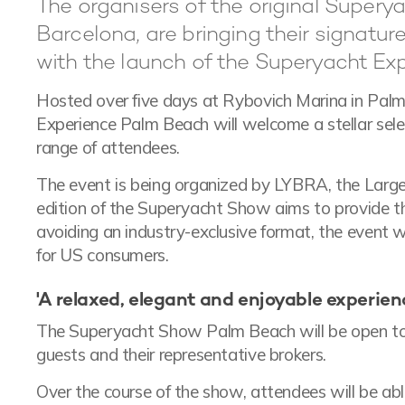
The organisers of the original Superya
Barcelona, are bringing their signatu
with the launch of the Superyacht Ex
Hosted over five days at Rybovich Marina in Palm 
Experience Palm Beach will welcome a stellar sel
range of attendees.
The event is being organized by LYBRA, the Large 
edition of the Superyacht Show aims to provide th
avoiding an industry-exclusive format, the event 
for US consumers.
'A relaxed, elegant and enjoyable experience
The Superyacht Show Palm Beach will be open to 
guests and their representative brokers.
Over the course of the show, attendees will be able