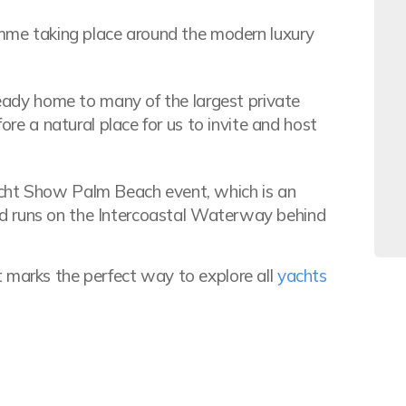
ramme taking place around the modern luxury
lready home to many of the largest private
fore a natural place for us to invite and host
acht Show Palm Beach event, which is an
 runs on the Intercoastal Waterway behind
 marks the perfect way to explore all
yachts