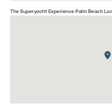
The Superyacht Experience Palm Beach Loc