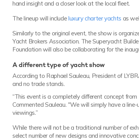
hand insight and a closer look at the local fleet.
The lineup will include
luxury charter yachts
as well
Similarly to the original event, the show is organ
Yacht Brokers Association. The Superyacht Builde
Foundation will also be collaborating for the inaug
A different type of yacht show
According to Raphael Sauleau, President of LYBR
and no trade stands.
“This event is a completely different concept from 
Commented Sauleau. "We will simply have a line-up
viewings.”
While there will not be a traditional number of exhi
select number of new designs and innovative conc