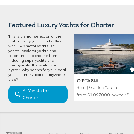
Featured Luxury Yachts for Charter
This is a small selection of the
global luxury yacht charter fleet,
with 3679 motor yachts, sail
yachts, explorer yachts and
catamarans to choose from
including superyachts and
megayachts, the world is your
oyster. Why search for your ideal
yacht charter vacation anywhere
else?
O'PTASIA
85m | Golden Yachts
All Yachts for
♦︎
from
$1,097,000
p/week
Charter