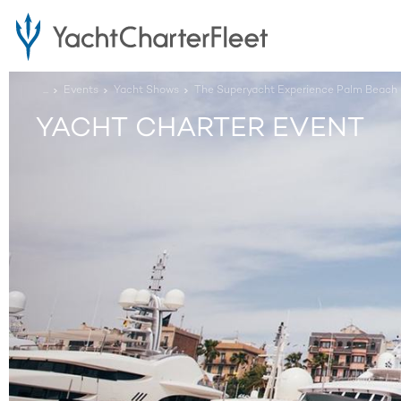
...
Events
Yacht Shows
The Superyacht Experience Palm Beach
YACHT CHARTER EVENT