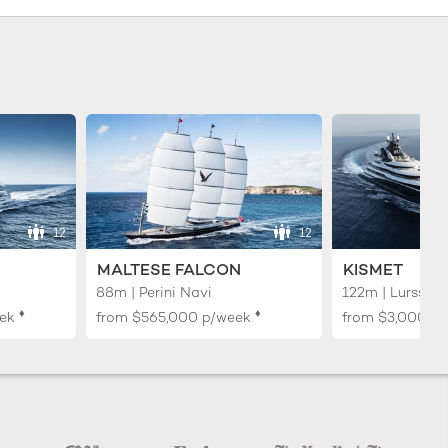
12
12
MALTESE FALCON
KISMET
88m | Perini Navi
122m | Lurssen
♦︎
♦︎
ek
from
$565,000
p/week
from
$3,000,0