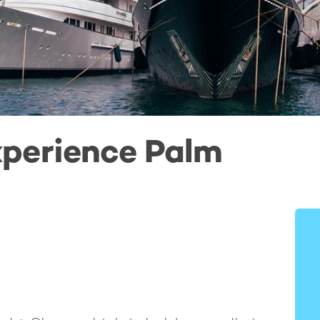
perience Palm