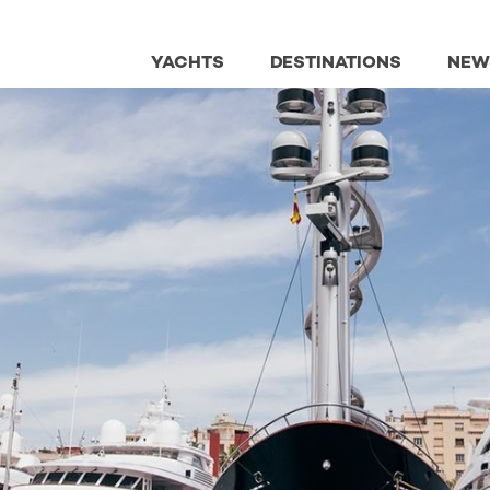
YACHTS
DESTINATIONS
NEW