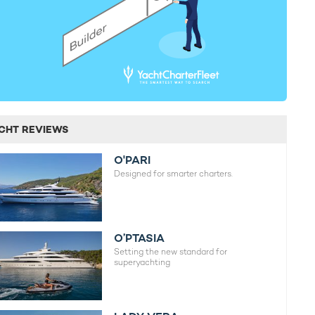
CHT REVIEWS
O'PARI
Designed for smarter charters.
O’PTASIA
Setting the new standard for
superyachting