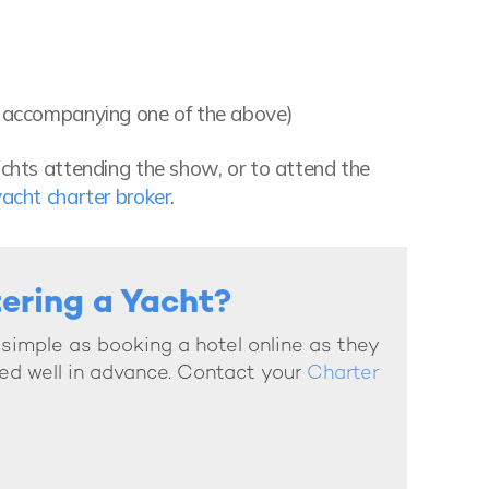
en accompanying one of the above)
achts attending the show, or to attend the
yacht charter broker
.
tering a Yacht?
s simple as booking a hotel online as they
ed well in advance. Contact your
Charter