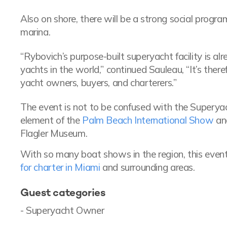
Also on shore, there will be a strong social prog
marina.
“Rybovich’s purpose-built superyacht facility is a
yachts in the world,” continued Sauleau, “It’s there
yacht owners, buyers, and charterers.”
The event is not to be confused with the Supery
element of the
Palm Beach International Show
and
Flagler Museum.
With so many boat shows in the region, this event
for charter in Miami
and surrounding areas.
Guest categories
- Superyacht Owner