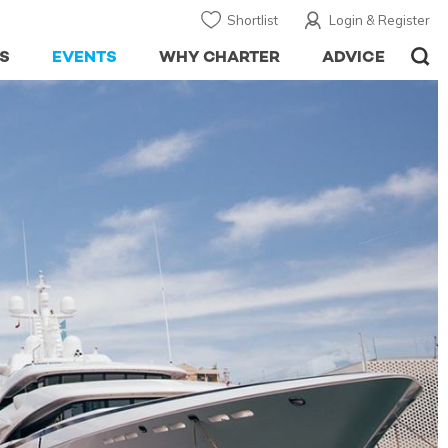
Shortlist
Login & Register
S
EVENTS
WHY CHARTER
ADVICE