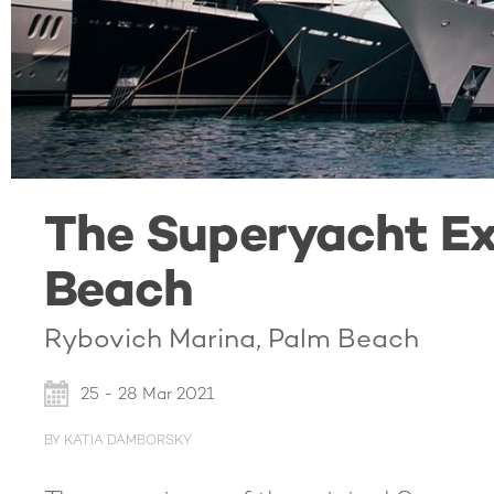
The Superyacht Ex
Beach
Rybovich Marina, Palm Beach
25 - 28 Mar 2021
BY KATIA DAMBORSKY