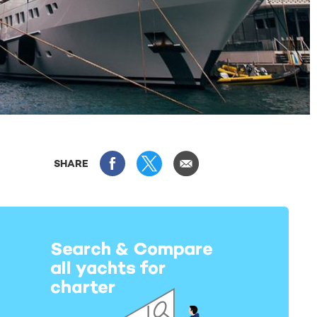
SHARE