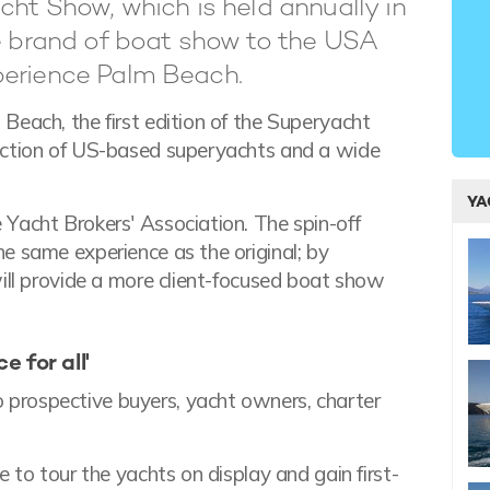
cht Show, which is held annually in
re brand of boat show to the USA
perience Palm Beach.
Beach, the first edition of the Superyacht
ection of US-based superyachts and a wide
YA
Yacht Brokers' Association. The spin-off
e same experience as the original; by
will provide a more client-focused boat show
 for all'
prospective buyers, yacht owners, charter
 to tour the yachts on display and gain first-