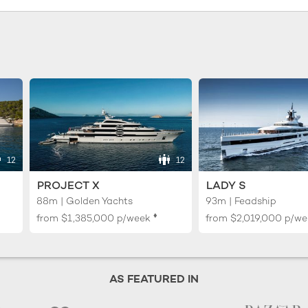
12
12
PROJECT X
LADY S
88m | Golden Yachts
93m | Feadship
♦︎
from
$1,385,000
p/week
from
$2,019,000
p/we
AS FEATURED IN