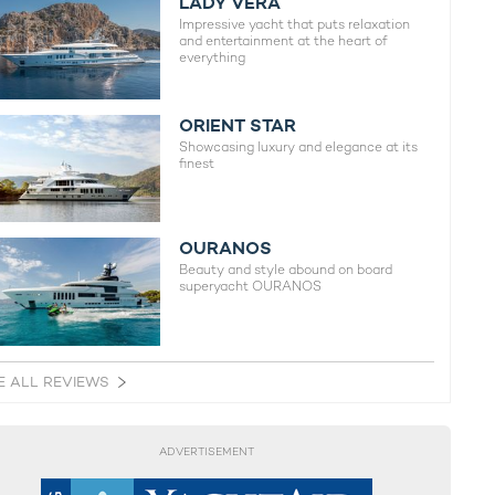
LADY VERA
Impressive yacht that puts relaxation
and entertainment at the heart of
everything
ORIENT STAR
Showcasing luxury and elegance at its
finest
OURANOS
Beauty and style abound on board
superyacht OURANOS
E ALL REVIEWS
ADVERTISEMENT