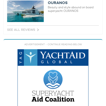
OURANOS
Beauty and style abound on board
superyacht OURANOS
SEE ALL REVIEWS
ADVERTISEMENT
- CONTINUE READING BELOW