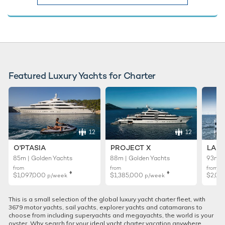
Featured Luxury Yachts for Charter
12
12
O'PTASIA
PROJECT X
LADY
85m | Golden Yachts
88m | Golden Yachts
93m |
from
from
from
♦︎
♦︎
$1,097,000
$1,385,000
$2,01
p/week
p/week
This is a small selection of the global luxury yacht charter fleet, with
3679 motor yachts, sail yachts, explorer yachts and catamarans to
choose from including superyachts and megayachts, the world is your
oyster. Why search for your ideal yacht charter vacation anywhere