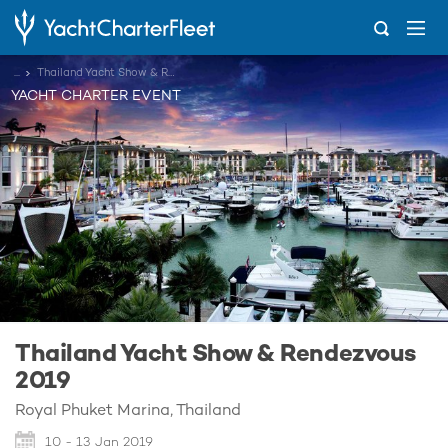
...
Thailand Yacht Show & Rendezvous 2019
YACHT CHARTER EVENT
Thailand Yacht Show & Rendezvous
2019
Royal Phuket Marina, Thailand
10 - 13 Jan 2019