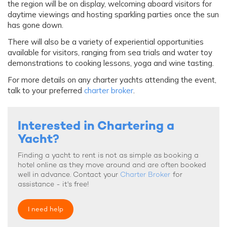
the region will be on display, welcoming aboard visitors for
daytime viewings and hosting sparkling parties once the sun
has gone down.
There will also be a variety of experiential opportunities
available for visitors, ranging from sea trials and water toy
demonstrations to cooking lessons, yoga and wine tasting.
For more details on any charter yachts attending the event,
talk to your preferred
charter broker
.
Interested in Chartering a
Yacht?
Finding a yacht to rent is not as simple as booking a
hotel online as they move around and are often booked
well in advance. Contact your
Charter Broker
for
assistance - it's free!
I need help