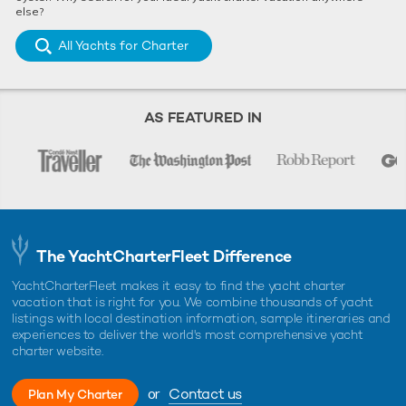
else?
All Yachts for Charter
AS FEATURED IN
The YachtCharterFleet Difference
YachtCharterFleet makes it easy to find the yacht charter
vacation that is right for you. We combine thousands of yacht
listings with local destination information, sample itineraries and
experiences to deliver the world's most comprehensive yacht
charter website.
or
Contact us
Plan My Charter