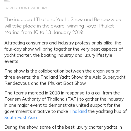
BY REBECCA BRADBURY
The inaugural Thailand Yacht Show and Rendezvous
will take place in the award-winning Royal Phuket
Marina from 10 to 13 January 2019.
Attracting consumers and industry professionals alike, the
four-day show will bring together the very best aspects of
yacht charter, the boating industry and luxury lifestyle
events.
The show is the collaboration between the organisers of
three events: the Thailand Yacht Show, the Asia Superyacht
Rendezvous and the Phuket Boat Show.
The teams merged in 2018 in response to a call from the
Tourism Authority of Thailand (TAT) to gather the industry
in one major event to demonstrate united support for the
government’s initiative to make
Thailand
the yachting hub of
South East Asia
.
During the show, some of the best luxury charter yachts in