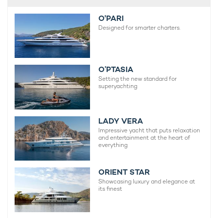
O'PARI
Designed for smarter charters.
O’PTASIA
Setting the new standard for
superyachting
LADY VERA
Impressive yacht that puts relaxation
and entertainment at the heart of
everything
ORIENT STAR
Showcasing luxury and elegance at
its finest