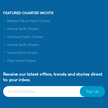
FEATURED CHARTER YACHTS
Maltese Falcon Yacht Charter
Wheels Yacht Charter
Victorious Yacht Charter
Andrea Yacht Charter
Titania Yacht Charter
Ahpo Yacht Charter
Receive our latest offers, trends and
stories direct
to your inbox.
Sign Up