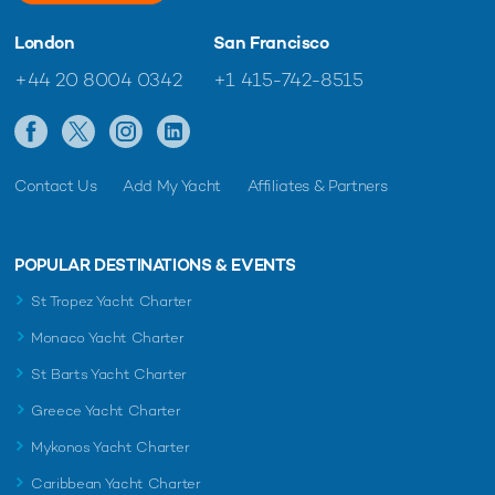
London
San Francisco
+44 20 8004 0342
+1 415-742-8515
Contact Us
Add My Yacht
Affiliates & Partners
POPULAR DESTINATIONS & EVENTS
St Tropez Yacht Charter
Monaco Yacht Charter
St Barts Yacht Charter
Greece Yacht Charter
Mykonos Yacht Charter
Caribbean Yacht Charter