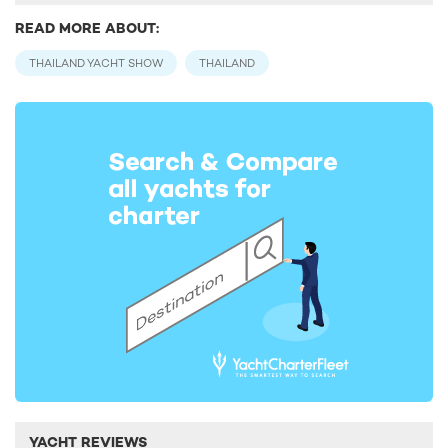
READ MORE ABOUT:
THAILAND YACHT SHOW
THAILAND
YACHT REVIEWS