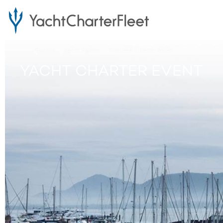
...
Events
Yacht Shows
Thailand Charter Week
YACHT CHARTER EVENT