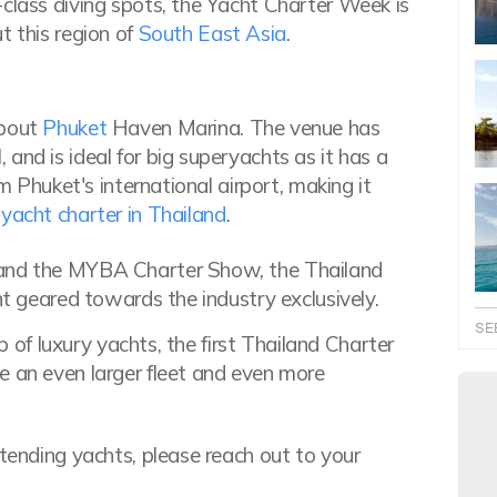
-class diving spots, the Yacht Charter Week is
t this region of
South East Asia
.
about
Phuket
Haven Marina. The venue has
and is ideal for big superyachts as it has a
om Phuket's international airport, making it
yacht charter in Thailand
.
 and the MYBA Charter Show, the Thailand
nt geared towards the industry exclusively.
SE
up of luxury yachts, the first Thailand Charter
e an even larger fleet and even more
ttending yachts, please reach out to your