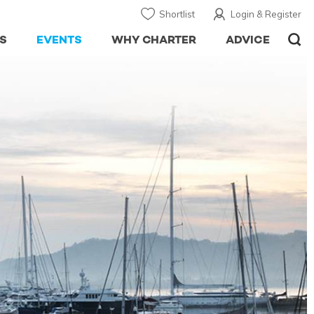
Shortlist
Login & Register
S
EVENTS
WHY CHARTER
ADVICE