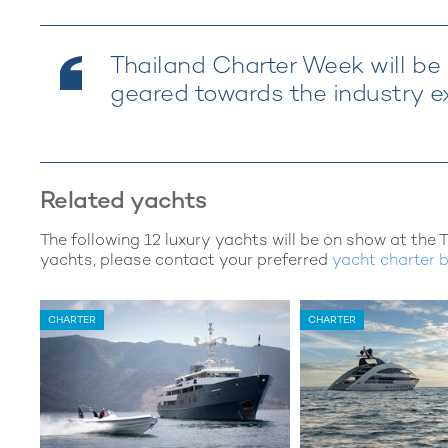
Thailand Charter Week will be A
geared towards the industry ex
Related yachts
The following 12 luxury yachts will be on show at the 
yachts, please contact your preferred
yacht charter 
CHARTER
CHARTER