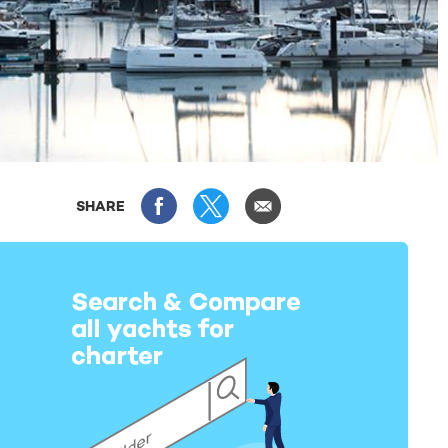
SHARE