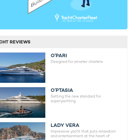
CHT REVIEWS
O'PARI
Designed for smarter charters.
O’PTASIA
Setting the new standard for
superyachting
LADY VERA
Impressive yacht that puts relaxation
and entertainment at the heart of