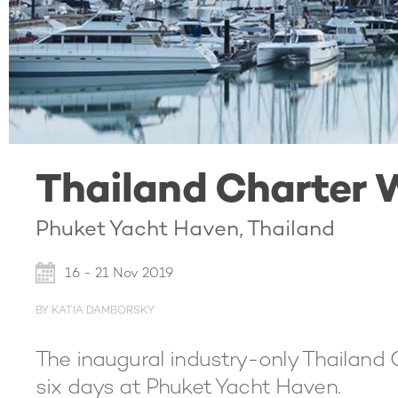
Thailand Charter 
Phuket Yacht Haven, Thailand
16 - 21 Nov 2019
BY KATIA DAMBORSKY
The inaugural industry-only Thailand 
six days at Phuket Yacht Haven.