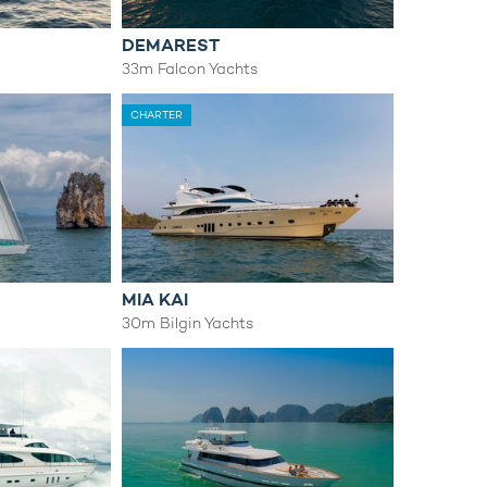
DEMAREST
s
33m Falcon Yachts
CHARTER
MIA KAI
30m Bilgin Yachts