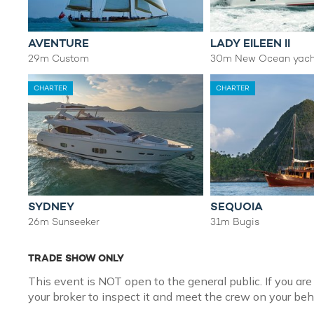
AVENTURE
LADY EILEEN II
29m Custom
30m New Ocean yach
CHARTER
CHARTER
SYDNEY
SEQUOIA
26m Sunseeker
31m Bugis
TRADE SHOW ONLY
This event is NOT open to the general public. If you are
your broker to inspect it and meet the crew on your beh