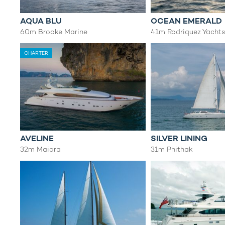
AQUA BLU
OCEAN EMERALD
60m Brooke Marine
41m Rodriquez Yacht
CHARTER
AVELINE
SILVER LINING
32m Maiora
31m Phithak