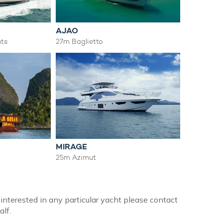
AJAO
ts
27m Baglietto
MIRAGE
25m Azimut
 interested in any particular yacht please contact
alf.