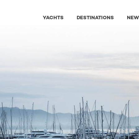
YACHTS
DESTINATIONS
NEW