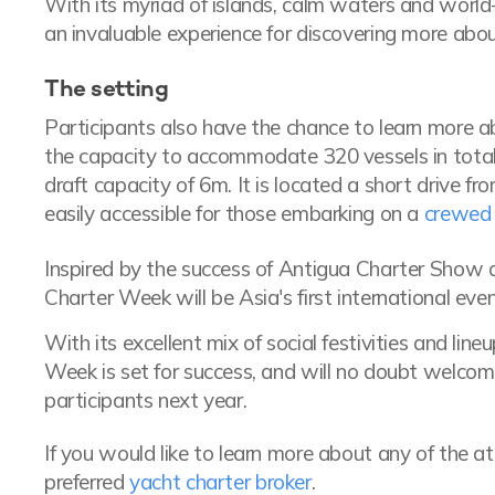
With its myriad of islands, calm waters and world
an invaluable experience for discovering more abou
The setting
Participants also have the chance to learn more 
the capacity to accommodate 320 vessels in total, 
draft capacity of 6m. It is located a short drive fr
easily accessible for those embarking on a
crewed 
Inspired by the success of Antigua Charter Show
Charter Week will be Asia's first international eve
With its excellent mix of social festivities and line
Week is set for success, and will no doubt welcom
participants next year.
If you would like to learn more about any of the a
preferred
yacht charter broker
.