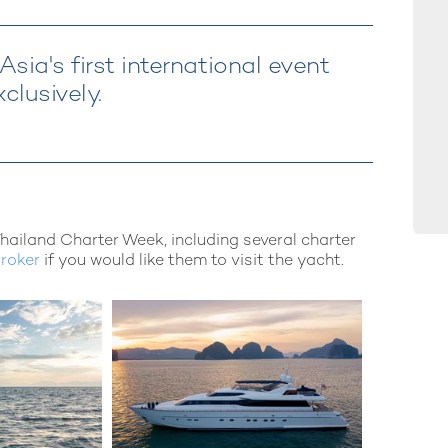
sia's first international event
clusively.
Thailand Charter Week, including several charter
broker
if you would like them to visit the yacht.