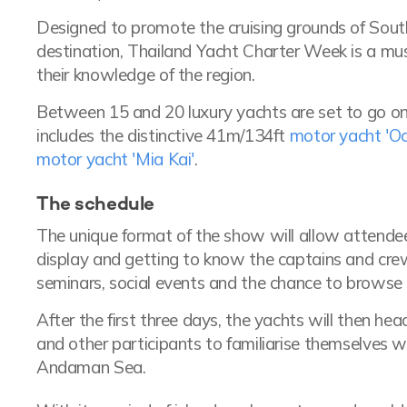
Designed to promote the cruising grounds of Sou
destination, Thailand Yacht Charter Week is a mus
their knowledge of the region.
Between 15 and 20 luxury yachts are set to go on d
includes the distinctive 41m/134ft
motor yacht 'O
motor yacht 'Mia Kai'
.
The schedule
The unique format of the show will allow attende
display and getting to know the captains and crew
seminars, social events and the chance to browse t
After the first three days, the yachts will then he
and other participants to familiarise themselves wi
Andaman Sea.