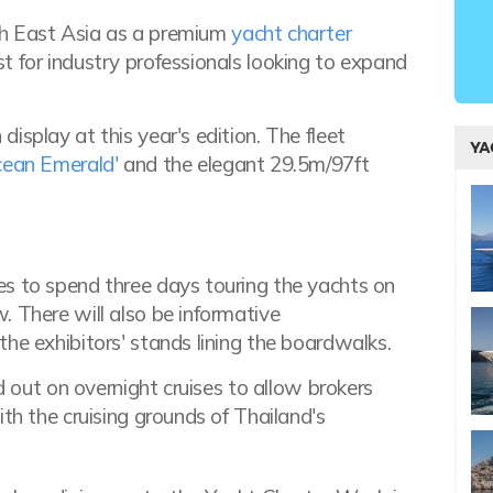
th East Asia as a premium
yacht charter
t for industry professionals looking to expand
isplay at this year's edition. The fleet
YA
cean Emerald'
and the elegant 29.5m/97ft
es to spend three days touring the yachts on
. There will also be informative
he exhibitors' stands lining the boardwalks.
ad out on overnight cruises to allow brokers
th the cruising grounds of Thailand's