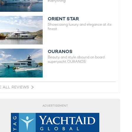
everything
ORIENT STAR
Showcasing luxury and elegance at its
finest
OURANOS
Beauty and style abound on board
superyacht OURANOS
E ALL REVIEWS
ADVERTISEMENT