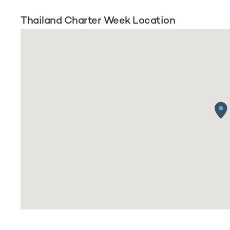
Thailand Charter Week Location