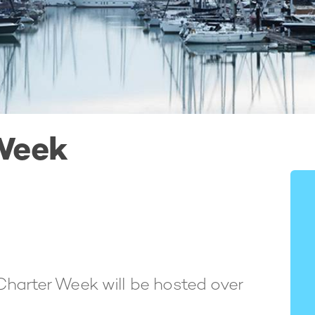
Week
Charter Week will be hosted over