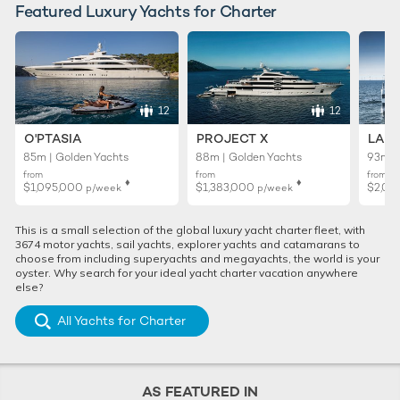
Featured Luxury Yachts for Charter
12
12
O'PTASIA
PROJECT X
LADY
85m | Golden Yachts
88m | Golden Yachts
93m |
from
from
from
♦︎
♦︎
$1,095,000
$1,383,000
$2,02
p/week
p/week
This is a small selection of the global luxury yacht charter fleet, with
3674 motor yachts, sail yachts, explorer yachts and catamarans to
choose from including superyachts and megayachts, the world is your
oyster. Why search for your ideal yacht charter vacation anywhere
else?
All Yachts for Charter
AS FEATURED IN