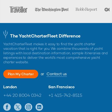
The YachtCharterFleet Difference
YachtCharterFleet makes it easy to find the yacht charter
vacation that is right for you. We combine thousands of yacht
listings with local destination information, sample itineraries and
experiences to deliver the world's most comprehensive yacht
charter website.
or
Contact us
Plan My Charter
London
San Francisco
+44 20 8004 0342
+1 415-742-8515