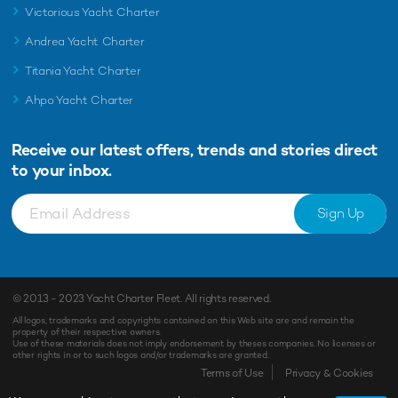
Victorious Yacht Charter
Andrea Yacht Charter
Titania Yacht Charter
Ahpo Yacht Charter
Receive our latest offers, trends and
stories direct
to your inbox.
Sign Up
© 2013 - 2023
Yacht Charter Fleet
. All rights reserved.
All logos, trademarks and copyrights contained on this Web site are and remain the
property of their respective owners.
Use of these materials does not imply endorsement by theses companies. No licenses or
other rights in or to such logos and/or trademarks are granted.
Terms of Use
Privacy & Cookies