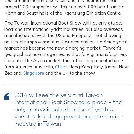
tourism and maritime services and it is estimated that
around 200 companies will take up over 800 booths in the
North and South halls of the Kaohsiung Exhibition Centre.
The Taiwan International Boat Show will not only attract
local and international yacht industries, but also overseas
manufacturers. With the US and Europe still not showing
noticeable improvement in their economies, the Asian yacht
market has become the new emerging market. Taiwan’s
geographical advantage means that foreign manufacturers
can enter the Asian market, thus attracting manufacturers
from America, Australia,
China
, Hong Kong, Italy, Japan, New
Zealand,
Singapore
and the UK to the show.
2014 will see the very first Taiwan
International Boat Show take place - the
only professional exhibition of yachts,
yacht-related equipment and the marine
industry in Taiwan.