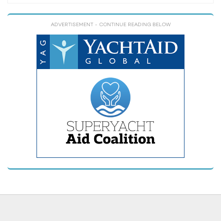
ADVERTISEMENT
- CONTINUE READING BELOW