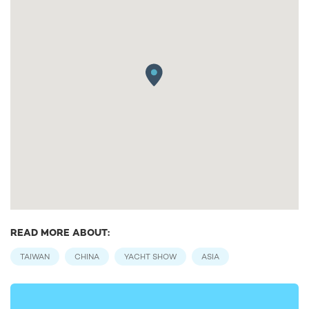
READ MORE ABOUT:
TAIWAN
CHINA
YACHT SHOW
ASIA