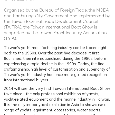
BY EDITORIAL TEAM
Organised by the Bureau of Foreign Trade, the MOEA
and Kaohsiung City Government and implemented by
the Taiwan External Trade Development Council
(TAITRA), the Taiwan International Boat Show is
supported by the Taiwan Yacht Industry Association
(TYIA).
Taiwan’s yacht manufacturing industry can be traced right
back to the 1960s. Over the past five decades, it first
flourished, then internationalised during the 1980s, before
experiencing a rapid decline in the 1990s. Today, the fine
craftsmanship, high level of customisation and superiority of
Taiwan’s yacht industry has once more gained recognition
from international buyers.
2014 will see the very first Taiwan International Boat Show
take place - the only professional exhibition of yachts,
yacht-related equipment and the marine industry in Taiwan.
It is the only indoor yacht exhibition in Asia to showcase a
range of yachts, equipment, accessories, water sports,