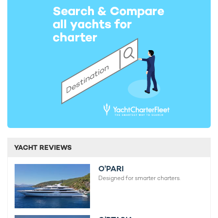
YACHT REVIEWS
O'PARI
Designed for smarter charters.