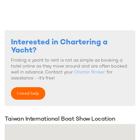
Interested in Chartering a
Yacht?
Finding a yacht to rent is not as simple as booking a
hotel online as they move around and are often booked
well in advance. Contact your
Charter Broker
for
assistance - it's free!
I need help
Taiwan International Boat Show Location