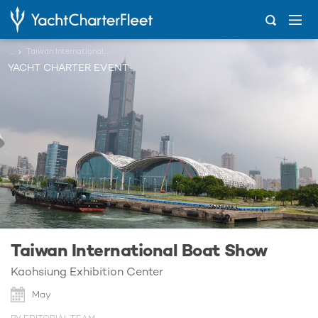
...
Taiwan International Boat Show
YACHT CHARTER EVENT
Taiwan International Boat Show
Kaohsiung Exhibition Center
May