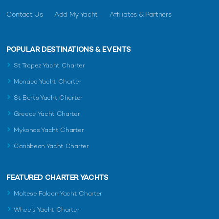
Contact Us
Add My Yacht
Affiliates & Partners
POPULAR DESTINATIONS & EVENTS
St Tropez Yacht Charter
Monaco Yacht Charter
St Barts Yacht Charter
Greece Yacht Charter
Mykonos Yacht Charter
Caribbean Yacht Charter
FEATURED CHARTER YACHTS
Maltese Falcon Yacht Charter
Wheels Yacht Charter