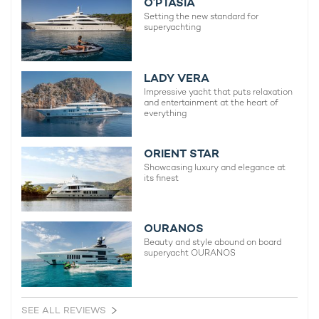
O’PTASIA
Setting the new standard for
superyachting
LADY VERA
Impressive yacht that puts relaxation
and entertainment at the heart of
everything
ORIENT STAR
Showcasing luxury and elegance at
its finest
OURANOS
Beauty and style abound on board
superyacht OURANOS
SEE ALL REVIEWS