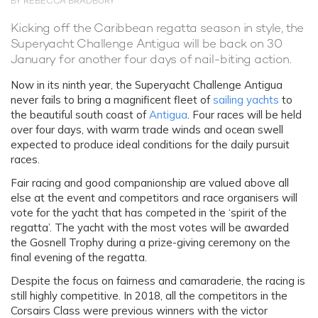
BY REBECCA BRADBURY
Kicking off the Caribbean regatta season in style, the
Superyacht Challenge Antigua will be back on 30
January for another four days of nail-biting action.
Now in its ninth year, the Superyacht Challenge Antigua
never fails to bring a magnificent fleet of
sailing yachts
to
the beautiful south coast of
Antigua
. Four races will be held
over four days, with warm trade winds and ocean swell
expected to produce ideal conditions for the daily pursuit
races.
Fair racing and good companionship are valued above all
else at the event and competitors and race organisers will
vote for the yacht that has competed in the ‘spirit of the
regatta’. The yacht with the most votes will be awarded
the Gosnell Trophy during a prize-giving ceremony on the
final evening of the regatta.
Despite the focus on fairness and camaraderie, the racing is
still highly competitive. In 2018, all the competitors in the
Corsairs Class were previous winners with the victor