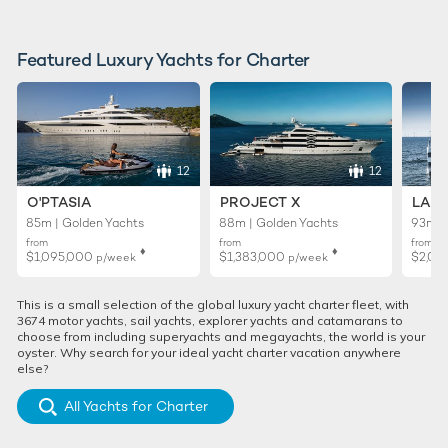
Featured Luxury Yachts for Charter
12
12
O'PTASIA
PROJECT X
LADY
85m | Golden Yachts
88m | Golden Yachts
93m |
from
from
from
♦︎
♦︎
$1,095,000
$1,383,000
$2,01
p/week
p/week
This is a small selection of the global luxury yacht charter fleet, with
3674 motor yachts, sail yachts, explorer yachts and catamarans to
choose from including superyachts and megayachts, the world is your
oyster. Why search for your ideal yacht charter vacation anywhere
else?
All Yachts for Charter