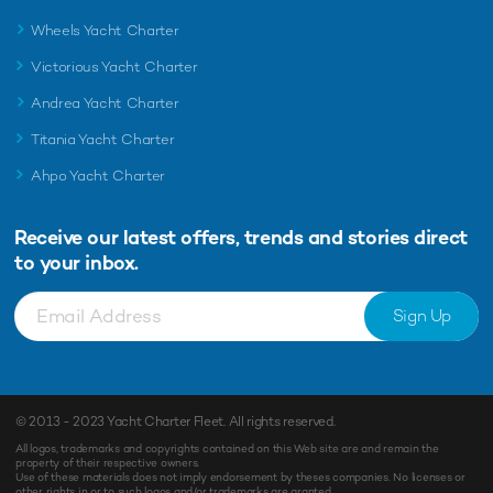
Wheels Yacht Charter
Victorious Yacht Charter
Andrea Yacht Charter
Titania Yacht Charter
Ahpo Yacht Charter
Receive our latest offers, trends and
stories direct
to your inbox.
Sign Up
© 2013 - 2023
Yacht Charter Fleet
. All rights reserved.
All logos, trademarks and copyrights contained on this Web site are and remain the
property of their respective owners.
Use of these materials does not imply endorsement by theses companies. No licenses or
other rights in or to such logos and/or trademarks are granted.