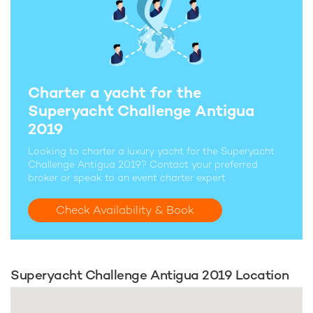
Charter a yacht for the
Superyacht Challenge Antigua
2019
Looking to charter a luxury yacht for the Superyacht
Challenge Antigua 2019? Contact your preferred
broker or speak to an event charter expert
Check Availability & Book
Superyacht Challenge Antigua 2019 Location