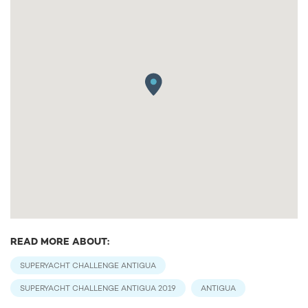
READ MORE ABOUT:
SUPERYACHT CHALLENGE ANTIGUA
SUPERYACHT CHALLENGE ANTIGUA 2019
ANTIGUA