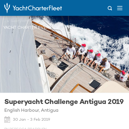
...
Superyacht Challenge Antigua 2019
YACHT CHARTER EVENT
Superyacht Challenge Antigua 2019
English Harbour, Antigua
30 Jan - 3 Feb 2019