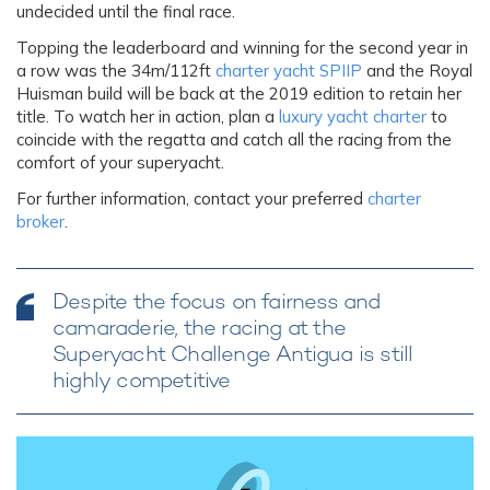
undecided until the final race.
Topping the leaderboard and winning for the second year in
a row was the 34m/112ft
charter yacht SPIIP
and the Royal
Huisman build will be back at the 2019 edition to retain her
title. To watch her in action, plan a
luxury yacht charter
to
coincide with the regatta and catch all the racing from the
comfort of your superyacht.
For further information, contact your preferred
charter
broker
.
Despite the focus on fairness and
camaraderie, the racing at the
Superyacht Challenge Antigua is still
highly competitive