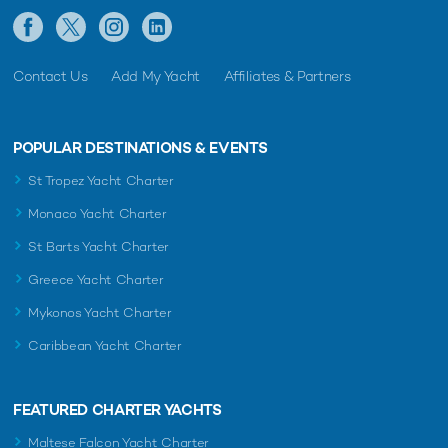
Contact Us
Add My Yacht
Affiliates & Partners
POPULAR DESTINATIONS & EVENTS
St Tropez Yacht Charter
Monaco Yacht Charter
St Barts Yacht Charter
Greece Yacht Charter
Mykonos Yacht Charter
Caribbean Yacht Charter
FEATURED CHARTER YACHTS
Maltese Falcon Yacht Charter