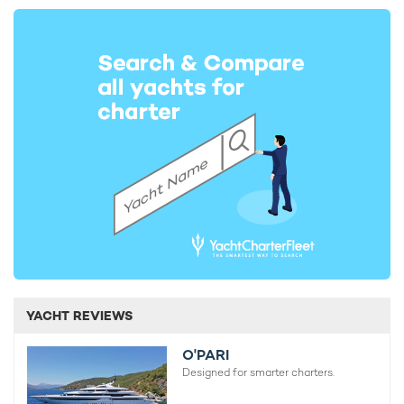
YACHT REVIEWS
O'PARI
Designed for smarter charters.