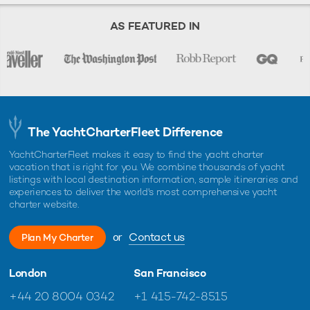
AS FEATURED IN
The YachtCharterFleet Difference
YachtCharterFleet makes it easy to find the yacht charter
vacation that is right for you. We combine thousands of yacht
listings with local destination information, sample itineraries and
experiences to deliver the world's most comprehensive yacht
charter website.
or
Contact us
Plan My Charter
London
San Francisco
+44 20 8004 0342
+1 415-742-8515