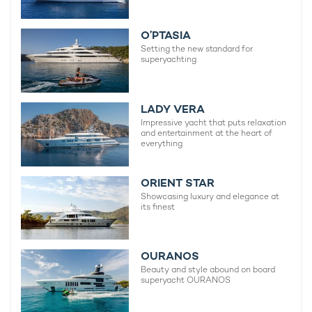
O’PTASIA
Setting the new standard for
superyachting
LADY VERA
Impressive yacht that puts relaxation
and entertainment at the heart of
everything
ORIENT STAR
Showcasing luxury and elegance at
its finest
OURANOS
Beauty and style abound on board
superyacht OURANOS