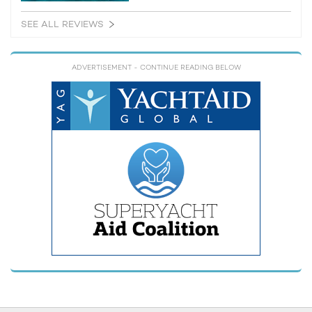
SEE ALL REVIEWS
ADVERTISEMENT
- CONTINUE READING BELOW