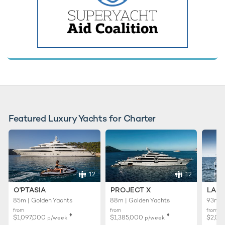
Featured Luxury Yachts for Charter
12
12
O'PTASIA
PROJECT X
LADY
85m | Golden Yachts
88m | Golden Yachts
93m |
from
from
from
♦︎
♦︎
$1,097,000
$1,385,000
$2,01
p/week
p/week