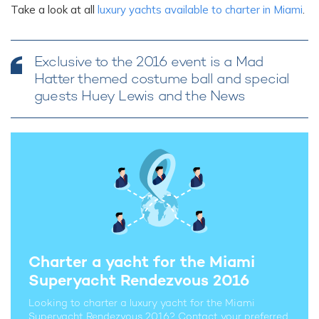
Take a look at all
luxury yachts available to charter in Miami
.
Exclusive to the 2016 event is a Mad
Hatter themed costume ball and special
guests Huey Lewis and the News
Charter a yacht for the Miami
Superyacht Rendezvous 2016
Looking to charter a luxury yacht for the Miami
Superyacht Rendezvous 2016? Contact your preferred