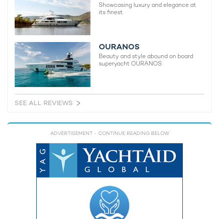
Showcasing luxury and elegance at
its finest
OURANOS
Beauty and style abound on board
superyacht OURANOS
SEE ALL REVIEWS
ADVERTISEMENT
- CONTINUE READING BELOW