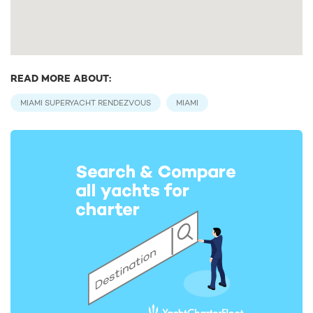
READ MORE ABOUT:
MIAMI SUPERYACHT RENDEZVOUS
MIAMI