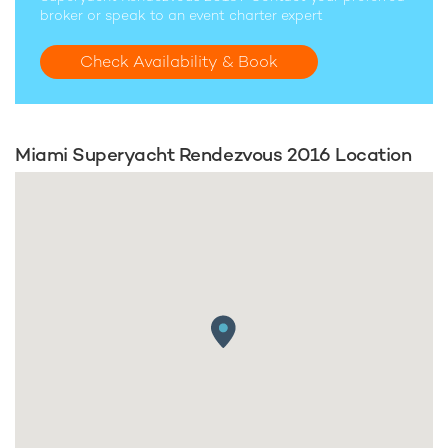
broker or speak to an event charter expert
Check Availability & Book
Miami Superyacht Rendezvous 2016 Location