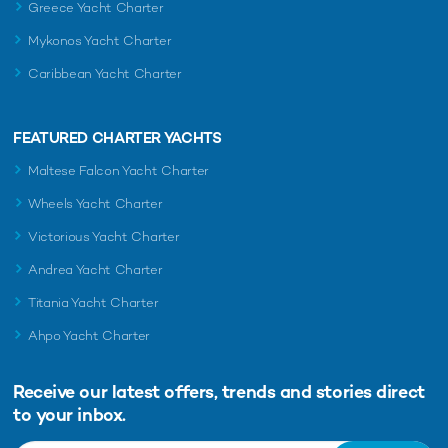
Greece Yacht Charter
Mykonos Yacht Charter
Caribbean Yacht Charter
FEATURED CHARTER YACHTS
Maltese Falcon Yacht Charter
Wheels Yacht Charter
Victorious Yacht Charter
Andrea Yacht Charter
Titania Yacht Charter
Ahpo Yacht Charter
Receive our latest offers, trends and
stories direct
to your inbox.