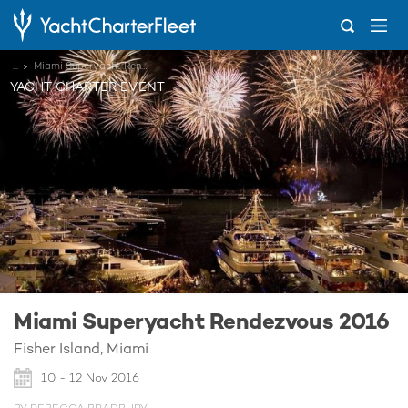
...
Miami Superyacht Rendezvous 2016
YACHT CHARTER EVENT
Miami Superyacht Rendezvous 2016
Fisher Island, Miami
10 - 12 Nov 2016