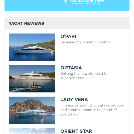
YACHT REVIEWS
O'PARI
Designed for smarter charters.
O’PTASIA
Setting the new standard for
superyachting
LADY VERA
Impressive yacht that puts relaxation
and entertainment at the heart of
everything
ORIENT STAR