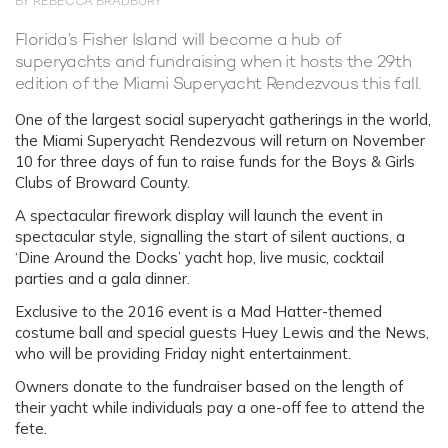
BY REBECCA BRADBURY
Florida’s Fisher Island will become a hub of
superyachts and fundraising when it hosts the 29th
edition of the Miami Superyacht Rendezvous this fall.
One of the largest social superyacht gatherings in the world,
the Miami Superyacht Rendezvous will return on November
10 for three days of fun to raise funds for the Boys & Girls
Clubs of Broward County.
A spectacular firework display will launch the event in
spectacular style, signalling the start of silent auctions, a
‘Dine Around the Docks’ yacht hop, live music, cocktail
parties and a gala dinner.
Exclusive to the 2016 event is a Mad Hatter-themed
costume ball and special guests Huey Lewis and the News,
who will be providing Friday night entertainment.
Owners donate to the fundraiser based on the length of
their yacht while individuals pay a one-off fee to attend the
fete.