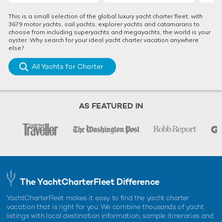
This is a small selection of the global luxury yacht charter fleet, with
3679 motor yachts, sail yachts, explorer yachts and catamarans to
choose from including superyachts and megayachts, the world is your
oyster. Why search for your ideal yacht charter vacation anywhere
else?
All Yachts for Charter
AS FEATURED IN
The YachtCharterFleet Difference
YachtCharterFleet makes it easy to find the yacht charter
vacation that is right for you. We combine thousands of yacht
listings with local destination information, sample itineraries and