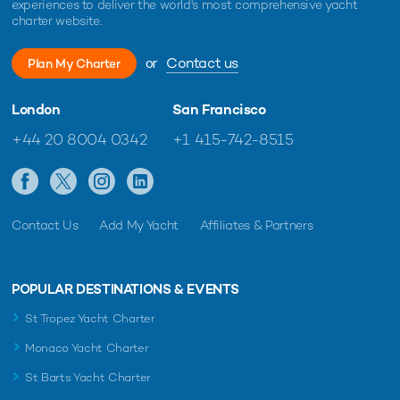
experiences to deliver the world's most comprehensive yacht
charter website.
or
Contact us
Plan My Charter
London
San Francisco
+44 20 8004 0342
+1 415-742-8515
Contact Us
Add My Yacht
Affiliates & Partners
POPULAR DESTINATIONS & EVENTS
St Tropez Yacht Charter
Monaco Yacht Charter
St Barts Yacht Charter