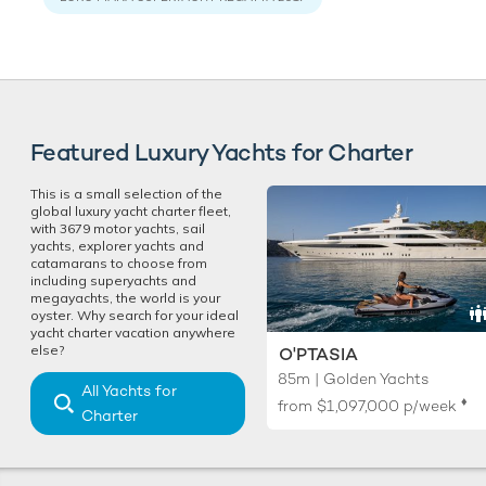
Featured Luxury Yachts for Charter
This is a small selection of the
global luxury yacht charter fleet,
with 3679 motor yachts, sail
yachts, explorer yachts and
catamarans to choose from
including superyachts and
megayachts, the world is your
oyster. Why search for your ideal
yacht charter vacation anywhere
else?
O'PTASIA
85m | Golden Yachts
All Yachts for
♦︎
from
$1,097,000
p/week
Charter