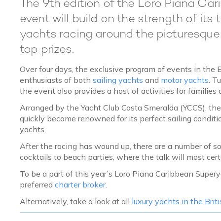
The 9th edition of the Loro Piana Car
event will build on the strength of its 
yachts racing around the picturesque Br
top prizes.
Over four days, the exclusive program of events in the 
enthusiasts of both
sailing yachts
and
motor yachts
. T
the event also provides a host of activities for families 
Arranged by the Yacht Club Costa Smeralda (YCCS), th
quickly become renowned for its perfect sailing conditi
yachts.
After the racing has wound up, there are a number of soc
cocktails to beach parties, where the talk will most cert
To be a part of this year’s Loro Piana Caribbean Supe
preferred
charter broker
.
Alternatively, take a look at all
luxury yachts in the Briti