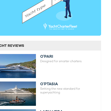
CHT REVIEWS
O'PARI
Designed for smarter charters.
O’PTASIA
Setting the new standard for
superyachting