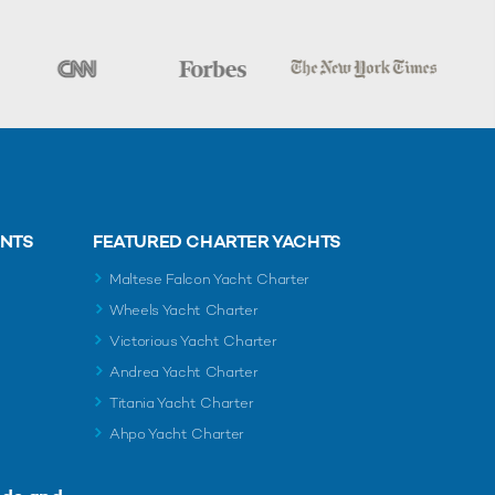
ENTS
FEATURED CHARTER YACHTS
Maltese Falcon Yacht Charter
Wheels Yacht Charter
Victorious Yacht Charter
Andrea Yacht Charter
Titania Yacht Charter
Ahpo Yacht Charter