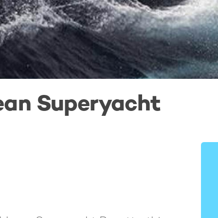
ean Superyacht