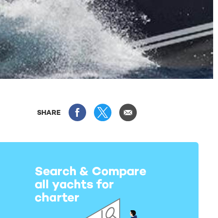
SHARE