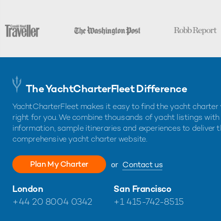
The YachtCharterFleet Difference
YachtCharterFleet makes it easy to find the yacht charter 
right for you. We combine thousands of yacht listings with
information, sample itineraries and experiences to deliver 
comprehensive yacht charter website.
Plan My Charter
or
Contact us
London
San Francisco
+44 20 8004 0342
+1 415-742-8515