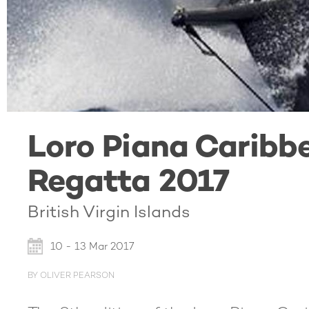
Loro Piana Caribb
Regatta 2017
British Virgin Islands
10 - 13 Mar 2017
BY OLIVER PEARSON