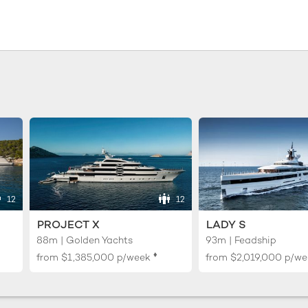
12
12
PROJECT X
LADY S
88m | Golden Yachts
93m | Feadship
♦︎
from
$1,385,000
p/week
from
$2,019,000
p/we