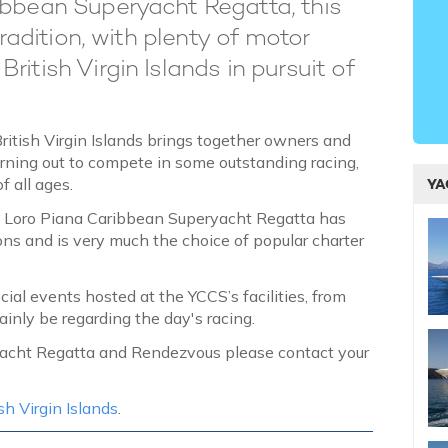
ibbean Superyacht Regatta, this
tradition, with plenty of motor
itish Virgin Islands in pursuit of
British Virgin Islands brings together owners and
urning out to compete in some outstanding racing,
of all ages.
YA
e Loro Piana Caribbean Superyacht Regatta has
ons and is very much the choice of popular charter
ial events hosted at the YCCS’s facilities, from
ainly be regarding the day's racing.
ryacht Regatta and Rendezvous please contact your
sh Virgin Islands
.