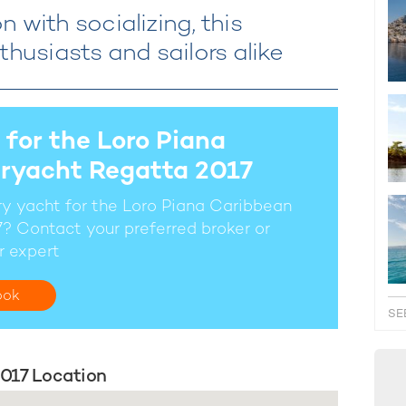
 with socializing, this
thusiasts and sailors alike
 for the Loro Piana
ryacht Regatta 2017
ury yacht for the Loro Piana Caribbean
? Contact your preferred broker or
r expert
ook
SE
017 Location