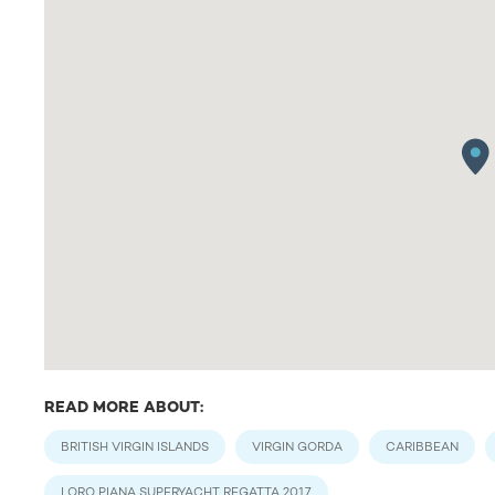
READ MORE ABOUT:
BRITISH VIRGIN ISLANDS
VIRGIN GORDA
CARIBBEAN
LORO PIANA SUPERYACHT REGATTA 2017