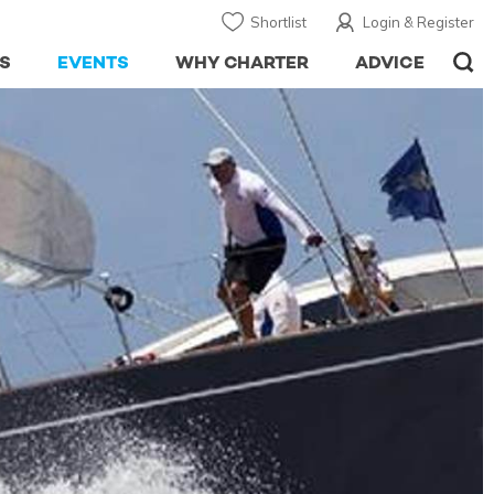
Shortlist
Login & Register
S
EVENTS
WHY CHARTER
ADVICE