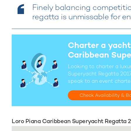
Finely balancing competition
regatta is unmissable for en
Charter a yacht
Caribbean Supe
Looking to charter a lux
Superyacht Regatta 2017
speak to an event charte
Check Availability & B
Loro Piana Caribbean Superyacht Regatta 2