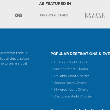
AS FEATURED IN
vacation that is
POPULAR DESTINATIONS & EV
 local destination
St Tropez Yacht Charter
the world's most
Monaco Yacht Charter
St Barts Yacht Charter
Greece Yacht Charter
Mykonos Yacht Charter
Caribbean Yacht Charter