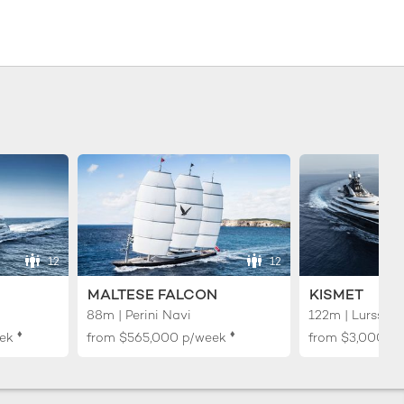
12
12
MALTESE FALCON
KISMET
88m | Perini Navi
122m | Lurssen
♦︎
♦︎
ek
from
$565,000
p/week
from
$3,000,0