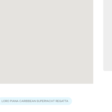
LORO PIANA CARIBBEAN SUPERYACHT REGATTA