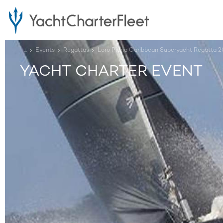
...
Events
Regattas
Loro Piana Caribbean Superyacht Regatta 2
YACHT CHARTER EVENT