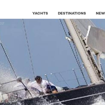
YACHTS
DESTINATIONS
NEW
017