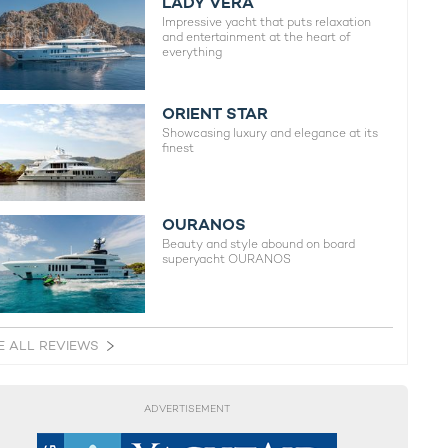
LADY VERA
Impressive yacht that puts relaxation
and entertainment at the heart of
everything
ORIENT STAR
Showcasing luxury and elegance at its
finest
OURANOS
Beauty and style abound on board
superyacht OURANOS
E ALL REVIEWS
ADVERTISEMENT