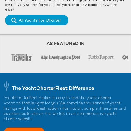
oyster. Why search for your ideal yacht charter vacation anywhere
else?
All Yachts for Charter
AS FEATURED IN
The YachtCharterFleet Difference
YachtCharterFleet makes it easy to find the yacht charter
vacation that is right for you. We combine thousands of yacht
listings with local destination information, sample itineraries and
experiences to deliver the world's most comprehensive yacht
charter website.