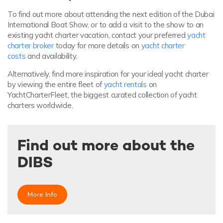
To find out more about attending the next edition of the Dubai
International Boat Show, or to add a visit to the show to an
existing yacht charter vacation, contact your preferred
yacht
charter broker
today for more details on
yacht charter
costs
and availability.
Alternatively, find more inspiration for your ideal yacht charter
by viewing the entire fleet of
yacht rentals
on
YachtCharterFleet, the biggest curated collection of yacht
charters worldwide.
Find out more about the
DIBS
More Info