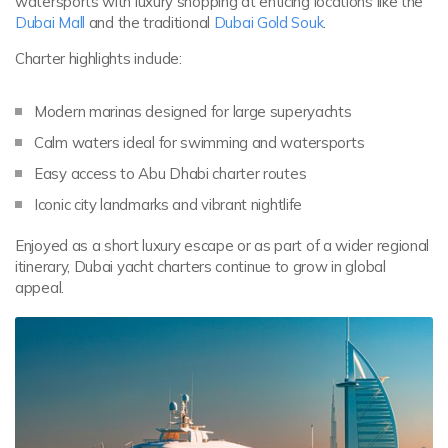
watersports with luxury shopping at enticing locations like the
Dubai Mall
and the traditional
Dubai Gold Souk
.
Charter highlights include:
Modern marinas designed for large superyachts
Calm waters ideal for swimming and watersports
Easy access to Abu Dhabi charter routes
Iconic city landmarks and vibrant nightlife
Enjoyed as a short luxury escape or as part of a wider regional
itinerary, Dubai yacht charters continue to grow in global
appeal.