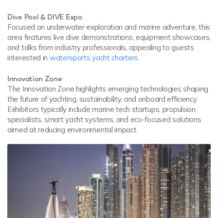
Dive Pool & DIVE Expo
Focused on underwater exploration and marine adventure, this
area features live dive demonstrations, equipment showcases,
and talks from industry professionals, appealing to guests
interested in
watersports yacht charters
.
Innovation Zone
The Innovation Zone highlights emerging technologies shaping
the future of yachting, sustainability, and onboard efficiency.
Exhibitors typically include marine tech startups, propulsion
specialists, smart yacht systems, and eco-focused solutions
aimed at reducing environmental impact.