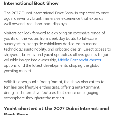
International Boat Show
The 2027 Dubai International Boat Show is expected to once
again deliver a vibrant, immersive experience that extends
well beyond traditional boat displays.
Visitors can look forward to exploring an extensive range of
yachts on the water, from sleek day boats to full-scale
superyachts, alongside exhibitions dedicated to marine
technology, sustainability, and onboard design. Direct access to
shipyards, brokers, and yacht specialists allows guests to gain
valuable insight into ownership,
Middle East yacht charter
options, and the latest developments shaping the global
yachting market.
With its open, public-facing format, the show also caters to
families and lifestyle enthusiasts, offering entertainment,
dining, and interactive features that create an engaging
atmosphere throughout the marina.
Yacht charters at the 2027 Dubai International
Boat Show