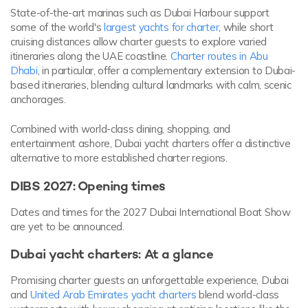
State-of-the-art marinas such as Dubai Harbour support
some of the world's
largest yachts for charter
, while short
cruising distances allow charter guests to explore varied
itineraries along the UAE coastline.
Charter routes in Abu
Dhabi
, in particular, offer a complementary extension to Dubai-
based itineraries, blending cultural landmarks with calm, scenic
anchorages.
Combined with world-class dining, shopping, and
entertainment ashore, Dubai yacht charters offer a distinctive
alternative to more established charter regions.
DIBS 2027: Opening times
Dates and times for the 2027 Dubai International Boat Show
are yet to be announced.
Dubai yacht charters: At a glance
Promising charter guests an unforgettable experience, Dubai
and
United Arab Emirates yacht charters
blend world-class