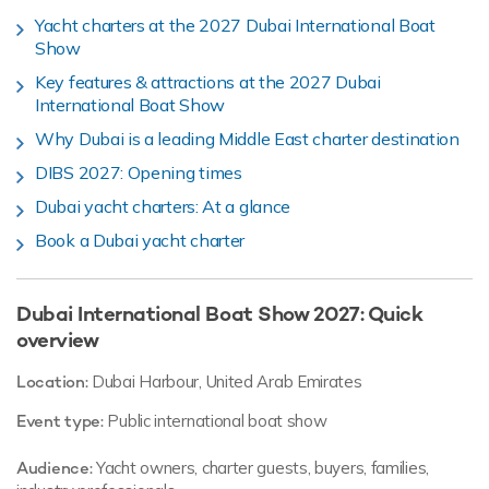
Yacht charters at the 2027 Dubai International Boat
Show
Key features & attractions at the 2027 Dubai
International Boat Show
Why Dubai is a leading Middle East charter destination
DIBS 2027: Opening times
Dubai yacht charters: At a glance
Book a Dubai yacht charter
Dubai International Boat Show 2027: Quick
overview
Location:
Dubai Harbour, United Arab Emirates
Event type:
Public international boat show
Audience:
Yacht owners, charter guests, buyers, families,