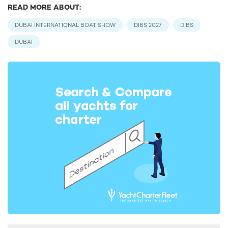
READ MORE ABOUT:
DUBAI INTERNATIONAL BOAT SHOW
DIBS 2027
DIBS
DUBAI