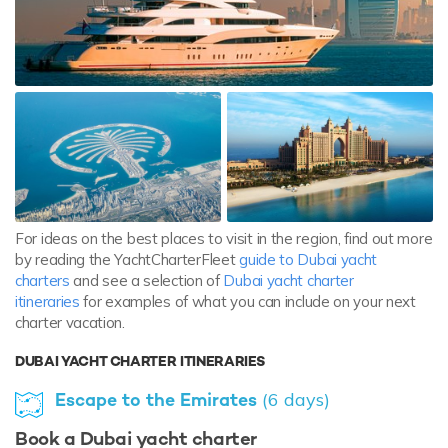
For ideas on the best places to visit in the region, find out more
by reading the YachtCharterFleet
guide to Dubai yacht
charters
and see a selection of
Dubai yacht charter
itineraries
for examples of what you can include on your next
charter vacation.
DUBAI YACHT CHARTER ITINERARIES
Escape to the Emirates
(6 days)
Book a Dubai yacht charter