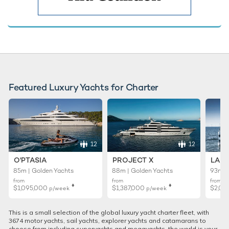
Featured Luxury Yachts for Charter
12
12
O'PTASIA
PROJECT X
LADY
85m | Golden Yachts
88m | Golden Yachts
93m |
from
from
from
♦︎
♦︎
$1,095,000
$1,387,000
$2,01
p/week
p/week
This is a small selection of the global luxury yacht charter fleet, with
3674 motor yachts, sail yachts, explorer yachts and catamarans to
choose from including superyachts and megayachts, the world is your