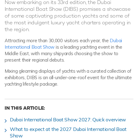
Now embarking on its 33rd edition, the Dubai
International Boat Show (DIBS) promises a showcase
of some captivating production yachts and some of
the most indulgent luxury yacht charters operating in
the region.
Attracting more than 30,000 visitors each year, the
Dubai
International Boat Show
is a leading yachting event in the
Middle East, with many shipyards choosing the show to
present their regional debuts.
Mixing gleaming displays of yachts with a curated collection of
exhibitors, DIBS is an all-under-one-roof event for the ultimate
yachting lifestyle package.
IN THIS ARTICLE:
Dubai International Boat Show 2027: Quick overview
What to expect at the 2027 Dubai International Boat
Show