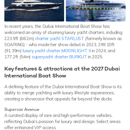
In recent years, the Dubai International Boat Show has
welcomed an array of stunning luxury yacht charters, including
223.9ft (68.2m)
charter yacht STARLUST
(formerly known as
SOARING) - who made her show debut in 2023, 299.10ft
(91.39m)
luxury yacht charter MOONLIGHT II
in 2024, and
177.2ft (54m)
superyacht charter BURKUT
in 2025.
Key features & attractions at the 2027 Dubai
International Boat Show
A defining feature of the Dubai International Boat Show is its
ability to merge yachting with luxury lifestyle experiences,
creating a showcase that appeals far beyond the docks.
Supercar Avenue
A curated display of rare and high-performance vehicles,
reflecting Dubai’s passion for luxury and design. Select areas
offer enhanced VIP access.