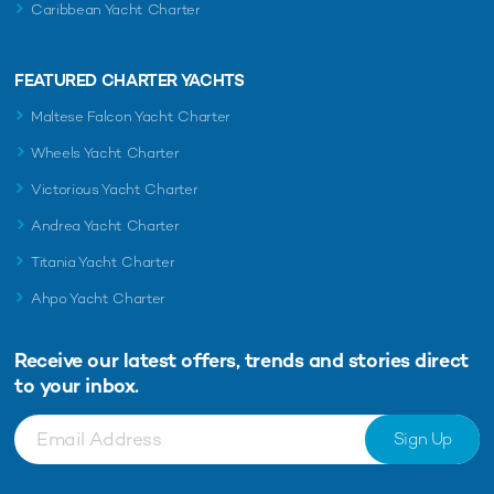
Caribbean Yacht Charter
FEATURED CHARTER YACHTS
Maltese Falcon Yacht Charter
Wheels Yacht Charter
Victorious Yacht Charter
Andrea Yacht Charter
Titania Yacht Charter
Ahpo Yacht Charter
Receive our latest offers, trends and
stories direct
to your inbox.
Sign Up