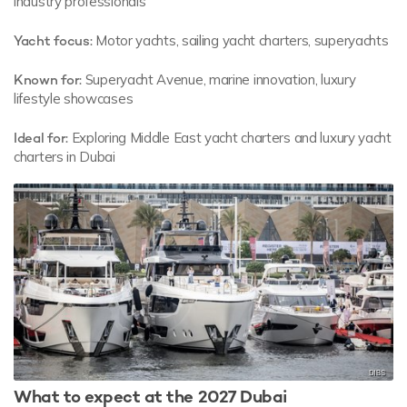
industry professionals
Yacht focus:
Motor yachts, sailing yacht charters, superyachts
Known for:
Superyacht Avenue, marine innovation, luxury
lifestyle showcases
Ideal for:
Exploring Middle East yacht charters and luxury yacht
charters in Dubai
What to expect at the 2027 Dubai