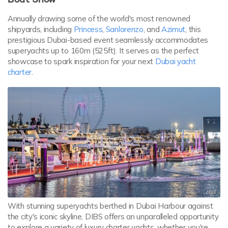
Annually drawing some of the world's most renowned
shipyards, including
Princess
,
Sanlorenzo
, and
Azimut
, this
prestigious Dubai-based event seamlessly accommodates
superyachts up to 160m (525ft). It serves as the perfect
showcase to spark inspiration for your next
Dubai yacht
charter
.
With stunning superyachts berthed in Dubai Harbour against
the city's iconic skyline, DIBS offers an unparalleled opportunity
to explore a variety of luxury charter yachts, whether you're