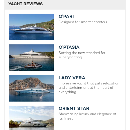
YACHT REVIEWS
O'PARI
Designed for smarter charters.
O’PTASIA
Setting the new standard for
superyachting
LADY VERA
Impressive yacht that puts relaxation
and entertainment at the heart of
everything
ORIENT STAR
Showcasing luxury and elegance at
its finest