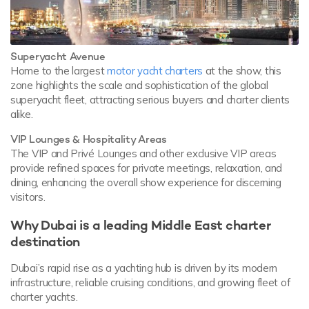
Superyacht Avenue
Home to the largest
motor yacht charters
at the show, this
zone highlights the scale and sophistication of the global
superyacht fleet, attracting serious buyers and charter clients
alike.
VIP Lounges & Hospitality Areas
The VIP and Privé Lounges and other exclusive VIP areas
provide refined spaces for private meetings, relaxation, and
dining, enhancing the overall show experience for discerning
visitors.
Why Dubai is a leading Middle East charter
destination
Dubai’s rapid rise as a yachting hub is driven by its modern
infrastructure, reliable cruising conditions, and growing fleet of
charter yachts.