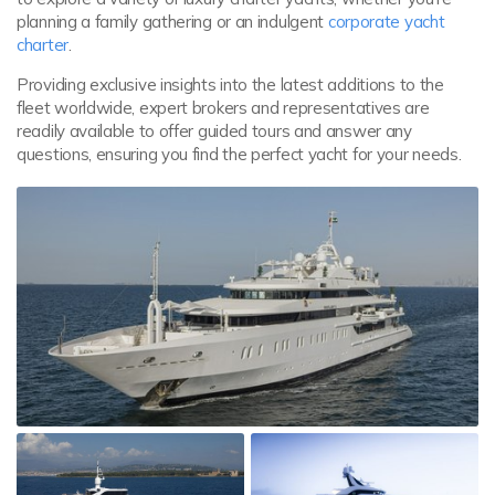
planning a family gathering or an indulgent
corporate yacht
charter
.
Providing exclusive insights into the latest additions to the
fleet worldwide, expert brokers and representatives are
readily available to offer guided tours and answer any
questions, ensuring you find the perfect yacht for your needs.