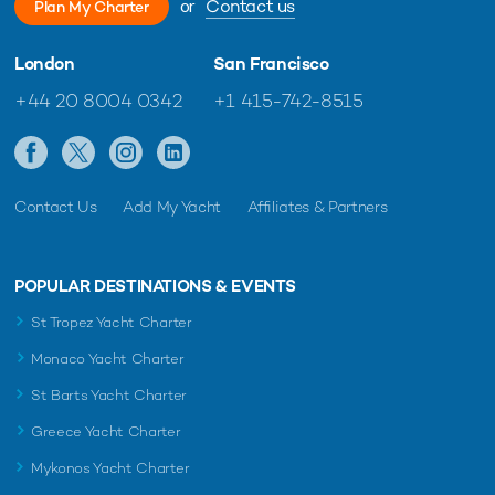
or
Contact us
Plan My Charter
London
San Francisco
+44 20 8004 0342
+1 415-742-8515
Contact Us
Add My Yacht
Affiliates & Partners
POPULAR DESTINATIONS & EVENTS
St Tropez Yacht Charter
Monaco Yacht Charter
St Barts Yacht Charter
Greece Yacht Charter
Mykonos Yacht Charter