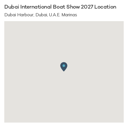
Dubai International Boat Show 2027 Location
Dubai Harbour, Dubai, U.A.E. Marinas