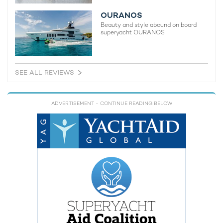
OURANOS
Beauty and style abound on board
superyacht OURANOS
SEE ALL REVIEWS
ADVERTISEMENT
- CONTINUE READING BELOW