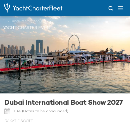
...
Dubai International Boat Show 2027
YACHT CHARTER EVENT
Dubai International Boat Show 2027
TBA (Dates to be announced)
BY KATIE SCOTT