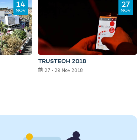
14
27
NOV
NOV
TRUSTECH 2018
27 - 29 Nov 2018