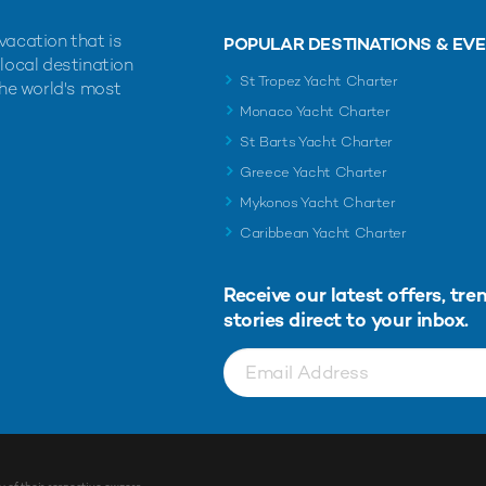
vacation that is
POPULAR DESTINATIONS & EV
 local destination
St Tropez Yacht Charter
the world's most
Monaco Yacht Charter
St Barts Yacht Charter
Greece Yacht Charter
Mykonos Yacht Charter
Caribbean Yacht Charter
Receive our latest offers, tre
stories direct to your inbox.