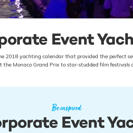
porate Event Yach
he 2018 yachting calendar that provided the perfect set
 the Monaco Grand Prix to star-studded film festivals a
Be inspired
rporate Event Ya