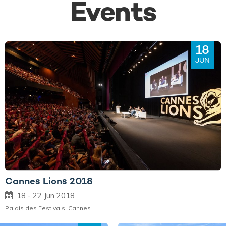
Events
18
JUN
Cannes Lions 2018
18 - 22 Jun 2018
Palais des Festivals, Cannes