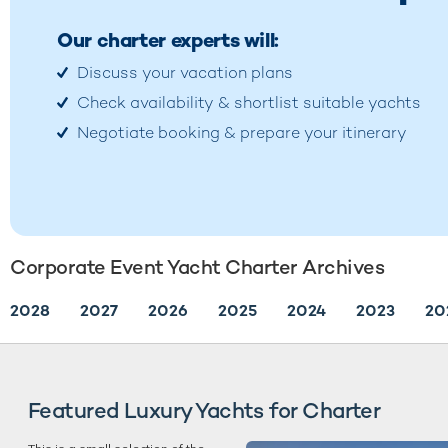
Our charter experts will:
Discuss your vacation plans
Check availability & shortlist suitable yachts
Negotiate booking & prepare your itinerary
Corporate Event Yacht Charter Archives
2028
2027
2026
2025
2024
2023
20
Featured Luxury Yachts for Charter