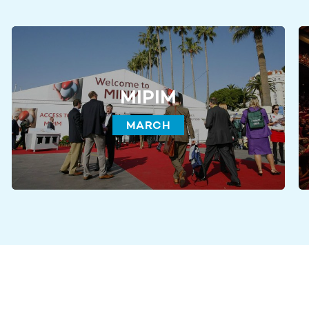
MIPIM
MARCH