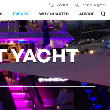
Shortlist
Login & Register
S
EVENTS
WHY CHARTER
ADVICE
T YACHT