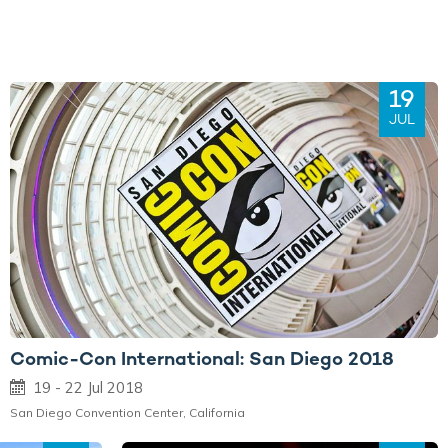
19
JUL
Comic-Con International: San Diego 2018
19 - 22 Jul 2018
San Diego Convention Center, California