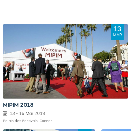
13
MAR
MIPIM 2018
13 - 16 Mar 2018
Palais des Festivals, Cannes