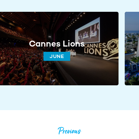
Cannes Lions
JUNE
Previous