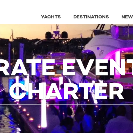
YACHTS
DESTINATIONS
NEW
ATE EVEN
CHARTER