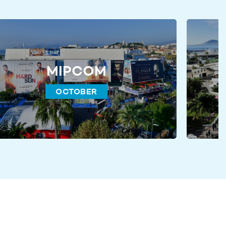
MIPCOM
OCTOBER