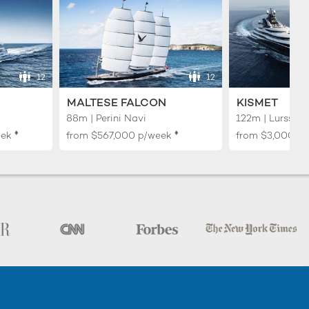
12
12
MALTESE FALCON
KISMET
88m | Perini Navi
122m | Lurssen
♦︎
♦︎
eek
from
$567,000
p/week
from
$3,000,0