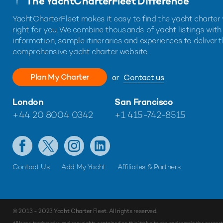
The YachtCharterFleet Difference
YachtCharterFleet makes it easy to find the yacht charter 
right for you. We combine thousands of yacht listings with
information, sample itineraries and experiences to deliver 
comprehensive yacht charter website.
Plan My Charter
or
Contact us
London
San Francisco
+44 20 8004 0342
+1 415-742-8515
Contact Us
Add My Yacht
Affiliates & Partners
© 2013 - 2023
Yacht Charter Fleet
. All rights reserved.