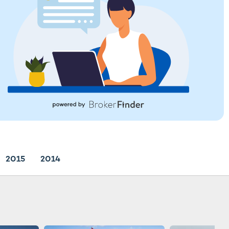
2015
2014