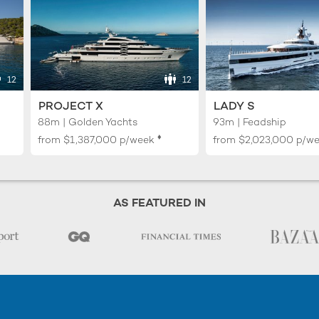
12
12
PROJECT X
LADY S
88m | Golden Yachts
93m | Feadship
♦︎
from
$1,387,000
p/week
from
$2,023,000
p/w
AS FEATURED IN