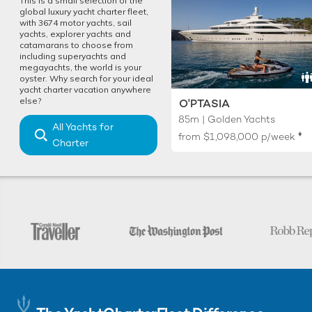
This is a small selection of the
global luxury yacht charter fleet,
with 3674 motor yachts, sail
yachts, explorer yachts and
catamarans to choose from
including superyachts and
megayachts, the world is your
oyster. Why search for your ideal
yacht charter vacation anywhere
else?
O'PTASIA
85m | Golden Yachts
All Yachts for
♦︎
from
$1,098,000
p/week
Charter