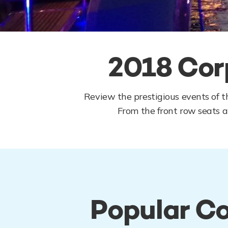
2018 Cor
Review the prestigious events of t
From the front row seats at
Popular Co