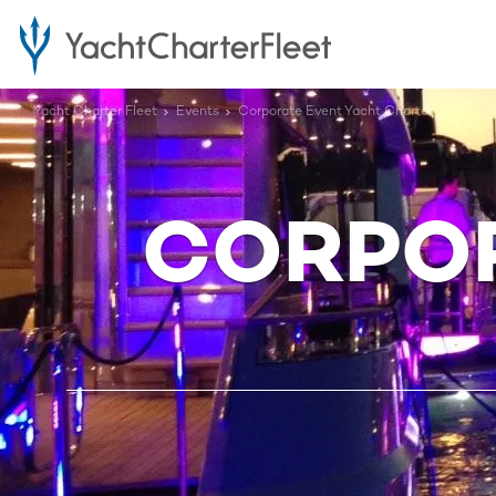
Yacht Charter Fleet
Events
Corporate Event Yacht Charter
CORPOR