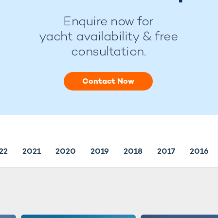
Enquire now for
yacht availability & free
consultation.
Contact Now
22
2021
2020
2019
2018
2017
2016