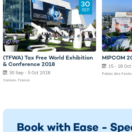
30
SEP
(TFWA) Tax Free World Exhibition
MIPCOM 2
& Conference 2018
15 - 18 Oc
30 Sep - 5 Oct 2018
Palais des Festi
Cannes, France
Book with Ease - Spe