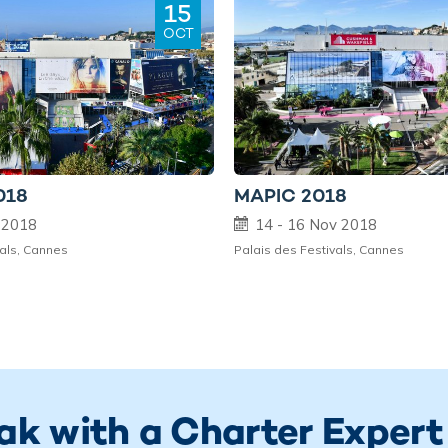
15
OCT
018
MAPIC 2018
t 2018
14 - 16 Nov 2018
vals, Cannes
Palais des Festivals, Cannes
ak with a Charter Expert