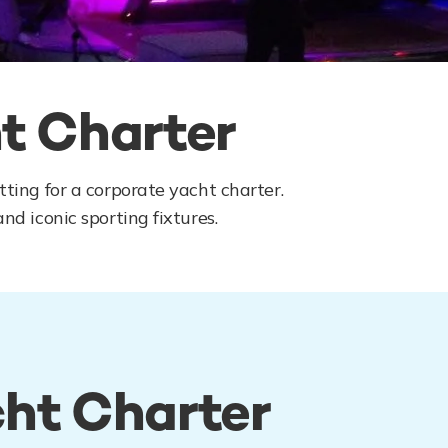
t Charter
ting for a corporate yacht charter.
nd iconic sporting fixtures.
cht Charter