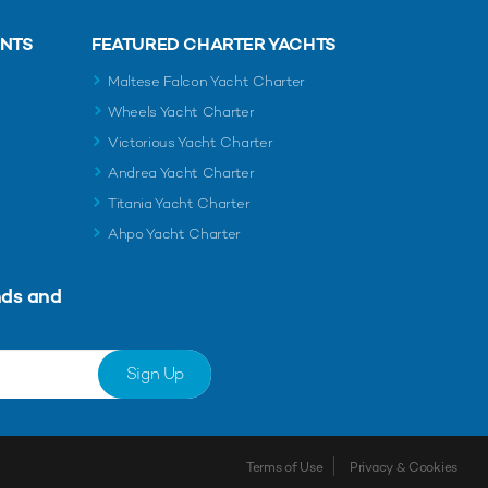
ENTS
FEATURED CHARTER YACHTS
Maltese Falcon Yacht Charter
Wheels Yacht Charter
Victorious Yacht Charter
Andrea Yacht Charter
Titania Yacht Charter
Ahpo Yacht Charter
nds and
Sign Up
Terms of Use
Privacy & Cookies