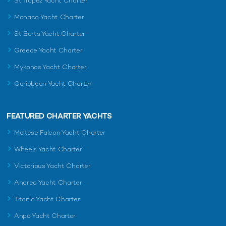
St Tropez Yacht Charter
Monaco Yacht Charter
St Barts Yacht Charter
Greece Yacht Charter
Mykonos Yacht Charter
Caribbean Yacht Charter
FEATURED CHARTER YACHTS
Maltese Falcon Yacht Charter
Wheels Yacht Charter
Victorious Yacht Charter
Andrea Yacht Charter
Titania Yacht Charter
Ahpo Yacht Charter