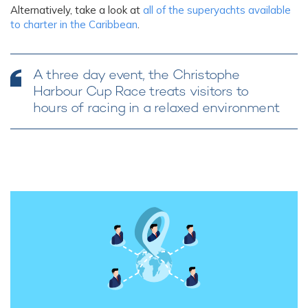
Alternatively, take a look at
all of the superyachts available
to charter in the Caribbean
.
A three day event, the Christophe
Harbour Cup Race treats visitors to
hours of racing in a relaxed environment