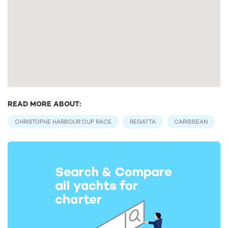
READ MORE ABOUT:
CHRISTOPHE HARBOUR CUP RACE
REGATTA
CARIBBEAN