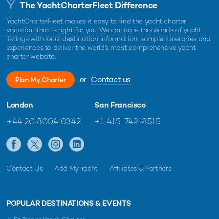
The YachtCharterFleet Difference
YachtCharterFleet makes it easy to find the yacht charter
vacation that is right for you. We combine thousands of yacht
listings with local destination information, sample itineraries and
experiences to deliver the world's most comprehensive yacht
charter website.
or
Contact us
Plan My Charter
London
San Francisco
+44 20 8004 0342
+1 415-742-8515
Contact Us
Add My Yacht
Affiliates & Partners
POPULAR DESTINATIONS & EVENTS