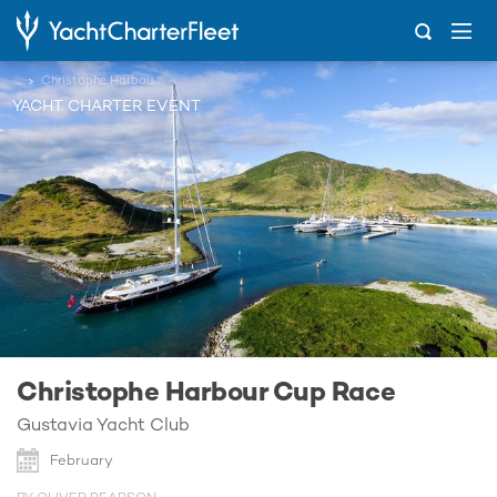
...
Christophe Harbour Cup Race
YACHT CHARTER EVENT
Christophe Harbour Cup Race
Gustavia Yacht Club
February