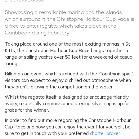
BY OLIVER PEARSON
Showcasing a remarkable marina and the islands
which surround it, the Christophe Harbour Cup Race is
a free to enter regatta which takes place in the
Caribbean during February.
Taking place around one of the most exciting marinas in St
Kitts, the Christophe Harbour Cup Race brings together a
range of sailing yachts over 50 feet for a weekend of casual
racing.
Billed as an event which is imbued with the ‘Corinthian spirit’,
visitors can expect to enjoy a chilled out atmosphere when
they aren’t following the competition on the water.
Whilst the regatta itself is designed to encourage friendly
rivalry, a specially commissioned sterling silver cup is up for
grabs for the winner.
In order to find out more regarding the Christophe Harbour
Cup Race,and how you can enjoy the event for yourself, be
sure to get in touch with your preferred
charter broker
.