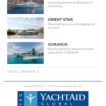
and entertainment at the heart of
everything
ORIENT STAR
Showcasing luxury and elegance at
its finest
OURANOS
Beauty and style abound on board
superyacht OURANOS
SEE ALL REVIEWS
ADVERTISEMENT
- CONTINUE READING BELOW