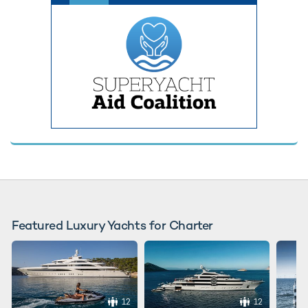
Featured Luxury Yachts for Charter
12
12