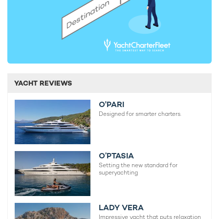
YACHT REVIEWS
O'PARI
Designed for smarter charters.
O’PTASIA
Setting the new standard for
superyachting
LADY VERA
Impressive yacht that puts relaxation