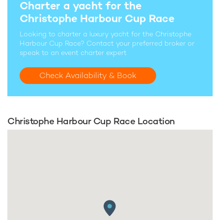
Charter a yacht for the
Christophe Harbour Cup Race
Looking to charter a luxury yacht for the Christophe
Harbour Cup Race? Contact your preferred broker or
speak to an event charter expert
Check Availability & Book
Christophe Harbour Cup Race Location