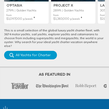
O'PTASIA
PROJECT X
LADY
279ft | Golden Yachts
289ft | Golden Yachts
305ft 
from
from
from
♦︎
♦︎
$1,097,000
$1,383,000
$2,02
p/week
p/week
This is a small selection of the global luxury yacht charter fleet, with
3674 motor yachts, sail yachts, explorer yachts and catamarans to
choose from including superyachts and megayachts, the world is your
oyster. Why search for your ideal yacht charter vacation anywhere
else?
All Yachts for Charter
AS FEATURED IN