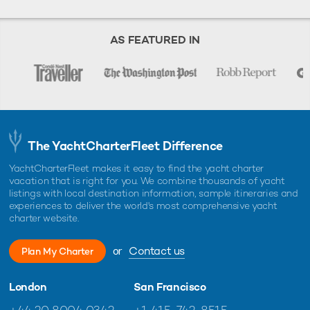
AS FEATURED IN
The YachtCharterFleet Difference
YachtCharterFleet makes it easy to find the yacht charter
vacation that is right for you. We combine thousands of yacht
listings with local destination information, sample itineraries and
experiences to deliver the world's most comprehensive yacht
charter website.
or
Contact us
Plan My Charter
London
San Francisco