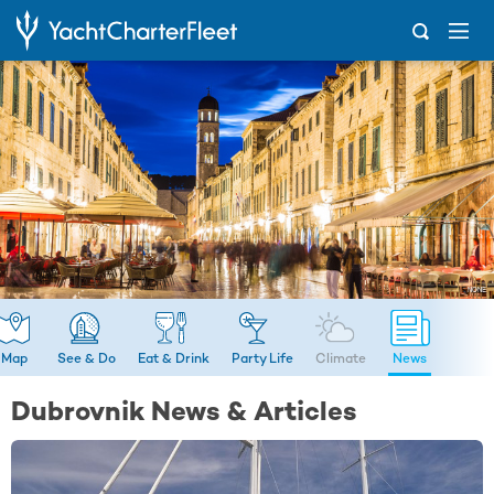
...
News
Map
See & Do
Eat & Drink
Party Life
Climate
News
Dubrovnik News & Articles