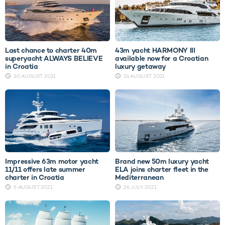
Last chance to charter 40m
43m yacht HARMONY III
superyacht ALWAYS BELIEVE
available now for a Croatian
in Croatia
luxury getaway
30 AUGUST 2021
24 AUGUST 2021
Impressive 63m motor yacht
Brand new 50m luxury yacht
11/11 offers late summer
ELA joins charter fleet in the
charter in Croatia
Mediterranean
5 AUGUST 2021
26 JULY 2021