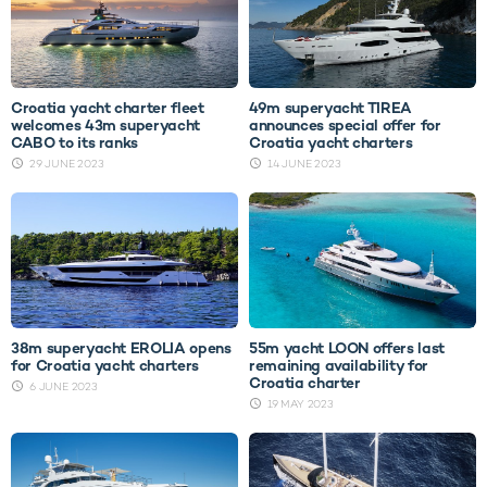
Croatia yacht charter fleet
49m superyacht TIREA
welcomes 43m superyacht
announces special offer for
CABO to its ranks
Croatia yacht charters
29 JUNE 2023
14 JUNE 2023
38m superyacht EROLIA opens
55m yacht LOON offers last
for Croatia yacht charters
remaining availability for
Croatia charter
6 JUNE 2023
19 MAY 2023