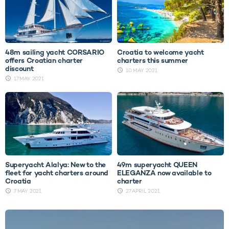
48m sailing yacht CORSARIO
Croatia to welcome yacht
offers Croatian charter
charters this summer
discount
10 MAY 2021
17 MAY 2021
Superyacht Alalya: New to the
49m superyacht QUEEN
fleet for yacht charters around
ELEGANZA now available to
Croatia
charter
7 MAY 2021
27 APRIL 2021