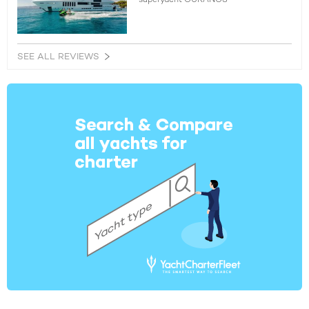
SEE ALL REVIEWS