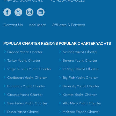
+44 20 8004 0342
+1 415-742-8515
Contact Us
Add Yacht
Affiliates & Partners
POPULAR CHARTER REGIONS
POPULAR CHARTER YACHTS
Greece Yacht Charter
Nirvana Yacht Charter
Turkey Yacht Charter
Serene Yacht Charter
Virgin Islands Yacht Charter
O' Mega Yacht Charter
Caribbean Yacht Charter
Big Fish Yacht Charter
Bahamas Yacht Charter
Serenity Yacht Charter
Croatia Yacht Charter
Kismet Yacht Charter
Seychelles Yacht Charter
'Alfa Nero' Yacht Charter
Dubai Yacht Charter
Maltese Falcon Charter