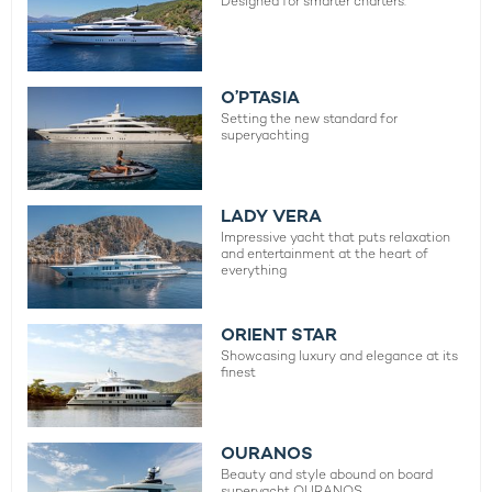
Designed for smarter charters.
O’PTASIA
Setting the new standard for
superyachting
LADY VERA
Impressive yacht that puts relaxation
and entertainment at the heart of
everything
ORIENT STAR
Showcasing luxury and elegance at its
finest
OURANOS
Beauty and style abound on board
superyacht OURANOS