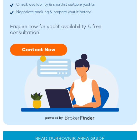
Check availability & shortlist suitable yachts
Negotiate booking & prepare your itinerary
Enquire now for yacht availability & free
consultation.
Contact Now
READ DUBROVNIK AREA GUIDE