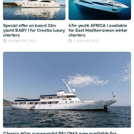
Special offer on board 32m
47m yacht AFRICA I available
yacht BABY I for Croatia luxury
for East Mediterranean winter
charters
charters
28 FEBRUARY 2022
5 JANUARY 2022
Classic 60m superyacht PALOMA now available for