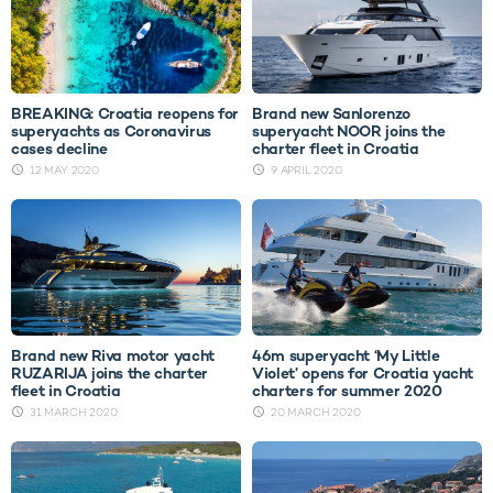
BREAKING: Croatia reopens for
Brand new Sanlorenzo
superyachts as Coronavirus
superyacht NOOR joins the
cases decline
charter fleet in Croatia
12 MAY 2020
9 APRIL 2020
Brand new Riva motor yacht
46m superyacht ‘My Little
RUZARIJA joins the charter
Violet’ opens for Croatia yacht
fleet in Croatia
charters for summer 2020
31 MARCH 2020
20 MARCH 2020