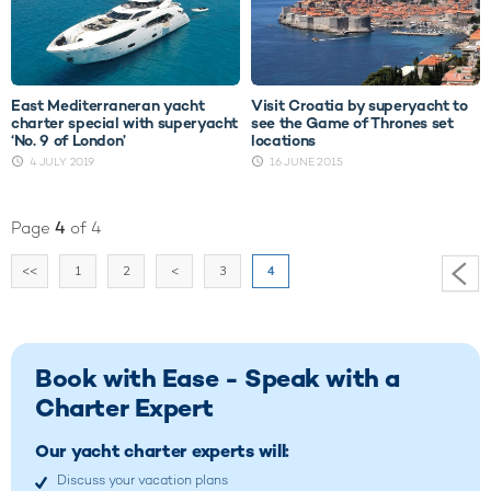
East Mediterraneran yacht
Visit Croatia by superyacht to
charter special with superyacht
see the Game of Thrones set
‘No. 9 of London’
locations
4 JULY 2019
16 JUNE 2015
Page
4
of 4
<<
1
2
<
3
4
Book with Ease - Speak with a
Charter Expert
Our yacht charter experts will:
Discuss your vacation plans