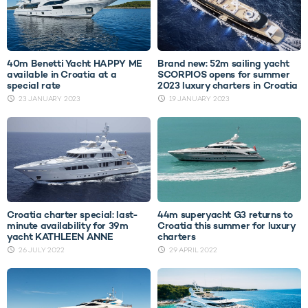
40m Benetti Yacht HAPPY ME
Brand new: 52m sailing yacht
available in Croatia at a
SCORPIOS opens for summer
special rate
2023 luxury charters in Croatia
23 JANUARY 2023
19 JANUARY 2023
Croatia charter special: last-
44m superyacht G3 returns to
minute availability for 39m
Croatia this summer for luxury
yacht KATHLEEN ANNE
charters
26 JULY 2022
29 APRIL 2022