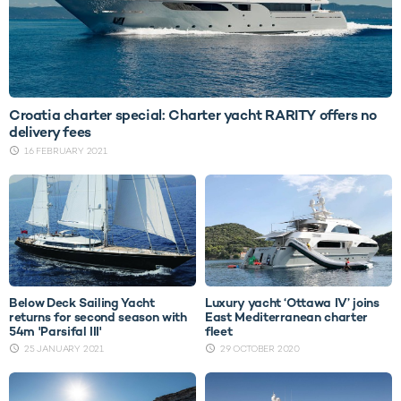
Croatia charter special: Charter yacht RARITY offers no
delivery fees
16 FEBRUARY 2021
Below Deck Sailing Yacht
Luxury yacht ‘Ottawa IV’ joins
returns for second season with
East Mediterranean charter
54m 'Parsifal III'
fleet
25 JANUARY 2021
29 OCTOBER 2020