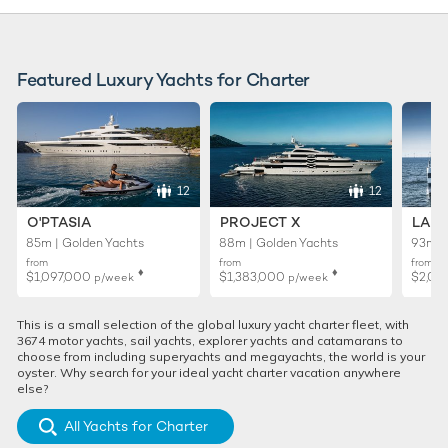
Featured Luxury Yachts for Charter
12
12
O'PTASIA
PROJECT X
LADY
85m | Golden Yachts
88m | Golden Yachts
93m |
from
from
from
♦︎
♦︎
$1,097,000
$1,383,000
$2,02
p/week
p/week
This is a small selection of the global luxury yacht charter fleet, with
3674 motor yachts, sail yachts, explorer yachts and catamarans to
choose from including superyachts and megayachts, the world is your
oyster. Why search for your ideal yacht charter vacation anywhere
else?
All Yachts for Charter