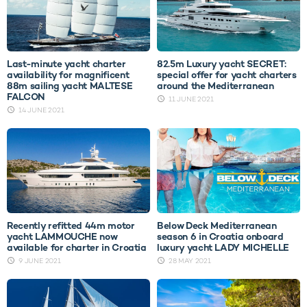
Last-minute yacht charter
82.5m Luxury yacht SECRET:
availability for magnificent
special offer for yacht charters
88m sailing yacht MALTESE
around the Mediterranean
FALCON
11 JUNE 2021
14 JUNE 2021
Recently refitted 44m motor
Below Deck Mediterranean
yacht LAMMOUCHE now
season 6 in Croatia onboard
available for charter in Croatia
luxury yacht LADY MICHELLE
9 JUNE 2021
28 MAY 2021