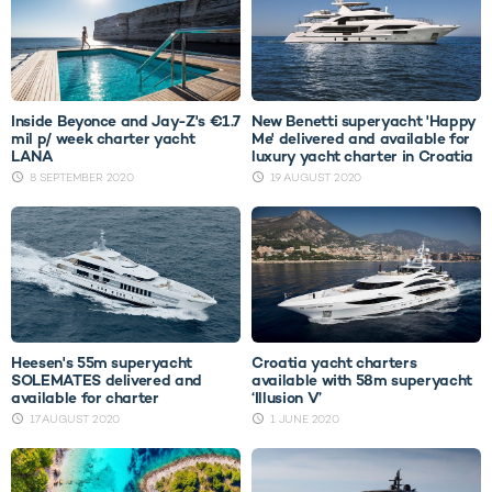
Inside Beyonce and Jay-Z's €1.7
New Benetti superyacht 'Happy
mil p/ week charter yacht
Me' delivered and available for
LANA
luxury yacht charter in Croatia
8 SEPTEMBER 2020
19 AUGUST 2020
Heesen's 55m superyacht
Croatia yacht charters
SOLEMATES delivered and
available with 58m superyacht
available for charter
‘Illusion V’
17 AUGUST 2020
1 JUNE 2020