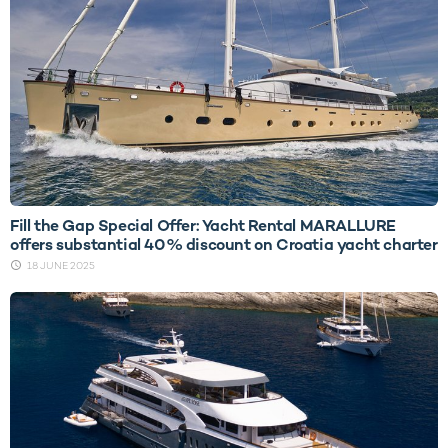
Fill the Gap Special Offer: Yacht Rental MARALLURE
offers substantial 40% discount on Croatia yacht charter
18 JUNE 2025