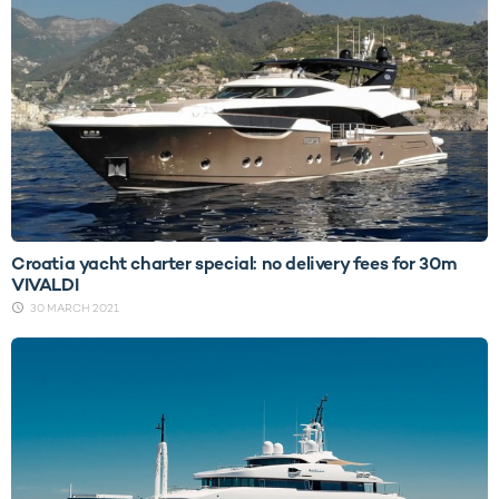
Croatia yacht charter special: no delivery fees for 30m
VIVALDI
30 MARCH 2021