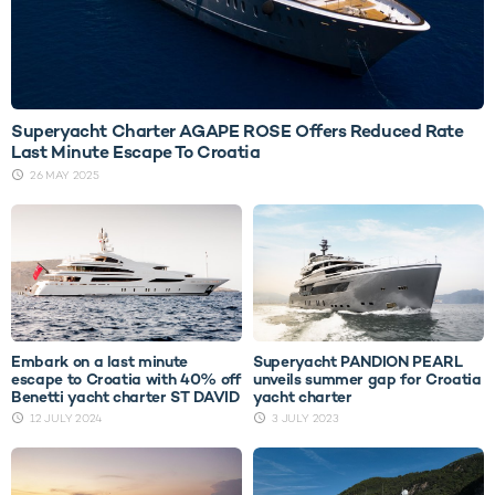
Superyacht Charter AGAPE ROSE Offers Reduced Rate
Last Minute Escape To Croatia
26 MAY 2025
Embark on a last minute
Superyacht PANDION PEARL
escape to Croatia with 40% off
unveils summer gap for Croatia
Benetti yacht charter ST DAVID
yacht charter
12 JULY 2024
3 JULY 2023