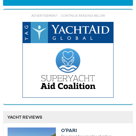
ADVERTISEMENT
- CONTINUE READING BELOW
YACHT REVIEWS
O'PARI