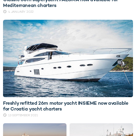
Mediterranean charters
4 JANUARY 2022
Freshly refitted 26m motor yacht INSIEME now available
for Croatia yacht charters
13 SEPTEMBER 2021