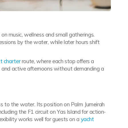
on music, wellness and small gatherings.
ssions by the water, while later hours shift
t charter
route, where each stop offers a
s and active afternoons without demanding a
s to the water. Its position on Palm Jumeirah
luding the F1 circuit on Yas Island for action-
flexibility works well for guests on a
yacht