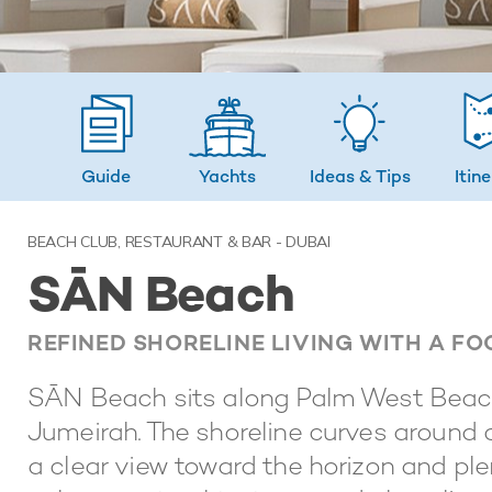
Guide
Yachts
Ideas
& Tips
Itin
BEACH CLUB, RESTAURANT & BAR - DUBAI
SĀN Beach
REFINED SHORELINE LIVING WITH A F
SĀN Beach sits along Palm West Beach
Jumeirah. The shoreline curves around c
a clear view toward the horizon and ple