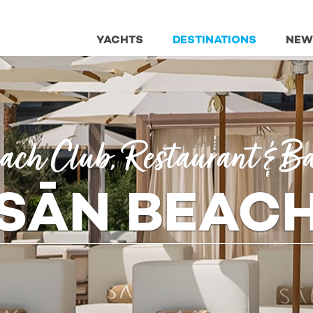
YACHTS
DESTINATIONS
NEW
ach Club, Restaurant & B
SĀN BEAC