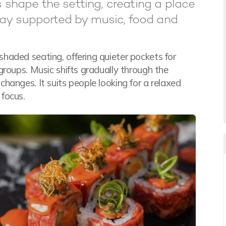
s shape the setting, creating a place
ay supported by music, food and
haded seating, offering quieter pockets for
groups. Music shifts gradually through the
hanges. It suits people looking for a relaxed
focus.