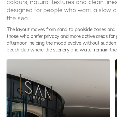
colours, natural textures and clean line
designed for people who want a slow d
the sea.
The layout moves from sand to poolside zones and s
those who prefer privacy and more active areas for 
afternoon, helping the mood evolve without sudden c
beach club where the scenery and water remain the 