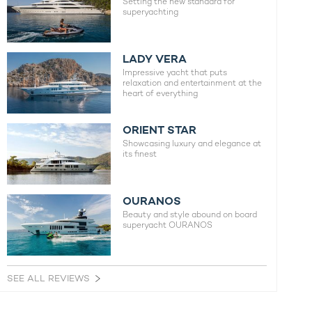
Setting the new standard for
superyachting
LADY VERA
Impressive yacht that puts
relaxation and entertainment at the
heart of everything
ORIENT STAR
Showcasing luxury and elegance at
its finest
OURANOS
Beauty and style abound on board
superyacht OURANOS
SEE ALL REVIEWS