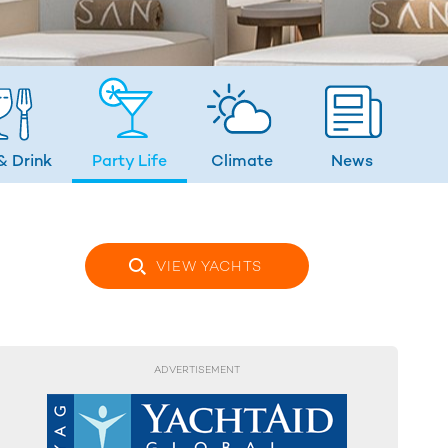
& Drink
Party Life
Climate
News
VIEW YACHTS
ADVERTISEMENT