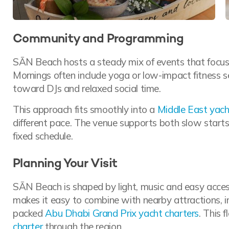
Community and Programming
SĀN Beach hosts a steady mix of events that focus 
Mornings often include yoga or low-impact fitness se
toward DJs and relaxed social time.
This approach fits smoothly into a
Middle East yach
different pace. The venue supports both slow start
fixed schedule.
Planning Your Visit
SĀN Beach is shaped by light, music and easy acces
makes it easy to combine with nearby attractions, inc
packed
Abu Dhabi Grand Prix yacht charters
. This 
charter
through the region.