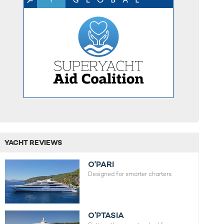
YACHT REVIEWS
O'PARI
Designed for smarter charters.
O’PTASIA