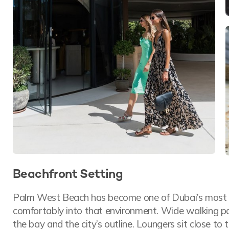
Beachfront Setting
Palm West Beach has become one of Dubai’s most a
comfortably into that environment. Wide walking pat
the bay and the city’s outline. Loungers sit close to