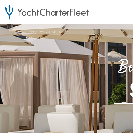
...
Dubai
Party Life
SĀN Beach
Be