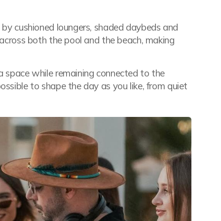
ed by cushioned loungers, shaded daybeds and
t across both the pool and the beach, making
ra space while remaining connected to the
ossible to shape the day as you like, from quiet