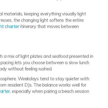
 materials, keeping everything visually light
sses, the changing light softens the entire
ht charter
itinerary that moves between
th a mix of light plates and seafood presented in
e pacing lets you choose between a slow lunch
ady without feeling rushed.
mosphere. Weekdays tend to stay quieter with
rom resident DJs. The balance works well for
arter
, especially when pairing a beach session