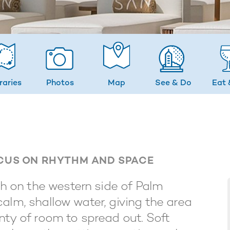
eraries
Photos
Map
See & Do
Eat 
OCUS ON RHYTHM AND SPACE
 on the western side of Palm
alm, shallow water, giving the area
nty of room to spread out. Soft