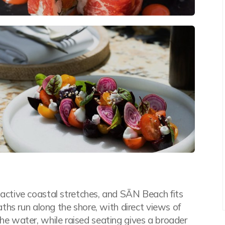
ctive coastal stretches, and SĀN Beach fits
hs run along the shore, with direct views of
 the water, while raised seating gives a broader