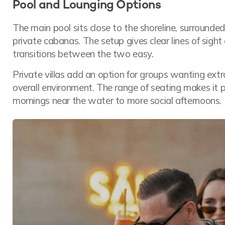
Pool and Lounging Options
The main pool sits close to the shoreline, surround
private cabanas. The setup gives clear lines of sigh
transitions between the two easy.
Private villas add an option for groups wanting ext
overall environment. The range of seating makes it p
mornings near the water to more social afternoons.