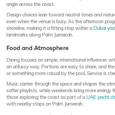
angle across the coast.
Design choices lean toward neutral tones and natural
even when the venue is busy. As the afternoon progre
shoreline, making it a fitting stop within a
Dubai yac
landmarks along Palm Jumeirah.
Food and Atmosphere
Dining focuses on simple, international influences wi
an unfussy way. Portions are easy to share, and th
or something more casual by the pool. Service is ste
Music carries through the space and shapes the at
softer playlists, while weekends bring more energy f
those exploring the coast as part of a
UAE yacht ch
with nearby stops on Palm Jumeirah.