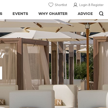
Shortlist
Login & Register
S
EVENTS
WHY CHARTER
ADVICE
ar
H