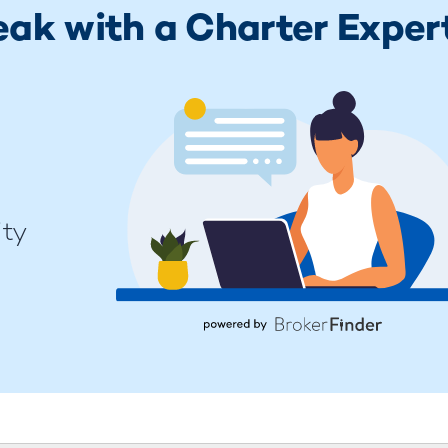
eak with a Charter Exper
ity