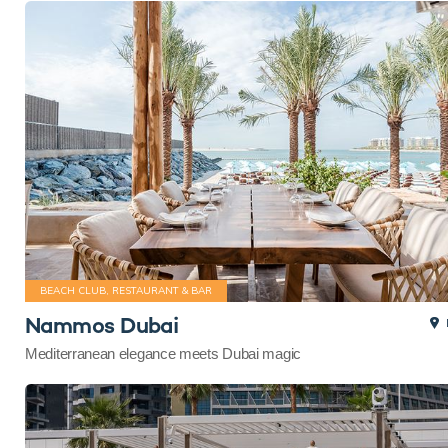
BEACH CLUB, RESTAURANT & BAR
Nammos Dubai
Mediterranean elegance meets Dubai magic