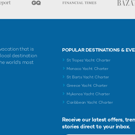
vacation that is
POPULAR DESTINATIONS & EV
 local destination
St Tropez Yacht Charter
the world's most
Monaco Yacht Charter
St Barts Yacht Charter
Greece Yacht Charter
Mykonos Yacht Charter
Caribbean Yacht Charter
Receive our latest offers, tre
stories direct to your inbox.