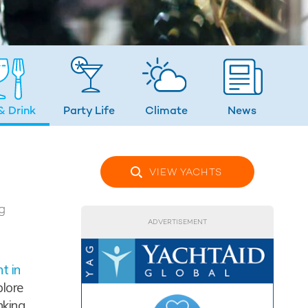
& Drink
Party Life
Climate
News
VIEW YACHTS
g
ADVERTISEMENT
t in
plore
nking