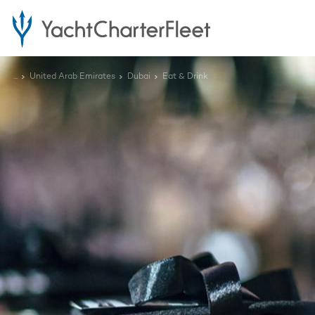
...
United Arab Emirates
Dubai
Eat & Drink