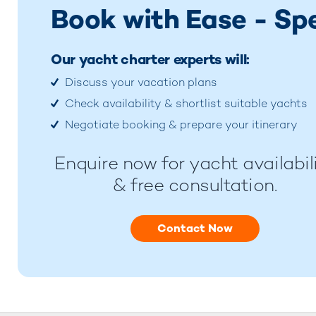
Book with Ease - Sp
Our yacht charter experts will:
Discuss your vacation plans
Check availability & shortlist suitable yachts
Negotiate booking & prepare your itinerary
Enquire now for yacht availabil
& free consultation.
Contact Now