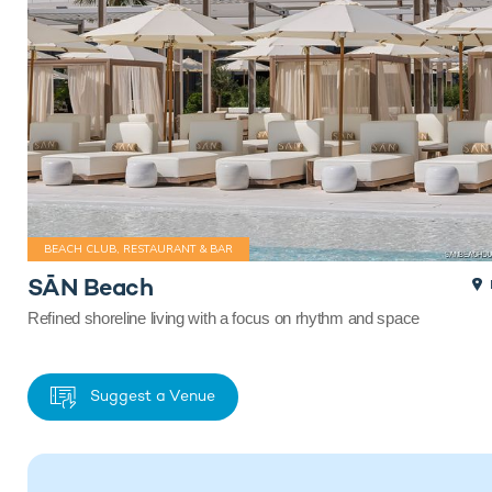
BEACH CLUB, RESTAURANT & BAR
SĀN Beach
Refined shoreline living with a focus on rhythm and space
Suggest a Venue