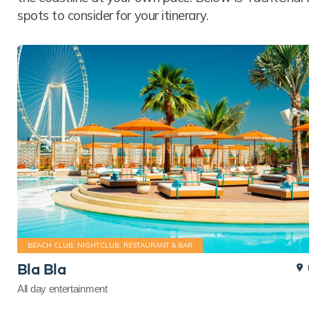
spots to consider for your itinerary.
BEACH CLUB, NIGHTCLUB, RESTAURANT & BAR
Bla Bla
All day entertainment