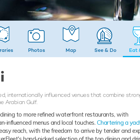
eraries
Photos
Map
See & Do
Eat 
i
ed, internationally influenced venues that combine stron
he Arabian Gulf.
dining to more refined waterfront restaurants, with
ean-influenced menus and local touches.
Chartering a yach
easy reach, with the freedom to arrive by tender and ex
rFleet's hand-picked selection of the top dining and dri