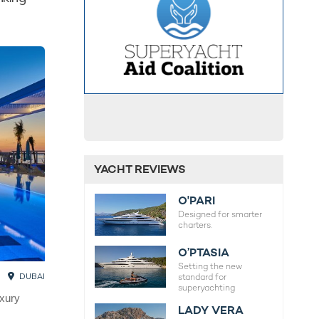
YACHT REVIEWS
O'PARI
Designed for smarter
charters.
O’PTASIA
Setting the new
DUBAI
standard for
superyachting
uxury
LADY VERA