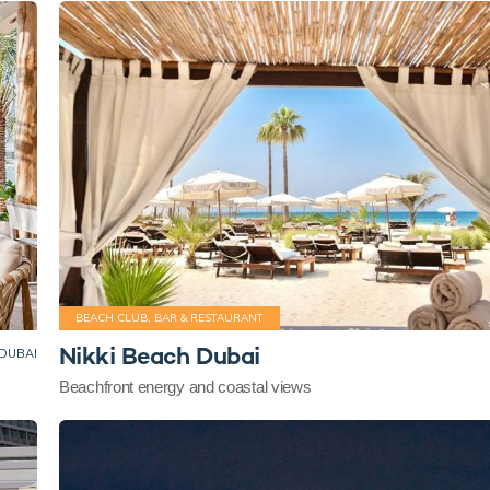
BEACH CLUB, BAR & RESTAURANT
Nikki Beach Dubai
DUBAI
Beachfront energy and coastal views