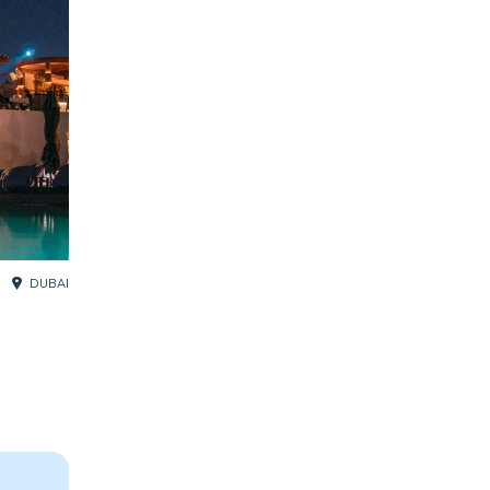
DUBAI