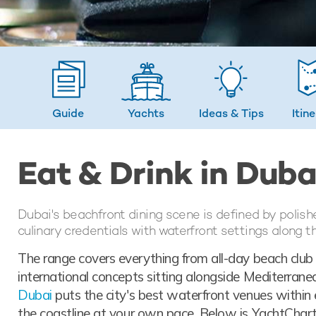
Guide
Yachts
Ideas
& Tips
Itin
Eat & Drink in Duba
Dubai's beachfront dining scene is defined by polish
culinary credentials with waterfront settings along t
The range covers everything from all-day beach club 
international concepts sitting alongside Mediterran
Dubai
puts the city's best waterfront venues within 
the coastline at your own pace. Below is YachtCharte