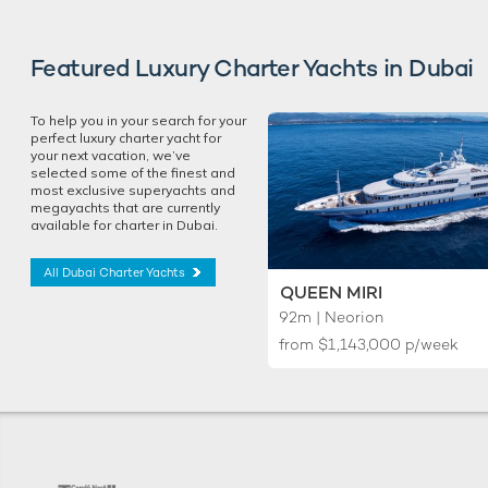
Featured Luxury Charter Yachts in Dubai
To help you in your search for your
perfect luxury charter yacht for
your next vacation, we’ve
selected some of the finest and
most exclusive superyachts and
megayachts that are currently
available for charter in Dubai.
All Dubai Charter Yachts
QUEEN MIRI
92m | Neorion
from
$1,143,000
p/week