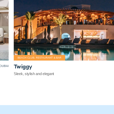
BEACH CLUB, RESTAURANT & BAR
Twiggy
DUBAI
Sleek, stylish and elegant