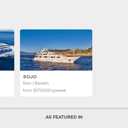
SOJO
54m | Benetti
from
$173,000
p/week
AS FEATURED IN