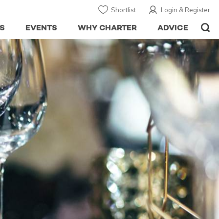
Shortlist
Login & Register
S
EVENTS
WHY CHARTER
ADVICE