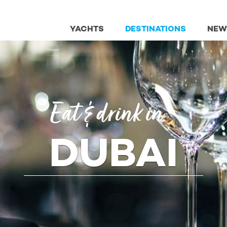
YACHTS
DESTINATIONS
NEW
Eat & drink in
DUBAI