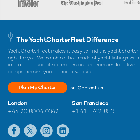
The YachtCharterFleet Difference
YachtCharterFleet makes it easy to find the yacht charter 
right for you. We combine thousands of yacht listings with
information, sample itineraries and experiences to deliver 
comprehensive yacht charter website.
Plan My Charter
or
Contact us
London
San Francisco
+44 20 8004 0342
+1 415-742-8515