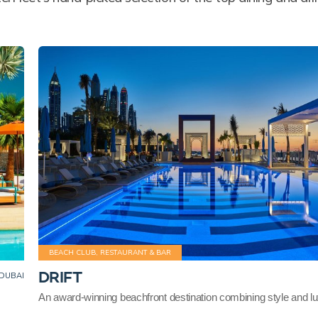
BEACH CLUB, RESTAURANT & BAR
DRIFT
DUBAI
An award-winning beachfront destination combining style and l