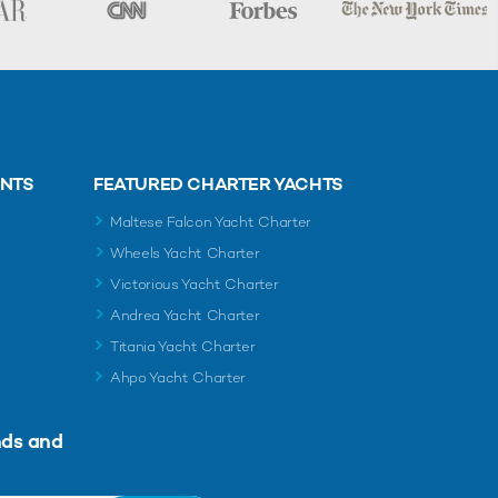
ENTS
FEATURED CHARTER YACHTS
Maltese Falcon Yacht Charter
Wheels Yacht Charter
Victorious Yacht Charter
Andrea Yacht Charter
Titania Yacht Charter
Ahpo Yacht Charter
nds and