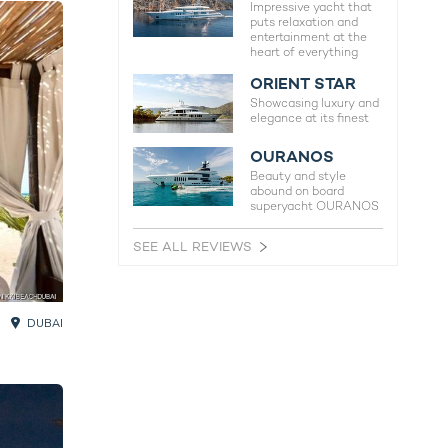
Impressive yacht that
puts relaxation and
entertainment at the
heart of everything
ORIENT STAR
Showcasing luxury and
elegance at its finest
OURANOS
Beauty and style
abound on board
superyacht OURANOS
SEE ALL REVIEWS
DUBAI