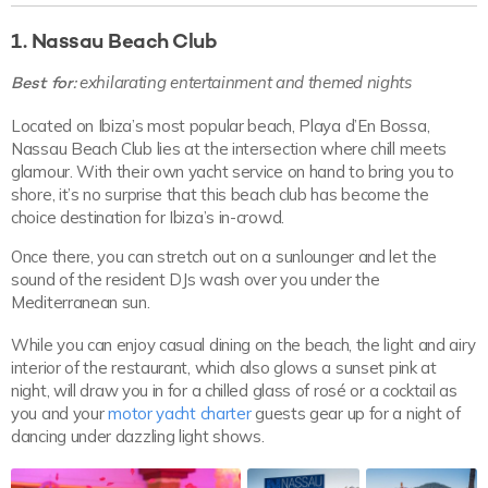
1. Nassau Beach Club
Best for:
exhilarating entertainment and themed nights
Located on Ibiza’s most popular beach, Playa d’En Bossa,
Nassau Beach Club lies at the intersection where chill meets
glamour. With their own yacht service on hand to bring you to
shore, it’s no surprise that this beach club has become the
choice destination for Ibiza’s in-crowd.
Once there, you can stretch out on a sunlounger and let the
sound of the resident DJs wash over you under the
Mediterranean sun.
While you can enjoy casual dining on the beach, the light and airy
interior of the restaurant, which also glows a sunset pink at
night, will draw you in for a chilled glass of rosé or a cocktail as
you and your
motor yacht charter
guests gear up for a night of
dancing under dazzling light shows.