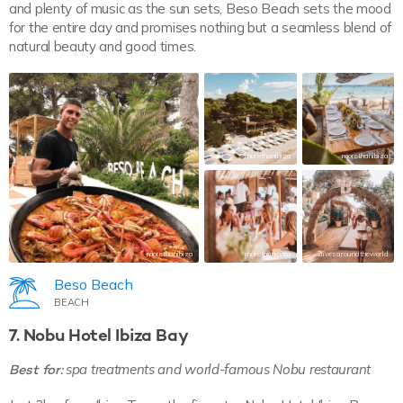
and plenty of music as the sun sets, Beso Beach sets the mood
for the entire day and promises nothing but a seamless blend of
natural beauty and good times.
morethanibiza
morethanibiza
morethanibiza
morethanibiza
2livesaroundtheworld
Beso Beach
BEACH
7. Nobu Hotel Ibiza Bay
Best for:
spa treatments and world-famous Nobu restaurant