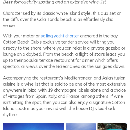
Best for:
celebrity spotting and an extensive wine-list
Characterised by its classic ‘white island style’, this club set on
the cliffs over the Cala Tarida beach is an effortlessly chic
venue.
With your motor or
sailing yacht charter
anchored in the bay,
Cotton Beach Club’s exclusive tender service will bring you
directly to the shore, where you can relax in a private gazebo or
lounge on a daybed. From the beach, a flight of stairs leads you
up to their popular terrace restaurant for dinner which offers
spectacular views over the Balearic Sea as the sun goes down.
Accompanying the restaurant’s Mediterranean and Asian fusion
cuisine is a wine list that is said to be one of the most extensive
anywhere in Ibiza, with 19 champagne labels alone and a choice
of vintages from Spain, Italy, and France, among others. If wine
isn’t hitting the spot, then you can also enjoy a signature Cotton
Island cocktail as you unwind with the house DJ’s laid-back
rhythms.