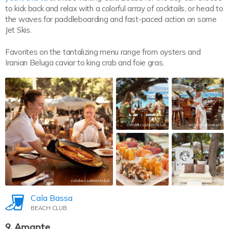
to kick back and relax with a colorful array of cocktails, or head to
the waves for paddleboarding and fast-paced action on some
Jet Skis.
Favorites on the tantalizing menu range from oysters and
Iranian Beluga caviar to king crab and foie gras.
calabassabeachclub
victoriavalentinaf
calabassabeachclub
calabassabeachclub
calabassabeachclub
Cala Bassa
BEACH CLUB
9. Amante