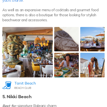
yacht charter
.
As well as an expansive menu of cocktails and gourmet food
options, there is also a boutique for those looking for stylish
beachwear and accessories.
tanitbeachibiza
tanitbeachibiza
tanitbeachibiza
tanitbeachibiza
Tanit Beach
BEACH CLUB
5. Nikki Beach
Best for:
signature Balearic charm