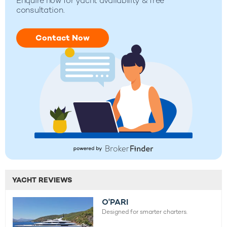
Enquire now for yacht availability & free
consultation.
Contact Now
YACHT REVIEWS
O'PARI
Designed for smarter charters.