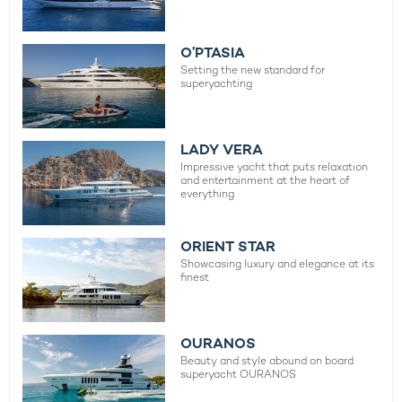
O’PTASIA
Setting the new standard for
superyachting
LADY VERA
Impressive yacht that puts relaxation
and entertainment at the heart of
everything
ORIENT STAR
Showcasing luxury and elegance at its
finest
OURANOS
Beauty and style abound on board
superyacht OURANOS