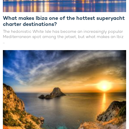
What makes Ibiza one of the hottest superyacht
charter destinations?
The hedonistic White Isle has become an increasingly popular
Mediterranean spot among the jetset, but what makes an Ibiz
...