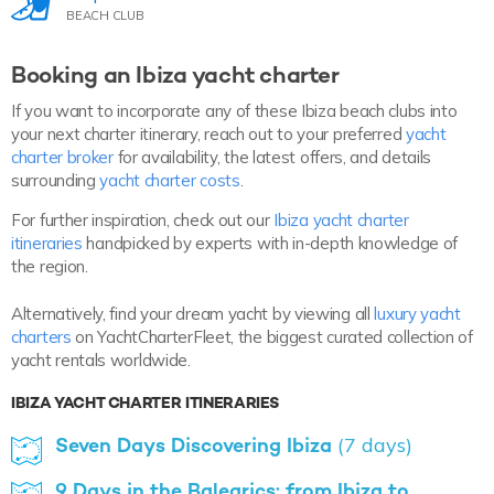
BEACH CLUB
Booking an Ibiza yacht charter
If you want to incorporate any of these Ibiza beach clubs into
your next charter itinerary, reach out to your preferred
yacht
charter broker
for availability, the latest offers, and details
surrounding
yacht charter costs
.
For further inspiration, check out our
Ibiza yacht charter
itineraries
handpicked by experts with in-depth knowledge of
the region.
Alternatively, find your dream yacht by viewing all
luxury yacht
charters
on YachtCharterFleet, the biggest curated collection of
yacht rentals worldwide.
IBIZA YACHT CHARTER ITINERARIES
Seven Days Discovering Ibiza
(7 days)
9 Days in the Balearics: from Ibiza to