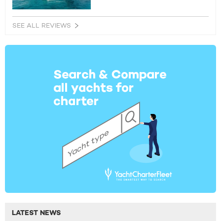
SEE ALL REVIEWS
LATEST NEWS