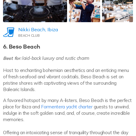
Nikki Beach, Ibiza
BEACH CLUB
6. Beso Beach
Best for:
laid-back luxury and rustic charm
Host to enchanting bohemian aesthetics and an enticing menu
of fresh seafood and vibrant cocktails, Beso Beach is set on
pristine shores with captivating views of the surrounding
Balearic Islands.
A favored hotspot by many A-listers, Beso Beach is the perfect
place for Ibiza and
Formentera yacht charter
guests to unwind,
indulge in the soft golden sand, and, of course, create incredible
memories.
Offering an intoxicating sense of tranquility throughout the day