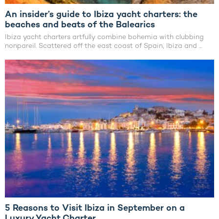
An insider’s guide to Ibiza yacht charters: the
beaches and beats of the Balearics
Ibiza yacht charters artfully combine bohemia with clubbing
nonpareil. Scattered off the east coast of Spain, Ibiza and ...
5 Reasons to Visit Ibiza in September on a
Luxury Yacht Charter