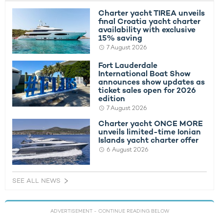
Charter yacht TIREA unveils
final Croatia yacht charter
availability with exclusive
15% saving
7 August 2026
Fort Lauderdale
International Boat Show
announces show updates as
ticket sales open for 2026
edition
7 August 2026
Charter yacht ONCE MORE
unveils limited-time Ionian
Islands yacht charter offer
6 August 2026
SEE ALL NEWS
ADVERTISEMENT
- CONTINUE READING BELOW