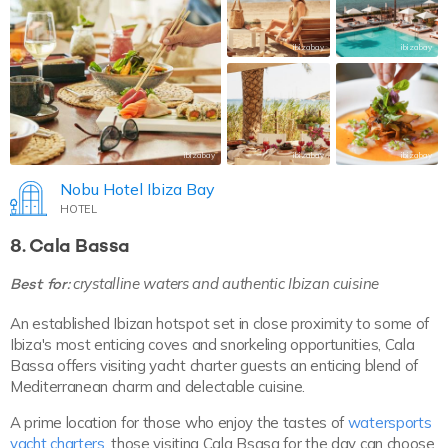
ibizabay
ibizabay
ibizabay
ibizabay
ibizabay
Nobu Hotel Ibiza Bay
HOTEL
8. Cala Bassa
Best for:
crystalline waters and authentic Ibizan cuisine
An established Ibizan hotspot set in close proximity to some of
Ibiza's most enticing coves and snorkeling opportunities, Cala
Bassa offers visiting yacht charter guests an enticing blend of
Mediterranean charm and delectable cuisine.
A prime location for those who enjoy the tastes of
watersports
yacht charters
, those visiting Cala Bsasa for the day can choose