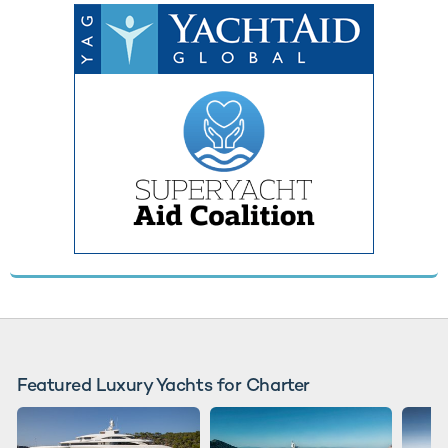
Featured Luxury Yachts for Charter