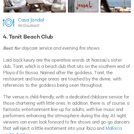
casajondal
casajondal
casajondal
Casa Jondal
RESTAURANT
4. Tanit Beach Club
Best for:
daycare service and evening fire shows
Laid-back luxury are the operative words at Nassau’s sister
club, Tanit, which is a beach club that sits on the southern end of
Playa d’En Bossa. Named after the goddess, Tanit, the
restaurant and lounge areas are touched by the divine, with
references to the goddess being seen throughout.
The venue is child-friendly, with a dedicated childcare service for
those chartering with little ones. In addition, there is, of course, a
fantastic entertainment line-up for adults, with live music and
performers enhancing the atmosphere during the day. At night,
viewers can even look forward to fire shows and go-go dancers
that will inject a little excitement into your Ibiza and
Mallorca