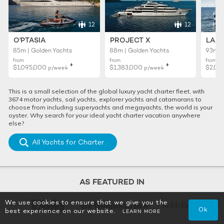
12
12
O'PTASIA
PROJECT X
LADY
85m | Golden Yachts
88m | Golden Yachts
93m |
from
from
from
♦︎
♦︎
$1,095,000
$1,383,000
$2,01
p/week
p/week
This is a small selection of the global luxury yacht charter fleet, with
3674 motor yachts, sail yachts, explorer yachts and catamarans to
choose from including superyachts and megayachts, the world is your
oyster. Why search for your ideal yacht charter vacation anywhere
else?
All Yachts for Charter
AS FEATURED IN
We use cookies to ensure that we give you the
Ok
best experience on our website.
LEARN MORE