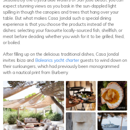
expect stunning views as you bask in the sun-dappled light
spilling in though the canopies and trees that hang over your
table. But what makes Casa Jondal such a special dining
experience is that you choose the products instead of the
dishes: selecting your favourite locally-sourced fish, shellfish, or
meat before deciding whether you wish for it to be grilled, fried,
or boiled.
After filling up on the delicious traditional dishes, Casa Jondal
invites Ibiza and
Balearics yacht charter
guests to wind down on
their sunloungers, which had previously been monogrammed
with a nautical print from Burberry.
casajondal
casajondal