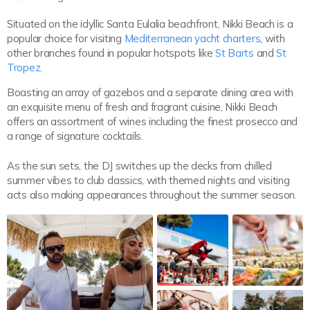
Situated on the idyllic Santa Eulalia beachfront, Nikki Beach is a
popular choice for visiting
Mediterranean yacht charters
, with
other branches found in popular hotspots like
St Barts
and
St
Tropez
.
Boasting an array of gazebos and a separate dining area with
an exquisite menu of fresh and fragrant cuisine, Nikki Beach
offers an assortment of wines including the finest prosecco and
a range of signature cocktails.
As the sun sets, the DJ switches up the decks from chilled
summer vibes to club classics, with themed nights and visiting
acts also making appearances throughout the summer season.