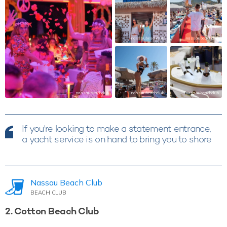
nassaubeachclub
nassaubeachclub
nassaubeachclub
nassaubeachclub
nassaubeachclub
If you're looking to make a statement entrance,
a yacht service is on hand to bring you to shore
Nassau Beach Club
BEACH CLUB
2. Cotton Beach Club