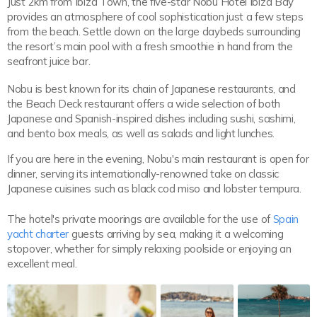
Just 2km from Ibiza Town, the five-star Nobu Hotel Ibiza Bay
provides an atmosphere of cool sophistication just a few steps
from the beach. Settle down on the large daybeds surrounding
the resort’s main pool with a fresh smoothie in hand from the
seafront juice bar.
Nobu is best known for its chain of Japanese restaurants, and
the Beach Deck restaurant offers a wide selection of both
Japanese and Spanish-inspired dishes including sushi, sashimi,
and bento box meals, as well as salads and light lunches.
If you are here in the evening, Nobu's main restaurant is open for
dinner, serving its internationally-renowned take on classic
Japanese cuisines such as black cod miso and lobster tempura.
The hotel's private moorings are available for the use of
Spain
yacht charter
guests arriving by sea, making it a welcoming
stopover, whether for simply relaxing poolside or enjoying an
excellent meal.