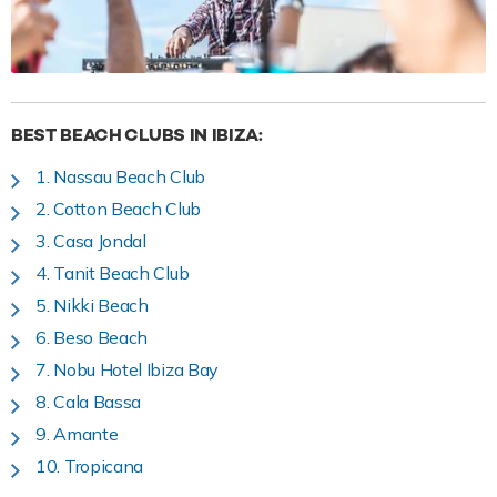
BEST BEACH CLUBS IN IBIZA:
1. Nassau Beach Club
2. Cotton Beach Club
3. Casa Jondal
4. Tanit Beach Club
5. Nikki Beach
6. Beso Beach
7. Nobu Hotel Ibiza Bay
8. Cala Bassa
9. Amante
10. Tropicana