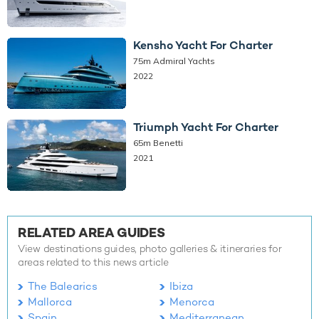
Kensho Yacht For Charter
75m Admiral Yachts
2022
Triumph Yacht For Charter
65m Benetti
2021
RELATED AREA GUIDES
View destinations guides, photo galleries & itineraries for
areas related to this news article
The Balearics
Ibiza
Mallorca
Menorca
Spain
Mediterranean