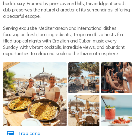
back luxury. Framed by pine-covered hills, this indulgent beach
club preserves the natural character of its surroundings, offering
a peaceful escape.
Serving exquisite Mediterranean and international dishes
focusing on fresh, local ingredients, Tropicana Ibiza hosts fun-
filled tropical nights with Brazilian and Cuban music every
Sunday, with vibrant cocktails, incredible views, and abundant
opportunities to relax and soak up the Ibizan atmosphere.
tropicanaibiza
tropicanaibiza
tropicanaibiza
tropicanaibiza
tropicanaibiza
Tropicana