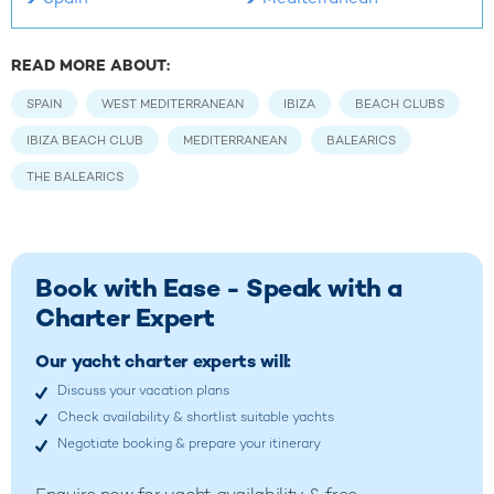
READ MORE ABOUT:
SPAIN
WEST MEDITERRANEAN
IBIZA
BEACH CLUBS
IBIZA BEACH CLUB
MEDITERRANEAN
BALEARICS
THE BALEARICS
Book with Ease - Speak with a
Charter Expert
Our yacht charter experts will:
Discuss your vacation plans
Check availability & shortlist suitable yachts
Negotiate booking & prepare your itinerary