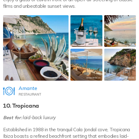
films and unbeatable sunset views.
amanteibiza
amanteibiza
amanteibiza
amanteibiza
amanteibiza
Amante
RESTAURANT
10. Tropicana
Best for:
laid-back luxury
Established in 1988 in the tranquil Cala Jondal cove, Tropicana
Ibiza boasts a refined beachfront setting that embodies laid-