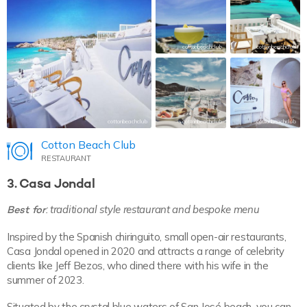
cottonbeachclub
cottonbeachclub
cottonbeachclub
cottonbeachclub
cottonbeachclub
Cotton Beach Club
RESTAURANT
3. Casa Jondal
Best for
: traditional style restaurant and bespoke menu
Inspired by the Spanish chiringuito, small open-air restaurants,
Casa Jondal opened in 2020 and attracts a range of celebrity
clients like Jeff Bezos, who dined there with his wife in the
summer of 2023.
Situated by the crystal blue waters of San José beach, you can