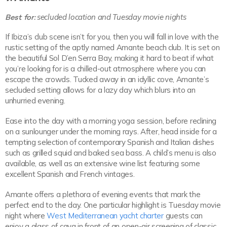
Best for:
secluded location and Tuesday movie nights
If Ibiza’s club scene isn’t for you, then you will fall in love with the
rustic setting of the aptly named Amante beach club. It is set on
the beautiful Sol D’en Serra Bay, making it hard to beat if what
you’re looking for is a chilled-out atmosphere where you can
escape the crowds. Tucked away in an idyllic cove, Amante’s
secluded setting allows for a lazy day which blurs into an
unhurried evening.
Ease into the day with a morning yoga session, before reclining
on a sunlounger under the morning rays. After, head inside for a
tempting selection of contemporary Spanish and Italian dishes
such as grilled squid and baked sea bass. A child’s menu is also
available, as well as an extensive wine list featuring some
excellent Spanish and French vintages.
Amante offers a plethora of evening events that mark the
perfect end to the day. One particular highlight is Tuesday movie
night where
West Mediterranean yacht charter
guests can
enjoy a glass of cava in front of an open-air screening of classic