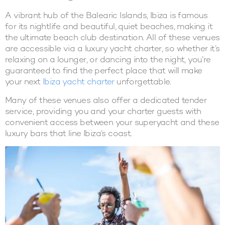
A vibrant hub of the Balearic Islands, Ibiza is famous
for its nightlife and beautiful, quiet beaches, making it
the ultimate beach club destination. All of these venues
are accessible via a luxury yacht charter, so whether it’s
relaxing on a lounger, or dancing into the night, you’re
guaranteed to find the perfect place that will make
your next
Ibiza yacht charter
unforgettable.
Many of these venues also offer a dedicated tender
service, providing you and your charter guests with
convenient access between your superyacht and these
luxury bars that line Ibiza’s coast.