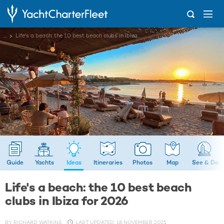
...
Life's a beach: the 10 best beach clubs in Ibiza for 2026
Guide
Yachts
Ideas
Itineraries
Photos
Map
See & Do
Life's a beach: the 10 best beach
clubs in Ibiza for 2026
BY
RICHARD WATKINS
LAST UPDATED: 18 NOVEMBER 2025