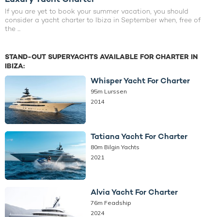
If you are yet to book your summer vacation, you should
consider a yacht charter to Ibiza in September when, free of
the ...
STAND-OUT SUPERYACHTS AVAILABLE FOR CHARTER IN
IBIZA:
Whisper Yacht For Charter
95m Lurssen
2014
Tatiana Yacht For Charter
80m Bilgin Yachts
2021
Alvia Yacht For Charter
76m Feadship
2024