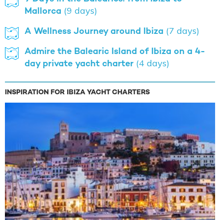
Mallorca
(9 days)
A Wellness Journey around Ibiza
(7 days)
Admire the Balearic Island of Ibiza on a 4-
day private yacht charter
(4 days)
INSPIRATION FOR IBIZA YACHT CHARTERS