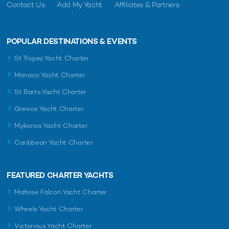
Contact Us
Add My Yacht
Affiliates & Partners
POPULAR DESTINATIONS & EVENTS
St Tropez Yacht Charter
Monaco Yacht Charter
St Barts Yacht Charter
Greece Yacht Charter
Mykonos Yacht Charter
Caribbean Yacht Charter
FEATURED CHARTER YACHTS
Maltese Falcon Yacht Charter
Wheels Yacht Charter
Victorious Yacht Charter