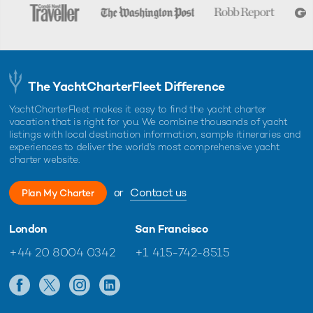
The YachtCharterFleet Difference
YachtCharterFleet makes it easy to find the yacht charter
vacation that is right for you. We combine thousands of yacht
listings with local destination information, sample itineraries and
experiences to deliver the world's most comprehensive yacht
charter website.
or
Contact us
Plan My Charter
London
San Francisco
+44 20 8004 0342
+1 415-742-8515