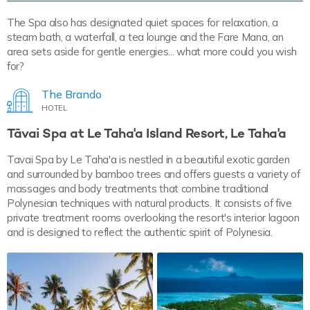
The Spa also has designated quiet spaces for relaxation, a
steam bath, a waterfall, a tea lounge and the Fare Mana, an
area sets aside for gentle energies... what more could you wish
for?
The Brando
HOTEL
Tāvai Spa at Le Taha'a Island Resort, Le Taha'a
Tavai Spa by Le Taha'a is nestled in a beautiful exotic garden
and surrounded by bamboo trees and offers guests a variety of
massages and body treatments that combine traditional
Polynesian techniques with natural products. It consists of five
private treatment rooms overlooking the resort's interior lagoon
and is designed to reflect the authentic spirit of Polynesia.