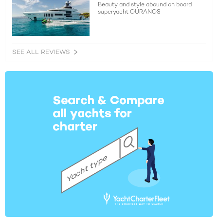
Beauty and style abound on board
superyacht OURANOS
SEE ALL REVIEWS