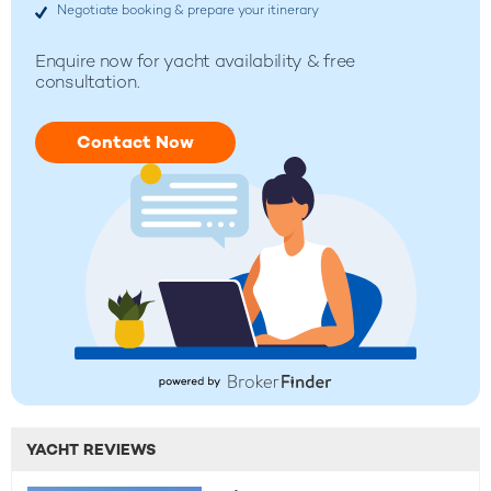
Negotiate booking & prepare your itinerary
Enquire now for yacht availability & free
consultation.
Contact Now
YACHT REVIEWS