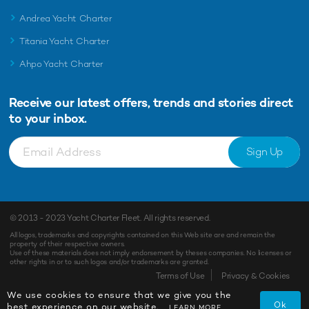
Andrea Yacht Charter
Titania Yacht Charter
Ahpo Yacht Charter
Receive our latest offers, trends and
stories direct
to your inbox.
Sign Up
© 2013 - 2023
Yacht Charter Fleet
. All rights reserved.
All logos, trademarks and copyrights contained on this Web site are and remain the
property of their respective owners.
Use of these materials does not imply endorsement by theses companies. No licenses or
other rights in or to such logos and/or trademarks are granted.
Terms of Use
Privacy & Cookies
We use cookies to ensure that we give you the
Ok
best experience on our website.
LEARN MORE