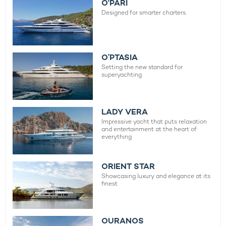
O'PARI
Designed for smarter charters.
O’PTASIA
Setting the new standard for
superyachting
LADY VERA
Impressive yacht that puts relaxation
and entertainment at the heart of
everything
ORIENT STAR
Showcasing luxury and elegance at its
finest
OURANOS