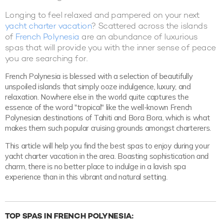
Longing to feel relaxed and pampered on your next
yacht charter vacation
? Scattered across the islands
of
French Polynesia
are an abundance of luxurious
spas that will provide you with the inner sense of peace
you are searching for.
French Polynesia is blessed with a selection of beautifully
unspoiled islands that simply ooze indulgence, luxury, and
relaxation. Nowhere else in the world quite captures the
essence of the word "tropical" like the well-known French
Polynesian destinations of Tahiti and Bora Bora, which is what
makes them such popular cruising grounds amongst charterers.
This article will help you find the best spas to enjoy during your
yacht charter vacation in the area. Boasting sophistication and
charm, there is no better place to indulge in a lavish spa
experience than in this vibrant and natural setting.
TOP SPAS IN FRENCH POLYNESIA: