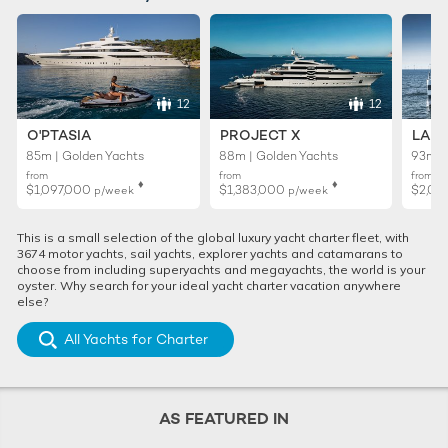
12
12
O'PTASIA
PROJECT X
LADY
85m | Golden Yachts
88m | Golden Yachts
93m |
from
from
from
♦︎
♦︎
$1,097,000
$1,383,000
$2,02
p/week
p/week
This is a small selection of the global luxury yacht charter fleet, with
3674 motor yachts, sail yachts, explorer yachts and catamarans to
choose from including superyachts and megayachts, the world is your
oyster. Why search for your ideal yacht charter vacation anywhere
else?
All Yachts for Charter
AS FEATURED IN