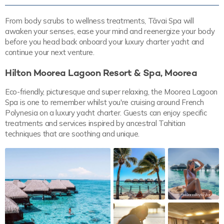
From body scrubs to wellness treatments, Tāvai Spa will
awaken your senses, ease your mind and reenergize your body
before you head back onboard your luxury charter yacht and
continue your next venture.
Hilton Moorea Lagoon Resort & Spa, Moorea
Eco-friendly, picturesque and super relaxing, the Moorea Lagoon
Spa is one to remember whilst you're cruising around French
Polynesia on a luxury yacht charter. Guests can enjoy specific
treatments and services inspired by ancestral Tahitian
techniques that are soothing and unique.
tailoredbytaylor.xo