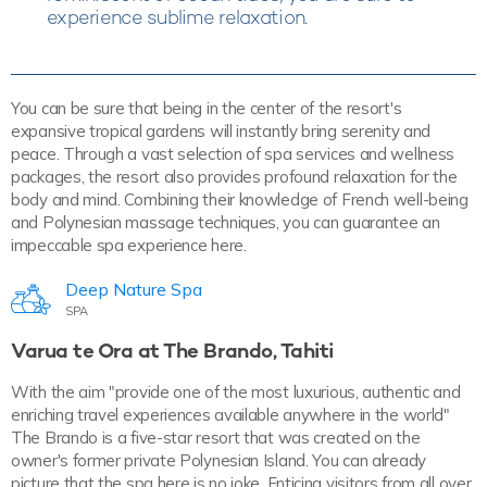
experience sublime relaxation.
You can be sure that being in the center of the resort's
expansive tropical gardens will instantly bring serenity and
peace. Through a vast selection of spa services and wellness
packages, the resort also provides profound relaxation for the
body and mind. Combining their knowledge of French well-being
and Polynesian massage techniques, you can guarantee an
impeccable spa experience here.
Deep Nature Spa
SPA
Varua te Ora at The Brando, Tahiti
With the aim "provide one of the most luxurious, authentic and
enriching travel experiences available anywhere in the world"
The Brando is a five-star resort that was created on the
owner's former private Polynesian Island. You can already
picture that the spa here is no joke. Enticing visitors from all over