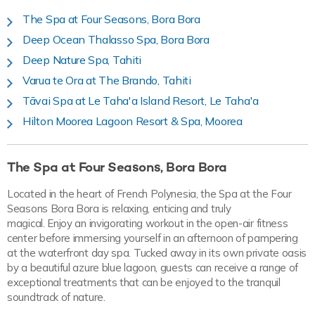
The Spa at Four Seasons, Bora Bora
Deep Ocean Thalasso Spa, Bora Bora
Deep Nature Spa, Tahiti
Varua te Ora at The Brando, Tahiti
Tāvai Spa at Le Taha'a Island Resort, Le Taha'a
Hilton Moorea Lagoon Resort & Spa, Moorea
The Spa at Four Seasons, Bora Bora
Located in the heart of French Polynesia, the Spa at the Four
Seasons Bora Bora is relaxing, enticing and truly
magical. Enjoy an invigorating workout in the open-air fitness
center before immersing yourself in an afternoon of pampering
at the waterfront day spa. Tucked away in its own private oasis
by a beautiful azure blue lagoon, guests can receive a range of
exceptional treatments that can be enjoyed to the tranquil
soundtrack of nature.