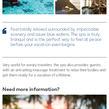
visit_borabora
Feel totally relaxed surrounded by impeccable
scenery and azure blue waters. The spa is truly
tranquil and is the perfect way to feel at peace
before your vacation even begins
Very useful for weary travelers, the spa also provides guests
with an anti-jetlag massage treatment to relax their bodies and
get them ready for a vacation of a lifetime.
Need more information?