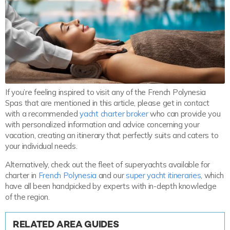
If you’re feeling inspired to visit any of the French Polynesia
Spas that are mentioned in this article, please get in contact
with a recommended
yacht charter broker
who can provide you
with personalized information and advice concerning your
vacation, creating an itinerary that perfectly suits and caters to
your individual needs.
Alternatively, check out the fleet of superyachts available for
charter in
French Polynesia
and our
super yacht itineraries
, which
have all been handpicked by experts with in-depth knowledge
of the region.
RELATED AREA GUIDES