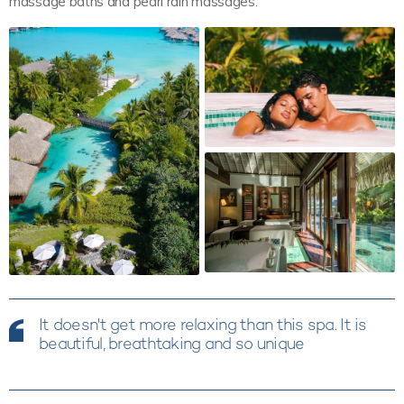
massage baths and pearl rain massages.
It doesn't get more relaxing than this spa. It is
beautiful, breathtaking and so unique