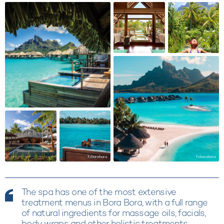
fsborabora
fsborabora
fsborabora
The spa has one of the most extensive
treatment menus in Bora Bora, with a full range
of natural ingredients for massage oils, facials,
body wraps and other holistic treatments.