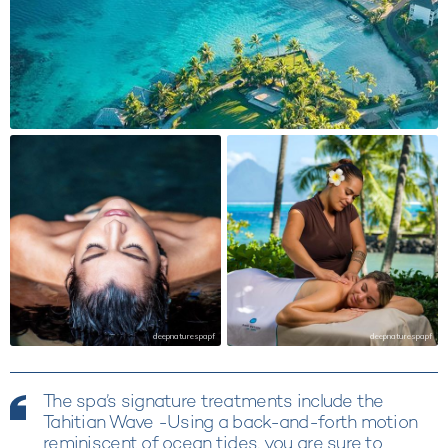
deepnaturespapf
deepnaturespapf
The spa’s signature treatments include the
Tahitian Wave -Using a back-and-forth motion
reminiscent of ocean tides, you are sure to