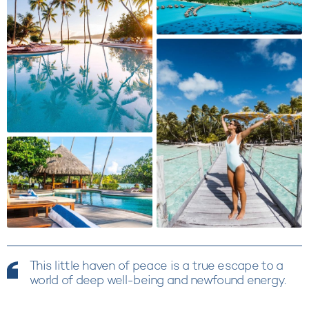
This little haven of peace is a true escape to a
world of deep well-being and newfound energy.