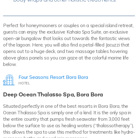
Perfect for honeymooners or couples on a special island retreat,
guests can enjoy the exclusive Kahaia Spa Suite, an exclusive
open-air bungalow that looks out towards the fantastic views
of the lagoon. Here, you will also find a petal-filled Jacuzzi that
opens out to a huge deck, and two massage tables hovering
above glass panels so you can gaze at the colorful marine life
below.
Four Seasons Resort Bora Bora
HOTEL
Deep Ocean Thalasso Spa, Bora Bora
Situated perfectly in one of the best resorts in Bora Bora, the
Ocean Thalasso Spa is simply one of a kind. It is the only spa in
the entire country that pumps fresh seawater from 3,000 feet
below the surface to use as healing waters (“thalassotherapy”),
this allows the spa to use this method for treatments like hydro-