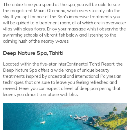
The entire time you spend at the spa, you will be able to see
the magnificent Mount Otemanu, which rises stoically into the
sky. If you opt for one of the Spa's immersive treatments you
will be guided to a treatment room, all of which are in overwater
villas with glass floors. Enjoy your massage whilst observing the
swimming schools of vibrant fish below and listening to the
calming hush of the nearby waves.
Deep Nature Spa, Tahiti
Located within the five-star InterContinental Tahiti Resort, the
Deep Nature Spa offers a wide range of unique beauty
treatments inspired by ancestral and international Polynesian
techniques that are sure to leave you feeling refreshed and
revived. Here, you can expect a level of deep pampering that
leaves you almost comatose with bliss.