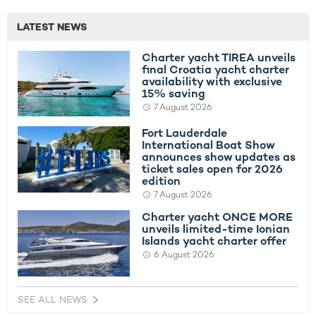
LATEST NEWS
Charter yacht TIREA unveils
final Croatia yacht charter
availability with exclusive
15% saving
7 August 2026
Fort Lauderdale
International Boat Show
announces show updates as
ticket sales open for 2026
edition
7 August 2026
Charter yacht ONCE MORE
unveils limited-time Ionian
Islands yacht charter offer
6 August 2026
SEE ALL NEWS