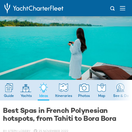
...
Best Spas in French Polynesian hotspots, from Tahiti to Bora Bora
Guide
Yachts
Ideas
Itineraries
Photos
Map
See & Do
Best Spas in French Polynesian
hotspots, from Tahiti to Bora Bora
BY
STEPH LOSEBY
25 NOVEMBER 2022