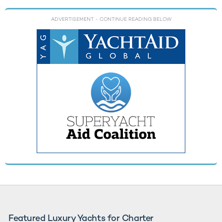
ADVERTISEMENT
- CONTINUE READING BELOW
Featured Luxury Yachts for Charter