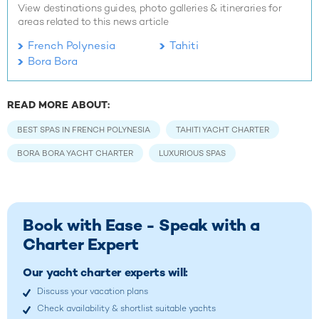
View destinations guides, photo galleries & itineraries for
areas related to this news article
French Polynesia
Tahiti
Bora Bora
READ MORE ABOUT:
BEST SPAS IN FRENCH POLYNESIA
TAHITI YACHT CHARTER
BORA BORA YACHT CHARTER
LUXURIOUS SPAS
Book with Ease - Speak with a
Charter Expert
Our yacht charter experts will:
Discuss your vacation plans
Check availability & shortlist suitable yachts