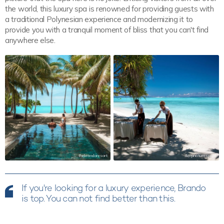
the world, this luxury spa is renowned for providing guests with
a traditional Polynesian experience and modernizing it to
provide you with a tranquil moment of bliss that you can't find
anywhere else.
thebrandoresort
deepnaturespapf
If you're looking for a luxury experience, Brando
is top. You can not find better than this.