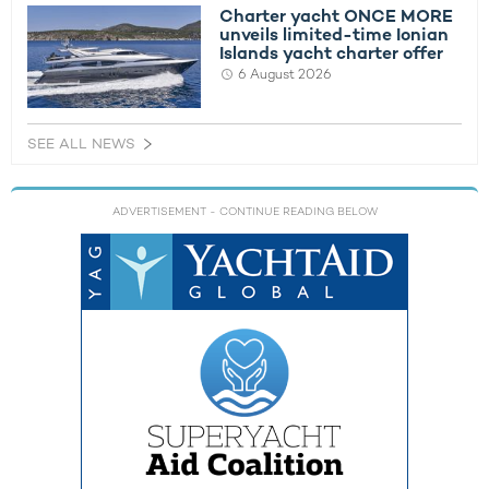
Charter yacht ONCE MORE
unveils limited-time Ionian
Islands yacht charter offer
6 August 2026
SEE ALL NEWS
ADVERTISEMENT
- CONTINUE READING BELOW