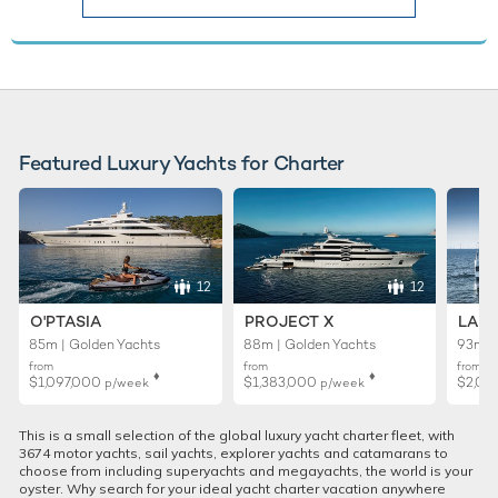
Featured Luxury Yachts for Charter
12
12
O'PTASIA
PROJECT X
LADY
85m | Golden Yachts
88m | Golden Yachts
93m |
from
from
from
♦︎
♦︎
$1,097,000
$1,383,000
$2,02
p/week
p/week
This is a small selection of the global luxury yacht charter fleet, with
3674 motor yachts, sail yachts, explorer yachts and catamarans to
choose from including superyachts and megayachts, the world is your
oyster. Why search for your ideal yacht charter vacation anywhere