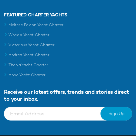
FEATURED CHARTER YACHTS
Maltese Falcon Yacht Charter
Wheels Yacht Charter
Victorious Yacht Charter
Andrea Yacht Charter
Titania Yacht Charter
Ahpo Yacht Charter
Receive our latest offers, trends and
stories direct
to your inbox.
Sign Up