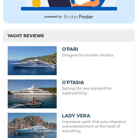
YACHT REVIEWS
O'PARI
Designed for smarter charters.
O’PTASIA
Setting the new standard for
superyachting
LADY VERA
Impressive yacht that puts relaxation
and entertainment at the heart of
everything