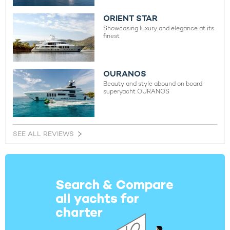
ORIENT STAR
Showcasing luxury and elegance at its
finest
OURANOS
Beauty and style abound on board
superyacht OURANOS
SEE ALL REVIEWS