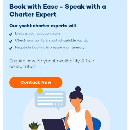
Book with Ease - Speak with a
Charter Expert
Our yacht charter experts will:
Discuss your vacation plans
Check availability & shortlist suitable yachts
Negotiate booking & prepare your itinerary
Enquire now for yacht availability & free
consultation.
Contact Now