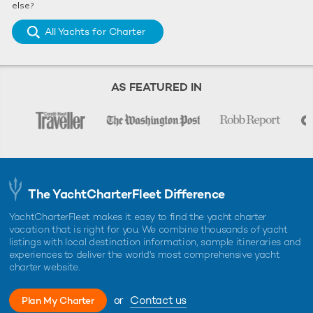
else?
All Yachts for Charter
AS FEATURED IN
The YachtCharterFleet Difference
YachtCharterFleet makes it easy to find the yacht charter
vacation that is right for you. We combine thousands of yacht
listings with local destination information, sample itineraries and
experiences to deliver the world's most comprehensive yacht
charter website.
or
Contact us
Plan My Charter