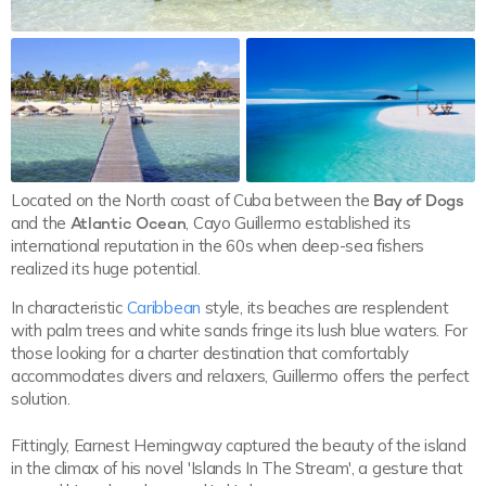
Located on the North coast of Cuba between the
Bay of Dogs
and the
Atlantic Ocean
, Cayo Guillermo established its
international reputation in the 60s when deep-sea fishers
realized its huge potential.
In characteristic
Caribbean
style, its beaches are resplendent
with palm trees and white sands fringe its lush blue waters. For
those looking for a charter destination that comfortably
accommodates divers and relaxers, Guillermo offers the perfect
solution.
Fittingly, Earnest Hemingway captured the beauty of the island
in the climax of his novel 'Islands In The Stream', a gesture that