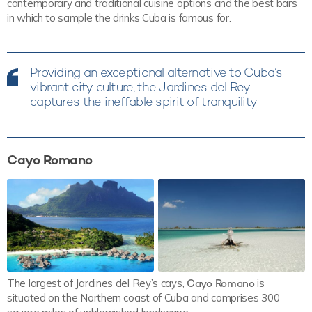
contemporary and traditional cuisine options and the best bars
in which to sample the drinks Cuba is famous for.
Providing an exceptional alternative to Cuba’s
vibrant city culture, the Jardines del Rey
captures the ineffable spirit of tranquility
Cayo Romano
The largest of Jardines del Rey’s cays,
Cayo Romano
is
situated on the Northern coast of Cuba and comprises 300