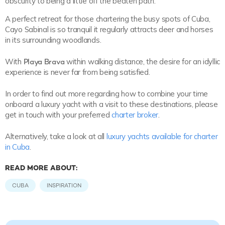
obscurity to being a little off the beaten path.
A perfect retreat for those chartering the busy spots of Cuba,
Cayo Sabinal is so tranquil it regularly attracts deer and horses
in its surrounding woodlands.
With
Playa Brava
within walking distance, the desire for an idyllic
experience is never far from being satisfied.
In order to find out more regarding how to combine your time
onboard a luxury yacht with a visit to these destinations, please
get in touch with your preferred
charter broker
.
Alternatively, take a look at all
luxury yachts available for charter
in Cuba
.
READ MORE ABOUT:
CUBA
INSPIRATION