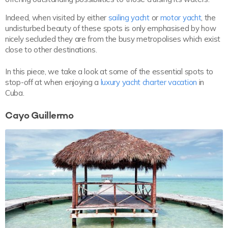
Indeed, when visited by either
sailing yacht
or
motor yacht
, the
undisturbed beauty of these spots is only emphasised by how
nicely secluded they are from the busy metropolises which exist
close to other destinations.
In this piece, we take a look at some of the essential spots to
stop-off at when enjoying a
luxury yacht charter vacation
in
Cuba.
Cayo Guillermo