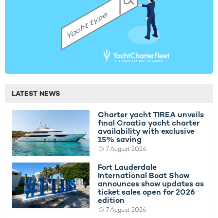
LATEST NEWS
Charter yacht TIREA unveils
final Croatia yacht charter
availability with exclusive
15% saving
7 August 2026
Fort Lauderdale
International Boat Show
announces show updates as
ticket sales open for 2026
edition
7 August 2026