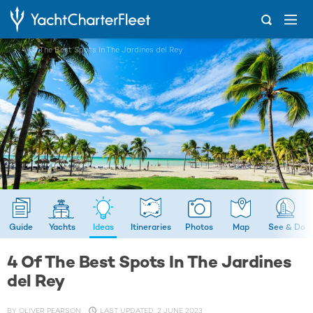
...
4 Of The Best Spots In The Jardines del Rey
Guide
Yachts
Ideas
Itineraries
Photos
Map
See & Do
4 Of The Best Spots In The Jardines
del Rey
BY
OLIVER PEARSON
LAST UPDATED: 2 JUNE 2023