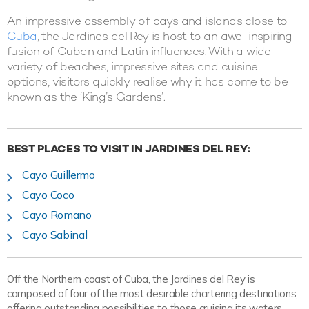
An impressive assembly of cays and islands close to
Cuba
, the Jardines del Rey is host to an awe-inspiring
fusion of Cuban and Latin influences. With a wide
variety of beaches, impressive sites and cuisine
options, visitors quickly realise why it has come to be
known as the ‘King’s Gardens’.
BEST PLACES TO VISIT IN JARDINES DEL REY:
Cayo Guillermo
Cayo Coco
Cayo Romano
Cayo Sabinal
Off the Northern coast of Cuba, the Jardines del Rey is
composed of four of the most desirable chartering destinations,
offering outstanding possibilities to those cruising its waters.