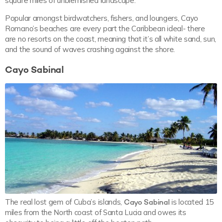
square miles of unblemished landscape.
Popular amongst birdwatchers, fishers, and loungers, Cayo
Romano’s beaches are every part the Caribbean ideal- there
are no resorts on the coast, meaning that it’s all white sand, sun,
and the sound of waves crashing against the shore.
Cayo Sabinal
The real lost gem of Cuba’s islands,
Cayo Sabinal
is located 15
miles from the North coast of Santa Lucia and owes its