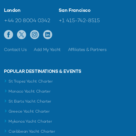
London
San Francisco
+44 20 8004 0342
+1 415-742-8515
Contact Us
Add My Yacht
Affiliates & Partners
POPULAR DESTINATIONS & EVENTS
St Tropez Yacht Charter
Monaco Yacht Charter
St Barts Yacht Charter
Greece Yacht Charter
Mykonos Yacht Charter
Caribbean Yacht Charter