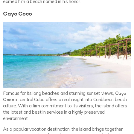
earned him a beach named in his honor.
Cayo Coco
Famous for its long beaches and stunning sunset views,
Cayo
Coco
in central Cuba offers a real insight into Caribbean beach
culture. With a firm commitment to its visitors, the island offers
the latest and best in services in a highly preserved
environment.
As a popular vacation destination, the island brings together