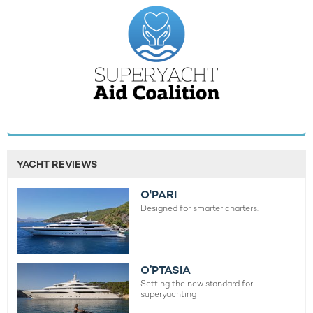
YACHT REVIEWS
O'PARI
Designed for smarter charters.
O’PTASIA
Setting the new standard for
superyachting