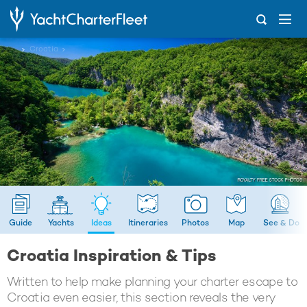
...
Croatia
Guide
Yachts
Ideas
Itineraries
Photos
Map
See & Do
Croatia Inspiration & Tips
Written to help make planning your charter escape to
Croatia even easier, this section reveals the very