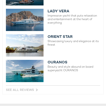
LADY VERA
Impressive yacht that puts relaxation
and entertainment at the heart of
everything
ORIENT STAR
Showcasing luxury and elegance at its
finest
OURANOS
Beauty and style abound on board
superyacht OURANOS
SEE ALL REVIEWS