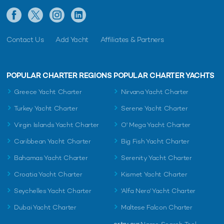
Contact Us
Add Yacht
Affiliates & Partners
POPULAR CHARTER REGIONS
POPULAR CHARTER YACHTS
Greece Yacht Charter
Nirvana Yacht Charter
Turkey Yacht Charter
Serene Yacht Charter
Virgin Islands Yacht Charter
O' Mega Yacht Charter
Caribbean Yacht Charter
Big Fish Yacht Charter
Bahamas Yacht Charter
Serenity Yacht Charter
Croatia Yacht Charter
Kismet Yacht Charter
Seychelles Yacht Charter
'Alfa Nero' Yacht Charter
Dubai Yacht Charter
Maltese Falcon Charter