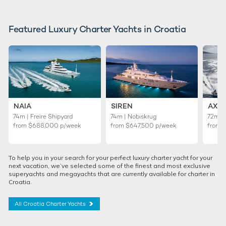
Featured Luxury Charter Yachts in Croatia
NAIA
SIREN
AXI
74m | Freire Shipyard
74m | Nobiskrug
72m |
from
$688,000
p/week
from
$647,500
p/week
from
To help you in your search for your perfect luxury charter yacht for your
next vacation, we’ve selected some of the finest and most exclusive
superyachts and megayachts that are currently available for charter in
Croatia.
All Croatia Charter Yachts