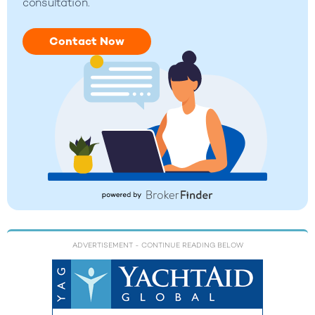
consultation.
Contact Now
ADVERTISEMENT
- CONTINUE READING BELOW