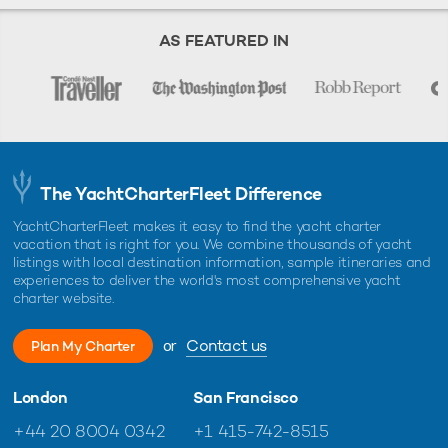
AS FEATURED IN
The YachtCharterFleet Difference
YachtCharterFleet makes it easy to find the yacht charter
vacation that is right for you. We combine thousands of yacht
listings with local destination information, sample itineraries and
experiences to deliver the world's most comprehensive yacht
charter website.
or
Contact us
Plan My Charter
London
San Francisco
+44 20 8004 0342
+1 415-742-8515