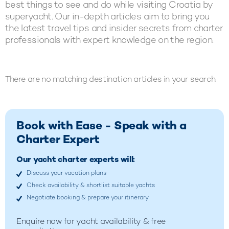
best things to see and do while visiting Croatia by
superyacht. Our in-depth articles aim to bring you
the latest travel tips and insider secrets from charter
professionals with expert knowledge on the region.
There are no matching destination articles in your search.
Book with Ease - Speak with a
Charter Expert
Our yacht charter experts will:
Discuss your vacation plans
Check availability & shortlist suitable yachts
Negotiate booking & prepare your itinerary
Enquire now for yacht availability & free