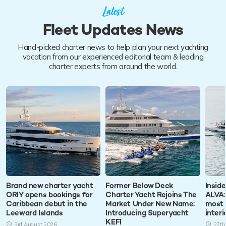
Latest
Fleet Updates News
Hand-picked charter news to help plan your next yachting
vacation from our experienced editorial team & leading
charter experts from around the world.
Brand new charter yacht
Former Below Deck
Insid
ORIY opens bookings for
Charter Yacht Rejoins The
ALVA:
Caribbean debut in the
Market Under New Name:
most 
Leeward Islands
Introducing Superyacht
interi
KEFI
3rd August 2026
27th