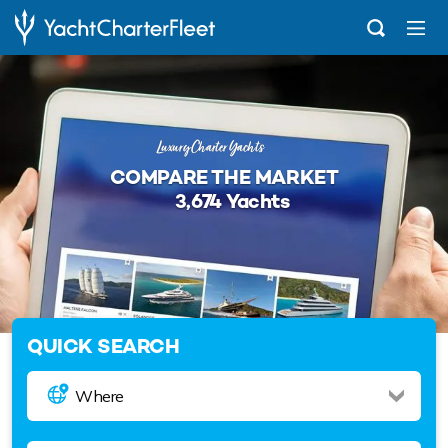
Luxury Charter Yachts
COMPARE THE MARKET
3,674
Yachts
QUICK SEARCH