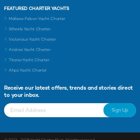
FEATURED CHARTER YACHTS
Maltese Falcon Yacht Charter
Wheels Yacht Charter
Victorious Yacht Charter
Andrea Yacht Charter
Titania Yacht Charter
Ahpo Yacht Charter
Receive our latest offers, trends and
stories direct
to your inbox.
Sign Up
© 2013 - 2026
Yacht Charter Fleet
. All rights reserved.