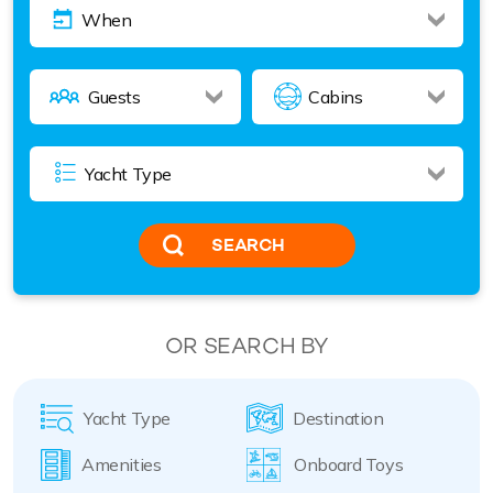
SEARCH
OR SEARCH BY
Yacht Type
Destination
Amenities
Onboard Toys