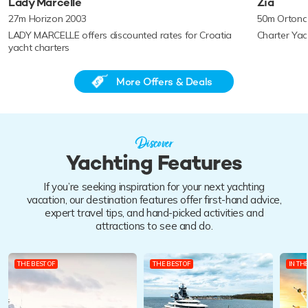
Lady Marcelle
Zia
27m Horizon 2003
50m Ortona
LADY MARCELLE offers discounted rates for Croatia
Charter Yac
yacht charters
More Offers & Deals
Discover
Yachting Features
If you’re seeking inspiration for your next yachting
vacation, our destination features offer first-hand advice,
expert travel tips, and hand-picked activities and
attractions to see and do.
THE BEST OF
THE BEST OF
IN TH