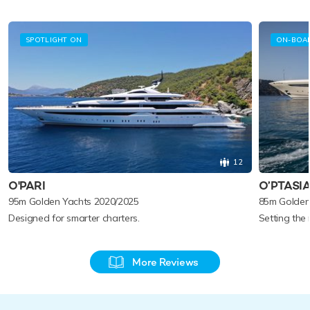
SPOTLIGHT ON
ON-BOA
12
O'PARI
O’PTASI
95m Golden Yachts 2020/2025
85m Golden
Designed for smarter charters.
Setting the
More Reviews