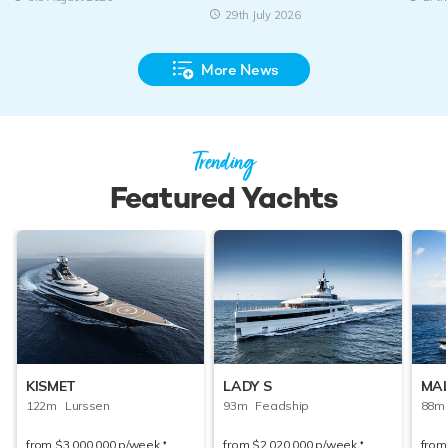
29th July 2026
More News
Trending
Featured Yachts
KISMET
LADY S
MAL
122m Lurssen
93m Feadship
88m 
from
$3,000,000
p/week
from
$2,020,000
p/week
fro
♦︎
♦︎