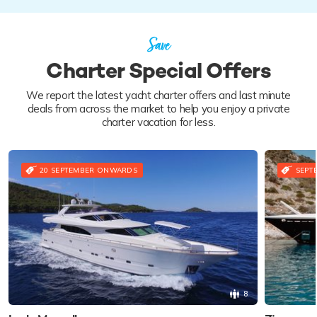
Save
Charter Special Offers
We report the latest yacht charter offers and last minute
deals from across the market to help you enjoy a private
charter vacation for less.
20 SEPTEMBER ONWARDS
SEPT
8