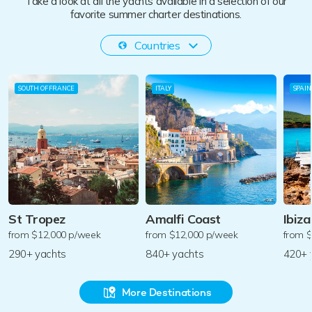
Take a look at all the yachts available in a selection of our
favorite summer charter destinations.
Countries
SOUTH OF FRANCE
ITALY
SPAIN
St Tropez
Amalfi Coast
Ibiza
from $12,000 p/week
from $12,000 p/week
from 
290+ yachts
840+ yachts
420+ 
More Destinations