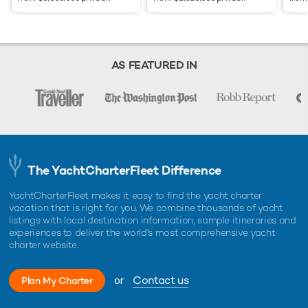
AS FEATURED IN
The YachtCharterFleet Difference
YachtCharterFleet makes it easy to find the yacht charter
vacation that is right for you. We combine thousands of yacht
listings with local destination information, sample itineraries and
experiences to deliver the world's most comprehensive yacht
charter website.
or
Contact us
Plan My Charter