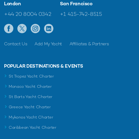
London
San Francisco
+44 20 8004 0342
+1 415-742-8515
Contact Us
Add My Yacht
Affiliates & Partners
POPULAR DESTINATIONS & EVENTS
St Tropez Yacht Charter
Monaco Yacht Charter
St Barts Yacht Charter
Greece Yacht Charter
Mykonos Yacht Charter
Caribbean Yacht Charter