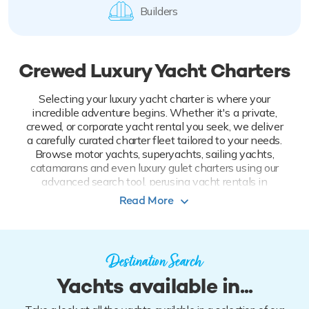
Builders
Crewed Luxury Yacht Charters
Selecting your luxury yacht charter is where your
incredible adventure begins. Whether it's a private,
crewed, or corporate yacht rental you seek, we deliver
a carefully curated charter fleet tailored to your needs.
Browse motor yachts, superyachts, sailing yachts,
catamarans and even luxury gulet charters using our
advanced search tool, perusing yacht rentals in
perennial favorite yachting destinations to the most
Read More
far-flung. Filter by yacht features and toys on board to
craft an experience that fully indulges all your senses.
Take the first step and look now: it's time to
Destination Search
start living.
Yachts available in...