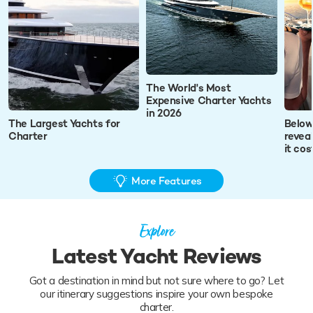
The World's Most
Expensive Charter Yachts
in 2026
The Largest Yachts for
Below
Charter
revea
it co
More Features
Explore
Latest Yacht Reviews
Got a destination in mind but not sure where to go? Let
our itinerary suggestions inspire your own bespoke
charter.