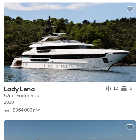
Lady Lena
12
6
52m
Sanlorenzo
2020
$364,000
p/w
from