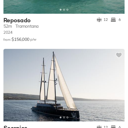
Reposado
12
6
52m
Tramontana
2024
$156,000
p/w
from
Scorpios
12
6