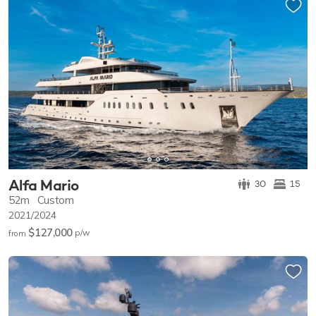
Alfa Mario
30
15
52m
Custom
2021/2024
$127,000
p/w
from