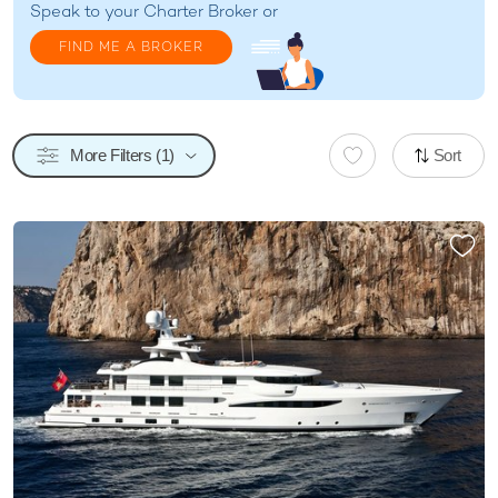
Speak to your
Charter Broker
or
FIND ME A BROKER
More Filters (1)
Sort