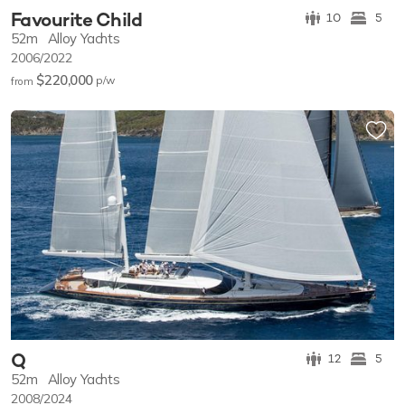
Favourite Child
10
5
52m
Alloy Yachts
2006/2022
$220,000
p/w
from
Q
12
5
52m
Alloy Yachts
2008/2024