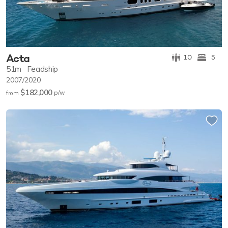
Acta
10
5
51m
Feadship
2007/2020
$182,000
p/w
from