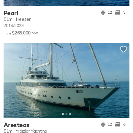
Pearl
12
5
51m
Heesen
2014/2023
$265,000
p/w
from
Aresteas
12
6
51m
Yıldızlar Yachting