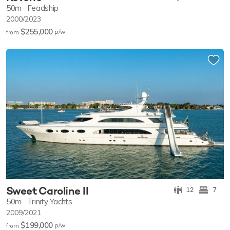
50m
Feadship
2000/2023
$255,000
p/w
from
Sweet Caroline II
12
7
50m
Trinity Yachts
2009/2021
$199,000
p/w
from