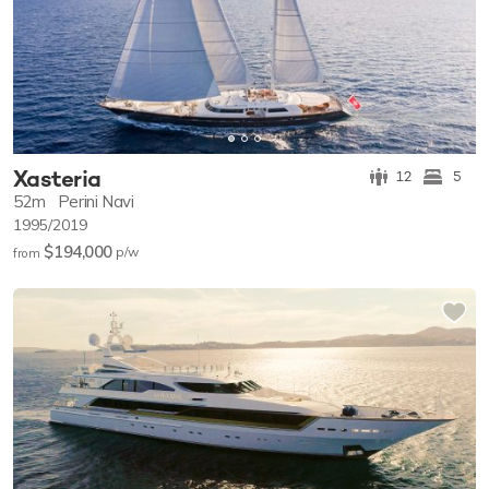
Xasteria
12
5
52m
Perini Navi
1995/2019
$194,000
p/w
from