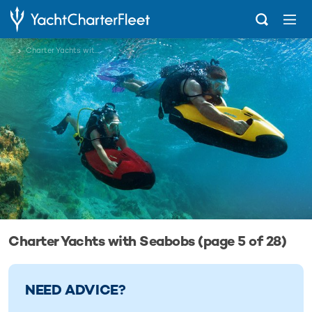
...
Charter Yachts with Seabobs
Charter Yachts with Seabobs (page 5 of 28)
NEED ADVICE?