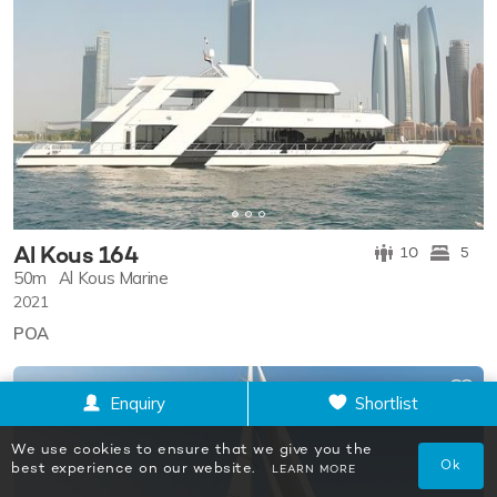
Al Kous 164
10
5
50m
Al Kous Marine
2021
POA
Enquiry
Shortlist
We use cookies to ensure that we give you the
Ok
best experience on our website.
LEARN MORE