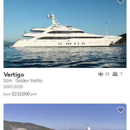
Vertigo
12
7
52m
Golden Yachts
2007/2025
$213,000
p/w
from