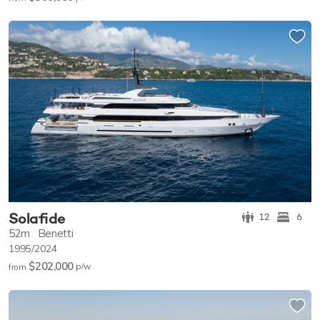
Solafide
12
6
52m
Benetti
1995/2024
$202,000
p/w
from