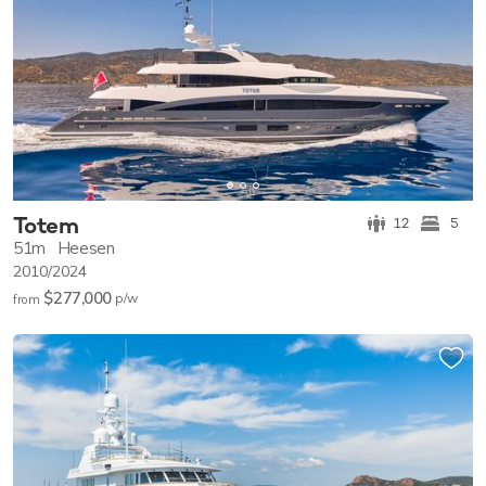
Totem
12
5
51m
Heesen
2010/2024
$277,000
p/w
from