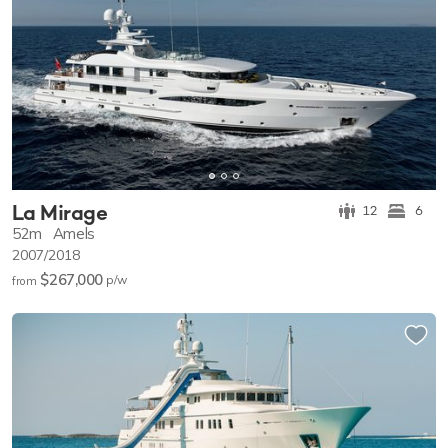
La Mirage
12
6
52m
Amels
2007/2018
$267,000
p/w
from