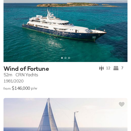
Wind of Fortune
12
7
52m
CRN Yachts
1981/2020
$146,000
p/w
from