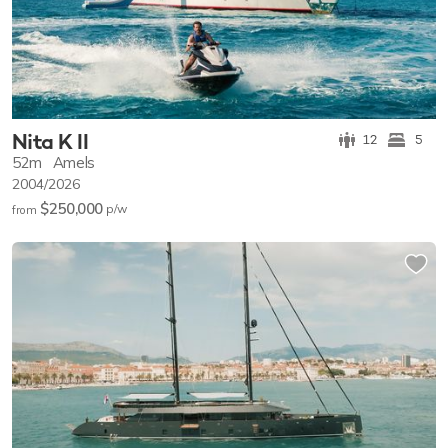
Nita K II
12
5
52m
Amels
2004/2026
$250,000
p/w
from