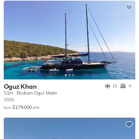
Oguz Khan
12
6
51m
Bodrum Oguz Marin
2026
$179,000
p/w
from