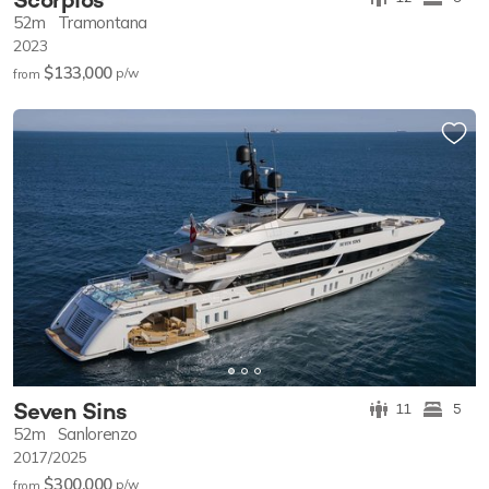
52m
Tramontana
2023
$133,000
p/w
from
Seven Sins
11
5
52m
Sanlorenzo
2017/2025
$300,000
p/w
from