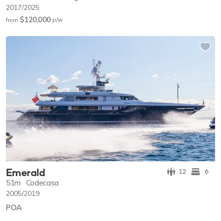
2017/2025
$120,000
p/w
from
Emerald
12
6
51m
Codecasa
2005/2019
POA