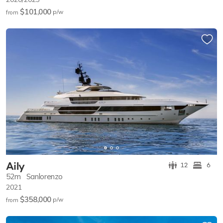
$101,000
p/w
from
Aily
12
6
52m
Sanlorenzo
2021
$358,000
p/w
from