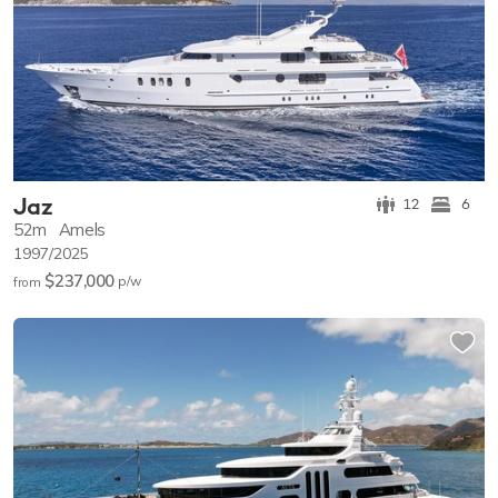
Jaz
12
6
52m
Amels
1997/2025
$237,000
p/w
from