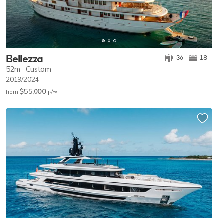
Bellezza
36
18
52m
Custom
2019/2024
$55,000
p/w
from