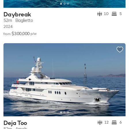
Daybreak
10
5
52m
Baglietto
2024
$300,000
p/w
from
Deja Too
12
6
52m
Amels