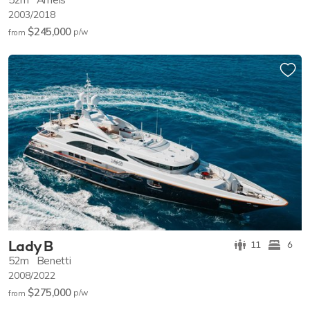
2003/2018
$245,000
p/w
from
Lady B
11
6
52m
Benetti
2008/2022
$275,000
p/w
from