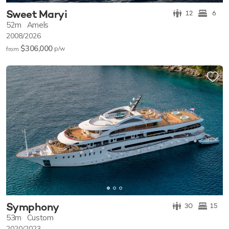
Sweet Maryi
12
6
52m
Amels
2008/2026
$306,000
p/w
from
Symphony
30
15
53m
Custom
2020/2023