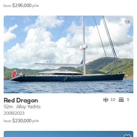
$295,000
p/w
from
Red Dragon
10
5
52m
Alloy Yachts
2008/2023
$230,000
p/w
from