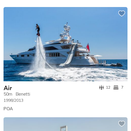
Air
12
7
50m
Benetti
1998/2013
POA