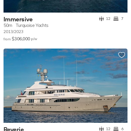
Immersive
12
7
50m
Turquoise Yachts
2013/2023
$306,000
p/w
from
Reverie
12
6