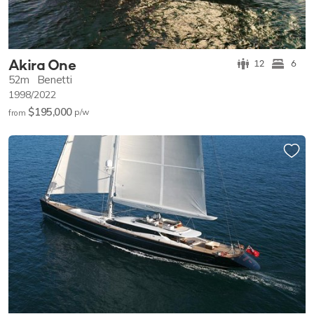
Akira One
12
6
52m
Benetti
1998/2022
$195,000
p/w
from