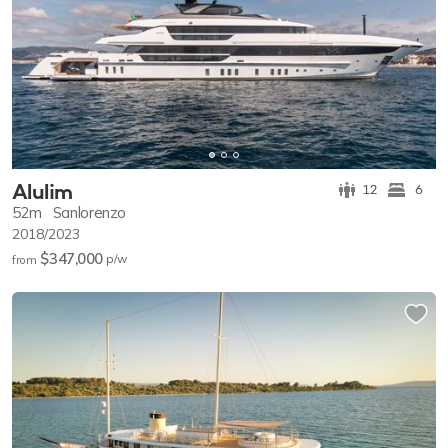
Alulim
12
6
52m
Sanlorenzo
2018/2023
$347,000
p/w
from