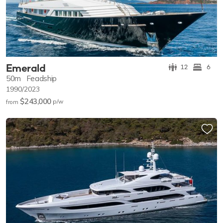
Emerald
12
6
50m
Feadship
1990/2023
$243,000
p/w
from