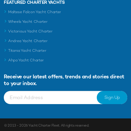
FEATURED CHARTER YACHTS
Maltese Falcon Yacht Charter
Wheels Yacht Charter
Victorious Yacht Charter
Andrea Yacht Charter
Titania Yacht Charter
Ahpo Yacht Charter
Receive our latest offers, trends and
stories direct
to your inbox.
Sign Up
© 2013 - 2026
Yacht Charter Fleet
. All rights reserved.