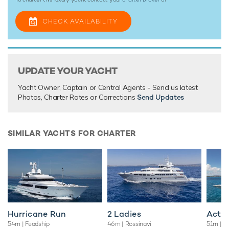
yacht charters wherever you are.
CHECK AVAILABILITY
TESTIMONIALS
There are currently no testimonials for Grace,
please
UPDATE YOUR YACHT
provide
.
Yacht Owner, Captain or Central Agents - Send us latest
Photos, Charter Rates or Corrections
Send Updates
SIMILAR YACHTS FOR CHARTER
Hurricane Run
2 Ladies
Acta
54m
| Feadship
46m
| Rossinavi
51m
| F