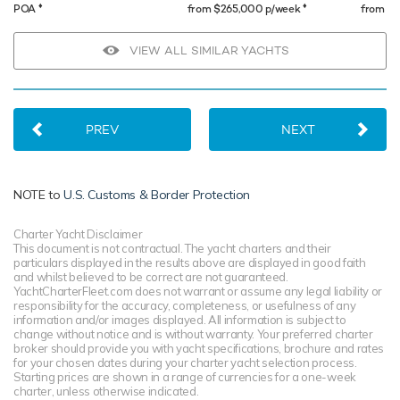
♦︎
♦︎
POA
from $265,000 p/week
from $
VIEW ALL SIMILAR YACHTS
PREV
NEXT
NOTE to
U.S. Customs & Border Protection
Charter Yacht Disclaimer
This document is not contractual. The yacht charters and their
particulars displayed in the results above are displayed in good faith
and whilst believed to be correct are not guaranteed.
YachtCharterFleet.com does not warrant or assume any legal liability or
responsibility for the accuracy, completeness, or usefulness of any
information and/or images displayed. All information is subject to
change without notice and is without warranty. Your preferred charter
broker should provide you with yacht specifications, brochure and rates
for your chosen dates during your charter yacht selection process.
Starting prices are shown in a range of currencies for a one-week
charter, unless otherwise indicated.