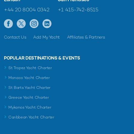
+44 20 8004 0342
+1 415-742-8515
Contact Us
Add My Yacht
Affiliates & Partners
POPULAR DESTINATIONS & EVENTS
St Tropez Yacht Charter
Monaco Yacht Charter
St Barts Yacht Charter
Greece Yacht Charter
Mykonos Yacht Charter
Caribbean Yacht Charter