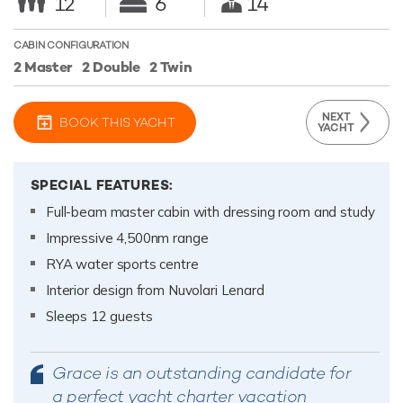
12
6
14
CABIN CONFIGURATION
2 Master
2 Double
2 Twin
NEXT
BOOK THIS YACHT
YACHT
SPECIAL FEATURES:
Full-beam master cabin with dressing room and study
Impressive 4,500nm range
RYA water sports centre
Interior design from Nuvolari Lenard
Sleeps 12 guests
Grace is an outstanding candidate for
a perfect yacht charter vacation