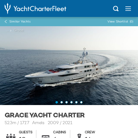
Similar Yachts
View Shortlist
(0)
...
Grace
GRACE YACHT CHARTER
52.3m
/
171'7
Amels 2009 / 2021
GUESTS
CABINS
CREW