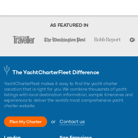
AS FEATURED IN
The YachtCharterFleet Difference
YachtCharterFleet makes it easy to find the yacht charter
vacation that is right for you. We combine thousands of yacht
listings with local destination information, sample itineraries and
experiences to deliver the world's most comprehensive yacht
charter website.
or
Contact us
Plan My Charter
London
San Francisco