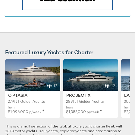
Featured Luxury Yachts for Charter
12
12
O'PTASIA
PROJECT X
LADY
279ft | Golden Yachts
289ft | Golden Yachts
305ft 
from
from
from
♦︎
♦︎
$1,096,000
$1,385,000
$2,01
p/week
p/week
This is a small selection of the global luxury yacht charter fleet, with
3679 motor yachts, sail yachts, explorer yachts and catamarans to