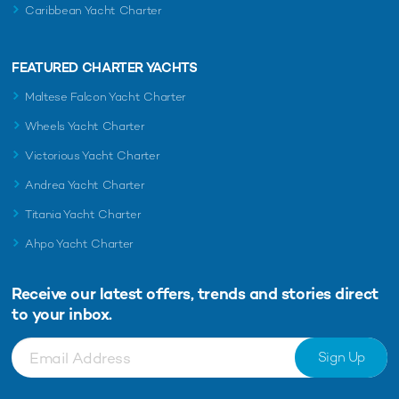
Caribbean Yacht Charter
FEATURED CHARTER YACHTS
Maltese Falcon Yacht Charter
Wheels Yacht Charter
Victorious Yacht Charter
Andrea Yacht Charter
Titania Yacht Charter
Ahpo Yacht Charter
Receive our latest offers, trends and
stories direct
to your inbox.
Sign Up