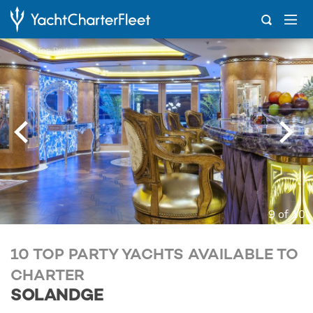
...
10 Top Party Yachts Available to Charter
9 of 10
10 TOP PARTY YACHTS AVAILABLE TO
CHARTER
SOLANDGE