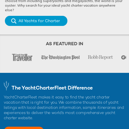
choose from including superyachts and megayachts, the world is your
oyster. Why search for your ideal yacht charter vacation anywhere
else?
All Yachts for Charter
AS FEATURED IN
The YachtCharterFleet Difference
YachtCharterFleet makes it easy to find the yacht charter
vacation that is right for you. We combine thousands of yacht
listings with local destination information, sample itineraries and
experiences to deliver the world's most comprehensive yacht
charter website.