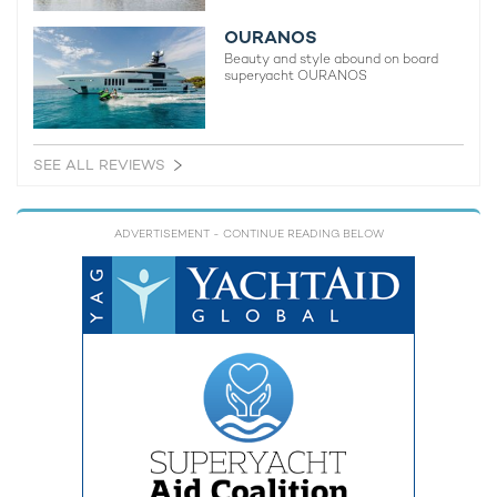
OURANOS
Beauty and style abound on board
superyacht OURANOS
SEE ALL REVIEWS
ADVERTISEMENT
- CONTINUE READING BELOW