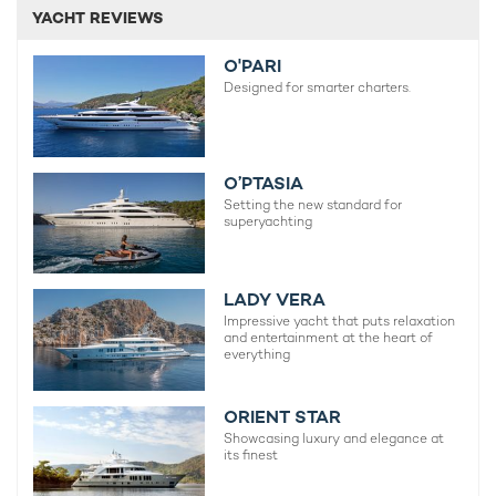
YACHT REVIEWS
O'PARI
Designed for smarter charters.
O’PTASIA
Setting the new standard for
superyachting
LADY VERA
Impressive yacht that puts relaxation
and entertainment at the heart of
everything
ORIENT STAR
Showcasing luxury and elegance at
its finest