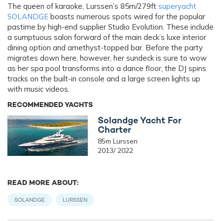
The queen of karaoke, Lurssen’s 85m/279ft
superyacht
SOLANDGE
boasts numerous spots wired for the popular
pastime by high-end supplier Studio Evolution. These include
a sumptuous salon forward of the main deck’s luxe interior
dining option and amethyst-topped bar. Before the party
migrates down here, however, her sundeck is sure to wow
as her spa pool transforms into a dance floor, the DJ spins
tracks on the built-in console and a large screen lights up
with music videos.
RECOMMENDED YACHTS
Solandge Yacht For
Charter
85m Lurssen
2013/ 2022
READ MORE ABOUT:
SOLANDGE
LURSSEN