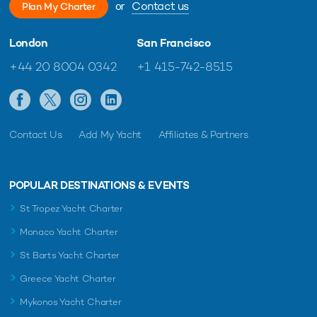
or
Contact us
Plan My Charter
London
San Francisco
+44 20 8004 0342
+1 415-742-8515
Contact Us
Add My Yacht
Affiliates & Partners
POPULAR DESTINATIONS & EVENTS
St Tropez Yacht Charter
Monaco Yacht Charter
St Barts Yacht Charter
Greece Yacht Charter
Mykonos Yacht Charter