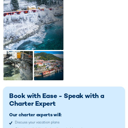
Book with Ease - Speak with a
Charter Expert
Our charter experts will:
Discuss your vacation plans