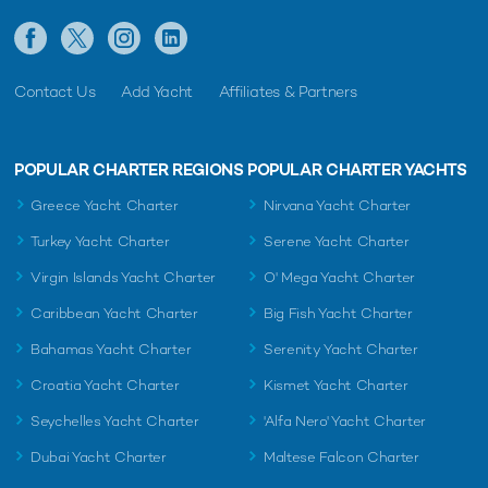
Contact Us
Add Yacht
Affiliates & Partners
POPULAR CHARTER REGIONS
POPULAR CHARTER YACHTS
Greece Yacht Charter
Nirvana Yacht Charter
Turkey Yacht Charter
Serene Yacht Charter
Virgin Islands Yacht Charter
O' Mega Yacht Charter
Caribbean Yacht Charter
Big Fish Yacht Charter
Bahamas Yacht Charter
Serenity Yacht Charter
Croatia Yacht Charter
Kismet Yacht Charter
Seychelles Yacht Charter
'Alfa Nero' Yacht Charter
Dubai Yacht Charter
Maltese Falcon Charter