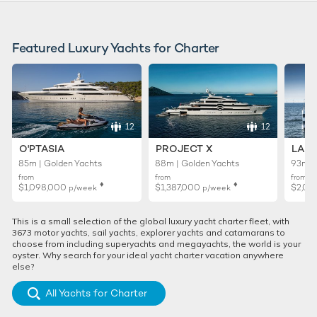
Featured Luxury Yachts for Charter
12
12
O'PTASIA
PROJECT X
LADY
85m | Golden Yachts
88m | Golden Yachts
93m |
from
from
from
♦︎
♦︎
$1,098,000
$1,387,000
$2,02
p/week
p/week
This is a small selection of the global luxury yacht charter fleet, with
3673 motor yachts, sail yachts, explorer yachts and catamarans to
choose from including superyachts and megayachts, the world is your
oyster. Why search for your ideal yacht charter vacation anywhere
else?
All Yachts for Charter