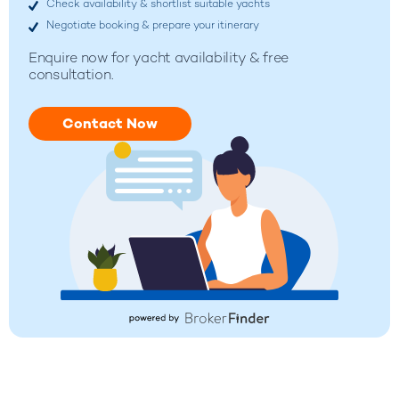
Check availability & shortlist suitable yachts
Negotiate booking & prepare your itinerary
Enquire now for
yacht availability & free
consultation.
Contact Now