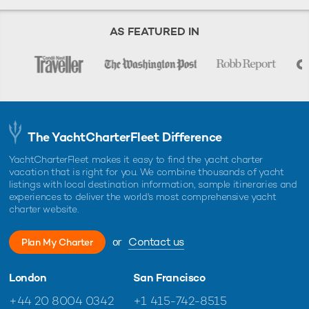
AS FEATURED IN
The YachtCharterFleet Difference
YachtCharterFleet makes it easy to find the yacht charter
vacation that is right for you. We combine thousands of yacht
listings with local destination information, sample itineraries and
experiences to deliver the world's most comprehensive yacht
charter website.
or
Contact us
Plan My Charter
London
San Francisco
+44 20 8004 0342
+1 415-742-8515