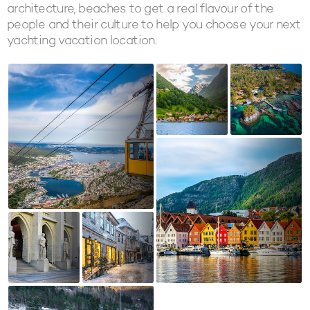
architecture, beaches to get a real flavour of the
people and their culture to help you choose your next
yachting vacation location.