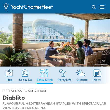
...
Diablito
1 / 8
Map
See & Do
Eat & Drink
Party Life
Climate
News
RESTAURANT - ABU-DHABI
Diablito
FLAVOURFUL MEDITERRANEAN STAPLES WITH SPECTACULAR
VIEWS OVER YAS MARINA