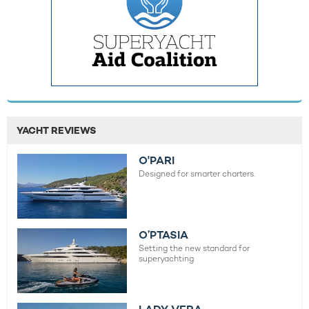
YACHT REVIEWS
O'PARI
Designed for smarter charters.
O’PTASIA
Setting the new standard for
superyachting