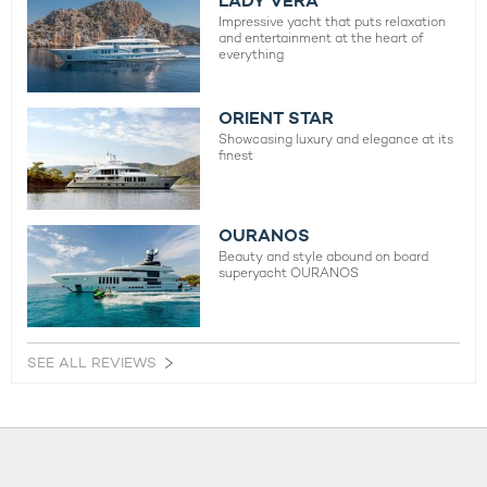
LADY VERA
Impressive yacht that puts relaxation
and entertainment at the heart of
everything
ORIENT STAR
Showcasing luxury and elegance at its
finest
OURANOS
Beauty and style abound on board
superyacht OURANOS
SEE ALL REVIEWS