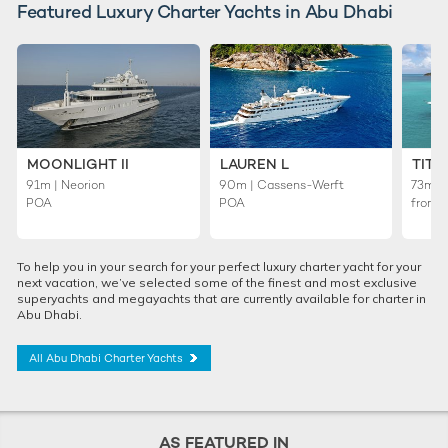
Featured Luxury Charter Yachts in Abu Dhabi
MOONLIGHT II
LAUREN L
TITA
91m | Neorion
90m | Cassens-Werft
73m | 
POA
POA
from
To help you in your search for your perfect luxury charter yacht for your
next vacation, we’ve selected some of the finest and most exclusive
superyachts and megayachts that are currently available for charter in
Abu Dhabi.
All Abu Dhabi Charter Yachts
AS FEATURED IN