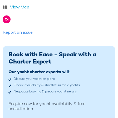
View Map
Report an issue
Book with Ease - Speak with a
Charter Expert
Our yacht charter experts will:
Discuss your vacation plans
Check availability & shortlist suitable yachts
Negotiate booking & prepare your itinerary
Enquire now for yacht availability & free
consultation.