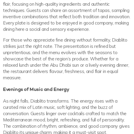
flair, focusing on high-quality ingredients and authentic
techniques. Guests can share an assortment of tapas, sampling
inventive combinations that reflect both tradition and innovation.
Every plate is designed to be enjoyed in good company, making
dining here a social and sensory experience.
For those who appreciate fine dining without formality, Diablito
strikes just the right note. The presentation is refined but
unpretentious, and the menu evolves with the seasons to
showcase the best of the region’s produce. Whether for a
relaxed lunch under the Abu Dhabi sun or a lively evening dinner,
the restaurant delivers flavour, freshness, and flair in equal
measure.
Evenings of Music and Energy
As night falls, Diablito transforms. The energy rises with a
curated mix of Latin music, soft lighting, and the buzz of
conversation. Guests linger over cocktails crafted to match the
Mediterranean mood, bright, refreshing, and full of personality.
The combination of rhythm, ambience, and good company gives
Diablito its unique charm, making it a must-visit spot.