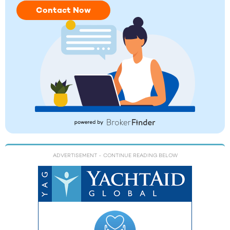
Contact Now
ADVERTISEMENT
- CONTINUE READING BELOW