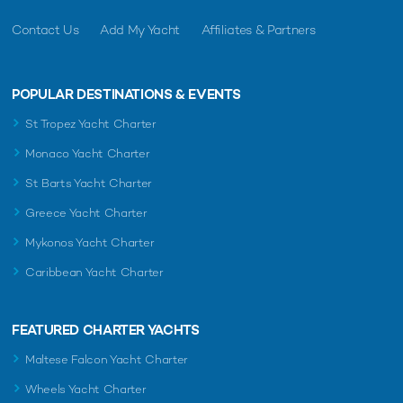
Contact Us
Add My Yacht
Affiliates & Partners
POPULAR DESTINATIONS & EVENTS
St Tropez Yacht Charter
Monaco Yacht Charter
St Barts Yacht Charter
Greece Yacht Charter
Mykonos Yacht Charter
Caribbean Yacht Charter
FEATURED CHARTER YACHTS
Maltese Falcon Yacht Charter
Wheels Yacht Charter