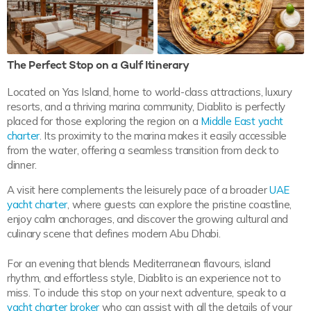
The Perfect Stop on a Gulf Itinerary
Located on Yas Island, home to world-class attractions, luxury
resorts, and a thriving marina community, Diablito is perfectly
placed for those exploring the region on a
Middle East yacht
charter
. Its proximity to the marina makes it easily accessible
from the water, offering a seamless transition from deck to
dinner.
A visit here complements the leisurely pace of a broader
UAE
yacht charter
, where guests can explore the pristine coastline,
enjoy calm anchorages, and discover the growing cultural and
culinary scene that defines modern Abu Dhabi.
For an evening that blends Mediterranean flavours, island
rhythm, and effortless style, Diablito is an experience not to
miss. To include this stop on your next adventure, speak to a
yacht charter broker
who can assist with all the details of your