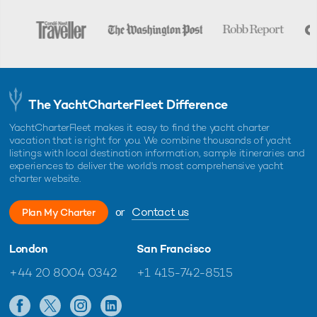
The YachtCharterFleet Difference
YachtCharterFleet makes it easy to find the yacht charter
vacation that is right for you. We combine thousands of yacht
listings with local destination information, sample itineraries and
experiences to deliver the world's most comprehensive yacht
charter website.
or
Contact us
Plan My Charter
London
San Francisco
+44 20 8004 0342
+1 415-742-8515