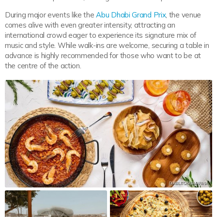
During major events like the
Abu Dhabi Grand Prix
, the venue
comes alive with even greater intensity, attracting an
international crowd eager to experience its signature mix of
music and style. While walk-ins are welcome, securing a table in
advance is highly recommended for those who want to be at
the centre of the action.