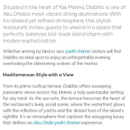
Situated in the heart of Yas Marina, Diablito is one of
Abu Dhabi’s most vibrant dining destinations. With
its relaxed yet refined atmosphere, this stylish
restaurant invites guests to unwind in a space that
perfectly balances laid-back island charm with
modern sophistication.
Whether arriving by land or sea,
yacht charter
visitors will find
Diablito an ideal spot to enjoy an unforgettable evening
overlooking the shimmering waters of the marina.
Mediterranean Style with a View
From its prime rooftop terrace, Diablito offers sweeping,
panoramic views across Yas Marina, a truly spectacular setting
for any meal. As the sun sets, the terrace becomes the heart of
the restaurant’s lively social scene, where the waterfront glows
with the reflection of yachts and the distant hum of the island’s
nightlife. It’s an atmosphere that captures the easygoing luxury
that defines an
Abu Dhabi yacht charter
experience.