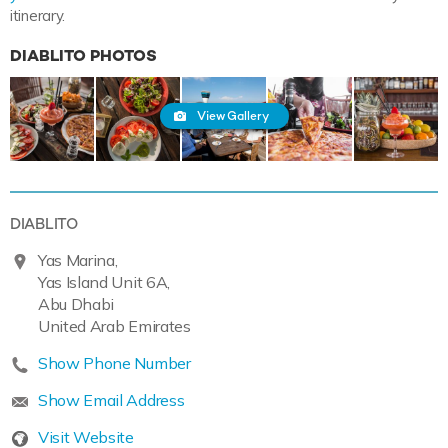
itinerary.
DIABLITO PHOTOS
View Gallery
DIABLITO
Yas Marina,
Yas Island Unit 6A,
Abu Dhabi
United Arab Emirates
Show Phone Number
Show Email Address
Visit Website