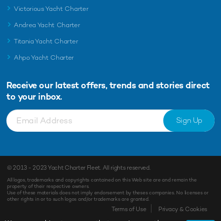
Victorious Yacht Charter
Andrea Yacht Charter
Titania Yacht Charter
Ahpo Yacht Charter
Receive our latest offers, trends and
stories direct
to your inbox.
Sign Up
© 2013 - 2023
Yacht Charter Fleet
. All rights reserved.
All logos, trademarks and copyrights contained on this Web site are and remain the
property of their respective owners.
Use of these materials does not imply endorsement by theses companies. No licenses or
other rights in or to such logos and/or trademarks are granted.
Terms of Use
Privacy & Cookies