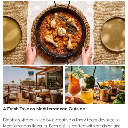
A Fresh Take on Mediterranean Cuisine
Diablito’s kitchen is led by a creative culinary team devoted to
Mediterranean flavours. Each dish is crafted with precision and