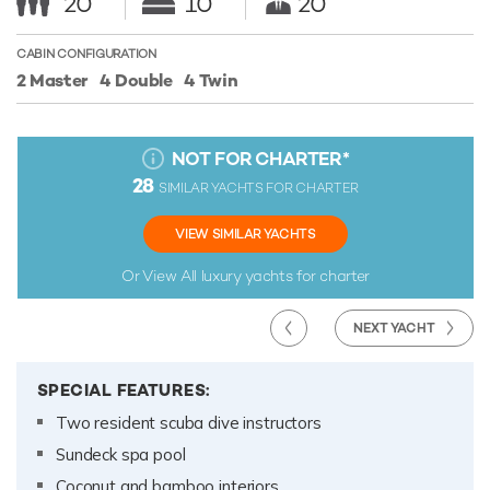
20
10
20
CABIN CONFIGURATION
2 Master
4 Double
4 Twin
NOT FOR CHARTER
*
28
SIMILAR YACHTS FOR CHARTER
VIEW SIMILAR YACHTS
Or View All
luxury yachts for charter
NEXT YACHT
SPECIAL FEATURES:
Two resident scuba dive instructors
Sundeck spa pool
Coconut and bamboo interiors