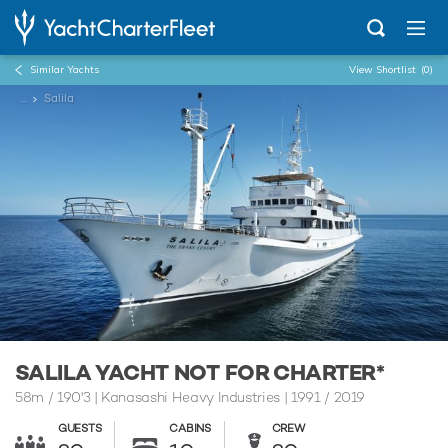
Similar Yachts
View Shortlist
(0)
...
Salila
SALILA YACHT NOT FOR CHARTER*
58m
/
190'3
| Kanasashi Heavy Industries | 1991 / 2019
GUESTS
CABINS
CREW