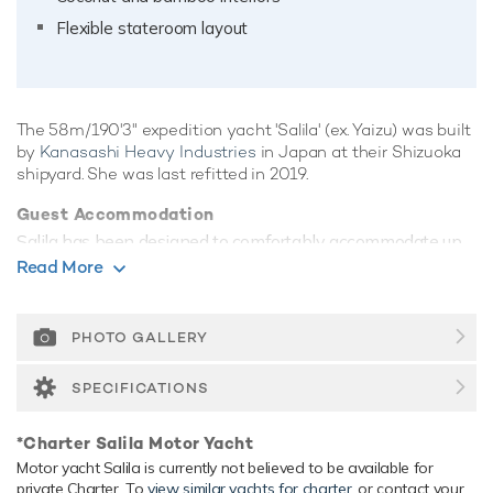
Flexible stateroom layout
The 58m/190'3" expedition yacht 'Salila' (ex. Yaizu) was built
by
Kanasashi Heavy Industries
in Japan at their Shizuoka
shipyard. She was last refitted in 2019.
Guest Accommodation
Salila has been designed to comfortably accommodate up
to 20 guests in 10 suites. She is also capable of carrying up
Read More
to 20 crew onboard to ensure a relaxed luxury yacht
experience.
PHOTO GALLERY
Onboard Comfort & Entertainment
Her features include deck jacuzzi, WiFi and air conditioning.
SPECIFICATIONS
Range & Performance
*Charter Salila Motor Yacht
Salila is built with a steel hull and steel superstructure, with
Motor yacht Salila is currently not believed to be available for
steel/teak decks. Powered by twin diesel Yanmar (S165L-
private Charter. To
view similar yachts for charter
, or contact your