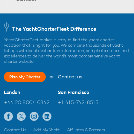
The YachtCharterFleet Difference
YachtCharterFleet makes it easy to find the yacht charter
vacation that is right for you. We combine thousands of yacht
listings with local destination information, sample itineraries and
experiences to deliver the world's most comprehensive yacht
charter website.
or
Contact us
Plan My Charter
London
San Francisco
+44 20 8004 0342
+1 415-742-8515
Contact Us
Add My Yacht
Affiliates & Partners