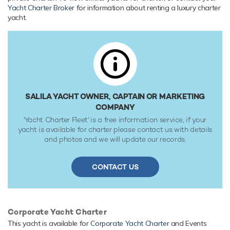
EN) engines, she comfortably cruises at 7 knots, reaches a
Yacht Charter Broker
for information about renting a luxury charter
maximum speed of 11 knots with a range of up to 10,000
yacht.
nautical miles from her 28,800 litre fuel tanks at 12 knots.
Her water tanks store around 39,000 Litres of fresh water.
SALILA YACHT OWNER, CAPTAIN OR MARKETING
COMPANY
'Yacht Charter Fleet' is a free information service, if your
yacht is available for charter please contact us with details
and photos and we will update our records.
CONTACT US
Corporate Yacht Charter
This yacht is available for
Corporate Yacht Charter
and Events