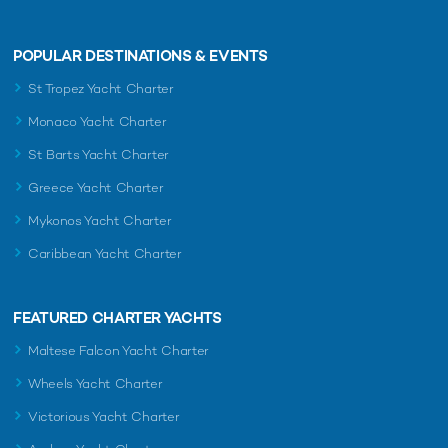
POPULAR DESTINATIONS & EVENTS
St Tropez Yacht Charter
Monaco Yacht Charter
St Barts Yacht Charter
Greece Yacht Charter
Mykonos Yacht Charter
Caribbean Yacht Charter
FEATURED CHARTER YACHTS
Maltese Falcon Yacht Charter
Wheels Yacht Charter
Victorious Yacht Charter