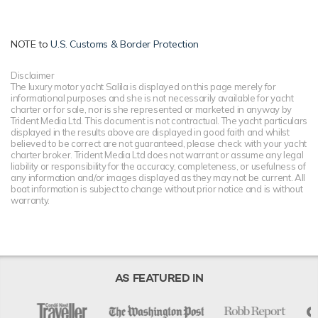
NOTE to
U.S. Customs & Border Protection
Disclaimer
The luxury motor yacht Salila is displayed on this page merely for
informational purposes and she is not necessarily available for yacht
charter or for sale, nor is she represented or marketed in anyway by
Trident Media Ltd. This document is not contractual. The yacht particulars
displayed in the results above are displayed in good faith and whilst
believed to be correct are not guaranteed, please check with your yacht
charter broker. Trident Media Ltd does not warrant or assume any legal
liability or responsibility for the accuracy, completeness, or usefulness of
any information and/or images displayed as they may not be current. All
boat information is subject to change without prior notice and is without
warranty.
AS FEATURED IN