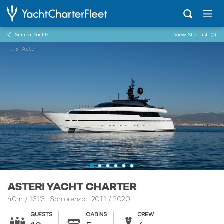
Similar Yachts
View Shortlist
(0)
...
Asteri
ASTERI YACHT CHARTER
40m
/
131'3
Sanlorenzo 2011 / 2020
GUESTS
CABINS
CREW