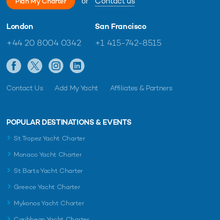
or
Contact us
Plan My Charter
London
San Francisco
+44 20 8004 0342
+1 415-742-8515
Contact Us
Add My Yacht
Affiliates & Partners
POPULAR DESTINATIONS & EVENTS
St Tropez Yacht Charter
Monaco Yacht Charter
St Barts Yacht Charter
Greece Yacht Charter
Mykonos Yacht Charter
Caribbean Yacht Charter