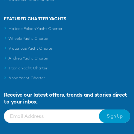
FEATURED CHARTER YACHTS
Maltese Falcon Yacht Charter
Wheels Yacht Charter
Victorious Yacht Charter
Andrea Yacht Charter
Titania Yacht Charter
Ahpo Yacht Charter
Receive our latest offers, trends and
stories direct
to your inbox.
Sign Up