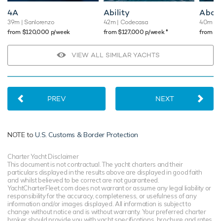
4A
Ability
Abou
39m
| Sanlorenzo
42m
| Codecasa
40m
| 
♦︎
from $120,000 p/week
from $127,000 p/week
from $
VIEW ALL SIMILAR YACHTS
PREV
NEXT
NOTE to
U.S. Customs & Border Protection
Charter Yacht Disclaimer
This document is not contractual. The yacht charters and their
particulars displayed in the results above are displayed in good faith
and whilst believed to be correct are not guaranteed.
YachtCharterFleet.com does not warrant or assume any legal liability or
responsibility for the accuracy, completeness, or usefulness of any
information and/or images displayed. All information is subject to
change without notice and is without warranty. Your preferred charter
broker should provide you with yacht specifications, brochure and rates