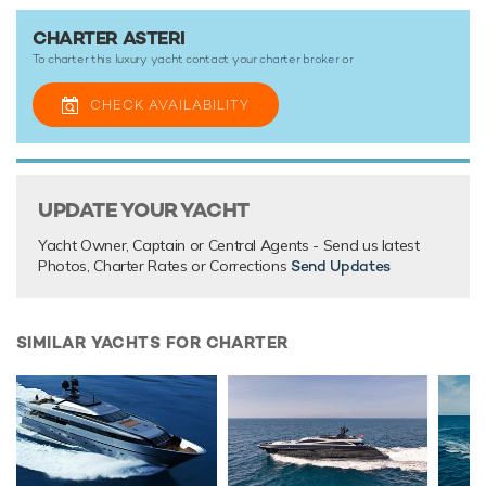
Asteri this summer. She is also accepting bookings this
winter on request.
CHARTER ASTERI
To charter this luxury yacht contact your
charter broker
or
Asteri is a unique motor yacht and the ideal platform for an
adventure charter that will guarantee unforgettable
CHECK AVAILABILITY
memories.
TESTIMONIALS
UPDATE YOUR YACHT
There are currently no testimonials for Asteri,
please
provide
Yacht Owner, Captain or Central Agents - Send us latest
.
Photos, Charter Rates or Corrections
Send Updates
SIMILAR YACHTS FOR CHARTER