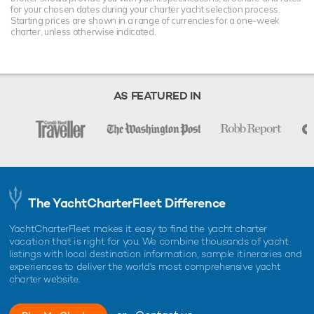
for your chosen dates during your charter yacht selection process.
Starting prices are shown in a range of currencies for a one-week
charter, unless otherwise indicated.
AS FEATURED IN
The YachtCharterFleet Difference
YachtCharterFleet makes it easy to find the yacht charter
vacation that is right for you. We combine thousands of yacht
listings with local destination information, sample itineraries and
experiences to deliver the world's most comprehensive yacht
charter website.