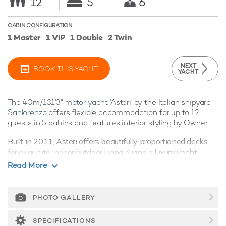
12
5
6
CABIN CONFIGURATION
1 Master
1 VIP
1 Double
2 Twin
NEXT
BOOK THIS YACHT
YACHT
The 40m/131'3"
motor yacht
'Asteri' by the Italian shipyard
Sanlorenzo
offers flexible accommodation for up to 12
guests in 5 cabins and features interior styling by Owner.
Built in 2011, Asteri offers beautifully proportioned decks
for exquisite indoor/outdoor living during a
luxury yacht
charter
.
Read More
Guest Accommodation
Asteri is great for families thanks to her child-friendly setup.
PHOTO GALLERY
She offers guest accommodation for up to 12 guests with a
layout comprising a master suite, one VIP cabin, one double
SPECIFICATIONS