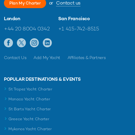
or
Contact us
Plan My Charter
London
San Francisco
+44 20 8004 0342
+1 415-742-8515
Contact Us
Add My Yacht
Affiliates & Partners
POPULAR DESTINATIONS & EVENTS
St Tropez Yacht Charter
Monaco Yacht Charter
St Barts Yacht Charter
Greece Yacht Charter
Mykonos Yacht Charter