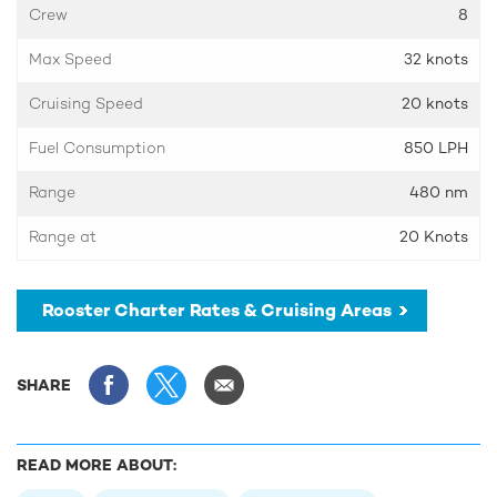
Crew
8
Max Speed
32 knots
Cruising Speed
20 knots
Fuel Consumption
850 LPH
Range
480 nm
Range at
20 Knots
Rooster Charter Rates & Cruising Areas
SHARE
READ MORE ABOUT: