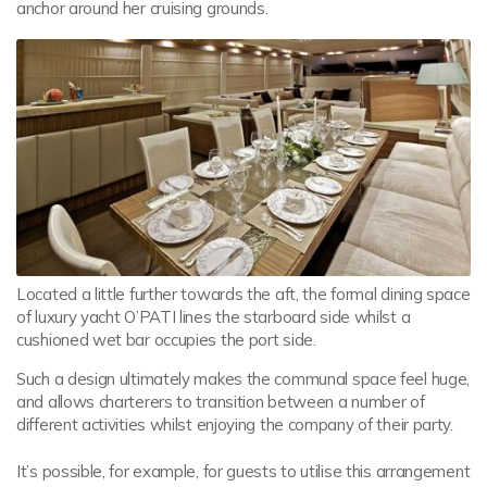
anchor around her cruising grounds.
Located a little further towards the aft, the formal dining space
of luxury yacht O’PATI lines the starboard side whilst a
cushioned wet bar occupies the port side.
Such a design ultimately makes the communal space feel huge,
and allows charterers to transition between a number of
different activities whilst enjoying the company of their party.
It’s possible, for example, for guests to utilise this arrangement