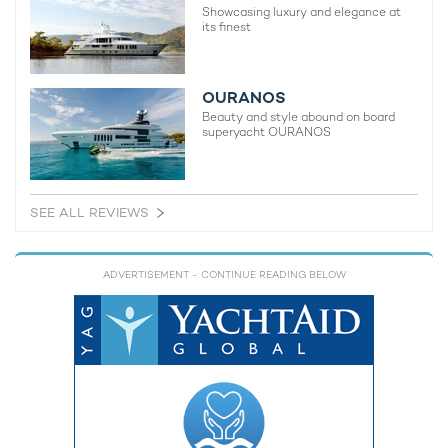
Showcasing luxury and elegance at
its finest
OURANOS
Beauty and style abound on board
superyacht OURANOS
SEE ALL REVIEWS
ADVERTISEMENT
- CONTINUE READING BELOW