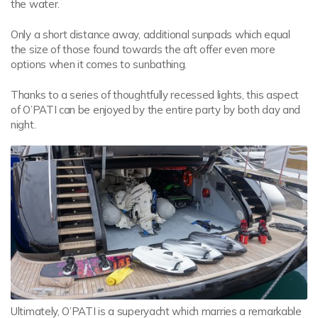
the water.
Only a short distance away, additional sunpads which equal
the size of those found towards the aft offer even more
options when it comes to sunbathing.
Thanks to a series of thoughtfully recessed lights, this aspect
of O’PATI can be enjoyed by the entire party by both day and
night.
Ultimately, O’PATI is a superyacht which marries a remarkable