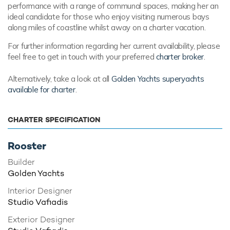
performance with a range of communal spaces, making her an
ideal candidate for those who enjoy visiting numerous bays
along miles of coastline whilst away on a charter vacation.
For further information regarding her current availability, please
feel free to get in touch with your preferred
charter broker
.
Alternatively, take a look at all
Golden Yachts superyachts
available for charter
.
CHARTER SPECIFICATION
Rooster
Builder
Golden Yachts
Interior Designer
Studio Vafiadis
Exterior Designer