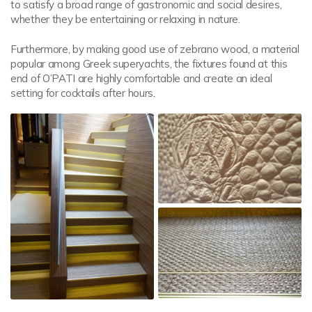
to satisfy a broad range of gastronomic and social desires,
whether they be entertaining or relaxing in nature.
Furthermore, by making good use of zebrano wood, a material
popular among Greek superyachts, the fixtures found at this
end of O’PATI are highly comfortable and create an ideal
setting for cocktails after hours.