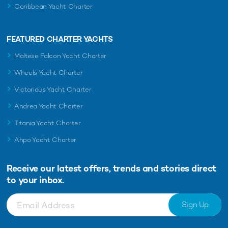
Caribbean Yacht Charter
FEATURED CHARTER YACHTS
Maltese Falcon Yacht Charter
Wheels Yacht Charter
Victorious Yacht Charter
Andrea Yacht Charter
Titania Yacht Charter
Ahpo Yacht Charter
Receive our latest offers, trends and
stories direct
to your inbox.
Sign Up