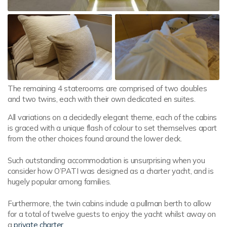
The remaining 4 staterooms are comprised of two doubles
and two twins, each with their own dedicated en suites.
All variations on a decidedly elegant theme, each of the cabins
is graced with a unique flash of colour to set themselves apart
from the other choices found around the lower deck.
Such outstanding accommodation is unsurprising when you
consider how O’PATI was designed as a charter yacht, and is
hugely popular among families.
Furthermore, the twin cabins include a pullman berth to allow
for a total of twelve guests to enjoy the yacht whilst away on
a
private charter
.