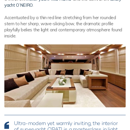
yacht O’NEIRO
.
Accentuated by a thin red line stretching from her rounded
stern to her sharp, wave-slicing bow, the dramatic profile
playfully belies the light and contemporary atmosphere found
inside.
Ultra-modern yet warmly inviting, the interior
of superyacht O’PATI is a masterclass in light