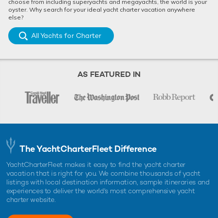
choose from including superyachts and megayachts, the world is your
oyster. Why search for your ideal yacht charter vacation anywhere
else?
All Yachts for Charter
AS FEATURED IN
The YachtCharterFleet Difference
YachtCharterFleet makes it easy to find the yacht charter
vacation that is right for you. We combine thousands of yacht
listings with local destination information, sample itineraries and
experiences to deliver the world's most comprehensive yacht
charter website.