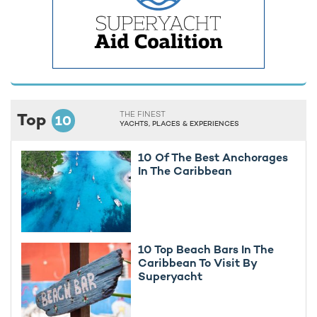
Top
THE FINEST
10
YACHTS, PLACES & EXPERIENCES
10 Of The Best Anchorages
In The Caribbean
10 Top Beach Bars In The
Caribbean To Visit By
Superyacht