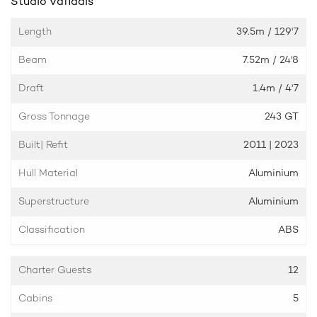
Studio Vafiadis
Length
39.5m
/ 129'7
Beam
7.52m
/ 24'8
Draft
1.4m
/ 4'7
Gross Tonnage
243 GT
Built| Refit
2011 | 2023
Hull Material
Aluminium
Superstructure
Aluminium
Classification
ABS
Charter Guests
12
Cabins
5