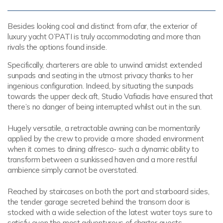
Besides looking cool and distinct from afar, the exterior of
luxury yacht O’PATI is truly accommodating and more than
rivals the options found inside.
Specifically, charterers are able to unwind amidst extended
sunpads and seating in the utmost privacy thanks to her
ingenious configuration. Indeed, by situating the sunpads
towards the upper deck aft, Studio Vafiadis have ensured that
there’s no danger of being interrupted whilst out in the sun.
Hugely versatile, a retractable awning can be momentarily
applied by the crew to provide a more shaded environment
when it comes to dining alfresco- such a dynamic ability to
transform between a sunkissed haven and a more restful
ambience simply cannot be overstated.
Reached by staircases on both the port and starboard sides,
the tender garage secreted behind the transom door is
stocked with a wide selection of the latest water toys sure to
satisfy even the most adventurous of charter guests.