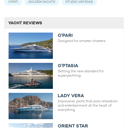
O'PATI
GOLDEN YACHTS
STUDIO VAFIDIAS
YACHT REVIEWS
O'PARI
Designed for smarter charters.
O’PTASIA
Setting the new standard for
superyachting
LADY VERA
Impressive yacht that puts relaxation
and entertainment at the heart of
everything
ORIENT STAR