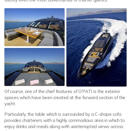
Of course, one of the chief features of O’PATI is the exterior
spaces which have been created at the forward section of the
yacht.
Particularly, the table which is surrounded by a C-shape sofa
provides charterers with a highly commodious area in which to
enjoy drinks and meals along with uninterrupted views across