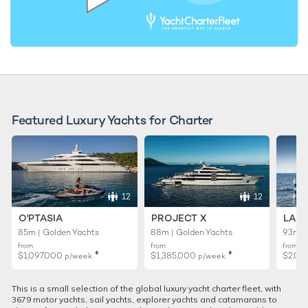
Featured Luxury Yachts for Charter
12
12
O'PTASIA
PROJECT X
LADY
85m | Golden Yachts
88m | Golden Yachts
93m |
from
from
from
♦︎
♦︎
$1,097,000
$1,385,000
$2,01
p/week
p/week
This is a small selection of the global luxury yacht charter fleet, with
3679 motor yachts, sail yachts, explorer yachts and catamarans to