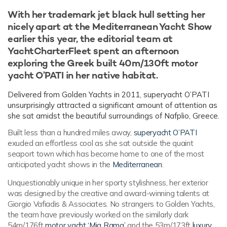
With her trademark jet black hull setting her
nicely apart at the Mediterranean Yacht Show
earlier this year, the editorial team at
YachtCharterFleet spent an afternoon
exploring the Greek built 40m/130ft motor
yacht O’PATI in her native habitat.
Delivered from Golden Yachts in 2011, superyacht O’PATI
unsurprisingly attracted a significant amount of attention as
she sat amidst the beautiful surroundings of Nafplio, Greece.
Built less than a hundred miles away,
superyacht O’PATI
exuded an effortless cool as she sat outside the quaint
seaport town which has become home to one of the most
anticipated yacht shows in the
Mediterranean
.
Unquestionably unique in her sporty stylishness, her exterior
was designed by the creative and award-winning talents at
Giorgio Vafiadis & Associates. No strangers to Golden Yachts,
the team have previously worked on the similarly dark
54m/176ft
motor yacht ‘Mia Rama’
and the 53m/173ft
luxury