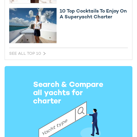
10 Top Cocktails To Enjoy On
A Superyacht Charter
SEE ALL TOP 10