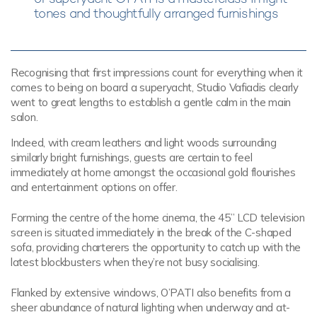
tones and thoughtfully arranged furnishings
Recognising that first impressions count for everything when it
comes to being on board a superyacht, Studio Vafiadis clearly
went to great lengths to establish a gentle calm in the main
salon.
Indeed, with cream leathers and light woods surrounding
similarly bright furnishings, guests are certain to feel
immediately at home amongst the occasional gold flourishes
and entertainment options on offer.
Forming the centre of the home cinema, the 45” LCD television
screen is situated immediately in the break of the C-shaped
sofa, providing charterers the opportunity to catch up with the
latest blockbusters when they’re not busy socialising.
Flanked by extensive windows, O’PATI also benefits from a
sheer abundance of natural lighting when underway and at-