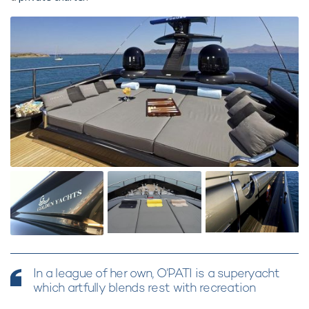
In a league of her own, O’PATI is a superyacht
which artfully blends rest with recreation