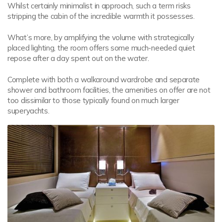
Whilst certainly minimalist in approach, such a term risks
stripping the cabin of the incredible warmth it possesses.
What’s more, by amplifying the volume with strategically
placed lighting, the room offers some much-needed quiet
repose after a day spent out on the water.
Complete with both a walkaround wardrobe and separate
shower and bathroom facilities, the amenities on offer are not
too dissimilar to those typically found on much larger
superyachts.