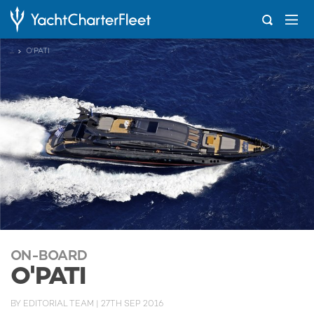
...
O'PATI
ON-BOARD
O'PATI
BY
EDITORIAL TEAM
|
27TH SEP 2016