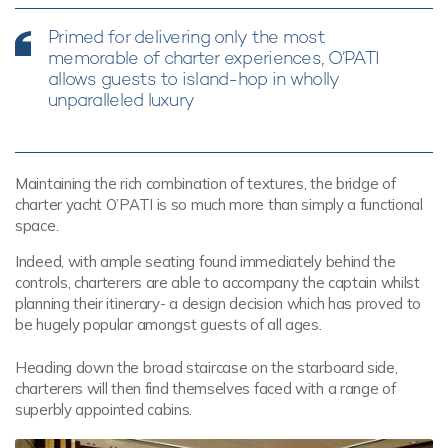
Primed for delivering only the most
memorable of charter experiences, O’PATI
allows guests to island-hop in wholly
unparalleled luxury
Maintaining the rich combination of textures, the bridge of
charter yacht O’PATI is so much more than simply a functional
space.
Indeed, with ample seating found immediately behind the
controls, charterers are able to accompany the captain whilst
planning their itinerary- a design decision which has proved to
be hugely popular amongst guests of all ages.
Heading down the broad staircase on the starboard side,
charterers will then find themselves faced with a range of
superbly appointed cabins.