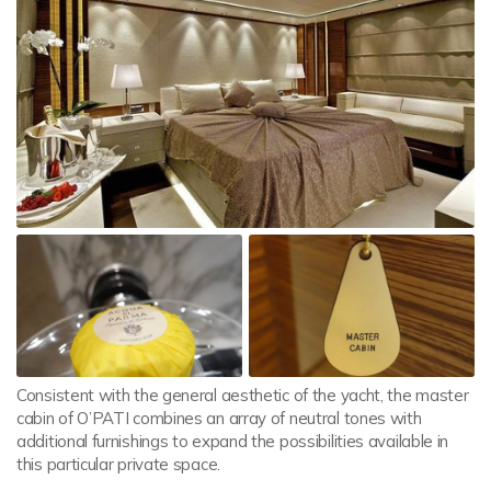
Consistent with the general aesthetic of the yacht, the master
cabin of O’PATI combines an array of neutral tones with
additional furnishings to expand the possibilities available in
this particular private space.