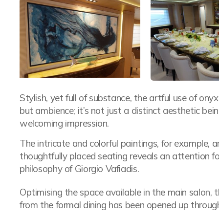
Stylish, yet full of substance, the artful use of on
but ambience; it’s not just a distinct aesthetic bei
welcoming impression.
The intricate and colorful paintings, for example, a
thoughtfully placed seating reveals an attention fo
philosophy of Giorgio Vafiadis.
Optimising the space available in the main salon, th
from the formal dining has been opened up through 