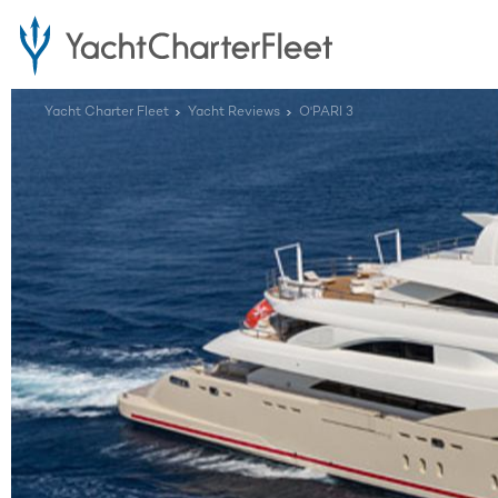
Yacht Charter Fleet
Yacht Reviews
O'PARI 3