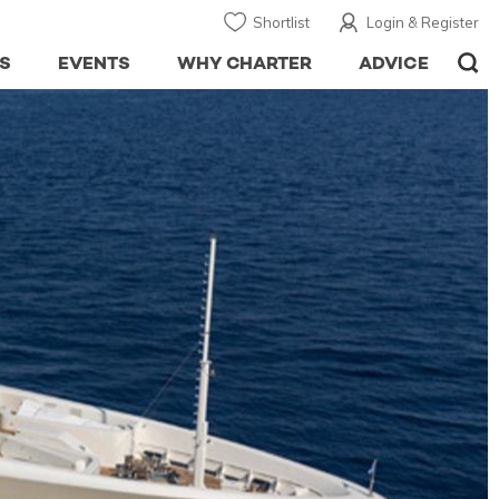
Shortlist
Login & Register
S
EVENTS
WHY CHARTER
ADVICE