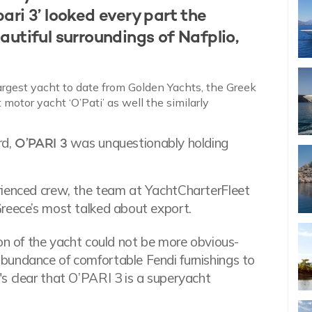
ri 3’ looked every part the
autiful surroundings of Nafplio,
largest yacht to date from Golden Yachts, the Greek
otor yacht ‘O’Pati’ as well the similarly
rd,
O’PARI 3
was unquestionably holding
rienced crew, the team at YachtCharterFleet
Greece’s most talked about export.
ion of the yacht could not be more obvious-
bundance of comfortable Fendi furnishings to
s clear that O’PARI 3 is a superyacht