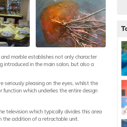
T
yx and marble establishes not only character
ng introduced in the main salon, but also a
re seriously pleasing on the eyes, whilst the
r function which underlies the entire design
e television which typically divides this area
the addition of a retractable unit.