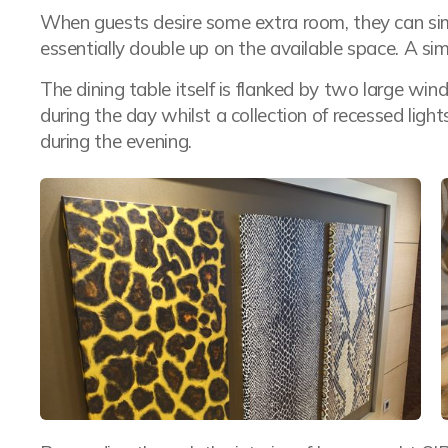
When guests desire some extra room, they can sim
essentially double up on the available space. A simp
The dining table itself is flanked by two large wind
during the day whilst a collection of recessed lig
during the evening.