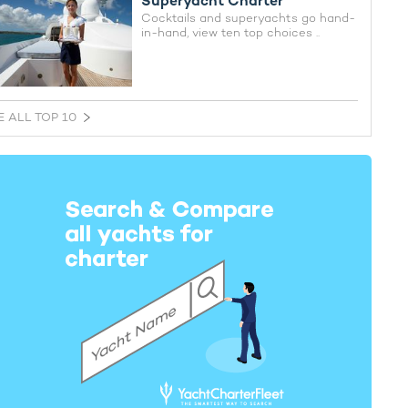
Superyacht Charter
Cocktails and superyachts go hand-
in-hand, view ten top choices ..
E ALL TOP 10