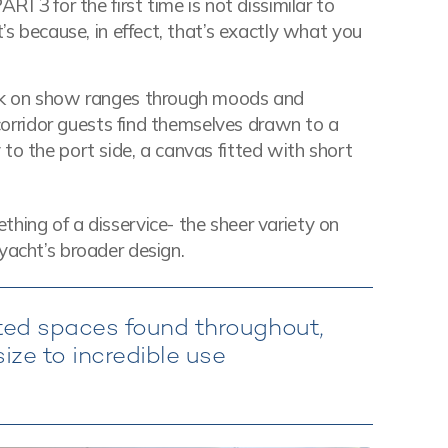
RI 3 for the first time is not dissimilar to
t’s because, in effect, that’s exactly what you
ork on show ranges through moods and
t corridor guests find themselves drawn to a
to the port side, a canvas fitted with short
hing of a disservice- the sheer variety on
yacht’s broader design.
ed spaces found throughout,
ize to incredible use