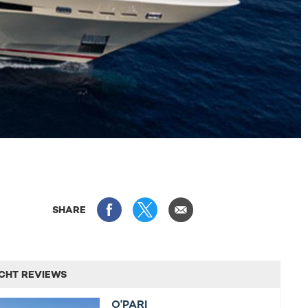
SHARE
CHT REVIEWS
O'PARI