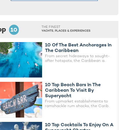
op
THE FINEST
10
YACHTS, PLACES & EXPERIENCES
10 Of The Best Anchorages In
The Caribbean
From secret hideaways to sought-
after hotspots, the Caribbean is..
10 Top Beach Bars In The
Caribbean To Visit By
Superyacht
From upmarket establishments to
ramshackle rum shacks, the Carib..
10 Top Cocktails To Enjoy On A