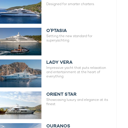
Designed for smarter charters.
O’PTASIA
Setting the new standard for
superyachting
LADY VERA
Impressive yacht that puts relaxation
and entertainment at the heart of
everything
ORIENT STAR
Showcasing luxury and elegance at its
finest
OURANOS