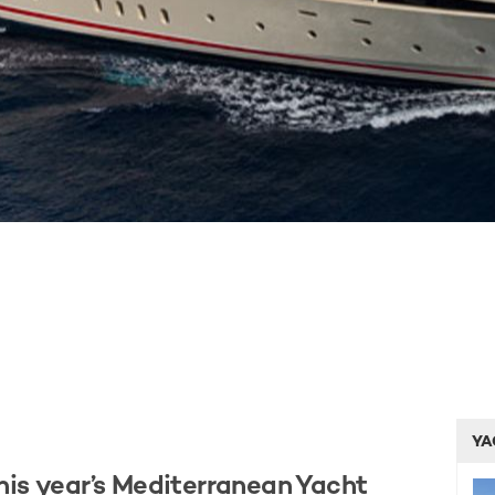
YA
his year’s Mediterranean Yacht