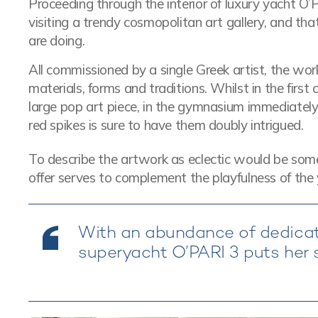
Proceeding through the interior of luxury yacht O’PA
visiting a trendy cosmopolitan art gallery, and tha
are doing.
All commissioned by a single Greek artist, the w
materials, forms and traditions. Whilst in the firs
large pop art piece, in the gymnasium immediately 
red spikes is sure to have them doubly intrigued.
To describe the artwork as eclectic would be somet
offer serves to complement the playfulness of the 
With an abundance of dedicat
superyacht O’PARI 3 puts her s