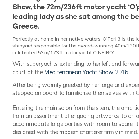
Show, the 72m/236ft motor yacht ‘O’pa
leading lady as she sat among the be
Greece.
Perfectly at home in her native waters, O’Pari 3 is the 
shipyard responsible for the award-winning 40m/130ft m
celebrated 53m/173ft motor yacht O’NEIRO’.
With superyachts extending to her left and forwa
court at the
Mediterranean Yacht Show 2016
.
After being warmly greeted by her large and expe
stepped on board to familiarise themselves with 
Entering the main salon from the stern, the ambit
from an assortment of engaging artworks, to an a
accommodate large parties with room to spare, it'
designed with the modern charterer firmly in mind.