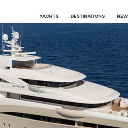
YACHTS
DESTINATIONS
NEW