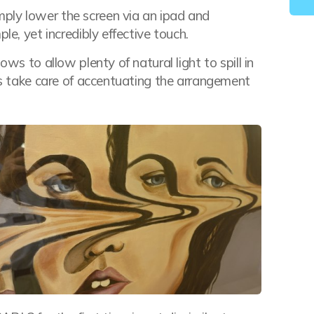
ply lower the screen via an ipad and
le, yet incredibly effective touch.
ows to allow plenty of natural light to spill in
hts take care of accentuating the arrangement