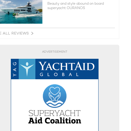
Beauty and style abound on board
superyacht OURANOS
E ALL REVIEWS
ADVERTISEMENT