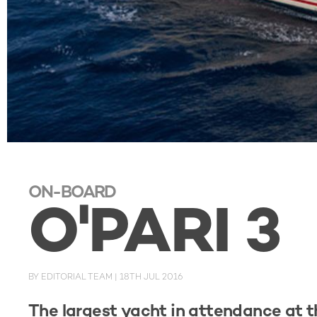
ON-BOARD
O'PARI 3
BY
EDITORIAL TEAM
|
18TH JUL 2016
The largest yacht in attendance at t