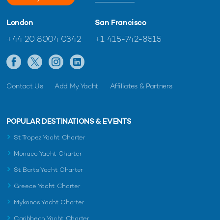
London
San Francisco
+44 20 8004 0342
+1 415-742-8515
Contact Us
Add My Yacht
Affiliates & Partners
POPULAR DESTINATIONS & EVENTS
St Tropez Yacht Charter
Monaco Yacht Charter
St Barts Yacht Charter
Greece Yacht Charter
Mykonos Yacht Charter
Caribbean Yacht Charter