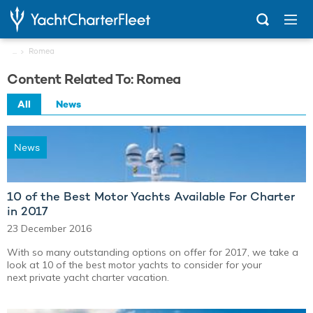
...
Romea
Content Related To: Romea
All
News
News
10 of the Best Motor Yachts Available For Charter
in 2017
23 December 2016
With so many outstanding options on offer for 2017, we take a
look at 10 of the best motor yachts to consider for your
next private yacht charter vacation.