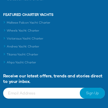
FEATURED CHARTER YACHTS
Maltese Falcon Yacht Charter
Wheels Yacht Charter
Victorious Yacht Charter
Andrea Yacht Charter
Titania Yacht Charter
Ahpo Yacht Charter
Receive our latest offers, trends and
stories direct
to your inbox.
Sign Up