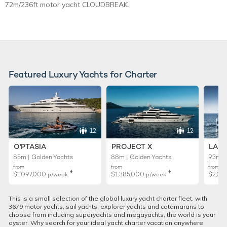
72m/236ft motor yacht CLOUDBREAK.
Featured Luxury Yachts for Charter
12
12
O'PTASIA
PROJECT X
LADY
85m | Golden Yachts
88m | Golden Yachts
93m |
from
from
from
♦︎
♦︎
$1,097,000
$1,385,000
$2,02
p/week
p/week
This is a small selection of the global luxury yacht charter fleet, with
3679 motor yachts, sail yachts, explorer yachts and catamarans to
choose from including superyachts and megayachts, the world is your
oyster. Why search for your ideal yacht charter vacation anywhere