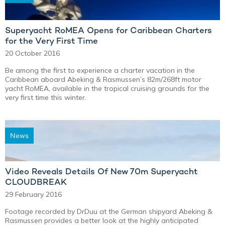
Superyacht RoMEA Opens for Caribbean Charters
for the Very First Time
20 October 2016
Be among the first to experience a charter vacation in the
Caribbean aboard Abeking & Rasmussen’s 82m/268ft motor
yacht RoMEA, available in the tropical cruising grounds for the
very first time this winter.
News
Video Reveals Details Of New 70m Superyacht
CLOUDBREAK
29 February 2016
Footage recorded by DrDuu at the German shipyard Abeking &
Rasmussen provides a better look at the highly anticipated