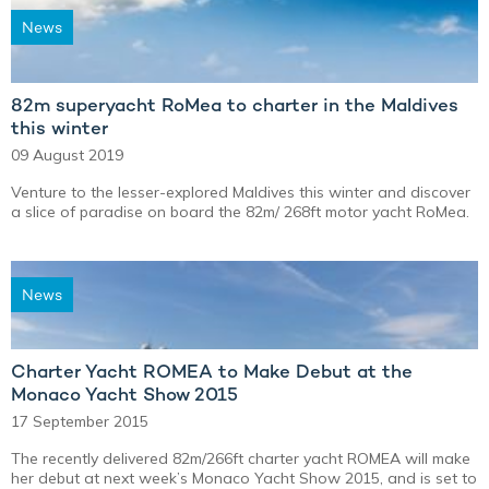
News
82m superyacht RoMea to charter in the Maldives
this winter
09 August 2019
Venture to the lesser-explored Maldives this winter and discover
a slice of paradise on board the 82m/ 268ft motor yacht RoMea.
News
Charter Yacht ROMEA to Make Debut at the
Monaco Yacht Show 2015
17 September 2015
The recently delivered 82m/266ft charter yacht ROMEA will make
her debut at next week’s Monaco Yacht Show 2015, and is set to