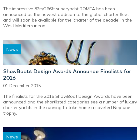
The impressive 82m/266ft superyacht ROMEA has been
announced as the newest addition to the global charter fleet
and will soon be available for the ‘charter of the decade' in the
West Mediterranean.
News
ShowBoats Design Awards Announce Finalists for
2016
01 December 2015
The finalists for the 2016 ShowBoat Design Awards have been
announced and the shortlisted categories see a number of luxury
charter yachts in the running to take home a coveted Neptune
trophy.
News