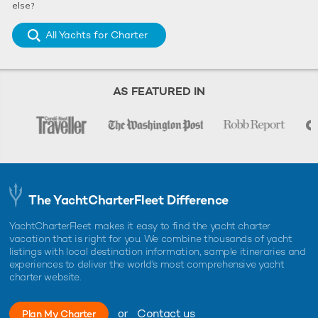
else?
All Yachts for Charter
AS FEATURED IN
The YachtCharterFleet Difference
YachtCharterFleet makes it easy to find the yacht charter
vacation that is right for you. We combine thousands of yacht
listings with local destination information, sample itineraries and
experiences to deliver the world's most comprehensive yacht
charter website.
or
Contact us
Plan My Charter