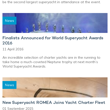
be the second largest superyacht in attendance at the event.
News
Finalists Announced for World Superyacht Awards
2016
11 April 2016
An incredible selection of charter yachts are in the running to
take home a much-coveted Neptune trophy at next month’s
World Superyacht Awards.
News
New Superyacht ROMEA Joins Yacht Charter Fleet
01 September 2015